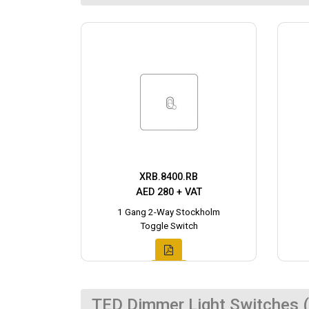
XRB.8400.RB
AED 280 + VAT
1 Gang 2-Way Stockholm
Toggle Switch
TED Dimmer Light Switches (