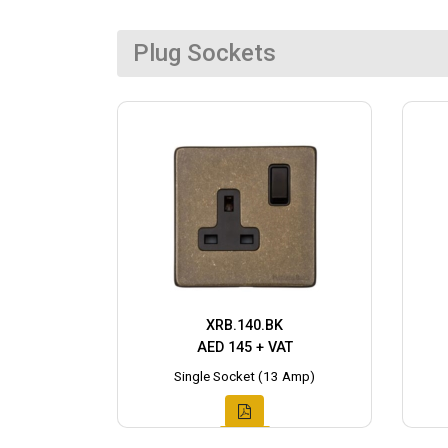
Plug Sockets
XRB.140.BK
AED 145 + VAT
Single Socket (13 Amp)