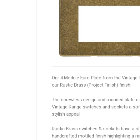
Our 4 Module Euro Plate from the Vintage 
our Rustic Brass (Project Finish) finish.
The screwless design and rounded plate co
Vintage Range switches and sockets a sof
stylish appeal
Rustic Brass switches & sockets have a str
handcrafted mottled finish highlighting a r