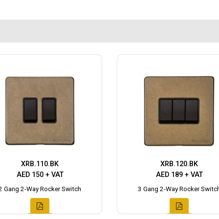
XRB.110.BK
XRB.120.BK
AED 150 + VAT
AED 189 + VAT
2 Gang 2-Way Rocker Switch
3 Gang 2-Way Rocker Switc