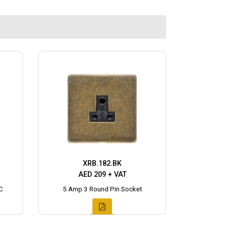
XRB.182.BK
AED 209 + VAT
C
5 Amp 3 Round Pin Socket