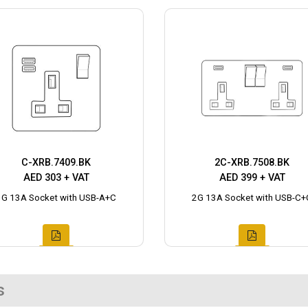
C-XRB.7409.BK
2C-XRB.7508.BK
AED 303 + VAT
AED 399 + VAT
1G 13A Socket with USB-A+C
2G 13A Socket with USB-C+
s