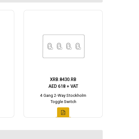
XRB.8430.RB
AED 618 + VAT
4 Gang 2-Way Stockholm
Toggle Switch