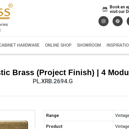
Book an a
visit our
CABINET HARDWARE
ONLINE SHOP
SHOWROOM
INSPIRATI
ic Brass (Project Finish) | 4 Modu
PL.XRB.2694.G
Range
Vintag
Product
Vintag