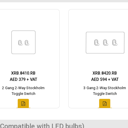
XRB.8410.RB
XRB.8420.RB
AED 379 + VAT
AED 594 + VAT
2 Gang 2-Way Stockholm
3 Gang 2-Way Stockholm
Toggle Switch
Toggle Switch
Compatible with LED bulbs)