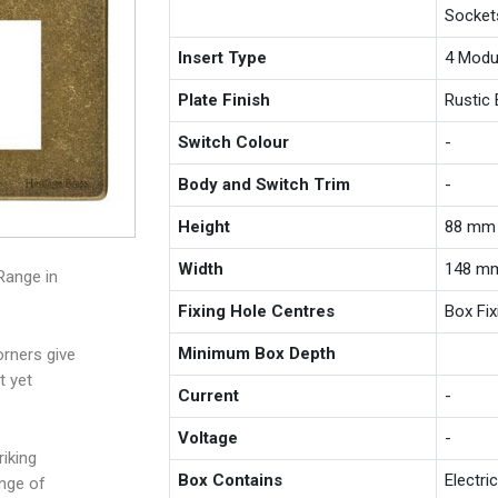
Socket
Insert Type
4 Modu
Plate Finish
Rustic 
Switch Colour
-
Body and Switch Trim
-
Height
88 mm
Width
148 m
Range in
Fixing Hole Centres
Box Fi
Minimum Box Depth
rners give
t yet
Current
-
Voltage
-
iking
Box Contains
Electri
ange of