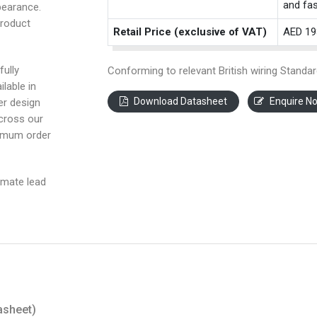
and fas
pearance.
product
Retail Price (exclusive of VAT)
AED 19
fully
Conforming to relevant British wiring Standar
ilable in
Download Datasheet
Enquire N
ter design
across our
nimum order
imate lead
asheet)