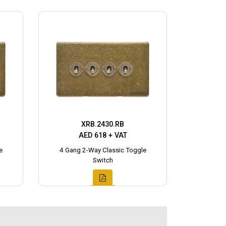
XRB.2430.RB
AED 618 + VAT
e
4 Gang 2-Way Classic Toggle
Switch