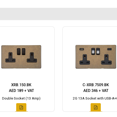
XRB.150.BK
C-XRB.7509.BK
AED 189 + VAT
AED 346 + VAT
Double Socket (13 Amp)
2G 13A Socket with USB-A+