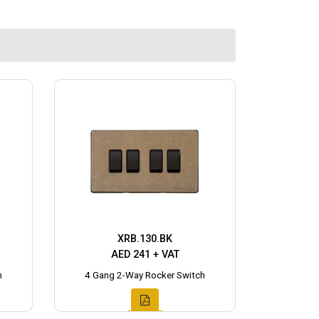
XRB.130.BK
AED 241 + VAT
h
4 Gang 2-Way Rocker Switch