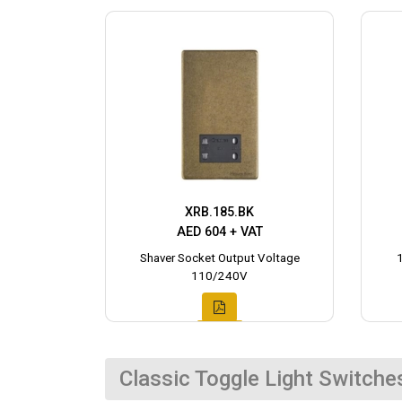
XRB.185.BK
AED 604 + VAT
Shaver Socket Output Voltage
110/240V
Classic Toggle Light Switche