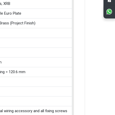
s, XRB
le Euro Plate
Brass (Project Finish)
m
xing = 120.6 mm
cal wiring accessory and all fixing screws