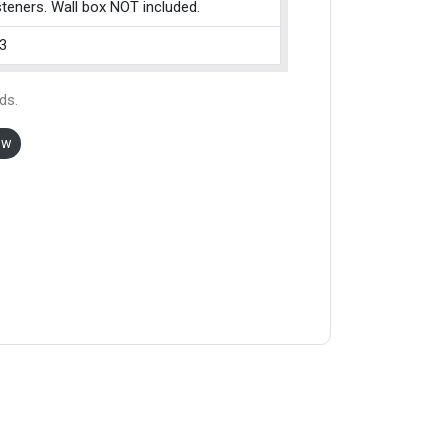
teners. Wall box NOT included.
3
ds.
ow