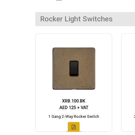
Rocker Light Switches
XRB.100.BK
AED 125 + VAT
1 Gang 2-Way Rocker Switch