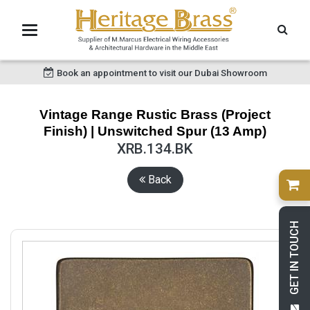
Book an appointment to visit our Dubai Showroom
Vintage Range Rustic Brass (Project
Finish) | Unswitched Spur (13 Amp)
XRB.134.BK
Back
GET IN TOUCH