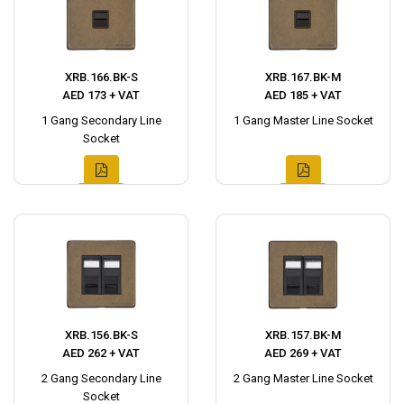
XRB.166.BK-S
XRB.167.BK-M
AED 173 + VAT
AED 185 + VAT
1 Gang Secondary Line
1 Gang Master Line Socket
Socket
XRB.156.BK-S
XRB.157.BK-M
AED 262 + VAT
AED 269 + VAT
2 Gang Secondary Line
2 Gang Master Line Socket
Socket