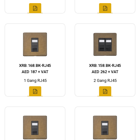
XRB.168.BK-RJ45
XRB.158.BK-RJ45
AED 187 + VAT
AED 262 + VAT
1 Gang RJ45
2 Gang RJ45