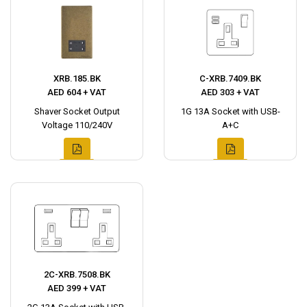
XRB.185.BK
C-XRB.7409.BK
AED 604 + VAT
AED 303 + VAT
Shaver Socket Output
1G 13A Socket with USB-
Voltage 110/240V
A+C
2C-XRB.7508.BK
AED 399 + VAT