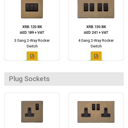
XRB.120.BK
XRB.130.BK
AED 189 + VAT
AED 241 + VAT
3 Gang 2-Way Rocker
4 Gang 2-Way Rocker
Switch
Switch
Plug Sockets