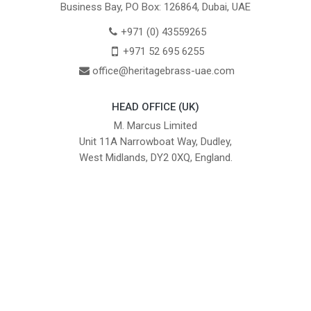
Business Bay, PO Box: 126864, Dubai, UAE
+971 (0) 43559265
+971 52 695 6255
office@heritagebrass-uae.com
HEAD OFFICE (UK)
M. Marcus Limited
Unit 11A Narrowboat Way, Dudley,
West Midlands, DY2 0XQ, England.
British Institute of Interior Design -
We comply with the requirements
Industry Partner
of the relevant British Standards.