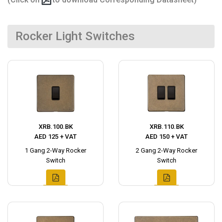
Rocker Light Switches
XRB.100.BK
XRB.110.BK
AED 125 + VAT
AED 150 + VAT
1 Gang 2-Way Rocker
2 Gang 2-Way Rocker
Switch
Switch