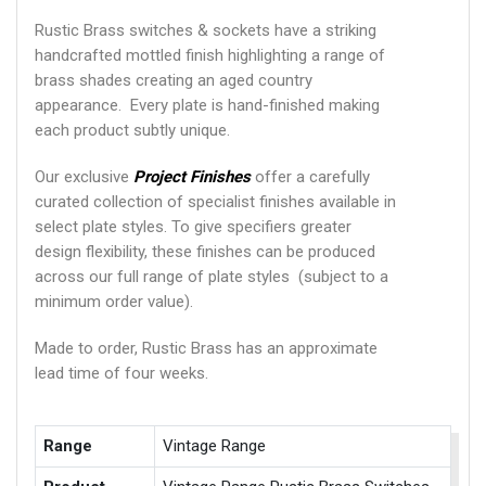
Rustic Brass switches & sockets have a striking
handcrafted mottled finish highlighting a range of
brass shades creating an aged country
appearance. Every plate is hand-finished making
each product subtly unique.
Our exclusive
Project Finishes
offer a carefully
curated collection of specialist finishes available in
select plate styles. To give specifiers greater
design flexibility, these finishes can be produced
across our full range of plate styles (subject to a
minimum order value).
Made to order, Rustic Brass has an approximate
lead time of four weeks.
Range
Vintage Range