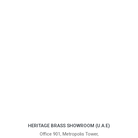
HERITAGE BRASS SHOWROOM (U.A.E)
Office 901, Metropolis Tower,