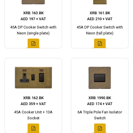
XRB.163.BK
XRB.161.BK
AED 197 + VAT
AED 210 + VAT
45A DP Cooker Switch with
45A DP Cooker Switch with
Neon (single plate)
Neon (tall plate)
XRB.162.BK
XRB.1990.BK
AED 359 + VAT
AED 174 + VAT
45A Cooker Unit + 13A
6A Triple Pole Fan Isolator
Socket
Switch