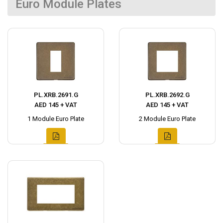
Euro Module Plates
PL.XRB.2691.G
PL.XRB.2692.G
AED 145 + VAT
AED 145 + VAT
1 Module Euro Plate
2 Module Euro Plate