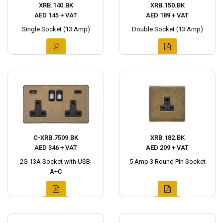
XRB.140.BK
XRB.150.BK
AED 145 + VAT
AED 189 + VAT
Single Socket (13 Amp)
Double Socket (13 Amp)
C-XRB.7509.BK
XRB.182.BK
AED 346 + VAT
AED 209 + VAT
2G 13A Socket with USB-
5 Amp 3 Round Pin Socket
A+C