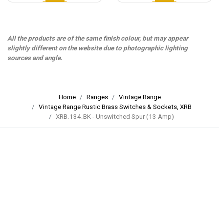
All the products are of the same finish colour, but may appear
slightly different on the website due to photographic lighting
sources and angle.
Home
Ranges
Vintage Range
Vintage Range Rustic Brass Switches & Sockets, XRB
XRB.134.BK - Unswitched Spur (13 Amp)