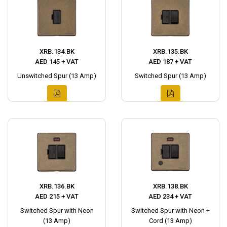
XRB.134.BK
XRB.135.BK
AED 145 + VAT
AED 187 + VAT
Unswitched Spur (13 Amp)
Switched Spur (13 Amp)
XRB.136.BK
XRB.138.BK
AED 215 + VAT
AED 234 + VAT
Switched Spur with Neon
Switched Spur with Neon +
(13 Amp)
Cord (13 Amp)