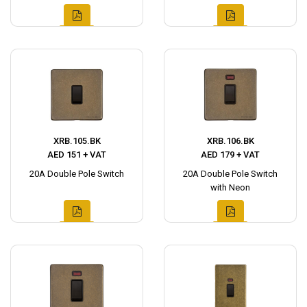
XRB.105.BK
XRB.106.BK
AED 151 + VAT
AED 179 + VAT
20A Double Pole Switch
20A Double Pole Switch
with Neon