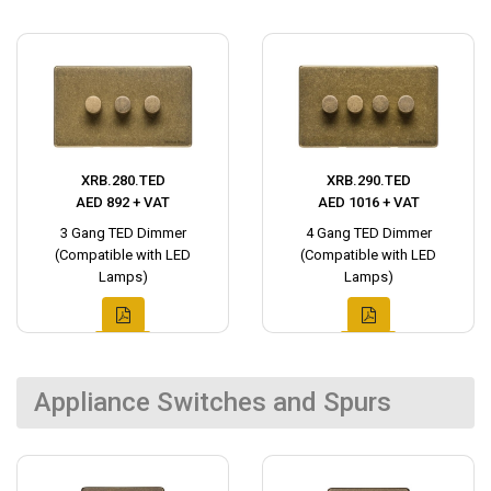
XRB.280.TED
XRB.290.TED
AED 892 + VAT
AED 1016 + VAT
3 Gang TED Dimmer
4 Gang TED Dimmer
(Compatible with LED
(Compatible with LED
Lamps)
Lamps)
Appliance Switches and Spurs