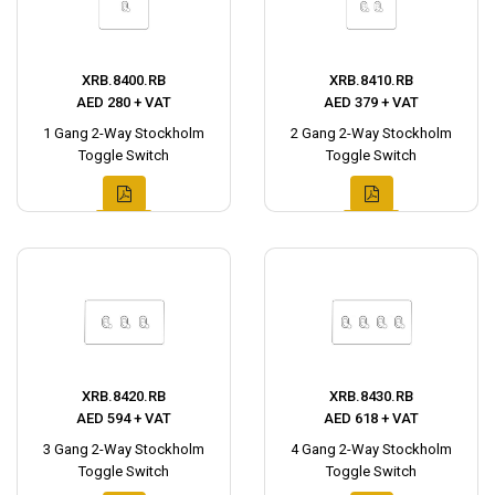
XRB.8400.RB
XRB.8410.RB
AED 280 + VAT
AED 379 + VAT
1 Gang 2-Way Stockholm
2 Gang 2-Way Stockholm
Toggle Switch
Toggle Switch
XRB.8420.RB
XRB.8430.RB
AED 594 + VAT
AED 618 + VAT
3 Gang 2-Way Stockholm
4 Gang 2-Way Stockholm
Toggle Switch
Toggle Switch