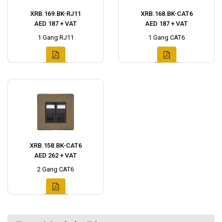
XRB.169.BK-RJ11
XRB.168.BK-CAT6
AED 187 + VAT
AED 187 + VAT
1 Gang RJ11
1 Gang CAT6
XRB.158.BK-CAT6
AED 262 + VAT
2 Gang CAT6