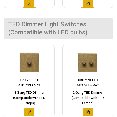
TED Dimmer Light Switches
(Compatible with LED bulbs)
XRB.260.TED
XRB.270.TED
AED 413 + VAT
AED 578 + VAT
1 Gang TED Dimmer
2 Gang TED Dimmer
(Compatible with LED
(Compatible with LED
Lamps)
Lamps)