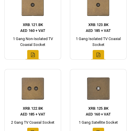
XRB.121.BK
XRB.123.BK
AED 160 + VAT
AED 185 + VAT
1 Gang Non-Isolated TV
1 Gang Isolated TV Coaxial
Coaxial Socket
Socket
XRB.122.BK
XRB.125.BK
AED 185 + VAT
AED 160 + VAT
2 Gang TV Coaxial Socket
1 Gang Satellite Socket