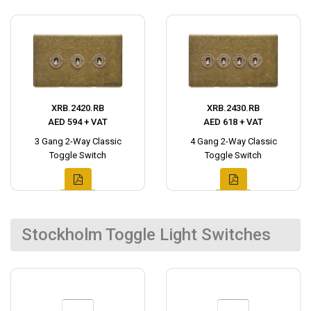
XRB.2420.RB
XRB.2430.RB
AED 594 + VAT
AED 618 + VAT
3 Gang 2-Way Classic
4 Gang 2-Way Classic
Toggle Switch
Toggle Switch
Stockholm Toggle Light Switches