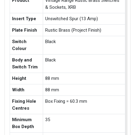
Product
Vintage Range Rustic Brass Switches
& Sockets, XRB
Insert Type
Unswitched Spur (13 Amp)
Plate Finish
Rustic Brass (Project Finish)
Switch
Black
Colour
Body and
Black
Switch Trim
Height
88 mm
Width
88 mm
Fixing Hole
Box Fixing = 60.3 mm
Centres
Minimum
35
Box Depth