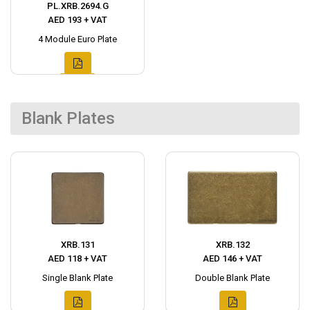
PL.XRB.2694.G
AED 193 + VAT
4 Module Euro Plate
Blank Plates
XRB.131
XRB.132
AED 118 + VAT
AED 146 + VAT
Single Blank Plate
Double Blank Plate