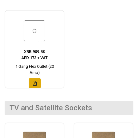
XRB.909.BK
AED 173 + VAT
1 Gang Flex Outlet (20
Amp)
TV and Satellite Sockets