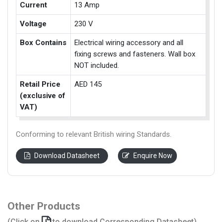
Current
13 Amp
Voltage
230 V
Box Contains
Electrical wiring accessory and all
fixing screws and fasteners. Wall box
NOT included.
Retail Price
AED 145
(exclusive of
VAT)
Conforming to relevant British wiring Standards.
Download Datasheet
Enquire Now
Other Products
(Click on
to download Corresponding Datasheet)