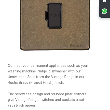
Connect your permanent appliances such as your
washing machine, fridge, dishwasher with our
Unswitched Spur from the Vintage Range in our
Rustic Brass (Project Finish) finish.
The screwless design and rounded plate corners
give Vintage Range switches and sockets a soft
yet stylish appeal