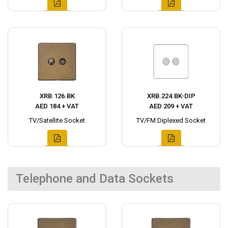
XRB.126.BK
XRB.224.BK-DIP
AED 184 + VAT
AED 209 + VAT
TV/Satellite Socket
TV/FM Diplexed Socket
Telephone and Data Sockets