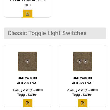
2G 13A Socket with USB-
C+C
Classic Toggle Light Switches
XRB.2400.RB
XRB.2410.RB
AED 280 + VAT
AED 379 + VAT
1 Gang 2-Way Classic
2 Gang 2-Way Classic
Toggle Switch
Toggle Switch