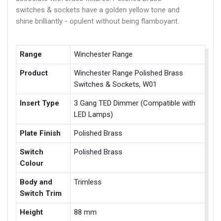
switches & sockets have a golden yellow tone and
shine brilliantly - opulent without being flamboyant.
Range
Winchester Range
Product
Winchester Range Polished Brass
Switches & Sockets, W01
Insert Type
3 Gang TED Dimmer (Compatible with
LED Lamps)
Plate Finish
Polished Brass
Switch
Polished Brass
Colour
Body and
Trimless
Switch Trim
Height
88 mm