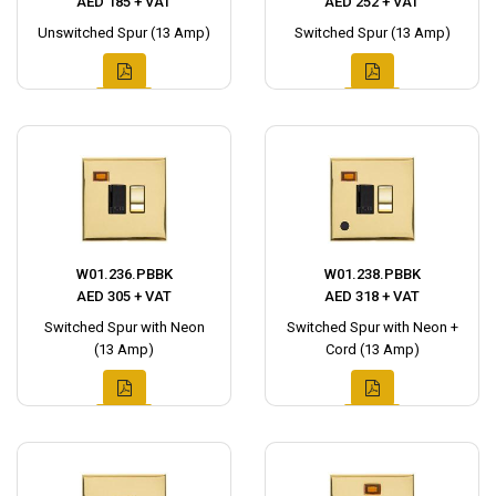
AED 185 + VAT
AED 252 + VAT
Unswitched Spur (13 Amp)
Switched Spur (13 Amp)
W01.236.PBBK
W01.238.PBBK
AED 305 + VAT
AED 318 + VAT
Switched Spur with Neon
Switched Spur with Neon +
(13 Amp)
Cord (13 Amp)