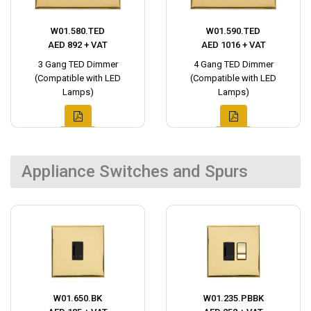
W01.580.TED
W01.590.TED
AED 892 + VAT
AED 1016 + VAT
3 Gang TED Dimmer
4 Gang TED Dimmer
(Compatible with LED
(Compatible with LED
Lamps)
Lamps)
Appliance Switches and Spurs
W01.650.BK
W01.235.PBBK