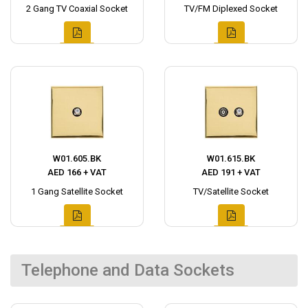
2 Gang TV Coaxial Socket
TV/FM Diplexed Socket
W01.605.BK
W01.615.BK
AED 166 + VAT
AED 191 + VAT
1 Gang Satellite Socket
TV/Satellite Socket
Telephone and Data Sockets