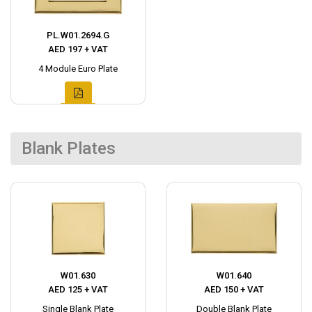
PL.W01.2694.G
AED 197 + VAT
4 Module Euro Plate
Blank Plates
W01.630
W01.640
AED 125 + VAT
AED 150 + VAT
Single Blank Plate
Double Blank Plate