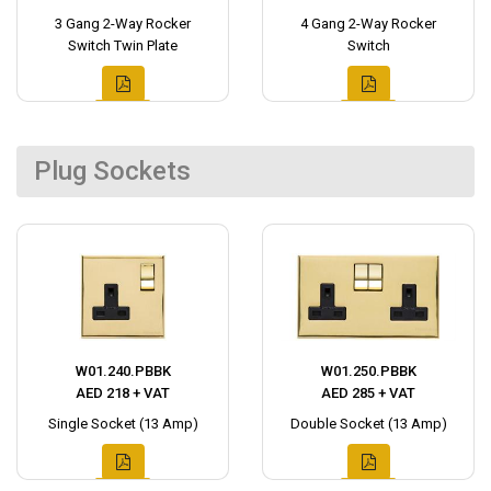
3 Gang 2-Way Rocker
4 Gang 2-Way Rocker
Switch Twin Plate
Switch
Plug Sockets
W01.240.PBBK
W01.250.PBBK
AED 218 + VAT
AED 285 + VAT
Single Socket (13 Amp)
Double Socket (13 Amp)