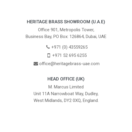
HERITAGE BRASS SHOWROOM (U.A.E)
Office 901, Metropolis Tower,
Business Bay, PO Box: 126864, Dubai, UAE
+971 (0) 43559265
+971 52 695 6255
office@heritagebrass-uae.com
HEAD OFFICE (UK)
M. Marcus Limited
Unit 11A Narrowboat Way, Dudley,
West Midlands, DY2 0XQ, England.