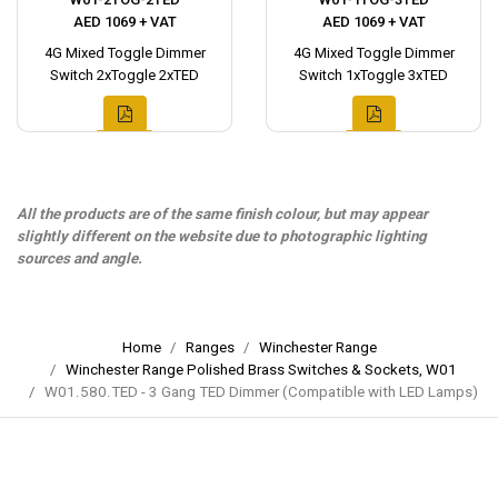
AED 1069 + VAT
AED 1069 + VAT
4G Mixed Toggle Dimmer
4G Mixed Toggle Dimmer
Switch 2xToggle 2xTED
Switch 1xToggle 3xTED
All the products are of the same finish colour, but may appear
slightly different on the website due to photographic lighting
sources and angle.
Home
Ranges
Winchester Range
Winchester Range Polished Brass Switches & Sockets, W01
W01.580.TED - 3 Gang TED Dimmer (Compatible with LED Lamps)