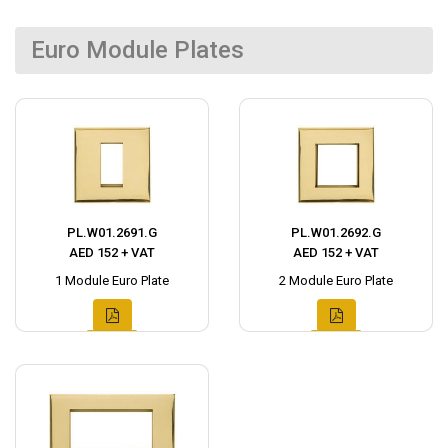
Euro Module Plates
PL.W01.2691.G
PL.W01.2692.G
AED 152 + VAT
AED 152 + VAT
1 Module Euro Plate
2 Module Euro Plate