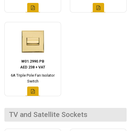
W01.2990.PB
AED 238 + VAT
6A Triple Pole Fan Isolator
Switch
TV and Satellite Sockets