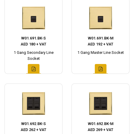
W01.691.BK-S
W01.691.BK-M
AED 180 + VAT
AED 192 + VAT
1 Gang Secondary Line
1 Gang Master Line Socket
Socket
W01.692.BK-S
W01.692.BK-M
AED 262 + VAT
AED 269 + VAT