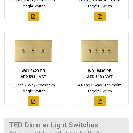
1 Gang 2-Way Stockholm
2 Gang 2-Way Stockholm
Toggle Switch
Toggle Switch
W01.8420.PB
W01.8430.PB
AED 594 + VAT
AED 618 + VAT
3 Gang 2-Way Stockholm
4 Gang 2-Way Stockholm
Toggle Switch
Toggle Switch
TED Dimmer Light Switches