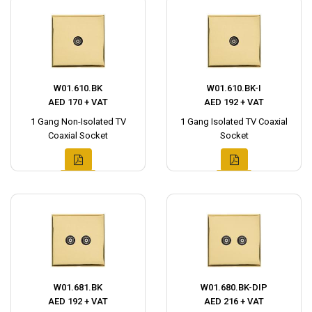
W01.610.BK
W01.610.BK-I
AED 170 + VAT
AED 192 + VAT
1 Gang Non-Isolated TV
1 Gang Isolated TV Coaxial
Coaxial Socket
Socket
W01.681.BK
W01.680.BK-DIP
AED 192 + VAT
AED 216 + VAT