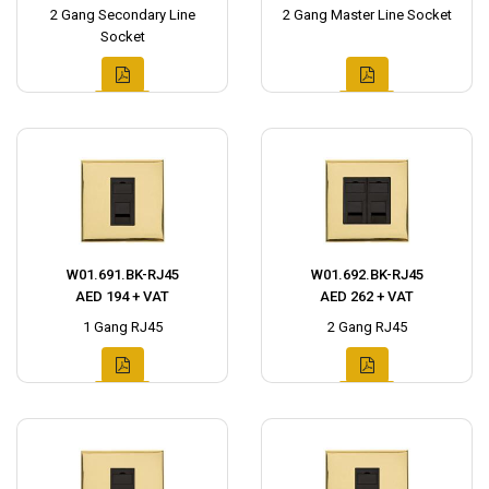
2 Gang Secondary Line
2 Gang Master Line Socket
Socket
W01.691.BK-RJ45
W01.692.BK-RJ45
AED 194 + VAT
AED 262 + VAT
1 Gang RJ45
2 Gang RJ45