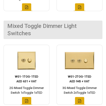
Mixed Toggle Dimmer Light
Switches
W01-1TOG-1TED
W01-2TOG-1TED
AED 631 + VAT
AED 945 + VAT
2G Mixed Toggle Dimmer
3G Mixed Toggle Dimmer
Switch 1xToggle 1xTED
Switch 2xToggle 1xTED