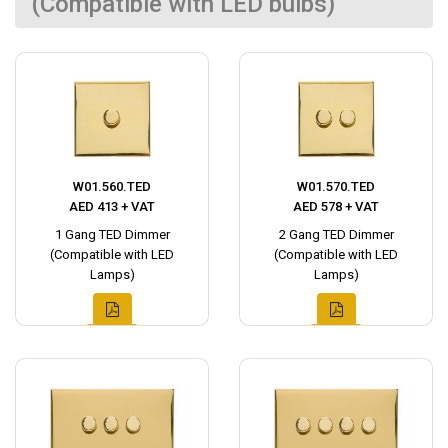
(Compatible with LED bulbs)
W01.560.TED
W01.570.TED
AED 413 + VAT
AED 578 + VAT
1 Gang TED Dimmer
2 Gang TED Dimmer
(Compatible with LED
(Compatible with LED
Lamps)
Lamps)