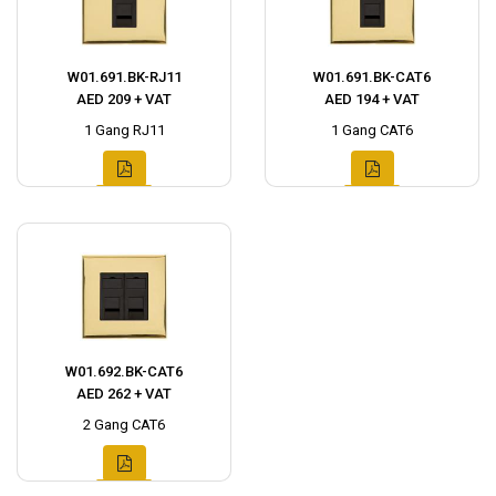
W01.691.BK-RJ11
W01.691.BK-CAT6
AED 209 + VAT
AED 194 + VAT
1 Gang RJ11
1 Gang CAT6
W01.692.BK-CAT6
AED 262 + VAT
2 Gang CAT6