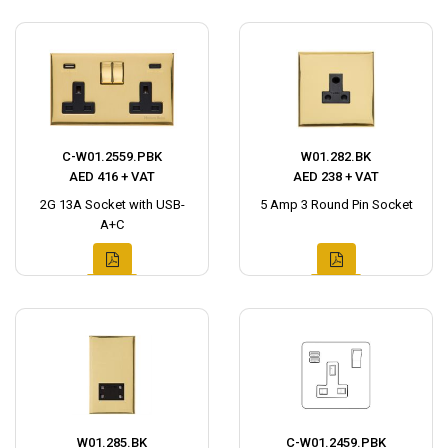
C-W01.2559.PBK
W01.282.BK
AED 416 + VAT
AED 238 + VAT
2G 13A Socket with USB-
5 Amp 3 Round Pin Socket
A+C
W01.285.BK
C-W01.2459.PBK