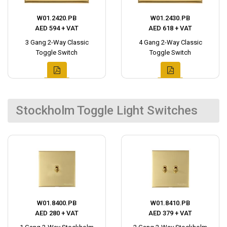
W01.2420.PB
W01.2430.PB
AED 594 + VAT
AED 618 + VAT
3 Gang 2-Way Classic
4 Gang 2-Way Classic
Toggle Switch
Toggle Switch
Stockholm Toggle Light Switches
W01.8400.PB
W01.8410.PB
AED 280 + VAT
AED 379 + VAT