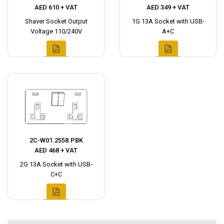
AED 610 + VAT
AED 349 + VAT
Shaver Socket Output
1G 13A Socket with USB-
Voltage 110/240V
A+C
2C-W01.2558.PBK
AED 468 + VAT
2G 13A Socket with USB-
C+C