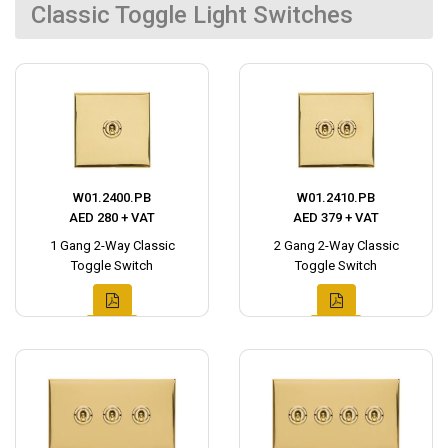
Classic Toggle Light Switches
W01.2400.PB
W01.2410.PB
AED 280 + VAT
AED 379 + VAT
1 Gang 2-Way Classic
2 Gang 2-Way Classic
Toggle Switch
Toggle Switch