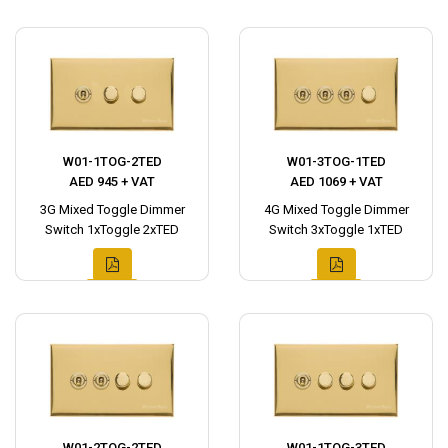
W01-1TOG-2TED
W01-3TOG-1TED
AED 945 + VAT
AED 1069 + VAT
3G Mixed Toggle Dimmer
4G Mixed Toggle Dimmer
Switch 1xToggle 2xTED
Switch 3xToggle 1xTED
W01-2TOG-2TED
W01-1TOG-3TED