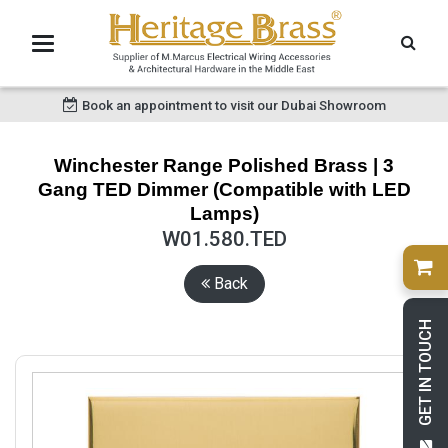
Book an appointment to visit our Dubai Showroom
Winchester Range Polished Brass | 3
Gang TED Dimmer (Compatible with LED
Lamps)
W01.580.TED
Back
GET IN TOUCH