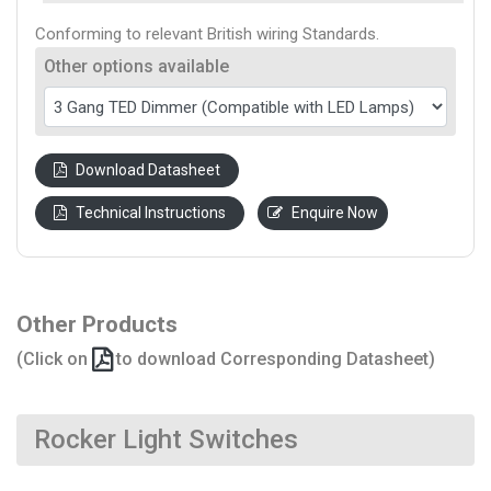
Conforming to relevant British wiring Standards.
Other options available
Download Datasheet
Technical Instructions
Enquire Now
Other Products
(Click on
to download Corresponding Datasheet)
Rocker Light Switches