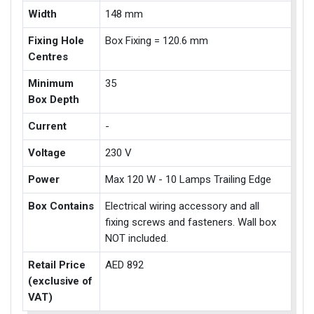
Width
148 mm
Fixing Hole
Box Fixing = 120.6 mm
Centres
Minimum
35
Box Depth
Current
-
Voltage
230 V
Power
Max 120 W - 10 Lamps Trailing Edge
Box Contains
Electrical wiring accessory and all
fixing screws and fasteners. Wall box
NOT included.
Retail Price
AED 892
(exclusive of
VAT)