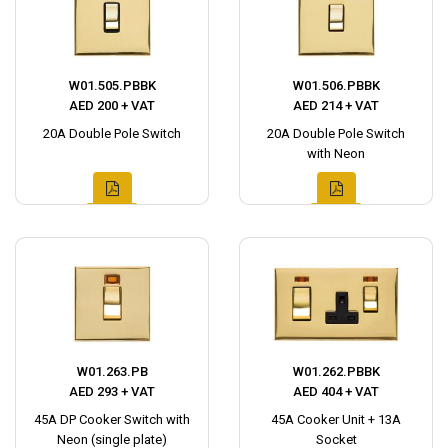
W01.505.PBBK
W01.506.PBBK
AED 200 + VAT
AED 214 + VAT
20A Double Pole Switch
20A Double Pole Switch
with Neon
W01.263.PB
W01.262.PBBK
AED 293 + VAT
AED 404 + VAT
45A DP Cooker Switch with
45A Cooker Unit + 13A
Neon (single plate)
Socket