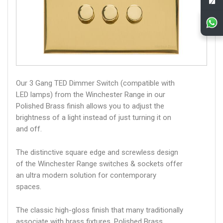
Our 3 Gang TED Dimmer Switch (compatible with
LED lamps) from the Winchester Range in our
Polished Brass finish allows you to adjust the
brightness of a light instead of just turning it on
and off.
The distinctive square edge and screwless design
of the Winchester Range switches & sockets offer
an ultra modern solution for contemporary
spaces.
The classic high-gloss finish that many traditionally
associate with brass fixtures. Polished Brass