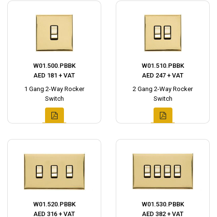
W01.500.PBBK
W01.510.PBBK
AED 181 + VAT
AED 247 + VAT
1 Gang 2-Way Rocker
2 Gang 2-Way Rocker
Switch
Switch
W01.520.PBBK
W01.530.PBBK
AED 316 + VAT
AED 382 + VAT