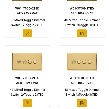
W01-1TOG-2TED
W01-3TOG-1TED
AED 945 + VAT
AED 1069 + VAT
3G Mixed Toggle Dimmer
4G Mixed Toggle Dimmer
Switch 1xToggle 2xTED
Switch 3xToggle 1xTED
W01-2TOG-2TED
W01-1TOG-3TED
AED 1069 + VAT
AED 1069 + VAT
4G Mixed Toggle Dimmer
4G Mixed Toggle Dimmer
Switch 2xToggle 2xTED
Switch 1xToggle 3xTED