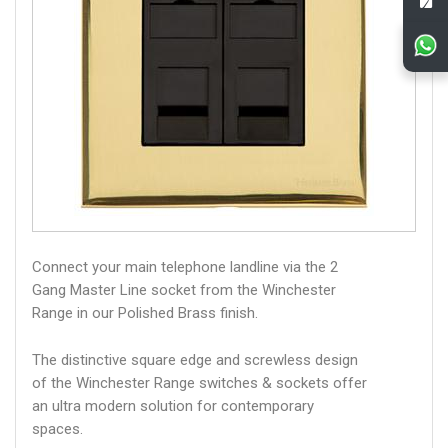
Connect your main telephone landline via the 2
Gang Master Line socket from the Winchester
Range in our Polished Brass finish.
The distinctive square edge and screwless design
of the Winchester Range switches & sockets offer
an ultra modern solution for contemporary
spaces.