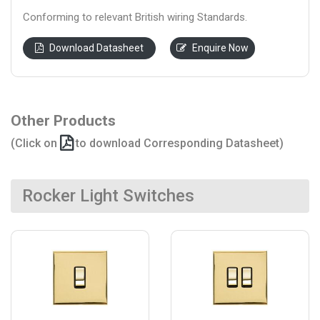
Conforming to relevant British wiring Standards.
Download Datasheet
Enquire Now
Other Products
(Click on
to download Corresponding Datasheet)
Rocker Light Switches