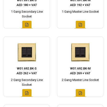
W01.691.BK-S
W01.691.BK-M
AED 180 + VAT
AED 192 + VAT
1 Gang Secondary Line
1 Gang Master Line Socket
Socket
W01.692.BK-S
W01.692.BK-M
AED 262 + VAT
AED 269 + VAT
2 Gang Secondary Line
2 Gang Master Line Socket
Socket