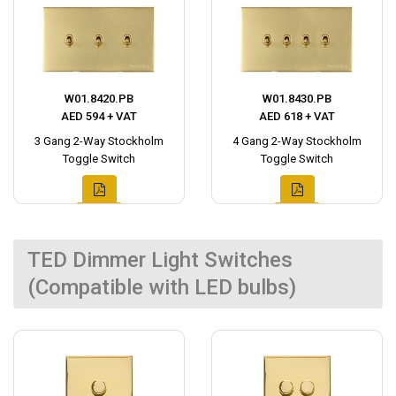
W01.8420.PB
W01.8430.PB
AED 594 + VAT
AED 618 + VAT
3 Gang 2-Way Stockholm
4 Gang 2-Way Stockholm
Toggle Switch
Toggle Switch
TED Dimmer Light Switches
(Compatible with LED bulbs)