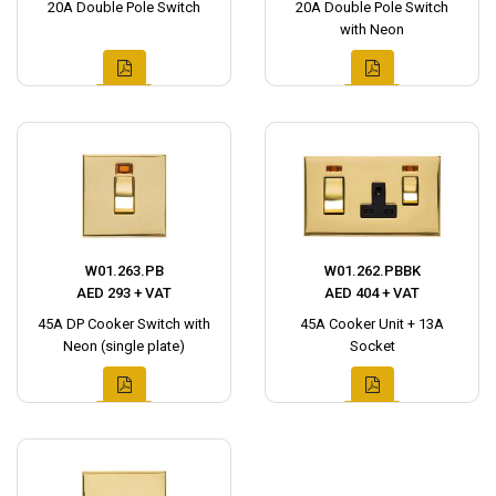
20A Double Pole Switch
20A Double Pole Switch
with Neon
W01.263.PB
W01.262.PBBK
AED 293 + VAT
AED 404 + VAT
45A DP Cooker Switch with
45A Cooker Unit + 13A
Neon (single plate)
Socket