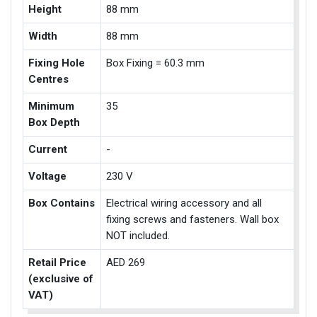
Height
88 mm
Width
88 mm
Fixing Hole
Box Fixing = 60.3 mm
Centres
Minimum
35
Box Depth
Current
-
Voltage
230 V
Box Contains
Electrical wiring accessory and all
fixing screws and fasteners. Wall box
NOT included.
Retail Price
AED 269
(exclusive of
VAT)