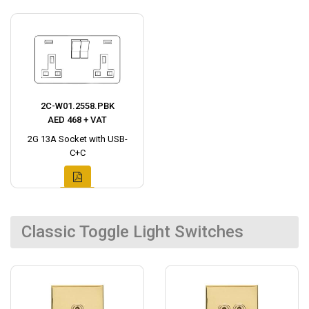
2C-W01.2558.PBK
AED 468 + VAT
2G 13A Socket with USB-
C+C
Classic Toggle Light Switches