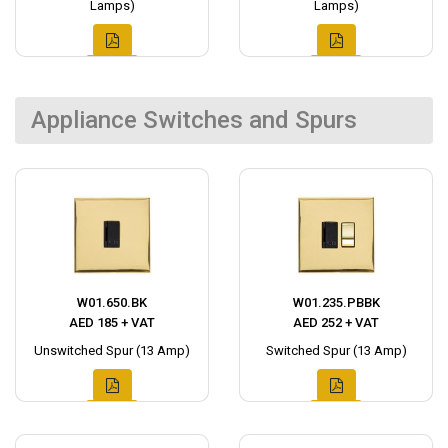
Lamps)
Lamps)
Appliance Switches and Spurs
W01.650.BK
W01.235.PBBK
AED 185 + VAT
AED 252 + VAT
Unswitched Spur (13 Amp)
Switched Spur (13 Amp)