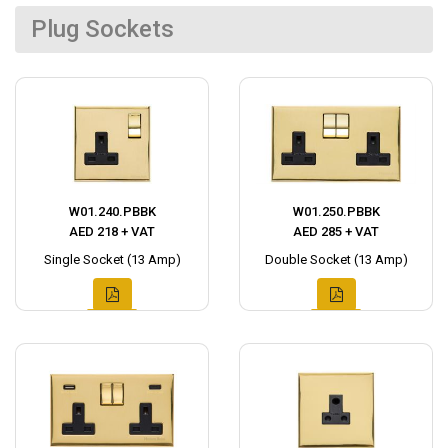
Plug Sockets
W01.240.PBBK
W01.250.PBBK
AED 218 + VAT
AED 285 + VAT
Single Socket (13 Amp)
Double Socket (13 Amp)