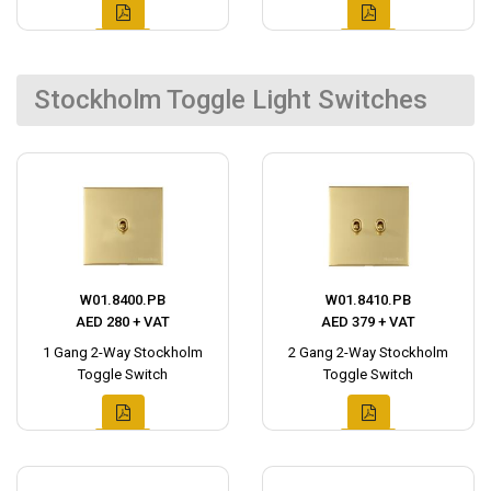
Stockholm Toggle Light Switches
W01.8400.PB
W01.8410.PB
AED 280 + VAT
AED 379 + VAT
1 Gang 2-Way Stockholm
2 Gang 2-Way Stockholm
Toggle Switch
Toggle Switch