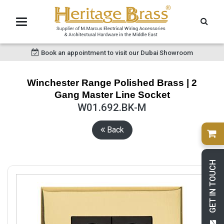
Book an appointment to visit our Dubai Showroom
Winchester Range Polished Brass | 2
Gang Master Line Socket
W01.692.BK-M
Back
GET IN TOUCH