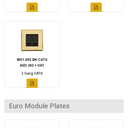
W01.692.BK-CAT6
AED 262 + VAT
2 Gang CAT6
Euro Module Plates