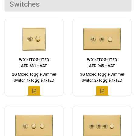
Switches
W01-1TOG-1TED
W01-2TOG-1TED
AED 631 + VAT
AED 945 + VAT
2G Mixed Toggle Dimmer
3G Mixed Toggle Dimmer
Switch 1xToggle 1xTED
Switch 2xToggle 1xTED