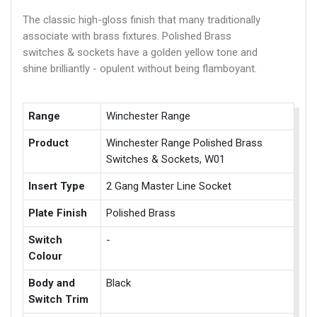
The classic high-gloss finish that many traditionally
associate with brass fixtures. Polished Brass
switches & sockets have a golden yellow tone and
shine brilliantly - opulent without being flamboyant.
Range
Winchester Range
Product
Winchester Range Polished Brass
Switches & Sockets, W01
Insert Type
2 Gang Master Line Socket
Plate Finish
Polished Brass
Switch
-
Colour
Body and
Black
Switch Trim