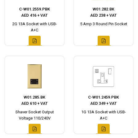
C-W01.2559.PBK
W01.282.BK
AED 416 + VAT
AED 238 + VAT
2G 13A Socket with USB-
5 Amp 3 Round Pin Socket
A+C
W01.285.BK
C-W01.2459.PBK
AED 610 + VAT
AED 349 + VAT
Shaver Socket Output
1G 13A Socket with USB-
Voltage 110/240V
A+C