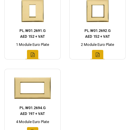
PL.W01.2691.G
PL.W01.2692.G
AED 152 + VAT
AED 152 + VAT
1 Module Euro Plate
2 Module Euro Plate
PL.W01.2694.G
AED 197 + VAT
4 Module Euro Plate