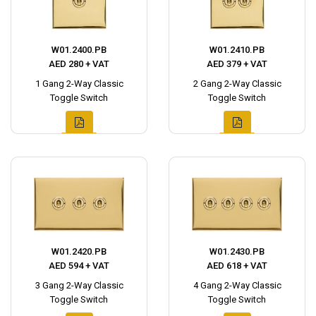
W01.2400.PB
W01.2410.PB
AED 280 + VAT
AED 379 + VAT
1 Gang 2-Way Classic
2 Gang 2-Way Classic
Toggle Switch
Toggle Switch
W01.2420.PB
W01.2430.PB
AED 594 + VAT
AED 618 + VAT
3 Gang 2-Way Classic
4 Gang 2-Way Classic
Toggle Switch
Toggle Switch