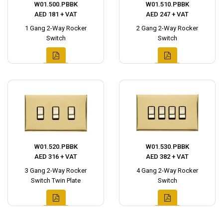
W01.500.PBBK
W01.510.PBBK
AED 181 + VAT
AED 247 + VAT
1 Gang 2-Way Rocker
2 Gang 2-Way Rocker
Switch
Switch
W01.520.PBBK
W01.530.PBBK
AED 316 + VAT
AED 382 + VAT
3 Gang 2-Way Rocker
4 Gang 2-Way Rocker
Switch Twin Plate
Switch