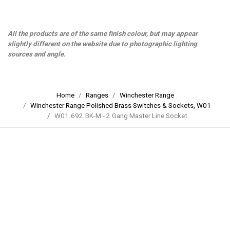
All the products are of the same finish colour, but may appear
slightly different on the website due to photographic lighting
sources and angle.
Home
Ranges
Winchester Range
Winchester Range Polished Brass Switches & Sockets, W01
W01.692.BK-M - 2 Gang Master Line Socket