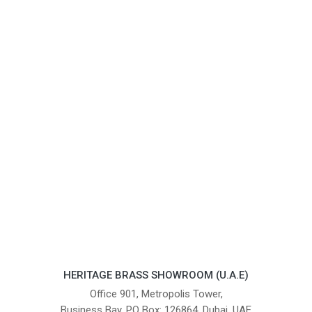
HERITAGE BRASS SHOWROOM (U.A.E)
Office 901, Metropolis Tower,
Business Bay, PO Box: 126864, Dubai, UAE