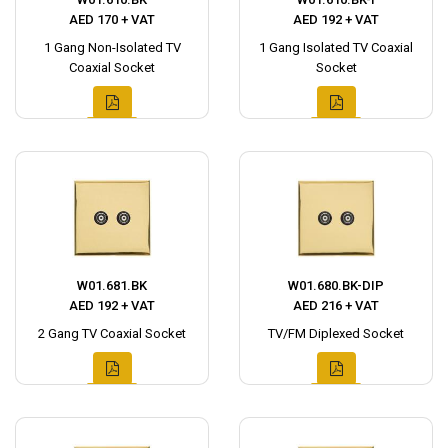
AED 170 + VAT
AED 192 + VAT
1 Gang Non-Isolated TV
1 Gang Isolated TV Coaxial
Coaxial Socket
Socket
W01.681.BK
W01.680.BK-DIP
AED 192 + VAT
AED 216 + VAT
2 Gang TV Coaxial Socket
TV/FM Diplexed Socket