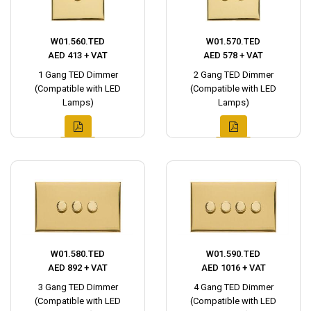
W01.560.TED
W01.570.TED
AED 413 + VAT
AED 578 + VAT
1 Gang TED Dimmer
2 Gang TED Dimmer
(Compatible with LED
(Compatible with LED
Lamps)
Lamps)
W01.580.TED
W01.590.TED
AED 892 + VAT
AED 1016 + VAT
3 Gang TED Dimmer
4 Gang TED Dimmer
(Compatible with LED
(Compatible with LED