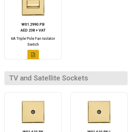
W01.2990.PB
AED 238 + VAT
6A Triple Pole Fan Isolator
Switch
TV and Satellite Sockets
W01.610.BK
W01.610.BK-I