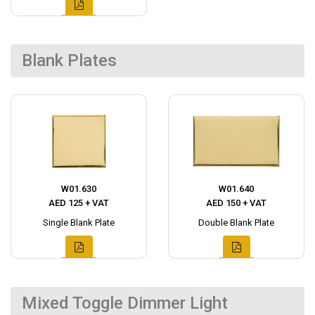
Blank Plates
W01.630
W01.640
AED 125 + VAT
AED 150 + VAT
Single Blank Plate
Double Blank Plate
Mixed Toggle Dimmer Light