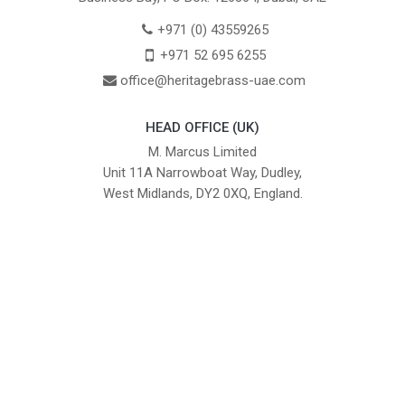
+971 (0) 43559265
+971 52 695 6255
office@heritagebrass-uae.com
HEAD OFFICE (UK)
M. Marcus Limited
Unit 11A Narrowboat Way, Dudley,
West Midlands, DY2 0XQ, England.
British Institute of Interior Design -
We comply with the requirements
Industry Partner
of the relevant British Standards.