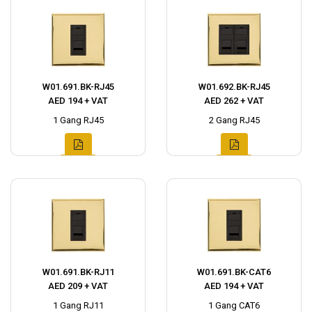
W01.691.BK-RJ45
W01.692.BK-RJ45
AED 194 + VAT
AED 262 + VAT
1 Gang RJ45
2 Gang RJ45
W01.691.BK-RJ11
W01.691.BK-CAT6
AED 209 + VAT
AED 194 + VAT
1 Gang RJ11
1 Gang CAT6