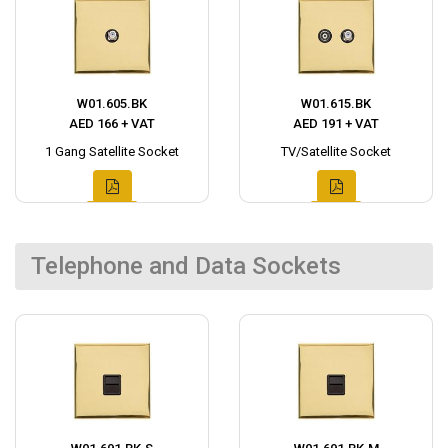
W01.605.BK
W01.615.BK
AED 166 + VAT
AED 191 + VAT
1 Gang Satellite Socket
TV/Satellite Socket
Telephone and Data Sockets