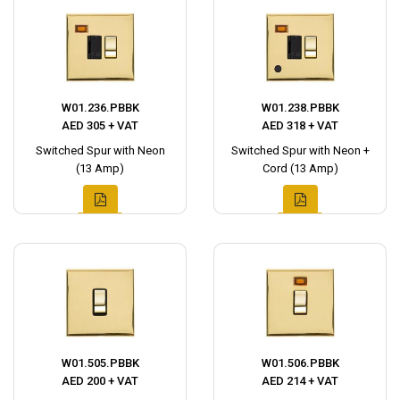
W01.236.PBBK
W01.238.PBBK
AED 305 + VAT
AED 318 + VAT
Switched Spur with Neon
Switched Spur with Neon +
(13 Amp)
Cord (13 Amp)
W01.505.PBBK
W01.506.PBBK
AED 200 + VAT
AED 214 + VAT