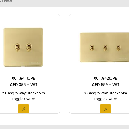
ches
X01.8410.PB
X01.8420.PB
AED 355 + VAT
AED 559 + VAT
2 Gang 2-Way Stockholm
3 Gang 2-Way Stockholm
Toggle Switch
Toggle Switch