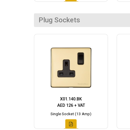
Plug Sockets
X01.140.BK
AED 126 + VAT
Single Socket (13 Amp)