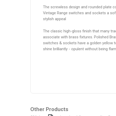
The screwless design and rounded plate co
Vintage Range switches and sockets a sof
stylish appeal
The classic high-gloss finish that many trad
associate with brass fixtures. Polished Bra
switches & sockets have a golden yellow 
shine brilliantly - opulent without being fl
Other Products