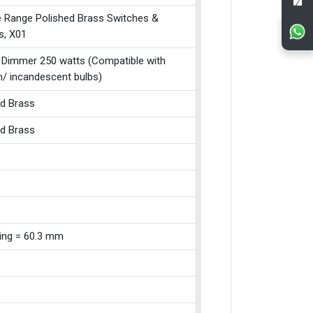
e Range Polished Brass Switches &
s, X01
 Dimmer 250 watts (Compatible with
n/ incandescent bulbs)
ed Brass
ed Brass
xing = 60.3 mm