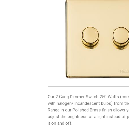
Our 2 Gang Dimmer Switch 250 Watts (com
with halogen/ incandescent bulbs) from th
Range in our Polished Brass finish allows 
adjust the brightness of a light instead of j
it on and off.