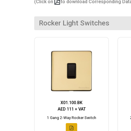
(Click on
to download Corresponding Dat
Rocker Light Switches
X01.100.BK
AED 111 + VAT
1 Gang 2-Way Rocker Switch