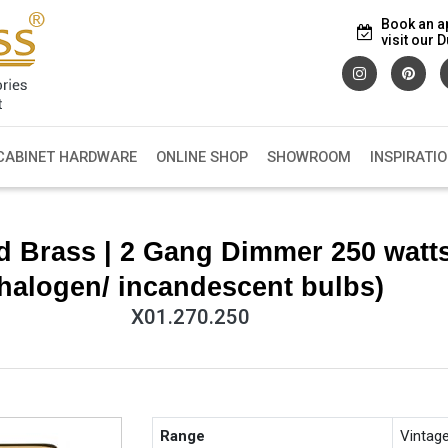
Book an a
visit our
CABINET HARDWARE
ONLINE SHOP
SHOWROOM
INSPIRATI
d Brass | 2 Gang Dimmer 250 watts
halogen/ incandescent bulbs)
X01.270.250
Range
Vintag