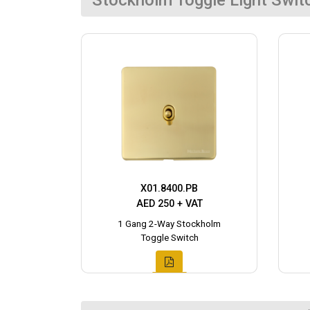
Stockholm Toggle Light Swit
X01.8400.PB
AED 250 + VAT
1 Gang 2-Way Stockholm
Toggle Switch