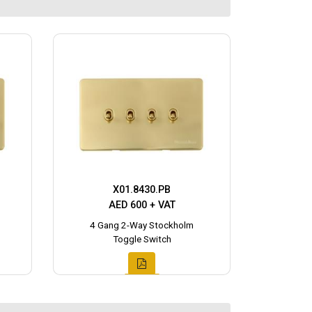
X01.8430.PB
AED 600 + VAT
4 Gang 2-Way Stockholm
Toggle Switch