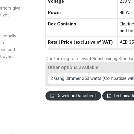
Voltage
230 V
rners give
Power
40 W -
t yet
Box Contains
Electri
and fas
itionally
Retail Price (exclusive of VAT)
AED 35
ss
tone and
amboyant.
Conforming to relevant British wiring Standar
Other options available
Download Datasheet
Technical I