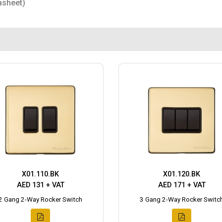
asheet)
X01.110.BK
X01.120.BK
AED 131 + VAT
AED 171 + VAT
2 Gang 2-Way Rocker Switch
3 Gang 2-Way Rocker Switc