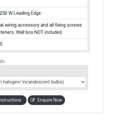
 250 W Leading Edge
cal wiring accessory and all fixing screws
teners. Wall box NOT included.
5
ds.
nstructions
Enquire Now