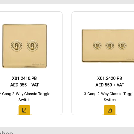
X01.2410.PB
X01.2420.PB
AED 355 + VAT
AED 559 + VAT
2 Gang 2-Way Classic Toggle
3 Gang 2-Way Classic Toggl
Switch
Switch