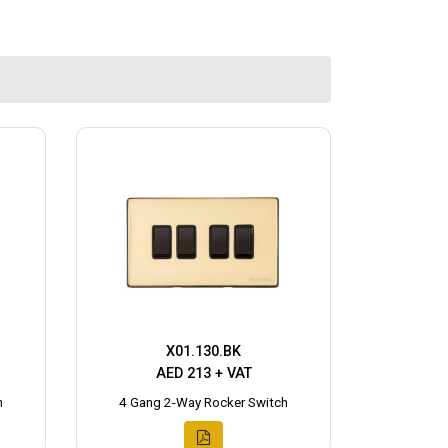
X01.130.BK
AED 213 + VAT
h
4 Gang 2-Way Rocker Switch