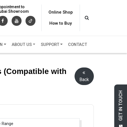
ppointment to
 Dubai Showroom
Online Shop
How to Buy
ON
ABOUT US
SUPPORT
CONTACT
 (Compatible with
Back
GET IN TOUCH
e Range