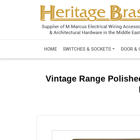
HOME
SWITCHES & SOCKETS
DOOR & 
Vintage Range Polishe