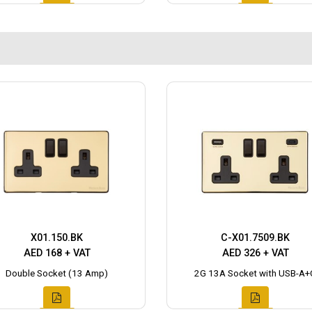
X01.150.BK
C-X01.7509.BK
AED 168 + VAT
AED 326 + VAT
Double Socket (13 Amp)
2G 13A Socket with USB-A+