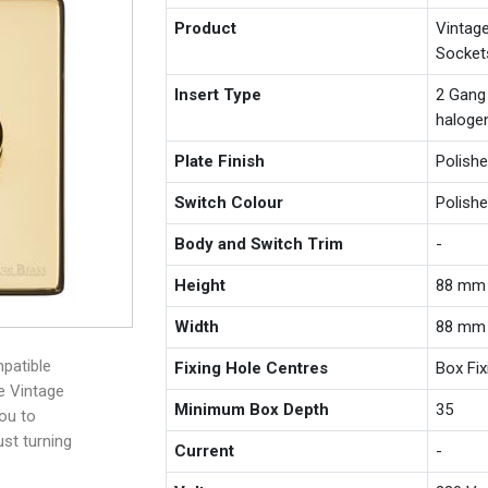
Product
Vintag
Socket
Insert Type
2 Gang
haloge
Plate Finish
Polish
Switch Colour
Polish
Body and Switch Trim
-
Height
88 mm
Width
88 mm
patible
Fixing Hole Centres
Box Fi
e Vintage
Minimum Box Depth
35
you to
ust turning
Current
-