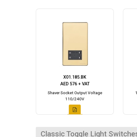
X01.185.BK
AED 576 + VAT
Shaver Socket Output Voltage
110/240V
Classic Toggle Light Switche