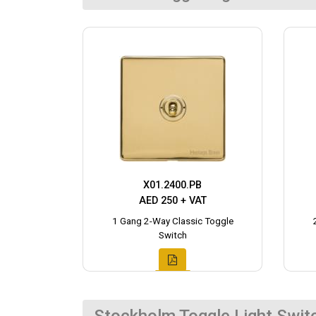
X01.2400.PB
AED 250 + VAT
1 Gang 2-Way Classic Toggle
Switch