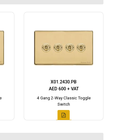
X01.2430.PB
AED 600 + VAT
e
4 Gang 2-Way Classic Toggle
Switch