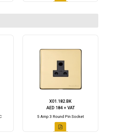
X01.182.BK
AED 184 + VAT
C
5 Amp 3 Round Pin Socket