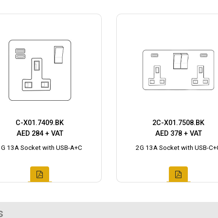
C-X01.7409.BK
2C-X01.7508.BK
AED 284 + VAT
AED 378 + VAT
1G 13A Socket with USB-A+C
2G 13A Socket with USB-C+
s