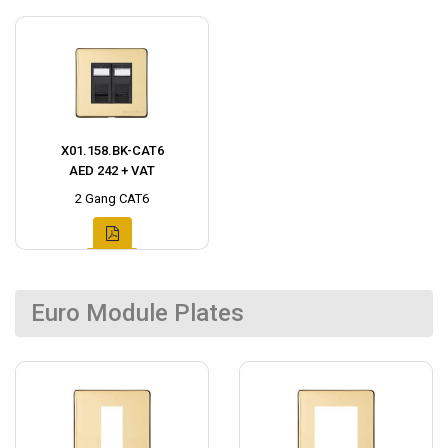
X01.158.BK-CAT6
AED 242 + VAT
2 Gang CAT6
Euro Module Plates