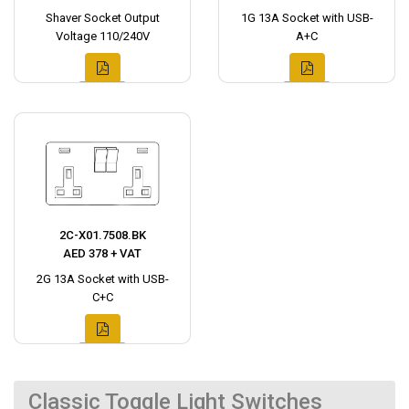
Shaver Socket Output
1G 13A Socket with USB-
Voltage 110/240V
A+C
2C-X01.7508.BK
AED 378 + VAT
2G 13A Socket with USB-
C+C
Classic Toggle Light Switches