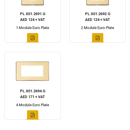
PL.X01.2691.G
PL.X01.2692.G
AED 124 + VAT
AED 124 + VAT
1 Module Euro Plate
2 Module Euro Plate
PL.X01.2694.G
AED 171 + VAT
4 Module Euro Plate