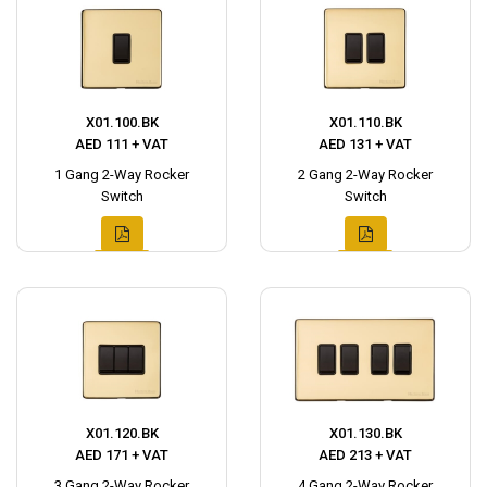
X01.100.BK
X01.110.BK
AED 111 + VAT
AED 131 + VAT
1 Gang 2-Way Rocker
2 Gang 2-Way Rocker
Switch
Switch
X01.120.BK
X01.130.BK
AED 171 + VAT
AED 213 + VAT
3 Gang 2-Way Rocker
4 Gang 2-Way Rocker