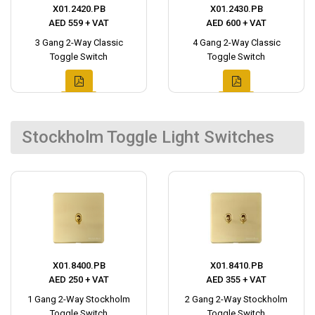
X01.2420.PB
X01.2430.PB
AED 559 + VAT
AED 600 + VAT
3 Gang 2-Way Classic
4 Gang 2-Way Classic
Toggle Switch
Toggle Switch
Stockholm Toggle Light Switches
X01.8400.PB
X01.8410.PB
AED 250 + VAT
AED 355 + VAT
1 Gang 2-Way Stockholm
2 Gang 2-Way Stockholm
Toggle Switch
Toggle Switch