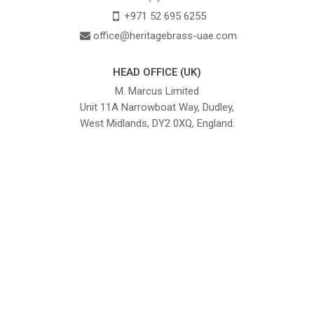
+971 52 695 6255
office@heritagebrass-uae.com
HEAD OFFICE (UK)
M. Marcus Limited
Unit 11A Narrowboat Way, Dudley,
West Midlands, DY2 0XQ, England.
British Institute of Interior Design -
We comply with the requirements
Industry Partner
of the relevant British Standards.