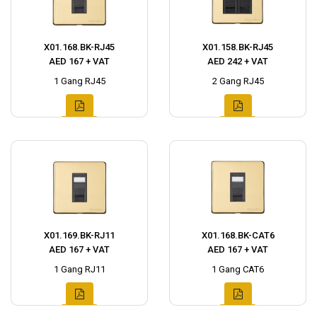
X01.168.BK-RJ45
X01.158.BK-RJ45
AED 167 + VAT
AED 242 + VAT
1 Gang RJ45
2 Gang RJ45
X01.169.BK-RJ11
X01.168.BK-CAT6
AED 167 + VAT
AED 167 + VAT
1 Gang RJ11
1 Gang CAT6