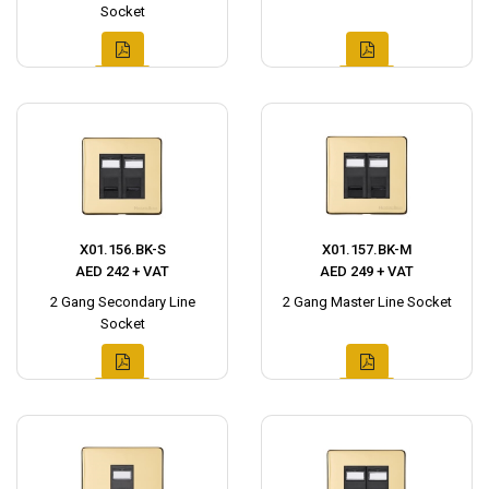
Socket
X01.156.BK-S
X01.157.BK-M
AED 242 + VAT
AED 249 + VAT
2 Gang Secondary Line
2 Gang Master Line Socket
Socket