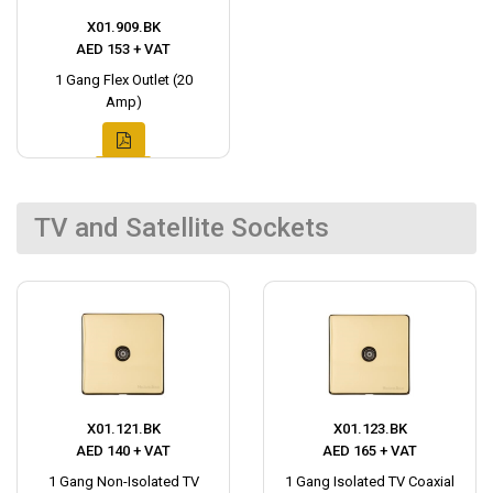
X01.909.BK
AED 153 + VAT
1 Gang Flex Outlet (20
Amp)
TV and Satellite Sockets
X01.121.BK
X01.123.BK
AED 140 + VAT
AED 165 + VAT
1 Gang Non-Isolated TV
1 Gang Isolated TV Coaxial