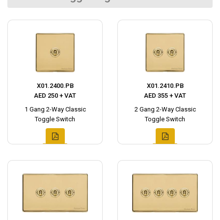
X01.2400.PB
X01.2410.PB
AED 250 + VAT
AED 355 + VAT
1 Gang 2-Way Classic
2 Gang 2-Way Classic
Toggle Switch
Toggle Switch