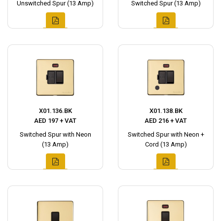
Unswitched Spur (13 Amp)
Switched Spur (13 Amp)
X01.136.BK
X01.138.BK
AED 197 + VAT
AED 216 + VAT
Switched Spur with Neon
Switched Spur with Neon +
(13 Amp)
Cord (13 Amp)