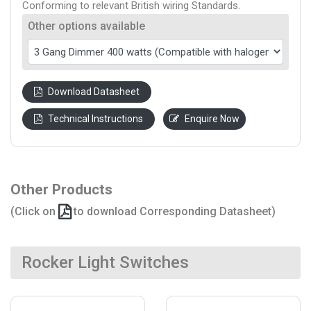
Conforming to relevant British wiring Standards.
Other options available
Download Datasheet
Technical Instructions
Enquire Now
Other Products
(Click on
to download Corresponding Datasheet)
Rocker Light Switches