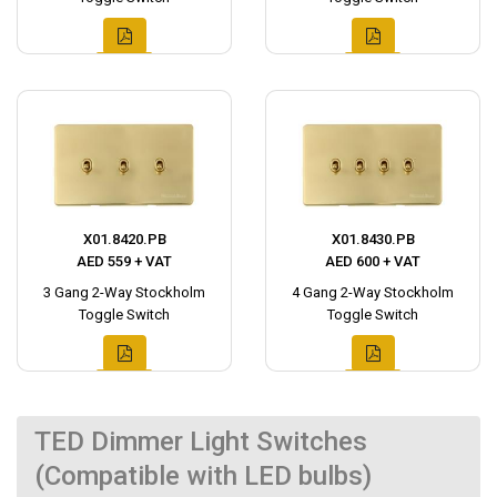
X01.8420.PB
X01.8430.PB
AED 559 + VAT
AED 600 + VAT
3 Gang 2-Way Stockholm
4 Gang 2-Way Stockholm
Toggle Switch
Toggle Switch
TED Dimmer Light Switches
(Compatible with LED bulbs)