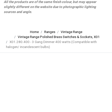
All the products are of the same finish colour, but may appear
slightly different on the website due to photographic lighting
sources and angle.
Home
Ranges
Vintage Range
Vintage Range Polished Brass Switches & Sockets, X01
X01.280.400 - 3 Gang Dimmer 400 watts (Compatible with
halogen/ incandescent bulbs)