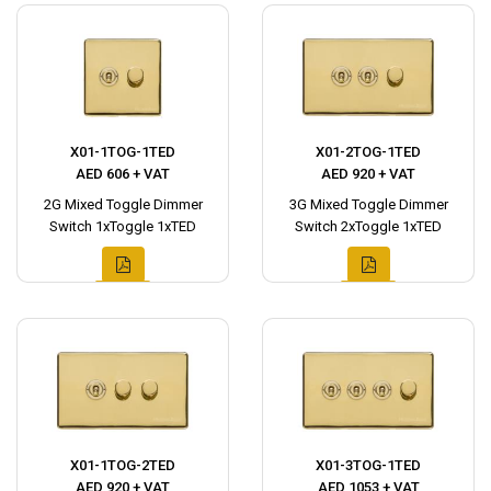
X01-1TOG-1TED
X01-2TOG-1TED
AED 606 + VAT
AED 920 + VAT
2G Mixed Toggle Dimmer
3G Mixed Toggle Dimmer
Switch 1xToggle 1xTED
Switch 2xToggle 1xTED
X01-1TOG-2TED
X01-3TOG-1TED
AED 920 + VAT
AED 1053 + VAT