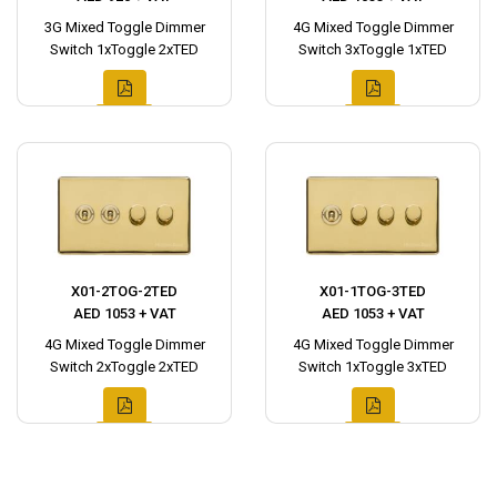
3G Mixed Toggle Dimmer
4G Mixed Toggle Dimmer
Switch 1xToggle 2xTED
Switch 3xToggle 1xTED
X01-2TOG-2TED
X01-1TOG-3TED
AED 1053 + VAT
AED 1053 + VAT
4G Mixed Toggle Dimmer
4G Mixed Toggle Dimmer
Switch 2xToggle 2xTED
Switch 1xToggle 3xTED