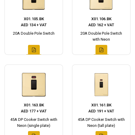
X01.105.BK
X01.106.BK
AED 134 + VAT
AED 162 + VAT
20A Double Pole Switch
20A Double Pole Switch
with Neon
X01.163.BK
X01.161.BK
AED 177 + VAT
AED 191 + VAT
45A DP Cooker Switch with
45A DP Cooker Switch with
Neon (single plate)
Neon (tall plate)