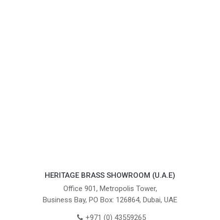
HERITAGE BRASS SHOWROOM (U.A.E)
Office 901, Metropolis Tower,
Business Bay, PO Box: 126864, Dubai, UAE
+971 (0) 43559265