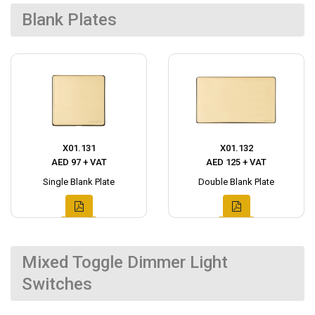
Blank Plates
X01.131
X01.132
AED 97 + VAT
AED 125 + VAT
Single Blank Plate
Double Blank Plate
Mixed Toggle Dimmer Light
Switches