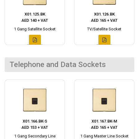
X01.125.BK
X01.126.BK
AED 140 + VAT
AED 165 + VAT
1 Gang Satellite Socket
TV/Satellite Socket
Telephone and Data Sockets
X01.166.BK-S
X01.167.BK-M
AED 153 + VAT
AED 165 + VAT
1 Gang Secondary Line
1 Gang Master Line Socket