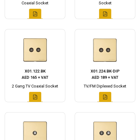
Coaxial Socket
Socket
X01.122.BK
X01.224.BK-DIP
AED 165 + VAT
AED 189 + VAT
2 Gang TV Coaxial Socket
TV/FM Diplexed Socket