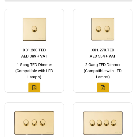
X01.260.TED
X01.270.TED
AED 389 + VAT
AED 554 + VAT
1 Gang TED Dimmer
2 Gang TED Dimmer
(Compatible with LED
(Compatible with LED
Lamps)
Lamps)