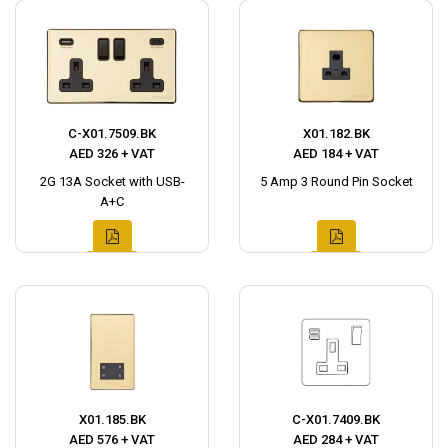
C-X01.7509.BK
X01.182.BK
AED 326 + VAT
AED 184 + VAT
2G 13A Socket with USB-
5 Amp 3 Round Pin Socket
A+C
X01.185.BK
C-X01.7409.BK
AED 576 + VAT
AED 284 + VAT