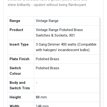
shine brilliantly - opulent without being flamboyant.
Range
Vintage Range
Product
Vintage Range Polished Brass
Switches & Sockets, X01
Insert Type
3 Gang Dimmer 400 watts (Compatible
with halogen/ incandescent bulbs)
Plate Finish
Polished Brass
Switch
Polished Brass
Colour
Body and
-
Switch Trim
Height
88 mm
Width
148 mm