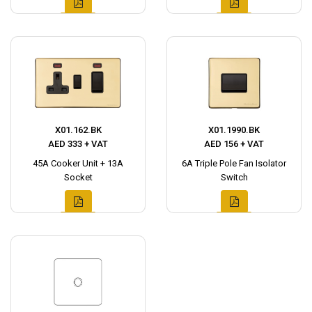
X01.162.BK
X01.1990.BK
AED 333 + VAT
AED 156 + VAT
45A Cooker Unit + 13A
6A Triple Pole Fan Isolator
Socket
Switch