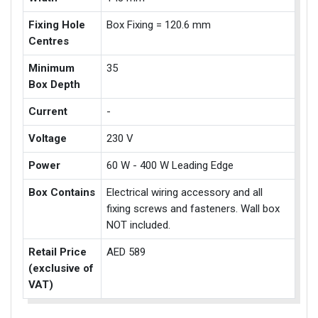
Fixing Hole
Box Fixing = 120.6 mm
Centres
Minimum
35
Box Depth
Current
-
Voltage
230 V
Power
60 W - 400 W Leading Edge
Box Contains
Electrical wiring accessory and all
fixing screws and fasteners. Wall box
NOT included.
Retail Price
AED 589
(exclusive of
VAT)