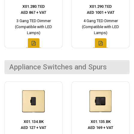
X01.280.TED
X01.290.TED
AED 867 + VAT
AED 1001 + VAT
3 Gang TED Dimmer
4 Gang TED Dimmer
(Compatible with LED
(Compatible with LED
Lamps)
Lamps)
Appliance Switches and Spurs
X01.134.BK
X01.135.BK
AED 127 + VAT
AED 169 + VAT