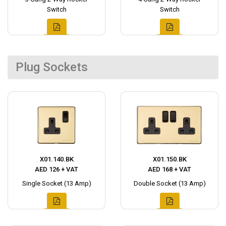
Switch
Switch
Plug Sockets
X01.140.BK
X01.150.BK
AED 126 + VAT
AED 168 + VAT
Single Socket (13 Amp)
Double Socket (13 Amp)