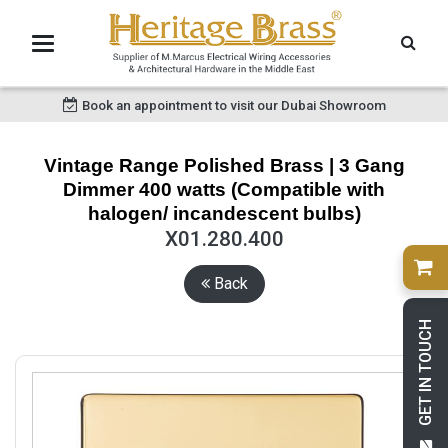
Book an appointment to visit our Dubai Showroom
Vintage Range Polished Brass | 3 Gang
Dimmer 400 watts (Compatible with
halogen/ incandescent bulbs)
X01.280.400
Back
GET IN TOUCH