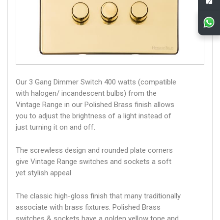
Our 3 Gang Dimmer Switch 400 watts (compatible
with halogen/ incandescent bulbs) from the
Vintage Range in our Polished Brass finish allows
you to adjust the brightness of a light instead of
just turning it on and off.
The screwless design and rounded plate corners
give Vintage Range switches and sockets a soft
yet stylish appeal
The classic high-gloss finish that many traditionally
associate with brass fixtures. Polished Brass
switches & sockets have a golden yellow tone and