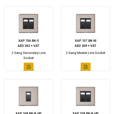
XAP.156.BK-S
XAP.157.BK-M
AED 262 + VAT
AED 269 + VAT
2 Gang Secondary Line
2 Gang Master Line Socket
Socket
XAP.168.BK-RJ45
XAP.158.BK-RJ45