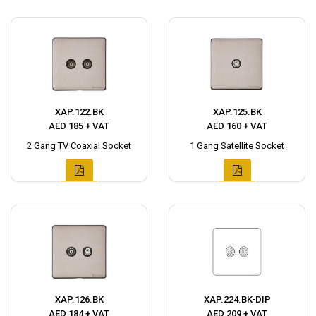
XAP.122.BK
XAP.125.BK
AED 185 + VAT
AED 160 + VAT
2 Gang TV Coaxial Socket
1 Gang Satellite Socket
XAP.126.BK
XAP.224.BK-DIP
AED 184 + VAT
AED 209 + VAT