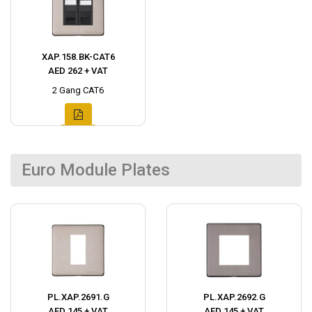
XAP.158.BK-CAT6
AED 262 + VAT
2 Gang CAT6
Euro Module Plates
PL.XAP.2691.G
PL.XAP.2692.G
AED 145 + VAT
AED 145 + VAT