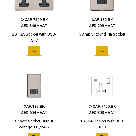
C-XAP.7509.BK
XAP.182.BK
AED 346 + VAT
AED 209 + VAT
2G 13A Socket with USB-
5 Amp 3 Round Pin Socket
A+C
XAP.185.BK
C-XAP.7409.BK
AED 604 + VAT
AED 303 + VAT
Shaver Socket Output
1G 13A Socket with USB-
Voltage 110/240V
A+C