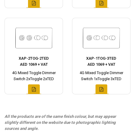
XAP-2TOG-2TED
XAP-1TOG-3TED
AED 1069 + VAT
AED 1069 + VAT
4G Mixed Toggle Dimmer
4G Mixed Toggle Dimmer
Switch 2xToggle 2xTED
Switch 1xToggle 3xTED
All the products are of the same finish colour, but may appear
slightly different on the website due to photographic lighting
sources and angle.