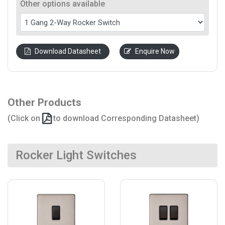
Other options available
Download Datasheet
Enquire Now
Other Products
(Click on
to download Corresponding Datasheet)
Rocker Light Switches