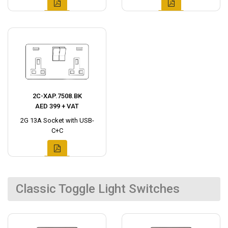
2C-XAP.7508.BK
AED 399 + VAT
2G 13A Socket with USB-
C+C
Classic Toggle Light Switches