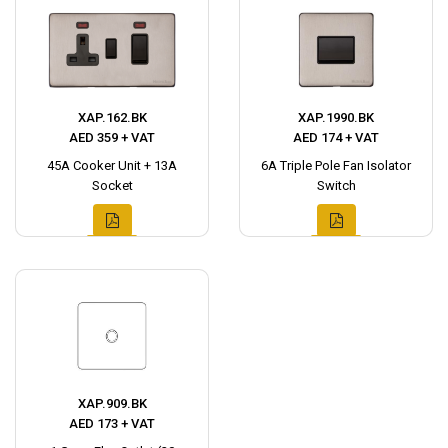
XAP.162.BK
XAP.1990.BK
AED 359 + VAT
AED 174 + VAT
45A Cooker Unit + 13A
6A Triple Pole Fan Isolator
Socket
Switch
XAP.909.BK
AED 173 + VAT