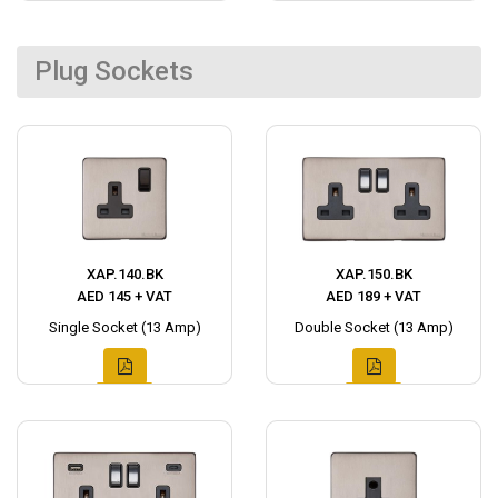
Plug Sockets
XAP.140.BK
XAP.150.BK
AED 145 + VAT
AED 189 + VAT
Single Socket (13 Amp)
Double Socket (13 Amp)