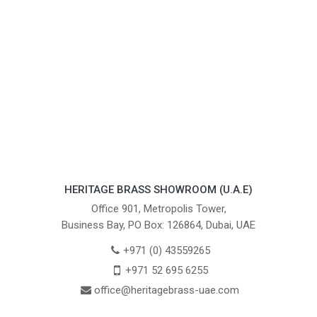
HERITAGE BRASS SHOWROOM (U.A.E)
Office 901, Metropolis Tower,
Business Bay, PO Box: 126864, Dubai, UAE
+971 (0) 43559265
+971 52 695 6255
office@heritagebrass-uae.com