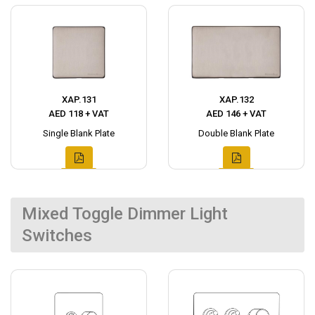
XAP.131
XAP.132
AED 118 + VAT
AED 146 + VAT
Single Blank Plate
Double Blank Plate
Mixed Toggle Dimmer Light
Switches