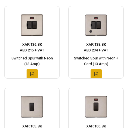
XAP.136.BK
XAP.138.BK
AED 215 + VAT
AED 234 + VAT
Switched Spur with Neon
Switched Spur with Neon +
(13 Amp)
Cord (13 Amp)
XAP.105.BK
XAP.106.BK