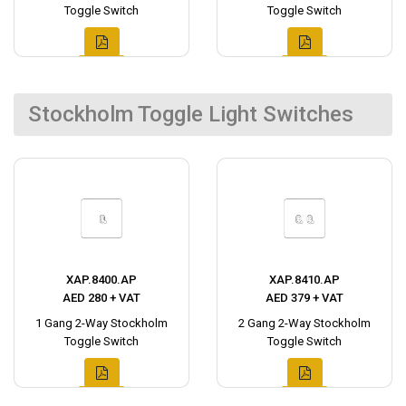
Toggle Switch
Toggle Switch
Stockholm Toggle Light Switches
XAP.8400.AP
XAP.8410.AP
AED 280 + VAT
AED 379 + VAT
1 Gang 2-Way Stockholm
2 Gang 2-Way Stockholm
Toggle Switch
Toggle Switch