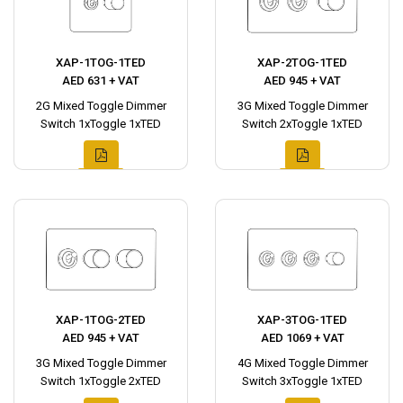
XAP-1TOG-1TED
XAP-2TOG-1TED
AED 631 + VAT
AED 945 + VAT
2G Mixed Toggle Dimmer
3G Mixed Toggle Dimmer
Switch 1xToggle 1xTED
Switch 2xToggle 1xTED
XAP-1TOG-2TED
XAP-3TOG-1TED
AED 945 + VAT
AED 1069 + VAT
3G Mixed Toggle Dimmer
4G Mixed Toggle Dimmer
Switch 1xToggle 2xTED
Switch 3xToggle 1xTED