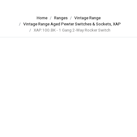
Home
Ranges
Vintage Range
Vintage Range Aged Pewter Switches & Sockets, XAP
XAP.100.BK - 1 Gang 2-Way Rocker Switch