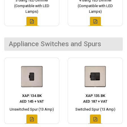
3 Gang TED Dimmer
4 Gang TED Dimmer
(Compatible with LED
(Compatible with LED
Lamps)
Lamps)
Appliance Switches and Spurs
XAP.134.BK
XAP.135.BK
AED 145 + VAT
AED 187 + VAT
Unswitched Spur (13 Amp)
Switched Spur (13 Amp)