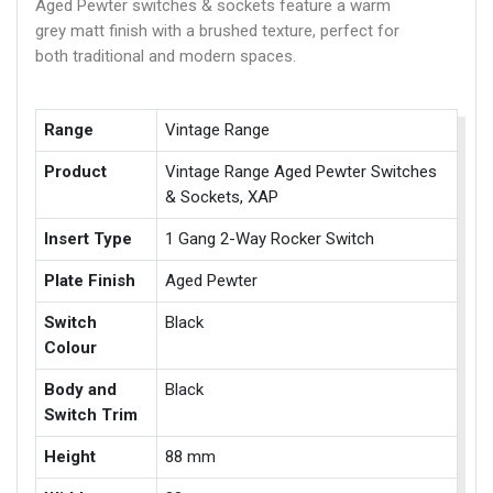
Aged Pewter switches & sockets feature a warm
grey matt finish with a brushed texture, perfect for
both traditional and modern spaces.
Range
Vintage Range
Product
Vintage Range Aged Pewter Switches
& Sockets, XAP
Insert Type
1 Gang 2-Way Rocker Switch
Plate Finish
Aged Pewter
Switch
Black
Colour
Body and
Black
Switch Trim
Height
88 mm