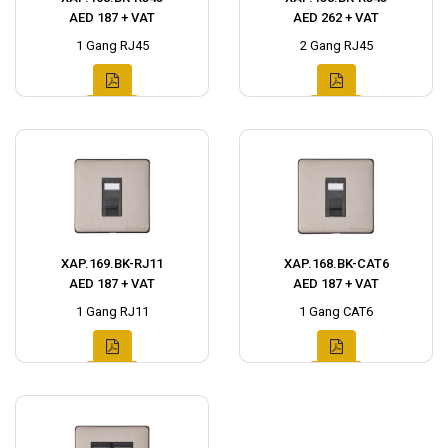
AED 187 + VAT
AED 262 + VAT
1 Gang RJ45
2 Gang RJ45
XAP.169.BK-RJ11
XAP.168.BK-CAT6
AED 187 + VAT
AED 187 + VAT
1 Gang RJ11
1 Gang CAT6