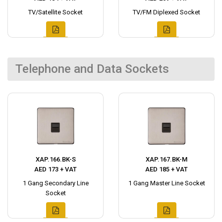
TV/Satellite Socket
TV/FM Diplexed Socket
Telephone and Data Sockets
XAP.166.BK-S
XAP.167.BK-M
AED 173 + VAT
AED 185 + VAT
1 Gang Secondary Line
1 Gang Master Line Socket
Socket