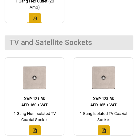
1 Gang Flex Outlet (20
Amp)
TV and Satellite Sockets
XAP.121.BK
XAP.123.BK
AED 160 + VAT
AED 185 + VAT
1 Gang Non-Isolated TV
1 Gang Isolated TV Coaxial
Coaxial Socket
Socket