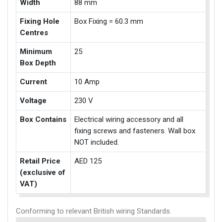
Width
88 mm
Fixing Hole
Box Fixing = 60.3 mm
Centres
Minimum
25
Box Depth
Current
10 Amp
Voltage
230 V
Box Contains
Electrical wiring accessory and all
fixing screws and fasteners. Wall box
NOT included.
Retail Price
AED 125
(exclusive of
VAT)
Conforming to relevant British wiring Standards.