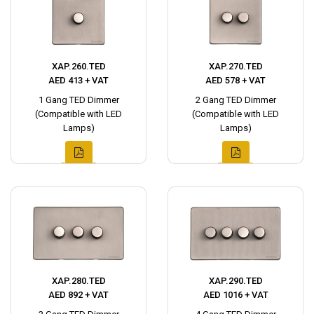
XAP.260.TED
XAP.270.TED
AED 413 + VAT
AED 578 + VAT
1 Gang TED Dimmer
2 Gang TED Dimmer
(Compatible with LED
(Compatible with LED
Lamps)
Lamps)
XAP.280.TED
XAP.290.TED
AED 892 + VAT
AED 1016 + VAT