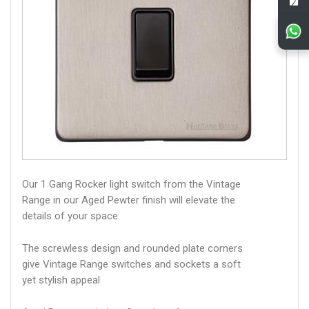
Our 1 Gang Rocker light switch from the Vintage
Range in our Aged Pewter finish will elevate the
details of your space.
The screwless design and rounded plate corners
give Vintage Range switches and sockets a soft
yet stylish appeal