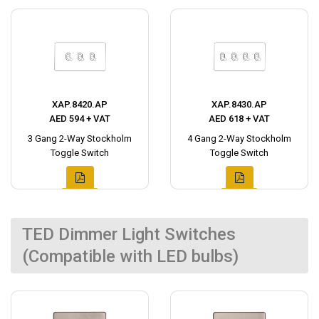
XAP.8420.AP
XAP.8430.AP
AED 594 + VAT
AED 618 + VAT
3 Gang 2-Way Stockholm
4 Gang 2-Way Stockholm
Toggle Switch
Toggle Switch
TED Dimmer Light Switches
(Compatible with LED bulbs)