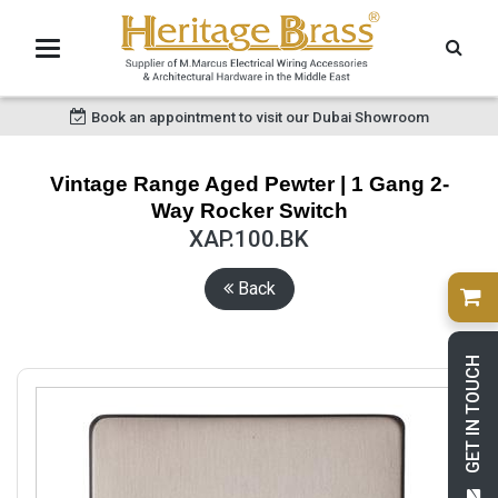
Book an appointment to visit our Dubai Showroom
Vintage Range Aged Pewter | 1 Gang 2-
Way Rocker Switch
XAP.100.BK
Back
GET IN TOUCH