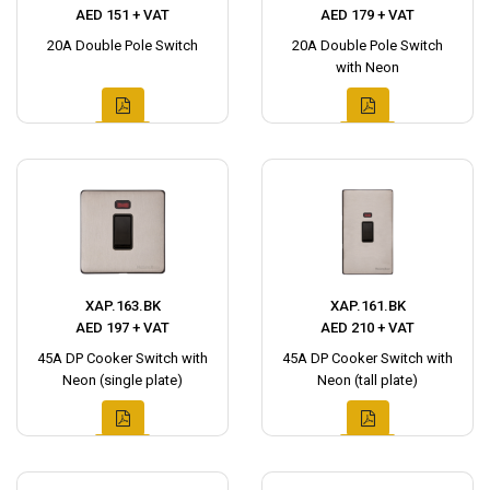
AED 151 + VAT
AED 179 + VAT
20A Double Pole Switch
20A Double Pole Switch
with Neon
XAP.163.BK
XAP.161.BK
AED 197 + VAT
AED 210 + VAT
45A DP Cooker Switch with
45A DP Cooker Switch with
Neon (single plate)
Neon (tall plate)