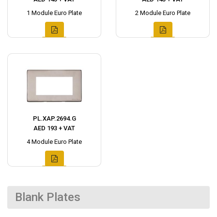
1 Module Euro Plate
2 Module Euro Plate
PL.XAP.2694.G
AED 193 + VAT
4 Module Euro Plate
Blank Plates