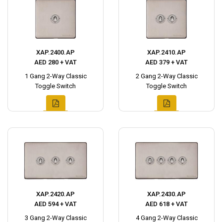
XAP.2400.AP
XAP.2410.AP
AED 280 + VAT
AED 379 + VAT
1 Gang 2-Way Classic
2 Gang 2-Way Classic
Toggle Switch
Toggle Switch
XAP.2420.AP
XAP.2430.AP
AED 594 + VAT
AED 618 + VAT
3 Gang 2-Way Classic
4 Gang 2-Way Classic