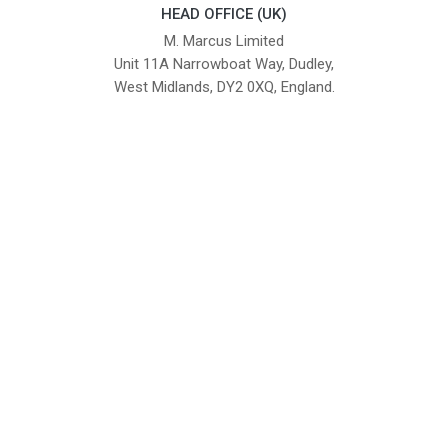
HEAD OFFICE (UK)
M. Marcus Limited
Unit 11A Narrowboat Way, Dudley,
West Midlands, DY2 0XQ, England.
British Institute of Interior Design -
We comply with the requirements
Industry Partner
of the relevant British Standards.