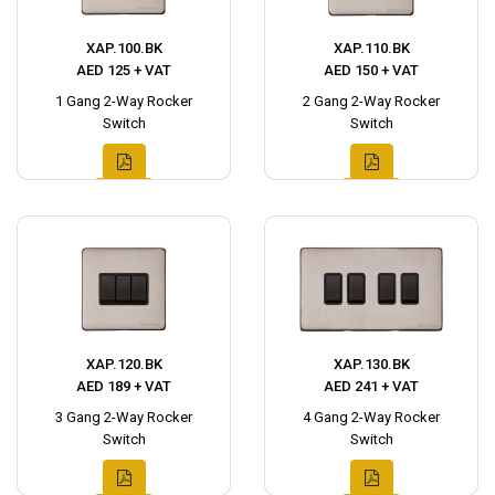
XAP.100.BK
XAP.110.BK
AED 125 + VAT
AED 150 + VAT
1 Gang 2-Way Rocker
2 Gang 2-Way Rocker
Switch
Switch
XAP.120.BK
XAP.130.BK
AED 189 + VAT
AED 241 + VAT
3 Gang 2-Way Rocker
4 Gang 2-Way Rocker
Switch
Switch