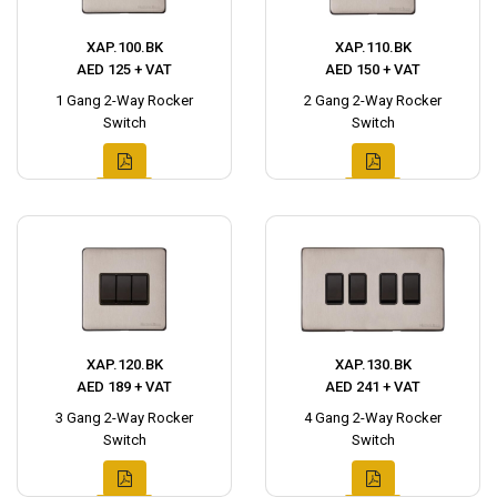
XAP.100.BK
XAP.110.BK
AED 125 + VAT
AED 150 + VAT
1 Gang 2-Way Rocker
2 Gang 2-Way Rocker
Switch
Switch
XAP.120.BK
XAP.130.BK
AED 189 + VAT
AED 241 + VAT
3 Gang 2-Way Rocker
4 Gang 2-Way Rocker
Switch
Switch