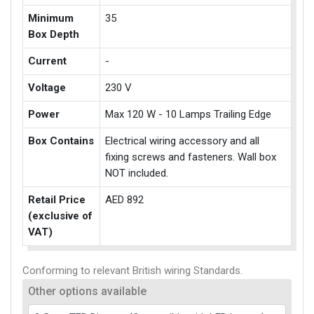
Minimum
35
Box Depth
Current
-
Voltage
230 V
Power
Max 120 W - 10 Lamps Trailing Edge
Box Contains
Electrical wiring accessory and all
fixing screws and fasteners. Wall box
NOT included.
Retail Price
AED 892
(exclusive of
VAT)
Conforming to relevant British wiring Standards.
Other options available