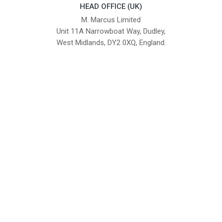
HEAD OFFICE (UK)
M. Marcus Limited
Unit 11A Narrowboat Way, Dudley,
West Midlands, DY2 0XQ, England.
British Institute of Interior Design -
We comply with the requirements
Industry Partner
of the relevant British Standards.