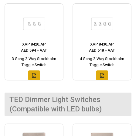
XAP.8420.AP
XAP.8430.AP
AED 594 + VAT
AED 618 + VAT
3 Gang 2-Way Stockholm
4 Gang 2-Way Stockholm
Toggle Switch
Toggle Switch
TED Dimmer Light Switches
(Compatible with LED bulbs)