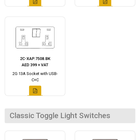
2C-XAP.7508.BK
AED 399 + VAT
2G 13A Socket with USB-
C+C
Classic Toggle Light Switches