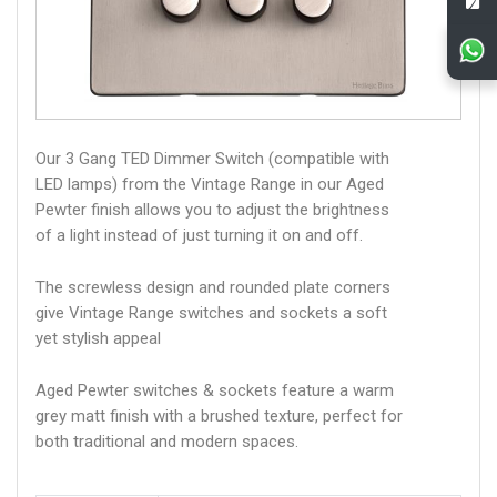
Our 3 Gang TED Dimmer Switch (compatible with
LED lamps) from the Vintage Range in our Aged
Pewter finish allows you to adjust the brightness
of a light instead of just turning it on and off.
The screwless design and rounded plate corners
give Vintage Range switches and sockets a soft
yet stylish appeal
Aged Pewter switches & sockets feature a warm
grey matt finish with a brushed texture, perfect for
both traditional and modern spaces.