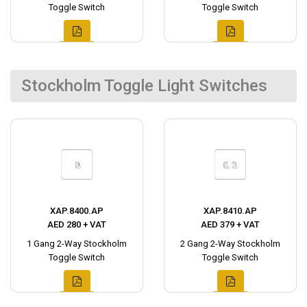
Toggle Switch
Toggle Switch
Stockholm Toggle Light Switches
XAP.8400.AP
XAP.8410.AP
AED 280 + VAT
AED 379 + VAT
1 Gang 2-Way Stockholm
2 Gang 2-Way Stockholm
Toggle Switch
Toggle Switch