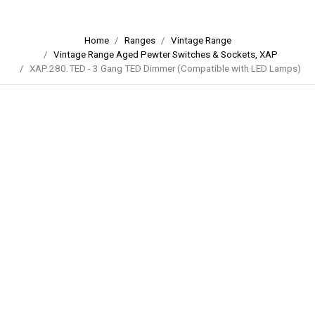
Home
Ranges
Vintage Range
Vintage Range Aged Pewter Switches & Sockets, XAP
XAP.280.TED - 3 Gang TED Dimmer (Compatible with LED Lamps)