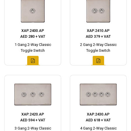
XAP.2400.AP
XAP.2410.AP
AED 280 + VAT
AED 379 + VAT
1 Gang 2-Way Classic
2 Gang 2-Way Classic
Toggle Switch
Toggle Switch
XAP.2420.AP
XAP.2430.AP
AED 594 + VAT
AED 618 + VAT
3 Gang 2-Way Classic
4 Gang 2-Way Classic