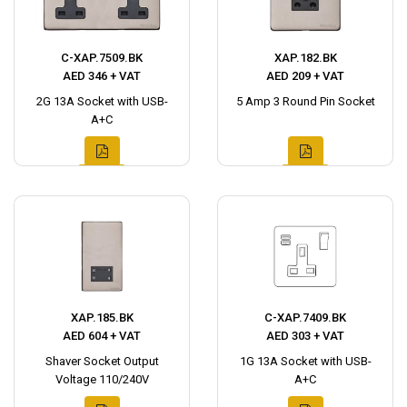
C-XAP.7509.BK
XAP.182.BK
AED 346 + VAT
AED 209 + VAT
2G 13A Socket with USB-
5 Amp 3 Round Pin Socket
A+C
XAP.185.BK
C-XAP.7409.BK
AED 604 + VAT
AED 303 + VAT
Shaver Socket Output
1G 13A Socket with USB-
Voltage 110/240V
A+C