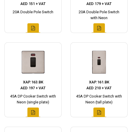
AED 151 + VAT
AED 179 + VAT
20A Double Pole Switch
20A Double Pole Switch
with Neon
XAP.163.BK
XAP.161.BK
AED 197 + VAT
AED 210 + VAT
45A DP Cooker Switch with
45A DP Cooker Switch with
Neon (single plate)
Neon (tall plate)