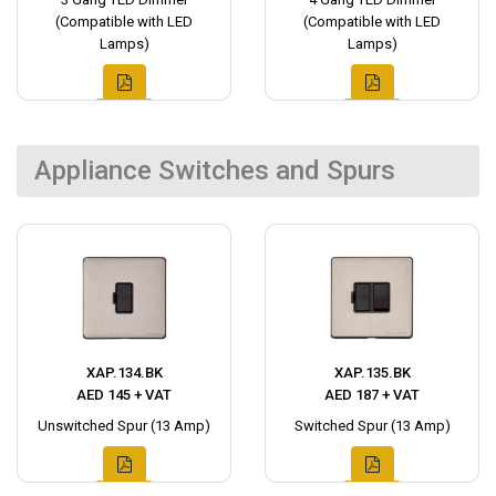
(Compatible with LED
(Compatible with LED
Lamps)
Lamps)
Appliance Switches and Spurs
XAP.134.BK
XAP.135.BK
AED 145 + VAT
AED 187 + VAT
Unswitched Spur (13 Amp)
Switched Spur (13 Amp)