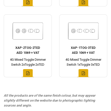
XAP-2TOG-2TED
XAP-1TOG-3TED
AED 1069 + VAT
AED 1069 + VAT
4G Mixed Toggle Dimmer
4G Mixed Toggle Dimmer
Switch 2xToggle 2xTED
Switch 1xToggle 3xTED
All the products are of the same finish colour, but may appear
slightly different on the website due to photographic lighting
sources and angle.