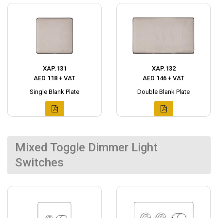
XAP.131
XAP.132
AED 118 + VAT
AED 146 + VAT
Single Blank Plate
Double Blank Plate
Mixed Toggle Dimmer Light
Switches