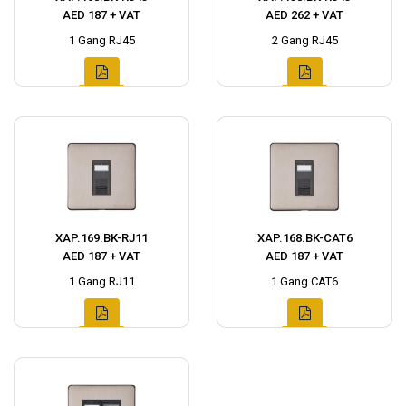
AED 187 + VAT
AED 262 + VAT
1 Gang RJ45
2 Gang RJ45
XAP.169.BK-RJ11
XAP.168.BK-CAT6
AED 187 + VAT
AED 187 + VAT
1 Gang RJ11
1 Gang CAT6