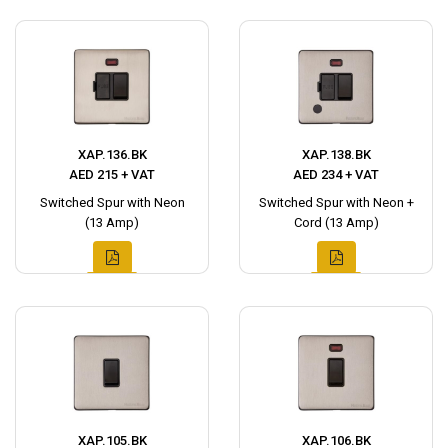
XAP.136.BK
XAP.138.BK
AED 215 + VAT
AED 234 + VAT
Switched Spur with Neon
Switched Spur with Neon +
(13 Amp)
Cord (13 Amp)
XAP.105.BK
XAP.106.BK