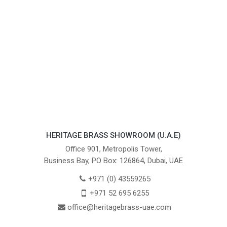
HERITAGE BRASS SHOWROOM (U.A.E)
Office 901, Metropolis Tower,
Business Bay, PO Box: 126864, Dubai, UAE
+971 (0) 43559265
+971 52 695 6255
office@heritagebrass-uae.com