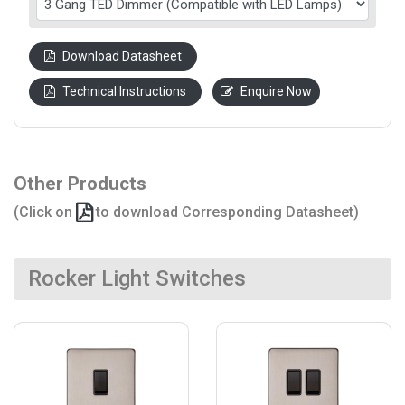
Download Datasheet
Technical Instructions
Enquire Now
Other Products
(Click on
to download Corresponding Datasheet)
Rocker Light Switches