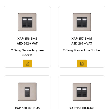
XAP.156.BK-S
XAP.157.BK-M
AED 262 + VAT
AED 269 + VAT
2 Gang Secondary Line
2 Gang Master Line Socket
Socket
XAP.168.BK-RJ45
XAP.158.BK-RJ45