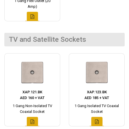
1 Gang Flex Outlet (20
Amp)
TV and Satellite Sockets
XAP.121.BK
XAP.123.BK
AED 160 + VAT
AED 185 + VAT
1 Gang Non-Isolated TV
1 Gang Isolated TV Coaxial
Coaxial Socket
Socket