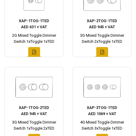
XAP-1TOG-1TED
XAP-2TOG-1TED
AED 631 + VAT
AED 945 + VAT
2G Mixed Toggle Dimmer
3G Mixed Toggle Dimmer
Switch 1xToggle 1xTED
Switch 2xToggle 1xTED
XAP-1TOG-2TED
XAP-3TOG-1TED
AED 945 + VAT
AED 1069 + VAT
3G Mixed Toggle Dimmer
4G Mixed Toggle Dimmer
Switch 1xToggle 2xTED
Switch 3xToggle 1xTED