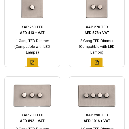
XAP.260.TED
XAP.270.TED
AED 413 + VAT
AED 578 + VAT
1 Gang TED Dimmer
2 Gang TED Dimmer
(Compatible with LED
(Compatible with LED
Lamps)
Lamps)
XAP.280.TED
XAP.290.TED
AED 892 + VAT
AED 1016 + VAT
3 Gang TED Dimmer
4 Gang TED Dimmer