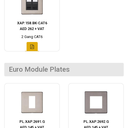
XAP.158.BK-CAT6
AED 262 + VAT
2 Gang CAT6
Euro Module Plates
PL.XAP.2691.G
PL.XAP.2692.G
AED 145 + VAT
AED 145 + VAT