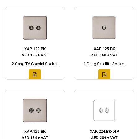
XAP.122.BK
XAP.125.BK
AED 185 + VAT
AED 160 + VAT
2 Gang TV Coaxial Socket
1 Gang Satellite Socket
XAP.126.BK
XAP.224.BK-DIP
AED 184 + VAT
AED 209 + VAT