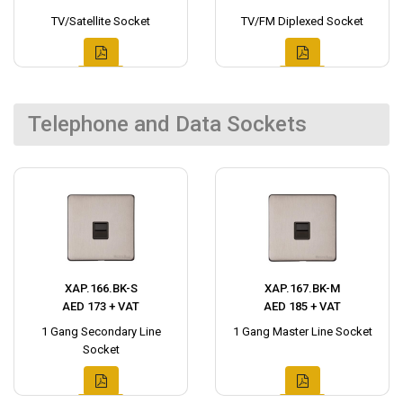
TV/Satellite Socket
TV/FM Diplexed Socket
Telephone and Data Sockets
XAP.166.BK-S
XAP.167.BK-M
AED 173 + VAT
AED 185 + VAT
1 Gang Secondary Line
1 Gang Master Line Socket
Socket