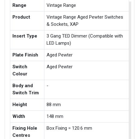
Range
Vintage Range
Product
Vintage Range Aged Pewter Switches
& Sockets, XAP
Insert Type
3 Gang TED Dimmer (Compatible with
LED Lamps)
Plate Finish
Aged Pewter
Switch
Aged Pewter
Colour
Body and
-
Switch Trim
Height
88 mm
Width
148 mm
Fixing Hole
Box Fixing = 120.6 mm
Centres