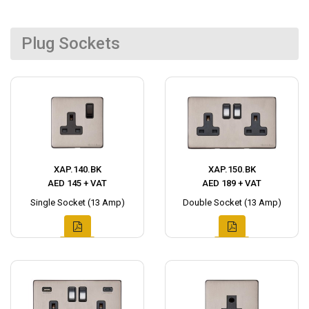
Plug Sockets
XAP.140.BK
XAP.150.BK
AED 145 + VAT
AED 189 + VAT
Single Socket (13 Amp)
Double Socket (13 Amp)