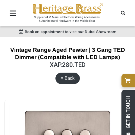
Book an appointment to visit our Dubai Showroom
Vintage Range Aged Pewter | 3 Gang TED
Dimmer (Compatible with LED Lamps)
XAP.280.TED
Back
GET IN TOUCH