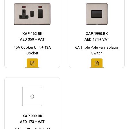
XAP.162.BK
XAP.1990.BK
AED 359 + VAT
AED 174 + VAT
45A Cooker Unit + 13A
6A Triple Pole Fan Isolator
Socket
Switch
XAP.909.BK
AED 173 + VAT