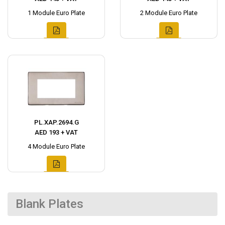
1 Module Euro Plate
2 Module Euro Plate
PL.XAP.2694.G
AED 193 + VAT
4 Module Euro Plate
Blank Plates