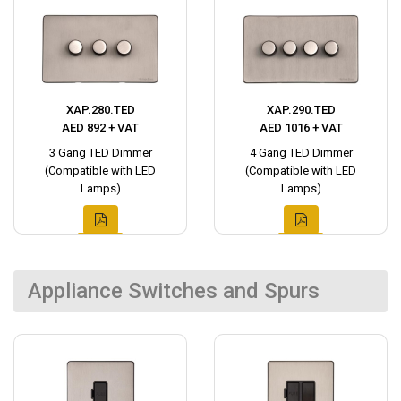
XAP.280.TED
XAP.290.TED
AED 892 + VAT
AED 1016 + VAT
3 Gang TED Dimmer
4 Gang TED Dimmer
(Compatible with LED
(Compatible with LED
Lamps)
Lamps)
Appliance Switches and Spurs