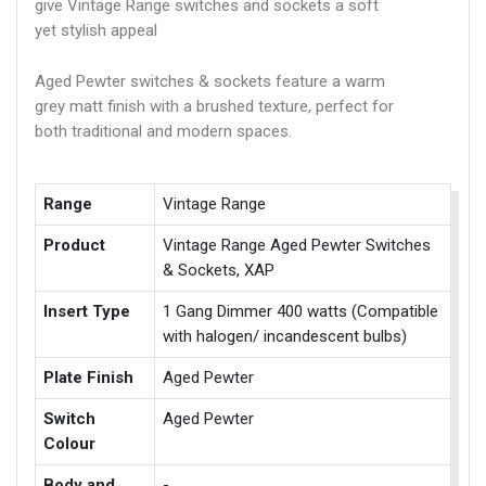
give Vintage Range switches and sockets a soft
yet stylish appeal
Aged Pewter switches & sockets feature a warm
grey matt finish with a brushed texture, perfect for
both traditional and modern spaces.
Range
Vintage Range
Product
Vintage Range Aged Pewter Switches
& Sockets, XAP
Insert Type
1 Gang Dimmer 400 watts (Compatible
with halogen/ incandescent bulbs)
Plate Finish
Aged Pewter
Switch
Aged Pewter
Colour
Body and
-