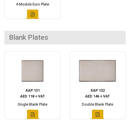
4 Module Euro Plate
Blank Plates
XAP.131
XAP.132
AED 118 + VAT
AED 146 + VAT
Single Blank Plate
Double Blank Plate