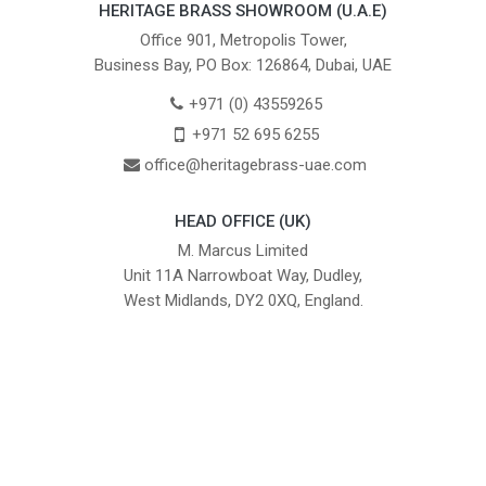
HERITAGE BRASS SHOWROOM (U.A.E)
Office 901, Metropolis Tower,
Business Bay, PO Box: 126864, Dubai, UAE
+971 (0) 43559265
+971 52 695 6255
office@heritagebrass-uae.com
HEAD OFFICE (UK)
M. Marcus Limited
Unit 11A Narrowboat Way, Dudley,
West Midlands, DY2 0XQ, England.
British Institute of Interior Design -
We comply with the requirements
Industry Partner
of the relevant British Standards.