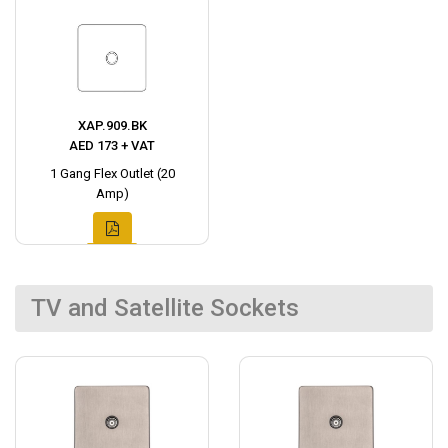
XAP.909.BK
AED 173 + VAT
1 Gang Flex Outlet (20
Amp)
TV and Satellite Sockets