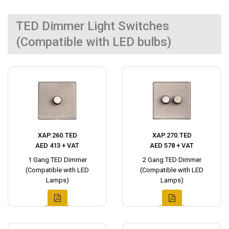
TED Dimmer Light Switches
(Compatible with LED bulbs)
XAP.260.TED
XAP.270.TED
AED 413 + VAT
AED 578 + VAT
1 Gang TED Dimmer
2 Gang TED Dimmer
(Compatible with LED
(Compatible with LED
Lamps)
Lamps)