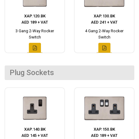
XAP.120.BK
XAP.130.BK
AED 189 + VAT
AED 241 + VAT
3 Gang 2-Way Rocker
4 Gang 2-Way Rocker
Switch
Switch
Plug Sockets
XAP.140.BK
XAP.150.BK
AED 145 + VAT
AED 189 + VAT