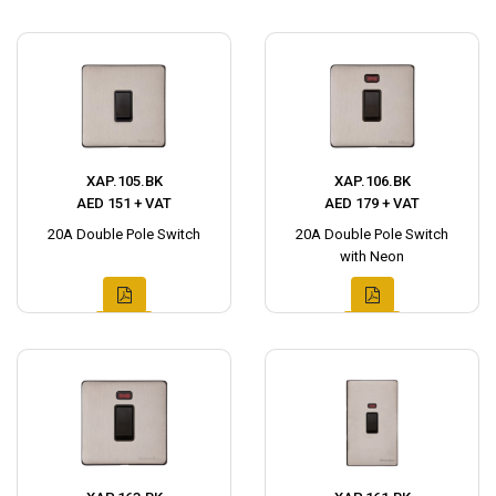
XAP.105.BK
XAP.106.BK
AED 151 + VAT
AED 179 + VAT
20A Double Pole Switch
20A Double Pole Switch
with Neon