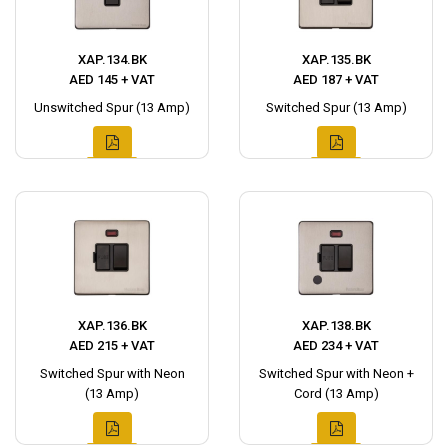
XAP.134.BK
XAP.135.BK
AED 145 + VAT
AED 187 + VAT
Unswitched Spur (13 Amp)
Switched Spur (13 Amp)
XAP.136.BK
XAP.138.BK
AED 215 + VAT
AED 234 + VAT
Switched Spur with Neon
Switched Spur with Neon +
(13 Amp)
Cord (13 Amp)