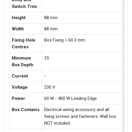
Switch Trim
Height
88 mm
Width
88 mm
Fixing Hole
Box Fixing = 60.3 mm
Centres
Minimum
35
Box Depth
Current
-
Voltage
230 V
Power
60 W - 400 W Leading Edge
Box Contains
Electrical wiring accessory and all
fixing screws and fasteners. Wall box
NOT included.