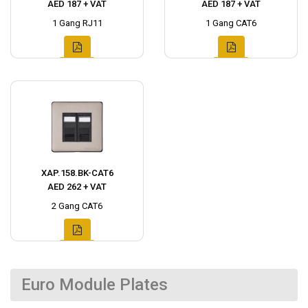
AED 187 + VAT
AED 187 + VAT
1 Gang RJ11
1 Gang CAT6
XAP.158.BK-CAT6
AED 262 + VAT
2 Gang CAT6
Euro Module Plates