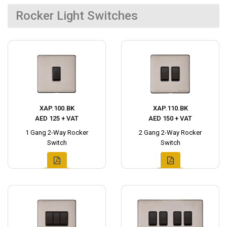
Rocker Light Switches
XAP.100.BK
XAP.110.BK
AED 125 + VAT
AED 150 + VAT
1 Gang 2-Way Rocker
2 Gang 2-Way Rocker
Switch
Switch