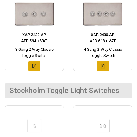
XAP.2420.AP
XAP.2430.AP
AED 594 + VAT
AED 618 + VAT
3 Gang 2-Way Classic
4 Gang 2-Way Classic
Toggle Switch
Toggle Switch
Stockholm Toggle Light Switches