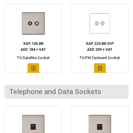
XAP.126.BK
XAP.224.BK-DIP
AED 184 + VAT
AED 209 + VAT
TV/Satellite Socket
TV/FM Diplexed Socket
Telephone and Data Sockets