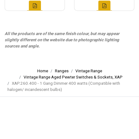
All the products are of the same finish colour, but may appear
slightly different on the website due to photographic lighting
sources and angle.
Home
Ranges
Vintage Range
Vintage Range Aged Pewter Switches & Sockets, XAP
XAP.260.400 - 1 Gang Dimmer 400 watts (Compatible with
halogen/ incandescent bulbs)