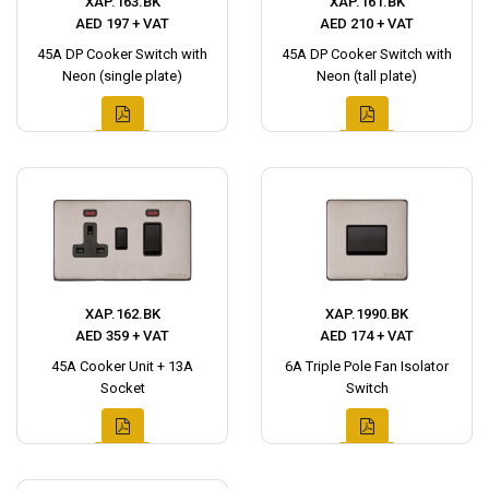
XAP.163.BK
XAP.161.BK
AED 197 + VAT
AED 210 + VAT
45A DP Cooker Switch with
45A DP Cooker Switch with
Neon (single plate)
Neon (tall plate)
XAP.162.BK
XAP.1990.BK
AED 359 + VAT
AED 174 + VAT
45A Cooker Unit + 13A
6A Triple Pole Fan Isolator
Socket
Switch