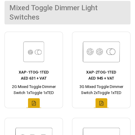
Mixed Toggle Dimmer Light
Switches
XAP-1TOG-1TED
XAP-2TOG-1TED
AED 631 + VAT
AED 945 + VAT
2G Mixed Toggle Dimmer
3G Mixed Toggle Dimmer
Switch 1xToggle 1xTED
Switch 2xToggle 1xTED