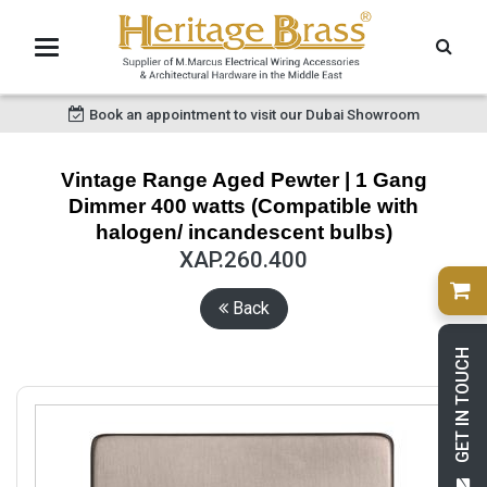
Book an appointment to visit our Dubai Showroom
Vintage Range Aged Pewter | 1 Gang
Dimmer 400 watts (Compatible with
halogen/ incandescent bulbs)
XAP.260.400
Back
GET IN TOUCH