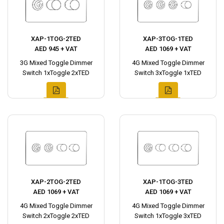
XAP-1TOG-2TED
XAP-3TOG-1TED
AED 945 + VAT
AED 1069 + VAT
3G Mixed Toggle Dimmer
4G Mixed Toggle Dimmer
Switch 1xToggle 2xTED
Switch 3xToggle 1xTED
XAP-2TOG-2TED
XAP-1TOG-3TED
AED 1069 + VAT
AED 1069 + VAT
4G Mixed Toggle Dimmer
4G Mixed Toggle Dimmer
Switch 2xToggle 2xTED
Switch 1xToggle 3xTED