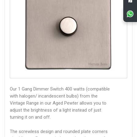
Our 1 Gang Dimmer Switch 400 watts (compatible
with halogen/ incandescent bulbs) from the
Vintage Range in our Aged Pewter allows you to
adjust the brightness of a light instead of just
turning it on and off.
The screwless design and rounded plate corners