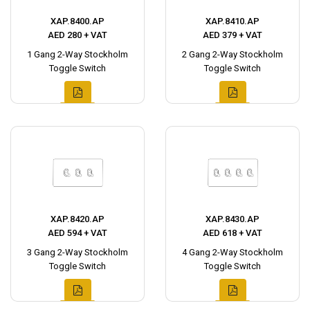
XAP.8400.AP
XAP.8410.AP
AED 280 + VAT
AED 379 + VAT
1 Gang 2-Way Stockholm
2 Gang 2-Way Stockholm
Toggle Switch
Toggle Switch
XAP.8420.AP
XAP.8430.AP
AED 594 + VAT
AED 618 + VAT
3 Gang 2-Way Stockholm
4 Gang 2-Way Stockholm
Toggle Switch
Toggle Switch