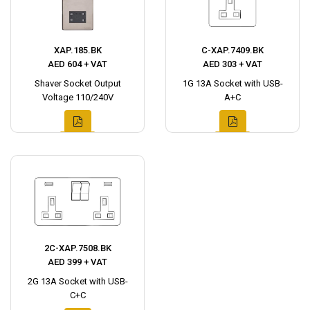
XAP.185.BK
C-XAP.7409.BK
AED 604 + VAT
AED 303 + VAT
Shaver Socket Output
1G 13A Socket with USB-
Voltage 110/240V
A+C
2C-XAP.7508.BK
AED 399 + VAT
2G 13A Socket with USB-
C+C