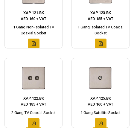
XAP.121.BK
XAP.123.BK
AED 160 + VAT
AED 185 + VAT
1 Gang Non-Isolated TV
1 Gang Isolated TV Coaxial
Coaxial Socket
Socket
XAP.122.BK
XAP.125.BK
AED 185 + VAT
AED 160 + VAT
2 Gang TV Coaxial Socket
1 Gang Satellite Socket