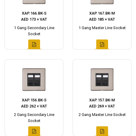
XAP.166.BK-S
XAP.167.BK-M
AED 173 + VAT
AED 185 + VAT
1 Gang Secondary Line
1 Gang Master Line Socket
Socket
XAP.156.BK-S
XAP.157.BK-M
AED 262 + VAT
AED 269 + VAT
2 Gang Secondary Line
2 Gang Master Line Socket
Socket