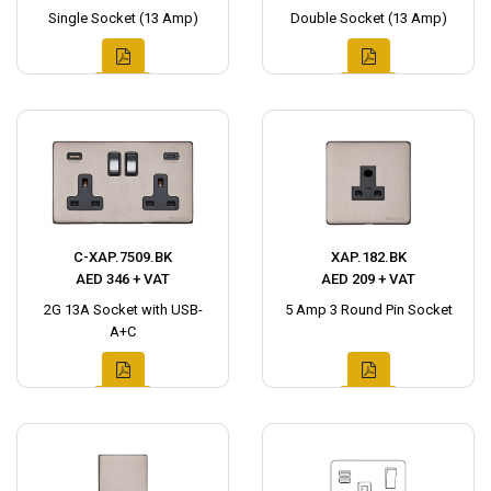
Single Socket (13 Amp)
Double Socket (13 Amp)
C-XAP.7509.BK
XAP.182.BK
AED 346 + VAT
AED 209 + VAT
2G 13A Socket with USB-
5 Amp 3 Round Pin Socket
A+C