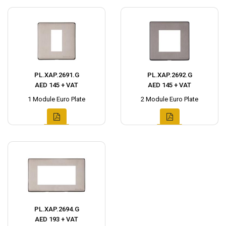
PL.XAP.2691.G
PL.XAP.2692.G
AED 145 + VAT
AED 145 + VAT
1 Module Euro Plate
2 Module Euro Plate
PL.XAP.2694.G
AED 193 + VAT