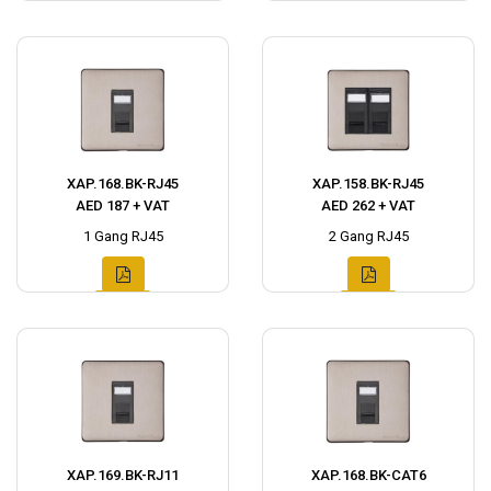
XAP.168.BK-RJ45
XAP.158.BK-RJ45
AED 187 + VAT
AED 262 + VAT
1 Gang RJ45
2 Gang RJ45
XAP.169.BK-RJ11
XAP.168.BK-CAT6