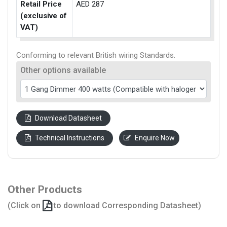
Retail Price
AED 287
(exclusive of
VAT)
Conforming to relevant British wiring Standards.
Other options available
Download Datasheet
Technical Instructions
Enquire Now
Other Products
(Click on
to download Corresponding Datasheet)