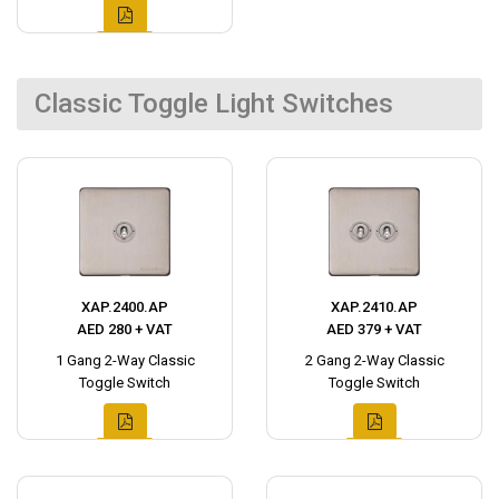
Classic Toggle Light Switches
XAP.2400.AP
XAP.2410.AP
AED 280 + VAT
AED 379 + VAT
1 Gang 2-Way Classic
2 Gang 2-Way Classic
Toggle Switch
Toggle Switch