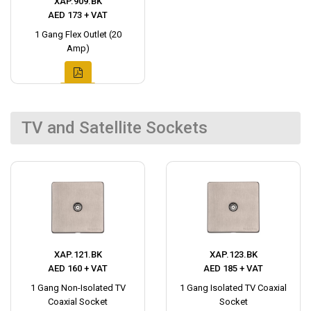
XAP.909.BK
AED 173 + VAT
1 Gang Flex Outlet (20
Amp)
TV and Satellite Sockets
XAP.121.BK
XAP.123.BK
AED 160 + VAT
AED 185 + VAT
1 Gang Non-Isolated TV
1 Gang Isolated TV Coaxial
Coaxial Socket
Socket