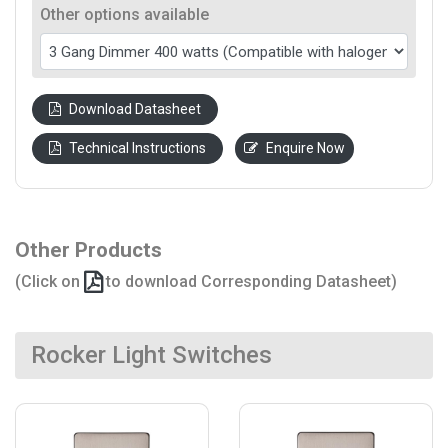
Other options available
Download Datasheet
Technical Instructions
Enquire Now
Other Products
(Click on
to download Corresponding Datasheet)
Rocker Light Switches