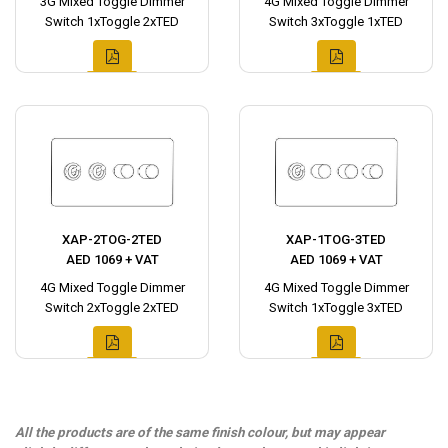
3G Mixed Toggle Dimmer
4G Mixed Toggle Dimmer
Switch 1xToggle 2xTED
Switch 3xToggle 1xTED
XAP-2TOG-2TED
XAP-1TOG-3TED
AED 1069 + VAT
AED 1069 + VAT
4G Mixed Toggle Dimmer
4G Mixed Toggle Dimmer
Switch 2xToggle 2xTED
Switch 1xToggle 3xTED
All the products are of the same finish colour, but may appear