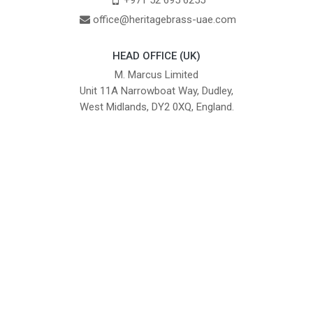
+971 52 695 6255
office@heritagebrass-uae.com
HEAD OFFICE (UK)
M. Marcus Limited
Unit 11A Narrowboat Way, Dudley,
West Midlands, DY2 0XQ, England.
British Institute of Interior Design -
We comply with the requirements
Industry Partner
of the relevant British Standards.