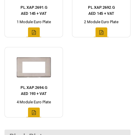
PL.XAP.2691.G
PL.XAP.2692.G
AED 145 + VAT
AED 145 + VAT
1 Module Euro Plate
2 Module Euro Plate
PL.XAP.2694.G
AED 193 + VAT
4 Module Euro Plate