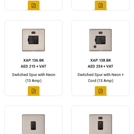
XAP.136.BK
XAP.138.BK
AED 215 + VAT
AED 234 + VAT
Switched Spur with Neon
Switched Spur with Neon +
(13 Amp)
Cord (13 Amp)