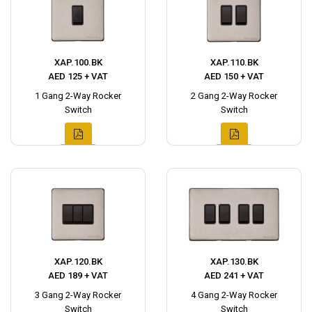
XAP.100.BK
XAP.110.BK
AED 125 + VAT
AED 150 + VAT
1 Gang 2-Way Rocker
2 Gang 2-Way Rocker
Switch
Switch
XAP.120.BK
XAP.130.BK
AED 189 + VAT
AED 241 + VAT
3 Gang 2-Way Rocker
4 Gang 2-Way Rocker
Switch
Switch