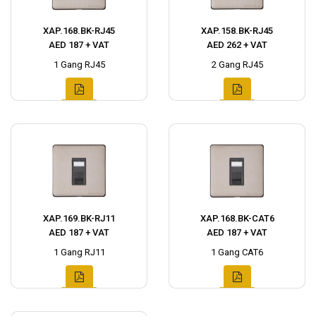
XAP.168.BK-RJ45
XAP.158.BK-RJ45
AED 187 + VAT
AED 262 + VAT
1 Gang RJ45
2 Gang RJ45
XAP.169.BK-RJ11
XAP.168.BK-CAT6
AED 187 + VAT
AED 187 + VAT
1 Gang RJ11
1 Gang CAT6