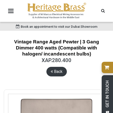
Book an appointment to visit our Dubai Showroom
Vintage Range Aged Pewter | 3 Gang
Dimmer 400 watts (Compatible with
halogen/ incandescent bulbs)
XAP.280.400
Back
GET IN TOUCH