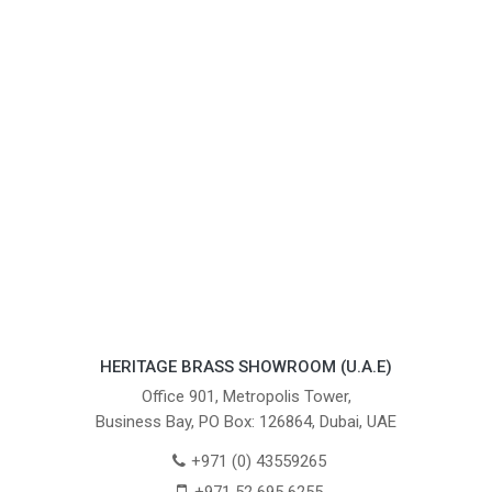
HERITAGE BRASS SHOWROOM (U.A.E)
Office 901, Metropolis Tower,
Business Bay, PO Box: 126864, Dubai, UAE
+971 (0) 43559265