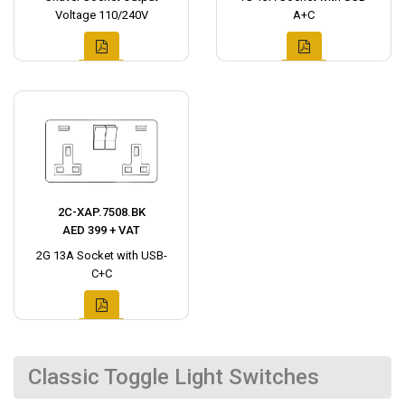
Voltage 110/240V
A+C
2C-XAP.7508.BK
AED 399 + VAT
2G 13A Socket with USB-
C+C
Classic Toggle Light Switches