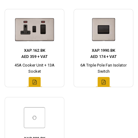
XAP.162.BK
XAP.1990.BK
AED 359 + VAT
AED 174 + VAT
45A Cooker Unit + 13A
6A Triple Pole Fan Isolator
Socket
Switch