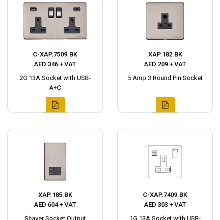
C-XAP.7509.BK
XAP.182.BK
AED 346 + VAT
AED 209 + VAT
2G 13A Socket with USB-
5 Amp 3 Round Pin Socket
A+C
XAP.185.BK
C-XAP.7409.BK
AED 604 + VAT
AED 303 + VAT
Shaver Socket Output
1G 13A Socket with USB-