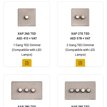
XAP.260.TED
XAP.270.TED
AED 413 + VAT
AED 578 + VAT
1 Gang TED Dimmer
2 Gang TED Dimmer
(Compatible with LED
(Compatible with LED
Lamps)
Lamps)
XAP.280.TED
XAP.290.TED