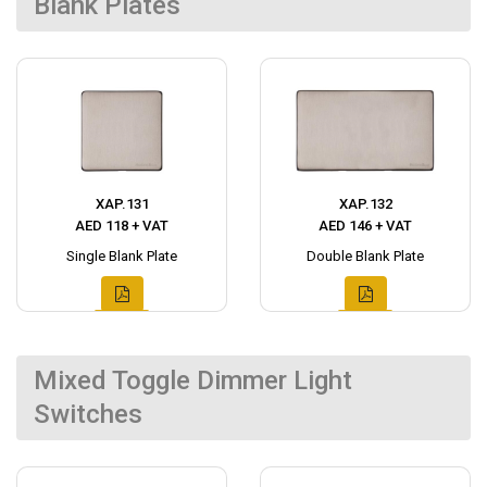
Blank Plates
XAP.131
XAP.132
AED 118 + VAT
AED 146 + VAT
Single Blank Plate
Double Blank Plate
Mixed Toggle Dimmer Light
Switches