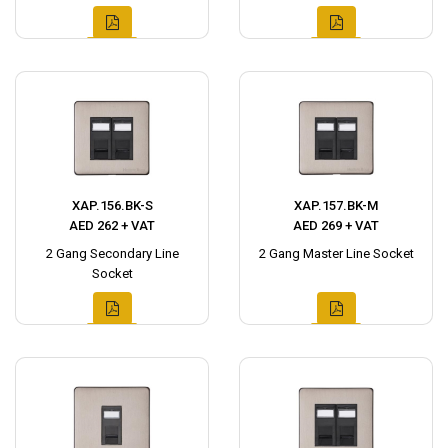
XAP.156.BK-S
XAP.157.BK-M
AED 262 + VAT
AED 269 + VAT
2 Gang Secondary Line
2 Gang Master Line Socket
Socket