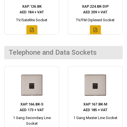
XAP.126.BK
XAP.224.BK-DIP
AED 184 + VAT
AED 209 + VAT
TV/Satellite Socket
TV/FM Diplexed Socket
Telephone and Data Sockets
XAP.166.BK-S
XAP.167.BK-M
AED 173 + VAT
AED 185 + VAT
1 Gang Secondary Line
1 Gang Master Line Socket
Socket