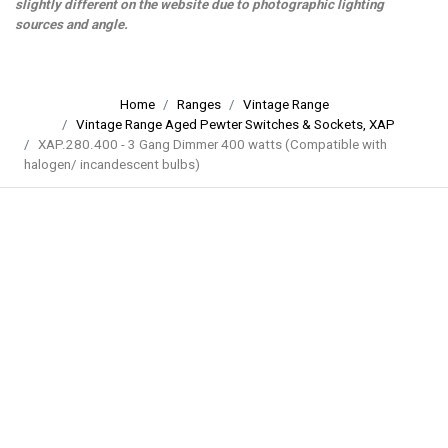
slightly different on the website due to photographic lighting
sources and angle.
Home
Ranges
Vintage Range
Vintage Range Aged Pewter Switches & Sockets, XAP
XAP.280.400 - 3 Gang Dimmer 400 watts (Compatible with
halogen/ incandescent bulbs)