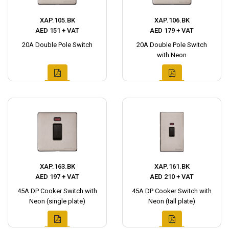
XAP.105.BK
XAP.106.BK
AED 151 + VAT
AED 179 + VAT
20A Double Pole Switch
20A Double Pole Switch
with Neon
XAP.163.BK
XAP.161.BK
AED 197 + VAT
AED 210 + VAT
45A DP Cooker Switch with
45A DP Cooker Switch with
Neon (single plate)
Neon (tall plate)