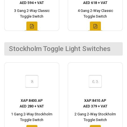
AED 594 + VAT
AED 618 + VAT
3 Gang 2-Way Classic
4 Gang 2-Way Classic
Toggle Switch
Toggle Switch
Stockholm Toggle Light Switches
XAP.8400.AP
XAP.8410.AP
AED 280 + VAT
AED 379 + VAT
1 Gang 2-Way Stockholm
2 Gang 2-Way Stockholm
Toggle Switch
Toggle Switch