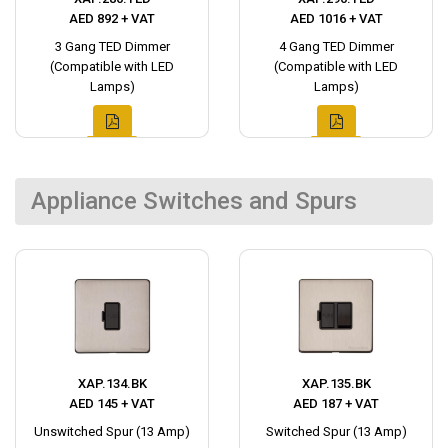
AED 892 + VAT
AED 1016 + VAT
3 Gang TED Dimmer
4 Gang TED Dimmer
(Compatible with LED
(Compatible with LED
Lamps)
Lamps)
Appliance Switches and Spurs
XAP.134.BK
XAP.135.BK
AED 145 + VAT
AED 187 + VAT
Unswitched Spur (13 Amp)
Switched Spur (13 Amp)