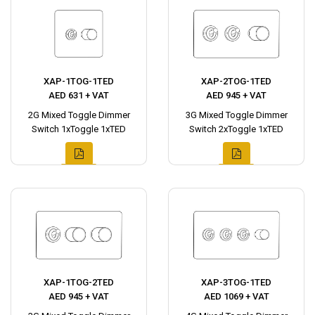
XAP-1TOG-1TED
XAP-2TOG-1TED
AED 631 + VAT
AED 945 + VAT
2G Mixed Toggle Dimmer
3G Mixed Toggle Dimmer
Switch 1xToggle 1xTED
Switch 2xToggle 1xTED
XAP-1TOG-2TED
XAP-3TOG-1TED
AED 945 + VAT
AED 1069 + VAT