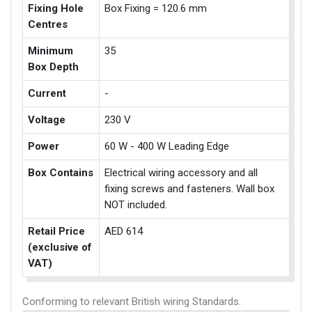
Fixing Hole
Box Fixing = 120.6 mm
Centres
Minimum
35
Box Depth
Current
-
Voltage
230 V
Power
60 W - 400 W Leading Edge
Box Contains
Electrical wiring accessory and all
fixing screws and fasteners. Wall box
NOT included.
Retail Price
AED 614
(exclusive of
VAT)
Conforming to relevant British wiring Standards.