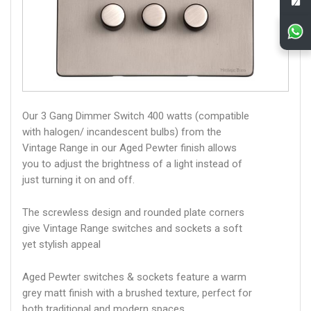
Our 3 Gang Dimmer Switch 400 watts (compatible
with halogen/ incandescent bulbs) from the
Vintage Range in our Aged Pewter finish allows
you to adjust the brightness of a light instead of
just turning it on and off.
The screwless design and rounded plate corners
give Vintage Range switches and sockets a soft
yet stylish appeal
Aged Pewter switches & sockets feature a warm
grey matt finish with a brushed texture, perfect for
both traditional and modern spaces.