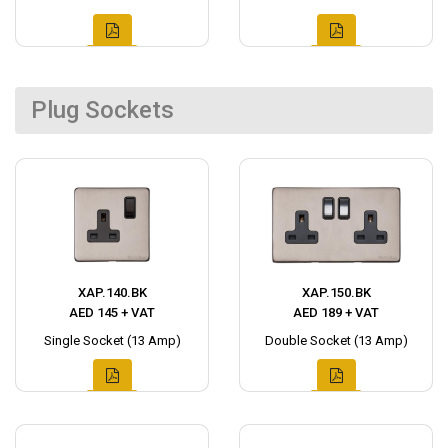
Plug Sockets
XAP.140.BK
XAP.150.BK
AED 145 + VAT
AED 189 + VAT
Single Socket (13 Amp)
Double Socket (13 Amp)