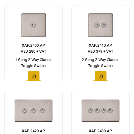
XAP.2400.AP
XAP.2410.AP
AED 280 + VAT
AED 379 + VAT
1 Gang 2-Way Classic
2 Gang 2-Way Classic
Toggle Switch
Toggle Switch
XAP.2420.AP
XAP.2430.AP