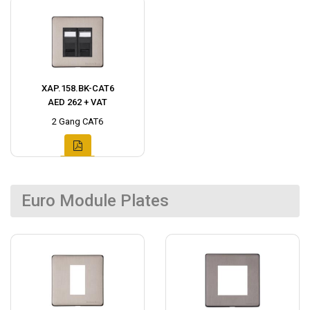
XAP.158.BK-CAT6
AED 262 + VAT
2 Gang CAT6
Euro Module Plates