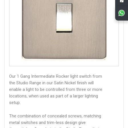
Our 1 Gang Intermediate Rocker light switch from
the Studio Range in our Satin Nickel finish will
enable a light to be controlled from three or more
locations, when used as part of a larger lighting
setup.
The combination of concealed screws, matching
metal switches and trim-less design give