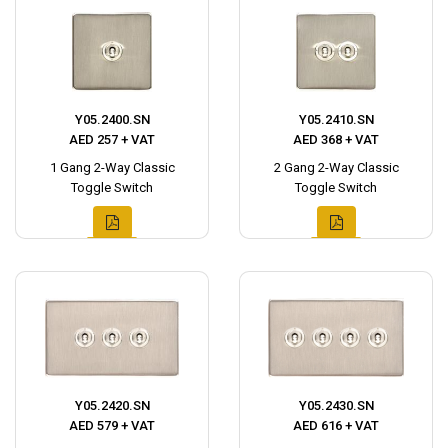
Y05.2400.SN
Y05.2410.SN
AED 257 + VAT
AED 368 + VAT
1 Gang 2-Way Classic
2 Gang 2-Way Classic
Toggle Switch
Toggle Switch
Y05.2420.SN
Y05.2430.SN
AED 579 + VAT
AED 616 + VAT