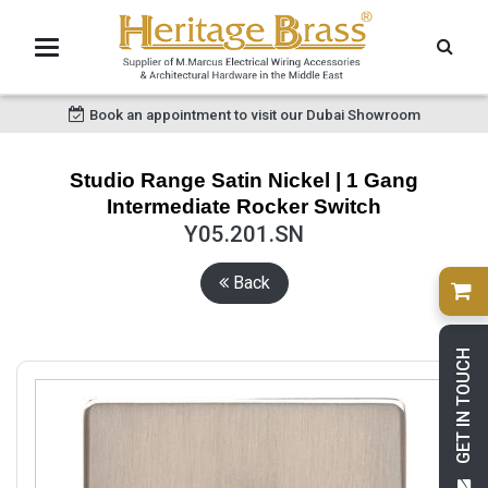
Book an appointment to visit our Dubai Showroom
Studio Range Satin Nickel | 1 Gang
Intermediate Rocker Switch
Y05.201.SN
Back
GET IN TOUCH