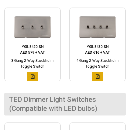
Y05.8420.SN
Y05.8430.SN
AED 579 + VAT
AED 616 + VAT
3 Gang 2-Way Stockholm
4 Gang 2-Way Stockholm
Toggle Switch
Toggle Switch
TED Dimmer Light Switches
(Compatible with LED bulbs)