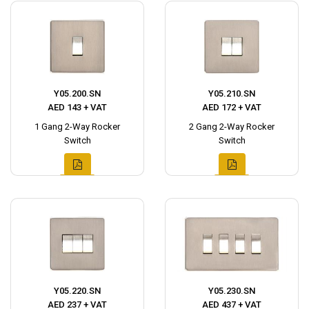
Y05.200.SN
Y05.210.SN
AED 143 + VAT
AED 172 + VAT
1 Gang 2-Way Rocker
2 Gang 2-Way Rocker
Switch
Switch
Y05.220.SN
Y05.230.SN
AED 237 + VAT
AED 437 + VAT