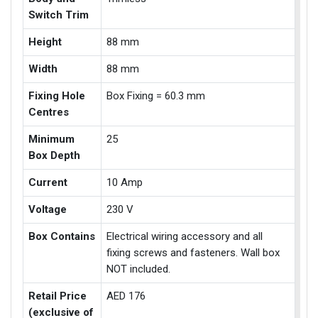
Switch Trim
Height
88 mm
Width
88 mm
Fixing Hole
Box Fixing = 60.3 mm
Centres
Minimum
25
Box Depth
Current
10 Amp
Voltage
230 V
Box Contains
Electrical wiring accessory and all
fixing screws and fasteners. Wall box
NOT included.
Retail Price
AED 176
(exclusive of