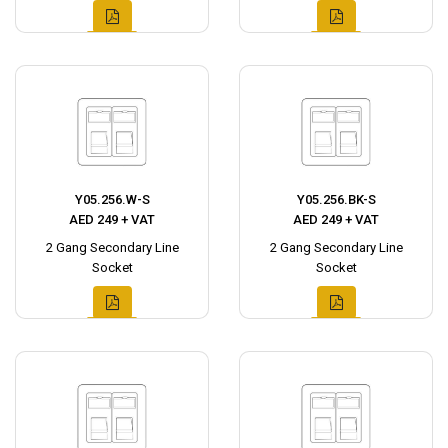
Y05.256.W-S
Y05.256.BK-S
AED 249 + VAT
AED 249 + VAT
2 Gang Secondary Line
2 Gang Secondary Line
Socket
Socket