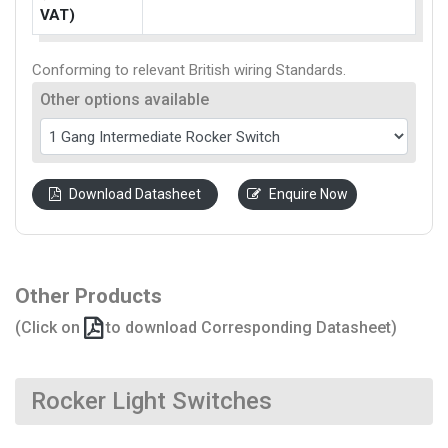
VAT)
Conforming to relevant British wiring Standards.
Other options available
Download Datasheet
Enquire Now
Other Products
(Click on
to download Corresponding Datasheet)
Rocker Light Switches