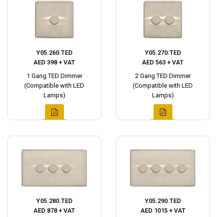
Y05.260.TED
Y05.270.TED
AED 398 + VAT
AED 563 + VAT
1 Gang TED Dimmer
2 Gang TED Dimmer
(Compatible with LED
(Compatible with LED
Lamps)
Lamps)
Y05.280.TED
Y05.290.TED
AED 878 + VAT
AED 1015 + VAT