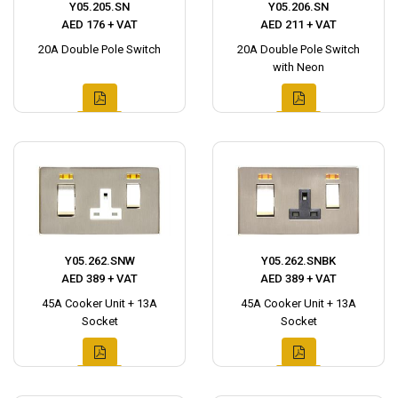
Y05.205.SN
Y05.206.SN
AED 176 + VAT
AED 211 + VAT
20A Double Pole Switch
20A Double Pole Switch
with Neon
Y05.262.SNW
Y05.262.SNBK
AED 389 + VAT
AED 389 + VAT
45A Cooker Unit + 13A
45A Cooker Unit + 13A
Socket
Socket