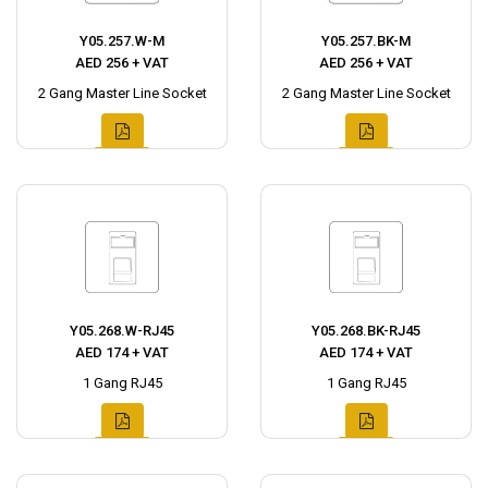
Y05.257.W-M
Y05.257.BK-M
AED 256 + VAT
AED 256 + VAT
2 Gang Master Line Socket
2 Gang Master Line Socket
Y05.268.W-RJ45
Y05.268.BK-RJ45
AED 174 + VAT
AED 174 + VAT
1 Gang RJ45
1 Gang RJ45