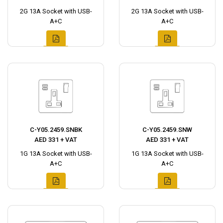
2G 13A Socket with USB-
2G 13A Socket with USB-
A+C
A+C
C-Y05.2459.SNBK
C-Y05.2459.SNW
AED 331 + VAT
AED 331 + VAT
1G 13A Socket with USB-
1G 13A Socket with USB-
A+C
A+C