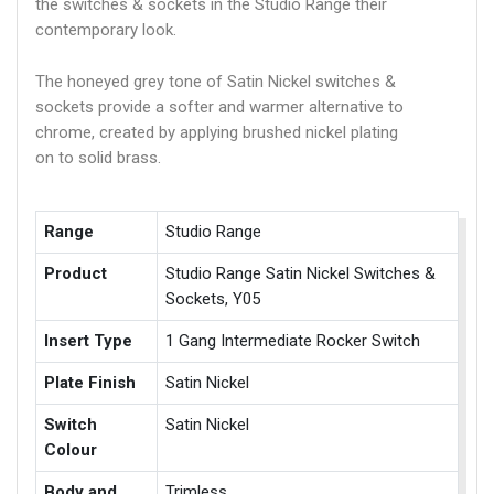
the switches & sockets in the Studio Range their
contemporary look.
The honeyed grey tone of Satin Nickel switches &
sockets provide a softer and warmer alternative to
chrome, created by applying brushed nickel plating
on to solid brass.
Range
Studio Range
Product
Studio Range Satin Nickel Switches &
Sockets, Y05
Insert Type
1 Gang Intermediate Rocker Switch
Plate Finish
Satin Nickel
Switch
Satin Nickel
Colour
Body and
Trimless