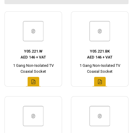
Y05.221.W
Y05.221.BK
AED 146 + VAT
AED 146 + VAT
1 Gang Non-Isolated TV
1 Gang Non-Isolated TV
Coaxial Socket
Coaxial Socket