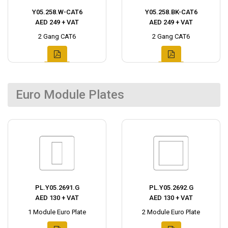
Y05.258.W-CAT6
Y05.258.BK-CAT6
AED 249 + VAT
AED 249 + VAT
2 Gang CAT6
2 Gang CAT6
Euro Module Plates
PL.Y05.2691.G
PL.Y05.2692.G
AED 130 + VAT
AED 130 + VAT
1 Module Euro Plate
2 Module Euro Plate