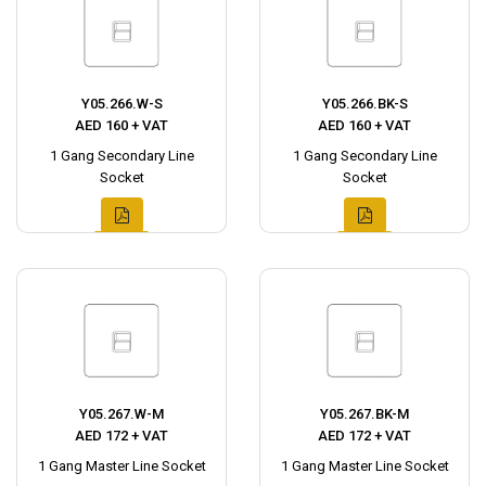
Y05.266.W-S
Y05.266.BK-S
AED 160 + VAT
AED 160 + VAT
1 Gang Secondary Line
1 Gang Secondary Line
Socket
Socket
Y05.267.W-M
Y05.267.BK-M
AED 172 + VAT
AED 172 + VAT
1 Gang Master Line Socket
1 Gang Master Line Socket