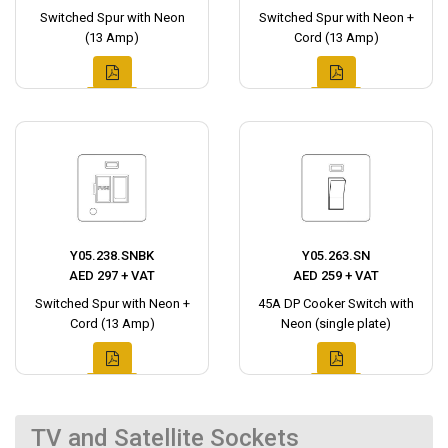
Switched Spur with Neon
Switched Spur with Neon +
(13 Amp)
Cord (13 Amp)
Y05.238.SNBK
Y05.263.SN
AED 297 + VAT
AED 259 + VAT
Switched Spur with Neon +
45A DP Cooker Switch with
Cord (13 Amp)
Neon (single plate)
TV and Satellite Sockets