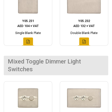
Y05.231
Y05.232
AED 104 + VAT
AED 132 + VAT
Single Blank Plate
Double Blank Plate
Mixed Toggle Dimmer Light
Switches