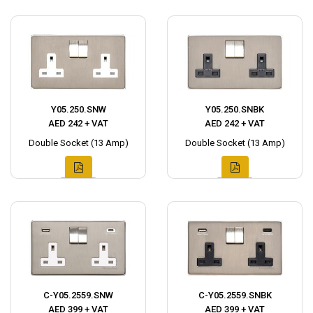
Y05.250.SNW
Y05.250.SNBK
AED 242 + VAT
AED 242 + VAT
Double Socket (13 Amp)
Double Socket (13 Amp)
C-Y05.2559.SNW
C-Y05.2559.SNBK
AED 399 + VAT
AED 399 + VAT