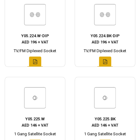
Y05.224.W-DIP
Y05.224.BK-DIP
AED 196 + VAT
AED 196 + VAT
TV/FM Diplexed Socket
TV/FM Diplexed Socket
Y05.225.W
Y05.225.BK
AED 146 + VAT
AED 146 + VAT
1 Gang Satellite Socket
1 Gang Satellite Socket