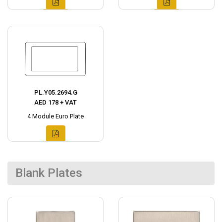
PL.Y05.2694.G
AED 178 + VAT
4 Module Euro Plate
Blank Plates