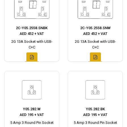
2C-Y05.2558.SNBK
2C-Y05.2558.SNW
AED 452 + VAT
AED 452 + VAT
2G 13A Socket with USB-
2G 13A Socket with USB-
C+C
C+C
Y05.282.W
Y05.282.BK
AED 195 + VAT
AED 195 + VAT
5 Amp 3 Round Pin Socket
5 Amp 3 Round Pin Socket