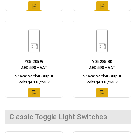
Y05.285.W
Y05.285.BK
AED 590 + VAT
AED 590 + VAT
Shaver Socket Output
Shaver Socket Output
Voltage 110/240V
Voltage 110/240V
Classic Toggle Light Switches