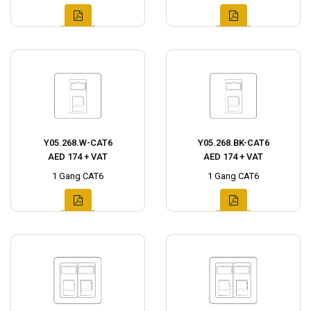
Y05.268.W-CAT6
Y05.268.BK-CAT6
AED 174 + VAT
AED 174 + VAT
1 Gang CAT6
1 Gang CAT6