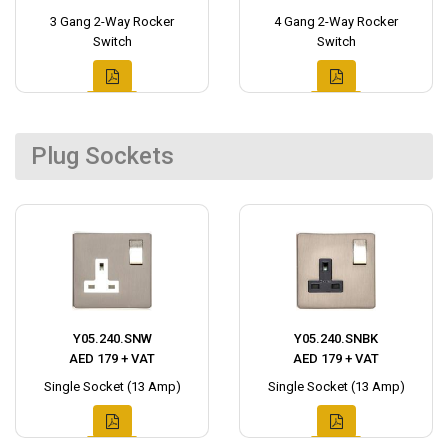
3 Gang 2-Way Rocker
4 Gang 2-Way Rocker
Switch
Switch
Plug Sockets
Y05.240.SNW
Y05.240.SNBK
AED 179 + VAT
AED 179 + VAT
Single Socket (13 Amp)
Single Socket (13 Amp)