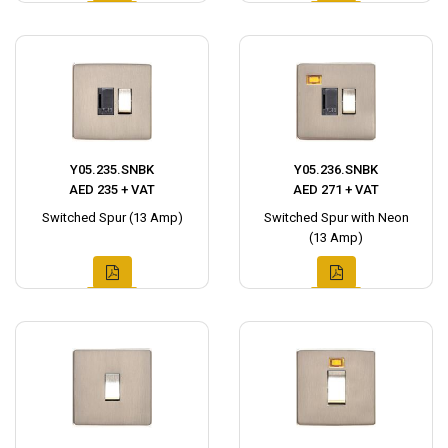
Y05.235.SNBK
Y05.236.SNBK
AED 235 + VAT
AED 271 + VAT
Switched Spur (13 Amp)
Switched Spur with Neon
(13 Amp)