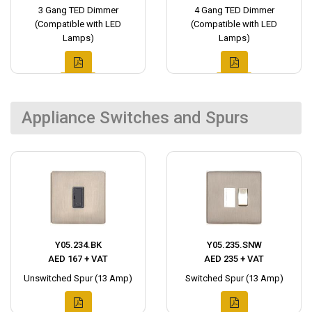
3 Gang TED Dimmer
4 Gang TED Dimmer
(Compatible with LED
(Compatible with LED
Lamps)
Lamps)
Appliance Switches and Spurs
Y05.234.BK
Y05.235.SNW
AED 167 + VAT
AED 235 + VAT
Unswitched Spur (13 Amp)
Switched Spur (13 Amp)