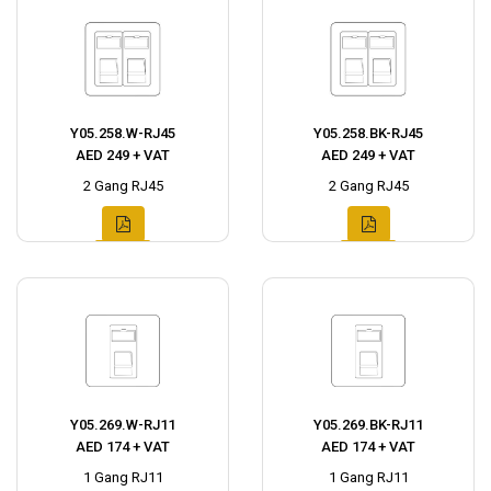
Y05.258.W-RJ45
Y05.258.BK-RJ45
AED 249 + VAT
AED 249 + VAT
2 Gang RJ45
2 Gang RJ45
Y05.269.W-RJ11
Y05.269.BK-RJ11
AED 174 + VAT
AED 174 + VAT
1 Gang RJ11
1 Gang RJ11