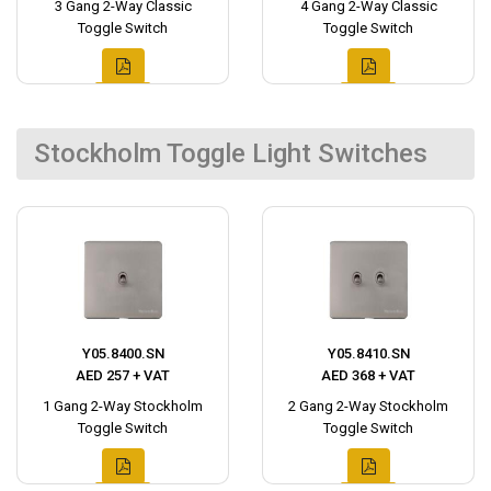
3 Gang 2-Way Classic
4 Gang 2-Way Classic
Toggle Switch
Toggle Switch
Stockholm Toggle Light Switches
Y05.8400.SN
Y05.8410.SN
AED 257 + VAT
AED 368 + VAT
1 Gang 2-Way Stockholm
2 Gang 2-Way Stockholm
Toggle Switch
Toggle Switch