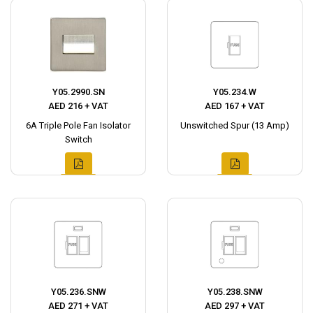
Y05.2990.SN
Y05.234.W
AED 216 + VAT
AED 167 + VAT
6A Triple Pole Fan Isolator
Unswitched Spur (13 Amp)
Switch
Y05.236.SNW
Y05.238.SNW
AED 271 + VAT
AED 297 + VAT