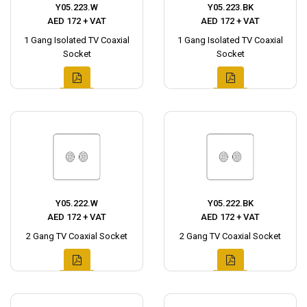
Y05.223.W
Y05.223.BK
AED 172 + VAT
AED 172 + VAT
1 Gang Isolated TV Coaxial
1 Gang Isolated TV Coaxial
Socket
Socket
Y05.222.W
Y05.222.BK
AED 172 + VAT
AED 172 + VAT
2 Gang TV Coaxial Socket
2 Gang TV Coaxial Socket