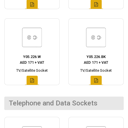
Y05.226.W
Y05.226.BK
AED 171 + VAT
AED 171 + VAT
TV/Satellite Socket
TV/Satellite Socket
Telephone and Data Sockets