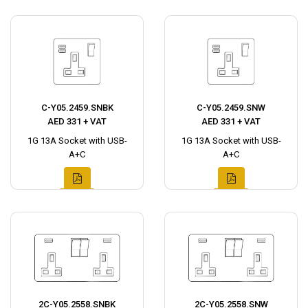
C-Y05.2459.SNBK
C-Y05.2459.SNW
AED 331 + VAT
AED 331 + VAT
1G 13A Socket with USB-
1G 13A Socket with USB-
A+C
A+C
2C-Y05.2558.SNBK
2C-Y05.2558.SNW