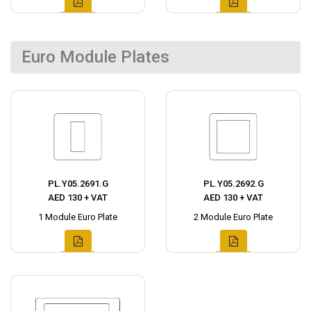
Euro Module Plates
PL.Y05.2691.G
PL.Y05.2692.G
AED 130 + VAT
AED 130 + VAT
1 Module Euro Plate
2 Module Euro Plate