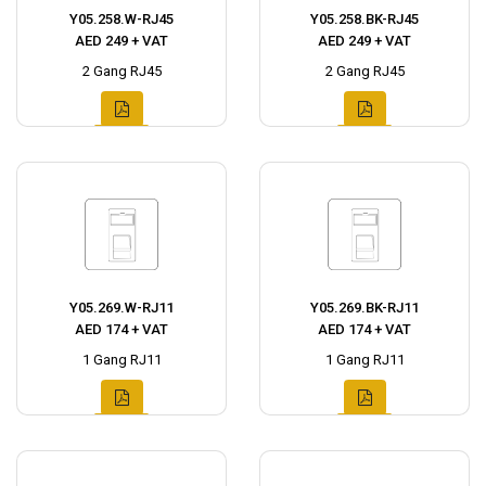
Y05.258.W-RJ45
Y05.258.BK-RJ45
AED 249 + VAT
AED 249 + VAT
2 Gang RJ45
2 Gang RJ45
Y05.269.W-RJ11
Y05.269.BK-RJ11
AED 174 + VAT
AED 174 + VAT
1 Gang RJ11
1 Gang RJ11