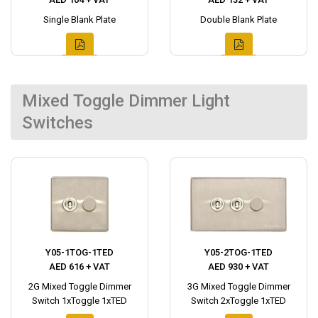
Single Blank Plate
Double Blank Plate
Mixed Toggle Dimmer Light
Switches
Y05-1TOG-1TED
Y05-2TOG-1TED
AED 616 + VAT
AED 930 + VAT
2G Mixed Toggle Dimmer
3G Mixed Toggle Dimmer
Switch 1xToggle 1xTED
Switch 2xToggle 1xTED