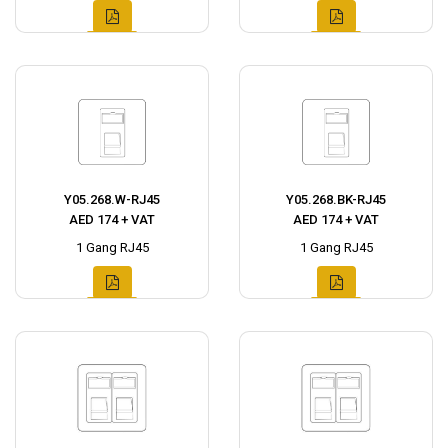
Y05.268.W-RJ45
Y05.268.BK-RJ45
AED 174 + VAT
AED 174 + VAT
1 Gang RJ45
1 Gang RJ45