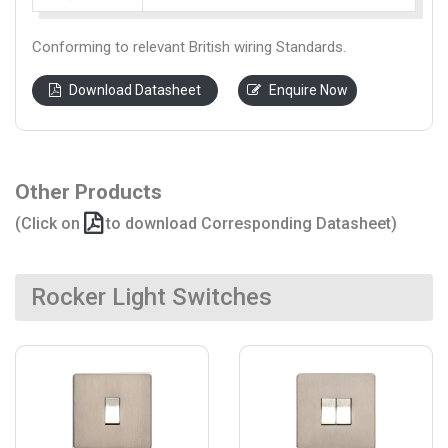
Conforming to relevant British wiring Standards.
Download Datasheet
Enquire Now
Other Products
(Click on
to download Corresponding Datasheet)
Rocker Light Switches