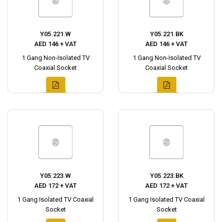
Y05.221.W
Y05.221.BK
AED 146 + VAT
AED 146 + VAT
1 Gang Non-Isolated TV
1 Gang Non-Isolated TV
Coaxial Socket
Coaxial Socket
Y05.223.W
Y05.223.BK
AED 172 + VAT
AED 172 + VAT
1 Gang Isolated TV Coaxial
1 Gang Isolated TV Coaxial
Socket
Socket