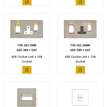
Y05.262.SNW
Y05.262.SNBK
AED 389 + VAT
AED 389 + VAT
45A Cooker Unit + 13A
45A Cooker Unit + 13A
Socket
Socket