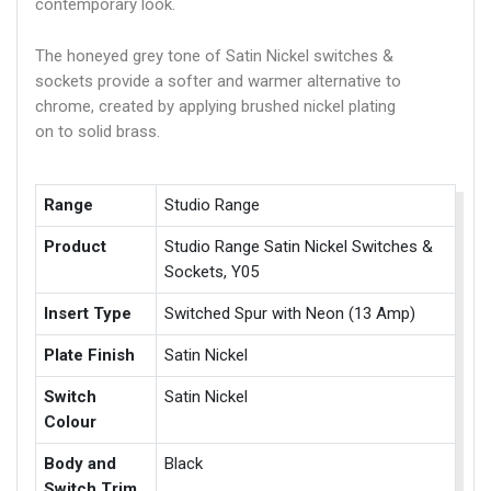
contemporary look.
The honeyed grey tone of Satin Nickel switches &
sockets provide a softer and warmer alternative to
chrome, created by applying brushed nickel plating
on to solid brass.
Range
Studio Range
Product
Studio Range Satin Nickel Switches &
Sockets, Y05
Insert Type
Switched Spur with Neon (13 Amp)
Plate Finish
Satin Nickel
Switch
Satin Nickel
Colour
Body and
Black
Switch Trim