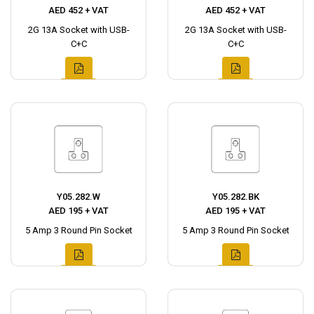
AED 452 + VAT
AED 452 + VAT
2G 13A Socket with USB-
2G 13A Socket with USB-
C+C
C+C
Y05.282.W
Y05.282.BK
AED 195 + VAT
AED 195 + VAT
5 Amp 3 Round Pin Socket
5 Amp 3 Round Pin Socket