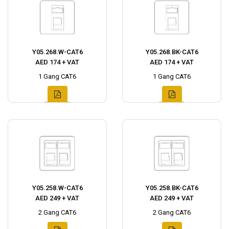
Y05.268.W-CAT6
Y05.268.BK-CAT6
AED 174 + VAT
AED 174 + VAT
1 Gang CAT6
1 Gang CAT6
Y05.258.W-CAT6
Y05.258.BK-CAT6
AED 249 + VAT
AED 249 + VAT
2 Gang CAT6
2 Gang CAT6