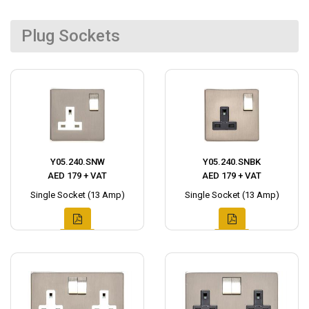
Plug Sockets
Y05.240.SNW
Y05.240.SNBK
AED 179 + VAT
AED 179 + VAT
Single Socket (13 Amp)
Single Socket (13 Amp)