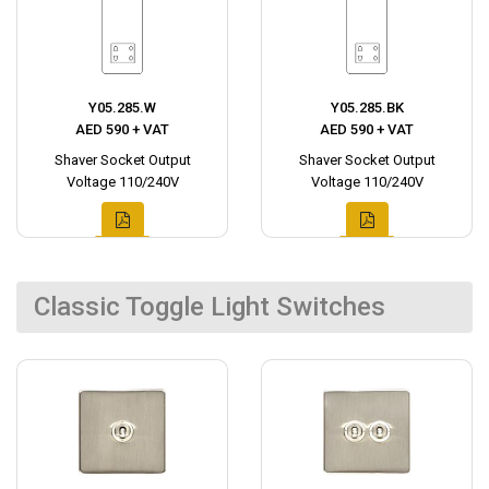
Y05.285.W
Y05.285.BK
AED 590 + VAT
AED 590 + VAT
Shaver Socket Output
Shaver Socket Output
Voltage 110/240V
Voltage 110/240V
Classic Toggle Light Switches