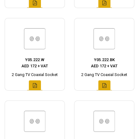
Y05.222.W
Y05.222.BK
AED 172 + VAT
AED 172 + VAT
2 Gang TV Coaxial Socket
2 Gang TV Coaxial Socket