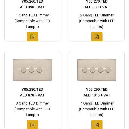
Y05.260.TED
Y05.270.TED
AED 398 + VAT
AED 563 + VAT
1 Gang TED Dimmer
2 Gang TED Dimmer
(Compatible with LED
(Compatible with LED
Lamps)
Lamps)
Y05.280.TED
Y05.290.TED
AED 878 + VAT
AED 1015 + VAT
3 Gang TED Dimmer
4 Gang TED Dimmer
(Compatible with LED
(Compatible with LED
Lamps)
Lamps)