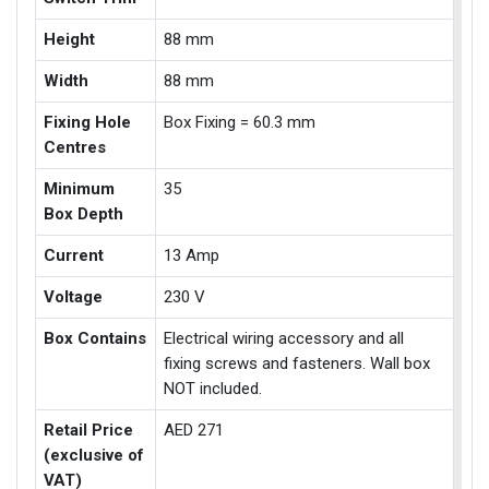
Height
88 mm
Width
88 mm
Fixing Hole
Box Fixing = 60.3 mm
Centres
Minimum
35
Box Depth
Current
13 Amp
Voltage
230 V
Box Contains
Electrical wiring accessory and all
fixing screws and fasteners. Wall box
NOT included.
Retail Price
AED 271
(exclusive of
VAT)