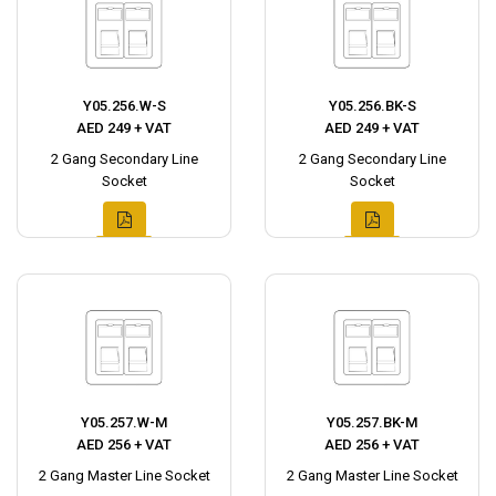
Y05.256.W-S
Y05.256.BK-S
AED 249 + VAT
AED 249 + VAT
2 Gang Secondary Line
2 Gang Secondary Line
Socket
Socket
Y05.257.W-M
Y05.257.BK-M
AED 256 + VAT
AED 256 + VAT
2 Gang Master Line Socket
2 Gang Master Line Socket