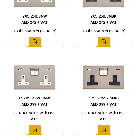
Y05.250.SNW
Y05.250.SNBK
AED 242 + VAT
AED 242 + VAT
Double Socket (13 Amp)
Double Socket (13 Amp)
C-Y05.2559.SNW
C-Y05.2559.SNBK
AED 399 + VAT
AED 399 + VAT
2G 13A Socket with USB-
2G 13A Socket with USB-
A+C
A+C