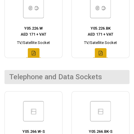
Y05.226.W
Y05.226.BK
AED 171 + VAT
AED 171 + VAT
TV/Satellite Socket
TV/Satellite Socket
Telephone and Data Sockets
Y05.266.W-S
Y05.266.BK-S