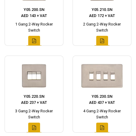
Y05.200.SN
Y05.210.SN
AED 143 + VAT
AED 172 + VAT
1 Gang 2-Way Rocker
2 Gang 2-Way Rocker
Switch
Switch
Y05.220.SN
Y05.230.SN
AED 237 + VAT
AED 437 + VAT
3 Gang 2-Way Rocker
4 Gang 2-Way Rocker
Switch
Switch