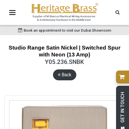
Book an appointment to visit our Dubai Showroom
Studio Range Satin Nickel | Switched Spur
with Neon (13 Amp)
Y05.236.SNBK
Back
GET IN TOUCH