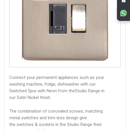
Connect your permanent appliances such as your
washing machine, fridge, dishwasher with our
Switched Spur with Neon from theStudio Range in
our Satin Nickel finish.
The combination of concealed screws, matching
metal switches and trim-less design give
the switches & sockets in the Studio Range their