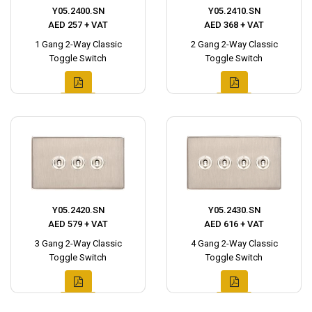
Y05.2400.SN
Y05.2410.SN
AED 257 + VAT
AED 368 + VAT
1 Gang 2-Way Classic
2 Gang 2-Way Classic
Toggle Switch
Toggle Switch
Y05.2420.SN
Y05.2430.SN
AED 579 + VAT
AED 616 + VAT
3 Gang 2-Way Classic
4 Gang 2-Way Classic
Toggle Switch
Toggle Switch