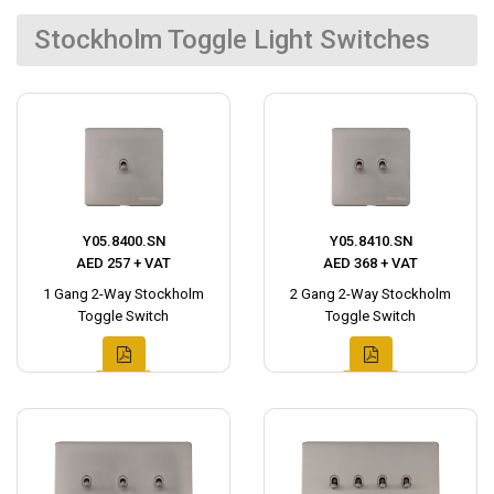
Stockholm Toggle Light Switches
Y05.8400.SN
Y05.8410.SN
AED 257 + VAT
AED 368 + VAT
1 Gang 2-Way Stockholm
2 Gang 2-Way Stockholm
Toggle Switch
Toggle Switch