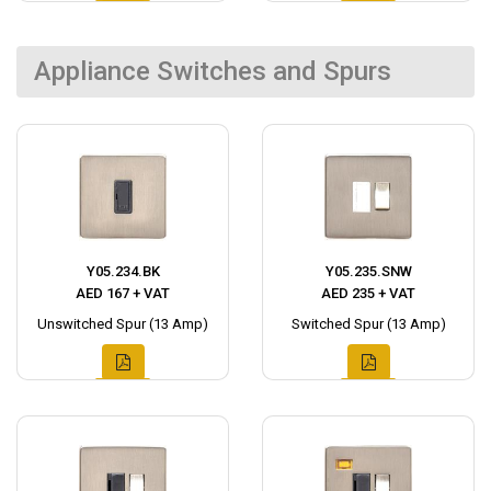
Appliance Switches and Spurs
Y05.234.BK
Y05.235.SNW
AED 167 + VAT
AED 235 + VAT
Unswitched Spur (13 Amp)
Switched Spur (13 Amp)