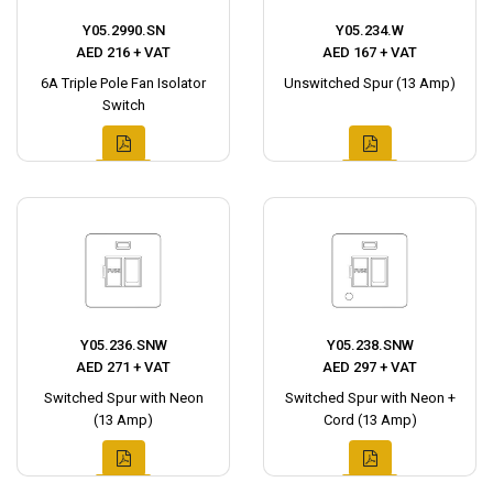
Y05.2990.SN
Y05.234.W
AED 216 + VAT
AED 167 + VAT
6A Triple Pole Fan Isolator
Unswitched Spur (13 Amp)
Switch
Y05.236.SNW
Y05.238.SNW
AED 271 + VAT
AED 297 + VAT
Switched Spur with Neon
Switched Spur with Neon +
(13 Amp)
Cord (13 Amp)