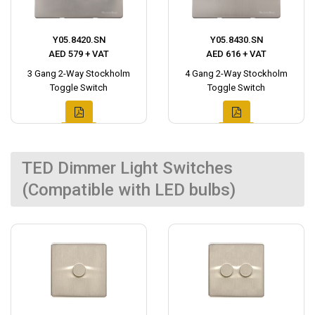
Y05.8420.SN
Y05.8430.SN
AED 579 + VAT
AED 616 + VAT
3 Gang 2-Way Stockholm
4 Gang 2-Way Stockholm
Toggle Switch
Toggle Switch
TED Dimmer Light Switches
(Compatible with LED bulbs)