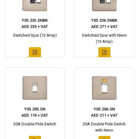
Y05.235.SNBK
Y05.236.SNBK
AED 235 + VAT
AED 271 + VAT
Switched Spur (13 Amp)
Switched Spur with Neon
(13 Amp)
Y05.205.SN
Y05.206.SN
AED 176 + VAT
AED 211 + VAT
20A Double Pole Switch
20A Double Pole Switch
with Neon