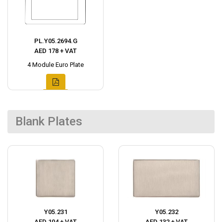
PL.Y05.2694.G
AED 178 + VAT
4 Module Euro Plate
Blank Plates
Y05.231
Y05.232
AED 104 + VAT
AED 132 + VAT