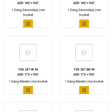
AED 160 + VAT
AED 160 + VAT
1 Gang Secondary Line
1 Gang Secondary Line
Socket
Socket
Y05.267.W-M
Y05.267.BK-M
AED 172 + VAT
AED 172 + VAT
1 Gang Master Line Socket
1 Gang Master Line Socket