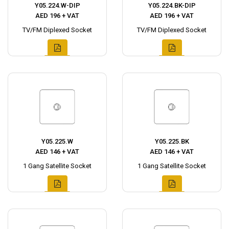
Y05.224.W-DIP
Y05.224.BK-DIP
AED 196 + VAT
AED 196 + VAT
TV/FM Diplexed Socket
TV/FM Diplexed Socket
Y05.225.W
Y05.225.BK
AED 146 + VAT
AED 146 + VAT
1 Gang Satellite Socket
1 Gang Satellite Socket