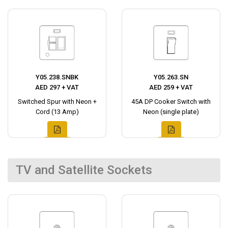
Y05.238.SNBK
Y05.263.SN
AED 297 + VAT
AED 259 + VAT
Switched Spur with Neon +
45A DP Cooker Switch with
Cord (13 Amp)
Neon (single plate)
TV and Satellite Sockets