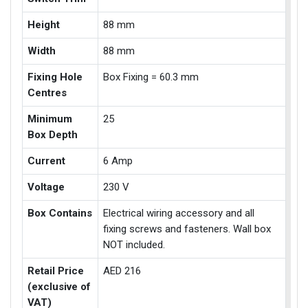
Height
88 mm
Width
88 mm
Fixing Hole
Box Fixing = 60.3 mm
Centres
Minimum
25
Box Depth
Current
6 Amp
Voltage
230 V
Box Contains
Electrical wiring accessory and all
fixing screws and fasteners. Wall box
NOT included.
Retail Price
AED 216
(exclusive of
VAT)