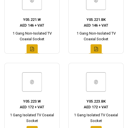
Y05.221.W
Y05.221.BK
AED 146 + VAT
AED 146 + VAT
1 Gang Non-Isolated TV
1 Gang Non-Isolated TV
Coaxial Socket
Coaxial Socket
Y05.223.W
Y05.223.BK
AED 172 + VAT
AED 172 + VAT
1 Gang Isolated TV Coaxial
1 Gang Isolated TV Coaxial
Socket
Socket