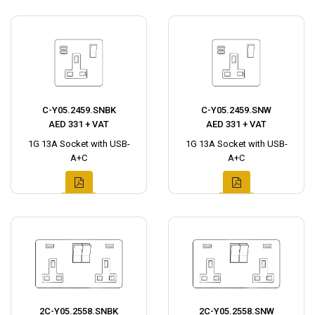
C-Y05.2459.SNBK
C-Y05.2459.SNW
AED 331 + VAT
AED 331 + VAT
1G 13A Socket with USB-
1G 13A Socket with USB-
A+C
A+C
2C-Y05.2558.SNBK
2C-Y05.2558.SNW