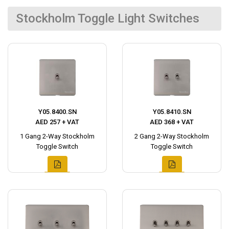
Stockholm Toggle Light Switches
Y05.8400.SN
Y05.8410.SN
AED 257 + VAT
AED 368 + VAT
1 Gang 2-Way Stockholm
2 Gang 2-Way Stockholm
Toggle Switch
Toggle Switch