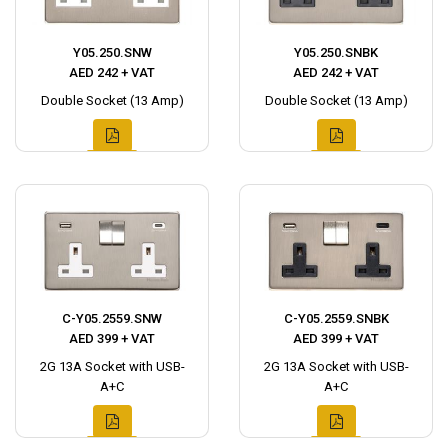
Y05.250.SNW
Y05.250.SNBK
AED 242 + VAT
AED 242 + VAT
Double Socket (13 Amp)
Double Socket (13 Amp)
C-Y05.2559.SNW
C-Y05.2559.SNBK
AED 399 + VAT
AED 399 + VAT
2G 13A Socket with USB-
2G 13A Socket with USB-
A+C
A+C