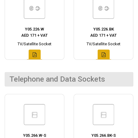
Y05.226.W
Y05.226.BK
AED 171 + VAT
AED 171 + VAT
TV/Satellite Socket
TV/Satellite Socket
Telephone and Data Sockets
Y05.266.W-S
Y05.266.BK-S