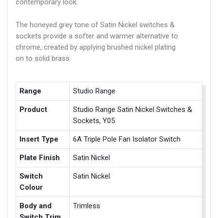
contemporary look.
The honeyed grey tone of Satin Nickel switches &
sockets provide a softer and warmer alternative to
chrome, created by applying brushed nickel plating
on to solid brass.
Range
Studio Range
Product
Studio Range Satin Nickel Switches &
Sockets, Y05
Insert Type
6A Triple Pole Fan Isolator Switch
Plate Finish
Satin Nickel
Switch
Satin Nickel
Colour
Body and
Trimless
Switch Trim