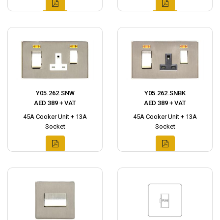
Y05.262.SNW
Y05.262.SNBK
AED 389 + VAT
AED 389 + VAT
45A Cooker Unit + 13A
45A Cooker Unit + 13A
Socket
Socket