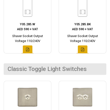
Y05.285.W
Y05.285.BK
AED 590 + VAT
AED 590 + VAT
Shaver Socket Output
Shaver Socket Output
Voltage 110/240V
Voltage 110/240V
Classic Toggle Light Switches