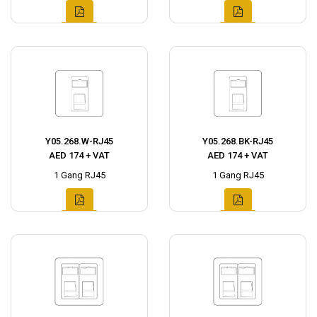
Y05.268.W-RJ45
Y05.268.BK-RJ45
AED 174 + VAT
AED 174 + VAT
1 Gang RJ45
1 Gang RJ45