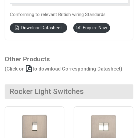
Conforming to relevant British wiring Standards.
Download Datasheet
Enquire Now
Other Products
(Click on
to download Corresponding Datasheet)
Rocker Light Switches