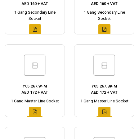
AED 160 + VAT
AED 160 + VAT
1 Gang Secondary Line
1 Gang Secondary Line
Socket
Socket
Y05.267.W-M
Y05.267.BK-M
AED 172 + VAT
AED 172 + VAT
1 Gang Master Line Socket
1 Gang Master Line Socket