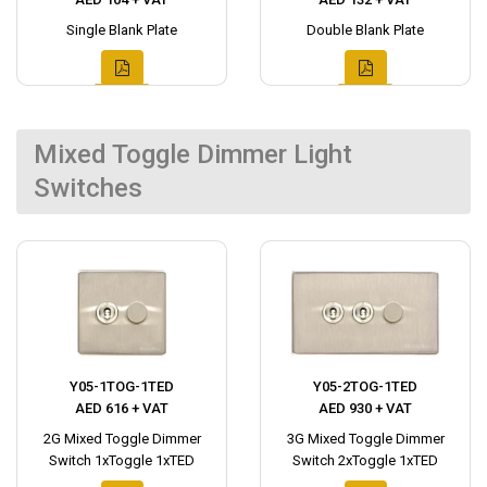
Single Blank Plate
Double Blank Plate
Mixed Toggle Dimmer Light
Switches
Y05-1TOG-1TED
Y05-2TOG-1TED
AED 616 + VAT
AED 930 + VAT
2G Mixed Toggle Dimmer
3G Mixed Toggle Dimmer
Switch 1xToggle 1xTED
Switch 2xToggle 1xTED