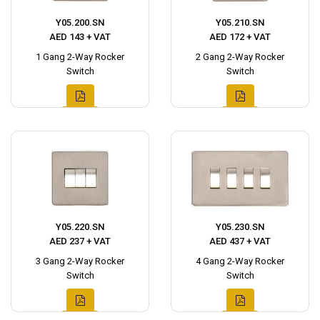
Y05.200.SN
Y05.210.SN
AED 143 + VAT
AED 172 + VAT
1 Gang 2-Way Rocker
2 Gang 2-Way Rocker
Switch
Switch
Y05.220.SN
Y05.230.SN
AED 237 + VAT
AED 437 + VAT
3 Gang 2-Way Rocker
4 Gang 2-Way Rocker
Switch
Switch