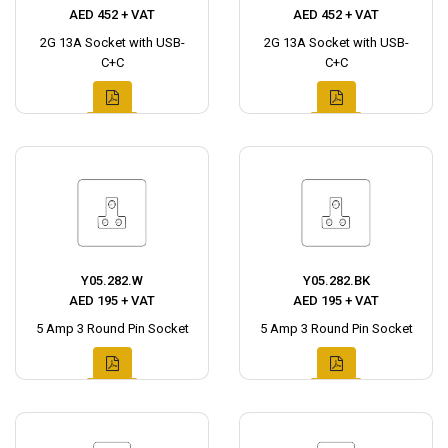
AED 452 + VAT
AED 452 + VAT
2G 13A Socket with USB-
2G 13A Socket with USB-
C+C
C+C
Y05.282.W
Y05.282.BK
AED 195 + VAT
AED 195 + VAT
5 Amp 3 Round Pin Socket
5 Amp 3 Round Pin Socket