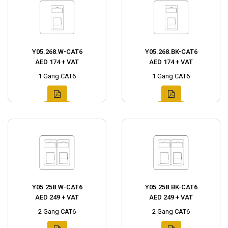
Y05.268.W-CAT6
Y05.268.BK-CAT6
AED 174 + VAT
AED 174 + VAT
1 Gang CAT6
1 Gang CAT6
Y05.258.W-CAT6
Y05.258.BK-CAT6
AED 249 + VAT
AED 249 + VAT
2 Gang CAT6
2 Gang CAT6