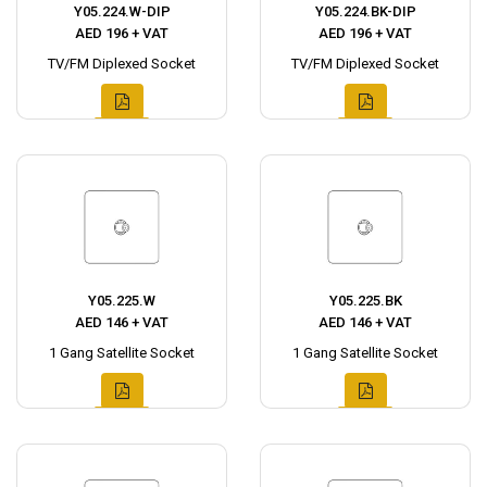
Y05.224.W-DIP
Y05.224.BK-DIP
AED 196 + VAT
AED 196 + VAT
TV/FM Diplexed Socket
TV/FM Diplexed Socket
Y05.225.W
Y05.225.BK
AED 146 + VAT
AED 146 + VAT
1 Gang Satellite Socket
1 Gang Satellite Socket