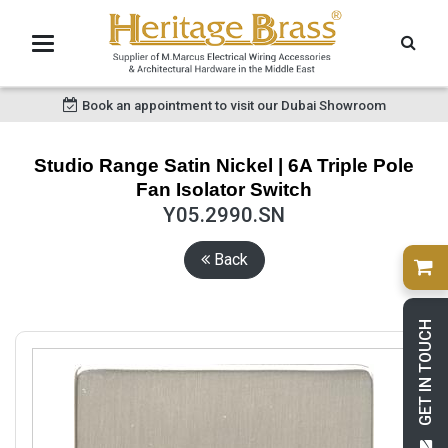
Book an appointment to visit our Dubai Showroom
Studio Range Satin Nickel | 6A Triple Pole
Fan Isolator Switch
Y05.2990.SN
Back
GET IN TOUCH