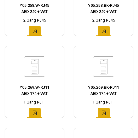
Y05.258.W-RJ45
Y05.258.BK-RJ45
AED 249 + VAT
AED 249 + VAT
2 Gang RJ45
2 Gang RJ45
Y05.269.W-RJ11
Y05.269.BK-RJ11
AED 174 + VAT
AED 174 + VAT
1 Gang RJ11
1 Gang RJ11