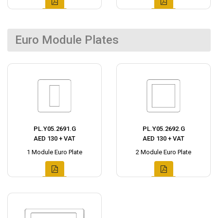
Euro Module Plates
PL.Y05.2691.G
PL.Y05.2692.G
AED 130 + VAT
AED 130 + VAT
1 Module Euro Plate
2 Module Euro Plate