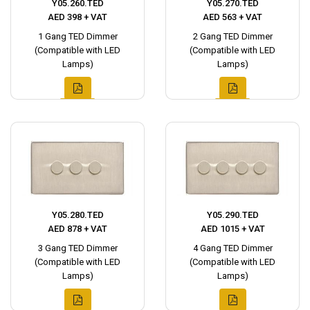
Y05.260.TED
Y05.270.TED
AED 398 + VAT
AED 563 + VAT
1 Gang TED Dimmer
2 Gang TED Dimmer
(Compatible with LED
(Compatible with LED
Lamps)
Lamps)
Y05.280.TED
Y05.290.TED
AED 878 + VAT
AED 1015 + VAT
3 Gang TED Dimmer
4 Gang TED Dimmer
(Compatible with LED
(Compatible with LED
Lamps)
Lamps)