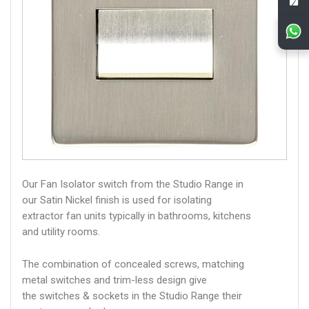
Our Fan Isolator switch from the Studio Range in
our Satin Nickel finish is used for isolating
extractor fan units typically in bathrooms, kitchens
and utility rooms.
The combination of concealed screws, matching
metal switches and trim-less design give
the switches & sockets in the Studio Range their