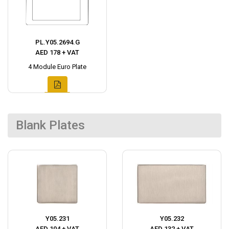
PL.Y05.2694.G
AED 178 + VAT
4 Module Euro Plate
Blank Plates
Y05.231
Y05.232
AED 104 + VAT
AED 132 + VAT