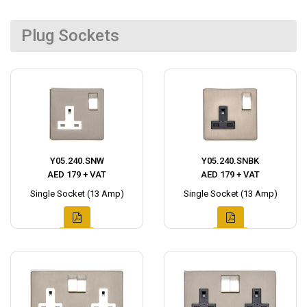
Plug Sockets
Y05.240.SNW
Y05.240.SNBK
AED 179 + VAT
AED 179 + VAT
Single Socket (13 Amp)
Single Socket (13 Amp)