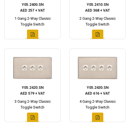
Y05.2400.SN
Y05.2410.SN
AED 257 + VAT
AED 368 + VAT
1 Gang 2-Way Classic
2 Gang 2-Way Classic
Toggle Switch
Toggle Switch
Y05.2420.SN
Y05.2430.SN
AED 579 + VAT
AED 616 + VAT
3 Gang 2-Way Classic
4 Gang 2-Way Classic
Toggle Switch
Toggle Switch