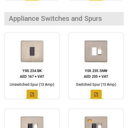
Appliance Switches and Spurs
Y05.234.BK
Y05.235.SNW
AED 167 + VAT
AED 235 + VAT
Unswitched Spur (13 Amp)
Switched Spur (13 Amp)