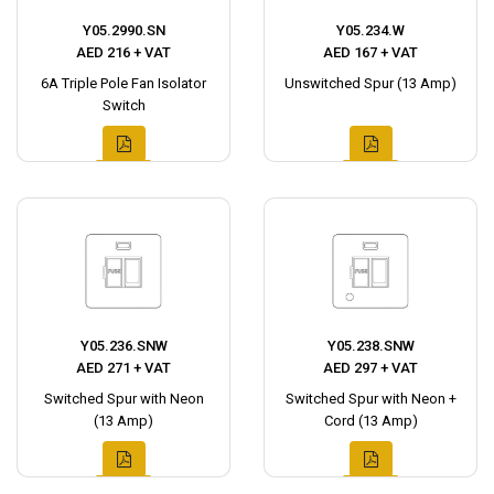
Y05.2990.SN
Y05.234.W
AED 216 + VAT
AED 167 + VAT
6A Triple Pole Fan Isolator
Unswitched Spur (13 Amp)
Switch
Y05.236.SNW
Y05.238.SNW
AED 271 + VAT
AED 297 + VAT
Switched Spur with Neon
Switched Spur with Neon +
(13 Amp)
Cord (13 Amp)