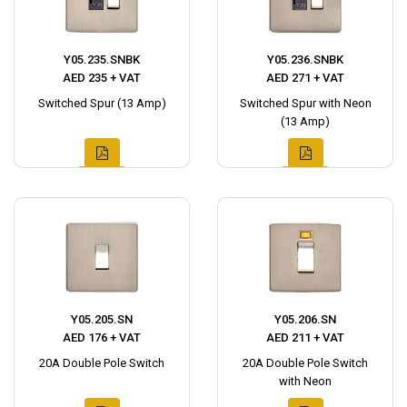
Y05.235.SNBK
Y05.236.SNBK
AED 235 + VAT
AED 271 + VAT
Switched Spur (13 Amp)
Switched Spur with Neon
(13 Amp)
Y05.205.SN
Y05.206.SN
AED 176 + VAT
AED 211 + VAT
20A Double Pole Switch
20A Double Pole Switch
with Neon