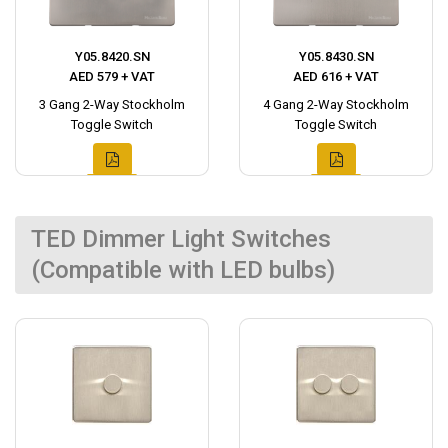
Y05.8420.SN
Y05.8430.SN
AED 579 + VAT
AED 616 + VAT
3 Gang 2-Way Stockholm
4 Gang 2-Way Stockholm
Toggle Switch
Toggle Switch
TED Dimmer Light Switches
(Compatible with LED bulbs)