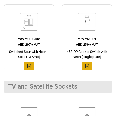
Y05.238.SNBK
Y05.263.SN
AED 297 + VAT
AED 259 + VAT
Switched Spur with Neon +
45A DP Cooker Switch with
Cord (13 Amp)
Neon (single plate)
TV and Satellite Sockets