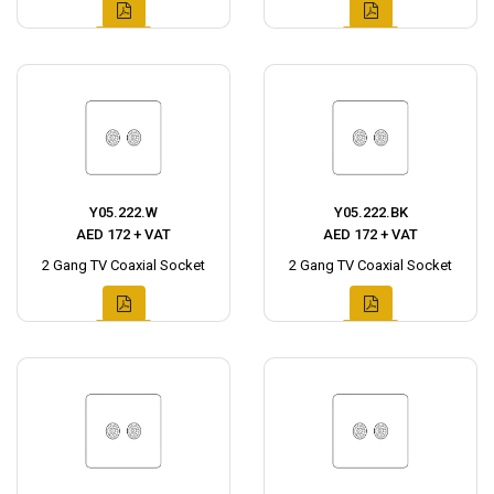
Y05.222.W
Y05.222.BK
AED 172 + VAT
AED 172 + VAT
2 Gang TV Coaxial Socket
2 Gang TV Coaxial Socket