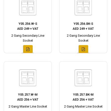
Y05.256.W-S
Y05.256.BK-S
AED 249 + VAT
AED 249 + VAT
2 Gang Secondary Line
2 Gang Secondary Line
Socket
Socket
Y05.257.W-M
Y05.257.BK-M
AED 256 + VAT
AED 256 + VAT
2 Gang Master Line Socket
2 Gang Master Line Socket