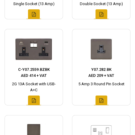
Single Socket (13 Amp)
Double Socket (13 Amp)
C-Y07.2559.BZBK
Y07.282.BK
AED 414 + VAT
AED 209 + VAT
2G 13A Socket with USB-
5 Amp 3 Round Pin Socket
A+C