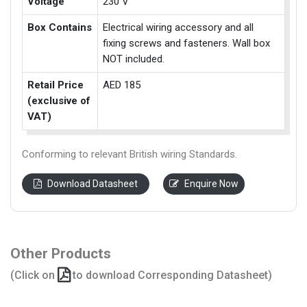
Voltage
230 V
Box Contains
Electrical wiring accessory and all
fixing screws and fasteners. Wall box
NOT included.
Retail Price
AED 185
(exclusive of
VAT)
Conforming to relevant British wiring Standards.
Download Datasheet
Enquire Now
Other Products
(Click on
to download Corresponding Datasheet)