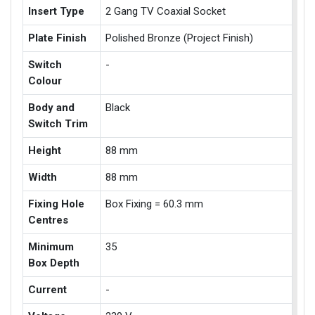
Insert Type
2 Gang TV Coaxial Socket
Plate Finish
Polished Bronze (Project Finish)
Switch
-
Colour
Body and
Black
Switch Trim
Height
88 mm
Width
88 mm
Fixing Hole
Box Fixing = 60.3 mm
Centres
Minimum
35
Box Depth
Current
-