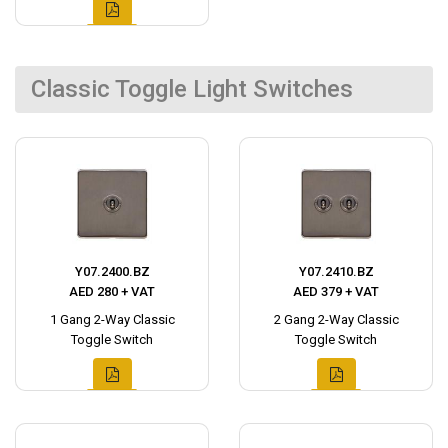
Classic Toggle Light Switches
Y07.2400.BZ
Y07.2410.BZ
AED 280 + VAT
AED 379 + VAT
1 Gang 2-Way Classic
2 Gang 2-Way Classic
Toggle Switch
Toggle Switch