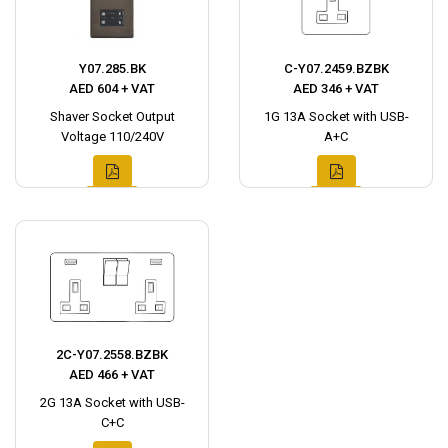
Y07.285.BK
C-Y07.2459.BZBK
AED 604 + VAT
AED 346 + VAT
Shaver Socket Output
1G 13A Socket with USB-
Voltage 110/240V
A+C
2C-Y07.2558.BZBK
AED 466 + VAT
2G 13A Socket with USB-
C+C