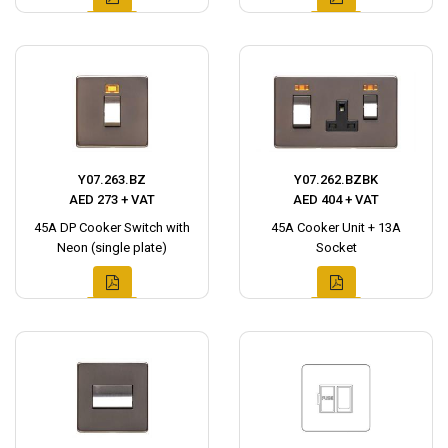
Y07.263.BZ
Y07.262.BZBK
AED 273 + VAT
AED 404 + VAT
45A DP Cooker Switch with
45A Cooker Unit + 13A
Neon (single plate)
Socket