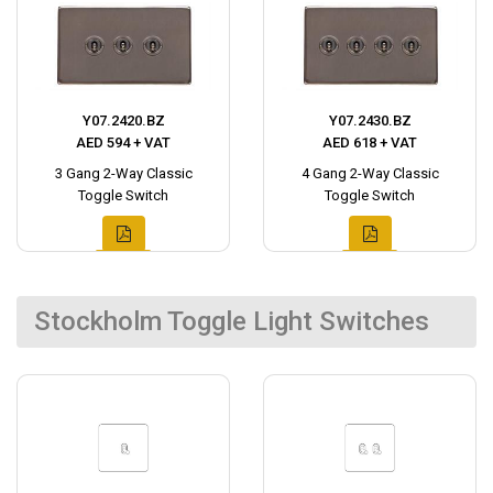
Y07.2420.BZ
Y07.2430.BZ
AED 594 + VAT
AED 618 + VAT
3 Gang 2-Way Classic
4 Gang 2-Way Classic
Toggle Switch
Toggle Switch
Stockholm Toggle Light Switches