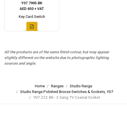
Y07.7905.BK
AED 650 + VAT
Key Card Switch
All the products are of the same finish colour, but may appear
slightly different on the website due to photographic lighting
sources and angle.
Home
Ranges
Studio Range
Studio Range Polished Bronze Switches & Sockets, Y07
Y07.222.BK - 2 Gang TV Coaxial Socket