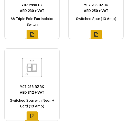
Y07.2990.BZ
Y07.235.BZBK
AED 230 + VAT
AED 250 + VAT
6A Triple Pole Fan Isolator
Switched Spur (13 Amp)
Switch
Y07.238.BZBK
AED 312 + VAT
Switched Spur with Neon +
Cord (13 Amp)