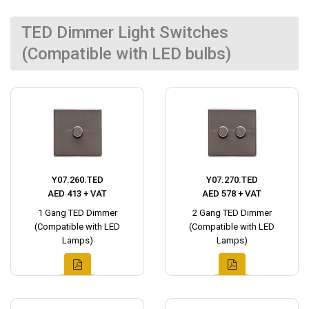
TED Dimmer Light Switches
(Compatible with LED bulbs)
Y07.260.TED
Y07.270.TED
AED 413 + VAT
AED 578 + VAT
1 Gang TED Dimmer
2 Gang TED Dimmer
(Compatible with LED
(Compatible with LED
Lamps)
Lamps)