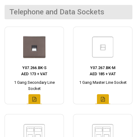
Telephone and Data Sockets
Y07.266.BK-S
Y07.267.BK-M
AED 173 + VAT
AED 185 + VAT
1 Gang Secondary Line
1 Gang Master Line Socket
Socket