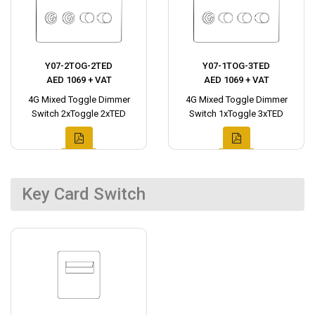
Y07-2TOG-2TED
Y07-1TOG-3TED
AED 1069 + VAT
AED 1069 + VAT
4G Mixed Toggle Dimmer
4G Mixed Toggle Dimmer
Switch 2xToggle 2xTED
Switch 1xToggle 3xTED
Key Card Switch