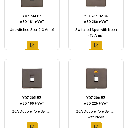
Y07.234.BK
Y07.236.BZBK
AED 181 + VAT
AED 286 + VAT
Unswitched Spur (13 Amp)
Switched Spur with Neon
(13 Amp)
Y07.205.BZ
Y07.206.BZ
AED 190 + VAT
AED 226 + VAT
20A Double Pole Switch
20A Double Pole Switch
with Neon