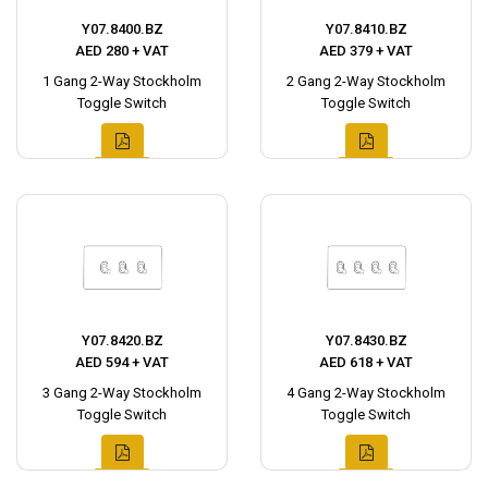
Y07.8400.BZ
Y07.8410.BZ
AED 280 + VAT
AED 379 + VAT
1 Gang 2-Way Stockholm
2 Gang 2-Way Stockholm
Toggle Switch
Toggle Switch
Y07.8420.BZ
Y07.8430.BZ
AED 594 + VAT
AED 618 + VAT
3 Gang 2-Way Stockholm
4 Gang 2-Way Stockholm
Toggle Switch
Toggle Switch