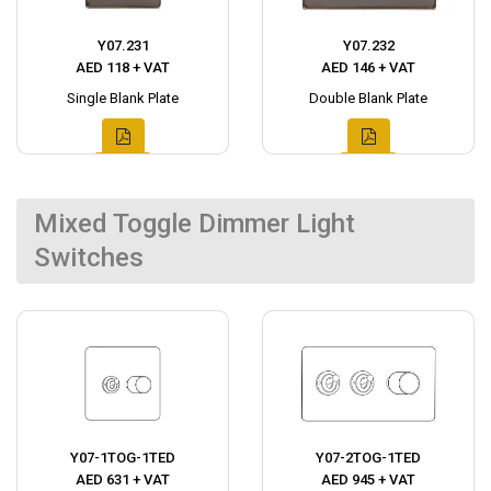
Y07.231
Y07.232
AED 118 + VAT
AED 146 + VAT
Single Blank Plate
Double Blank Plate
Mixed Toggle Dimmer Light
Switches
Y07-1TOG-1TED
Y07-2TOG-1TED
AED 631 + VAT
AED 945 + VAT