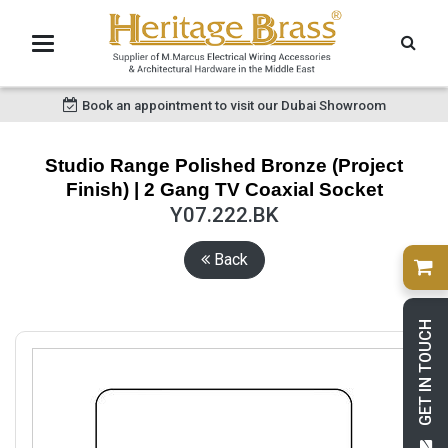
Book an appointment to visit our Dubai Showroom
Studio Range Polished Bronze (Project
Finish) | 2 Gang TV Coaxial Socket
Y07.222.BK
Back
GET IN TOUCH