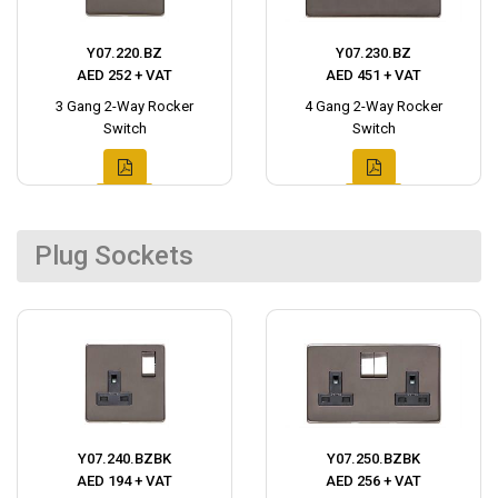
Y07.220.BZ
Y07.230.BZ
AED 252 + VAT
AED 451 + VAT
3 Gang 2-Way Rocker
4 Gang 2-Way Rocker
Switch
Switch
Plug Sockets
Y07.240.BZBK
Y07.250.BZBK
AED 194 + VAT
AED 256 + VAT