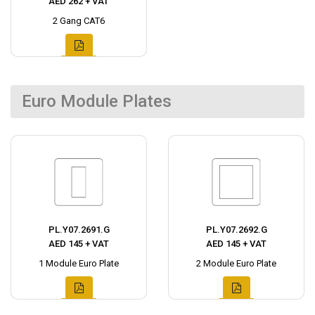
AED 262 + VAT
2 Gang CAT6
Euro Module Plates
PL.Y07.2691.G
PL.Y07.2692.G
AED 145 + VAT
AED 145 + VAT
1 Module Euro Plate
2 Module Euro Plate