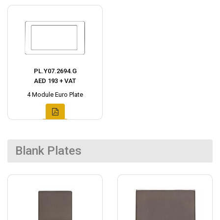
PL.Y07.2694.G
AED 193 + VAT
4 Module Euro Plate
Blank Plates