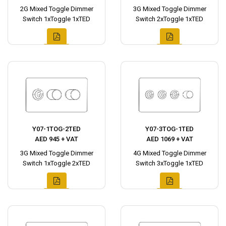
2G Mixed Toggle Dimmer
3G Mixed Toggle Dimmer
Switch 1xToggle 1xTED
Switch 2xToggle 1xTED
Y07-1TOG-2TED
Y07-3TOG-1TED
AED 945 + VAT
AED 1069 + VAT
3G Mixed Toggle Dimmer
4G Mixed Toggle Dimmer
Switch 1xToggle 2xTED
Switch 3xToggle 1xTED