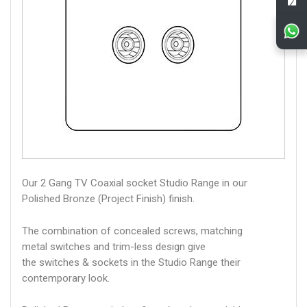
Our 2 Gang TV Coaxial socket Studio Range in our
Polished Bronze (Project Finish) finish.
The combination of concealed screws, matching
metal switches and trim-less design give
the switches & sockets in the Studio Range their
contemporary look.