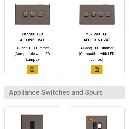
Y07.280.TED
Y07.290.TED
AED 892 + VAT
AED 1016 + VAT
3 Gang TED Dimmer
4 Gang TED Dimmer
(Compatible with LED
(Compatible with LED
Lamps)
Lamps)
Appliance Switches and Spurs