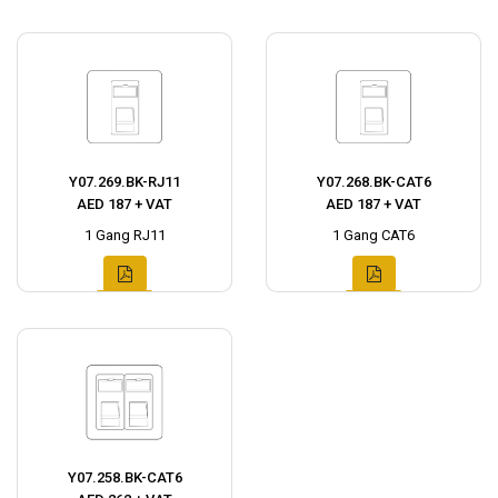
Y07.269.BK-RJ11
Y07.268.BK-CAT6
AED 187 + VAT
AED 187 + VAT
1 Gang RJ11
1 Gang CAT6
Y07.258.BK-CAT6