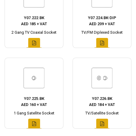
Y07.222.BK
Y07.224.BK-DIP
AED 185 + VAT
AED 209 + VAT
2 Gang TV Coaxial Socket
TV/FM Diplexed Socket
Y07.225.BK
Y07.226.BK
AED 160 + VAT
AED 184 + VAT
1 Gang Satellite Socket
TV/Satellite Socket