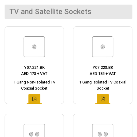
TV and Satellite Sockets
Y07.221.BK
Y07.223.BK
AED 173 + VAT
AED 185 + VAT
1 Gang Non-Isolated TV
1 Gang Isolated TV Coaxial
Coaxial Socket
Socket