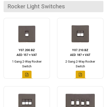
Rocker Light Switches
Y07.200.BZ
Y07.210.BZ
AED 157 + VAT
AED 187 + VAT
1 Gang 2-Way Rocker
2 Gang 2-Way Rocker
Switch
Switch