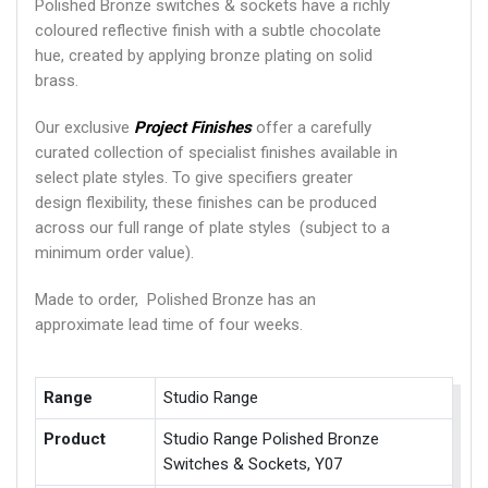
Polished Bronze switches & sockets have a richly
coloured reflective finish with a subtle chocolate
hue, created by applying bronze plating on solid
brass.
Our exclusive
Project Finishes
offer a carefully
curated collection of specialist finishes available in
select plate styles. To give specifiers greater
design flexibility, these finishes can be produced
across our full range of plate styles (subject to a
minimum order value).
Made to order, Polished Bronze has an
approximate lead time of four weeks.
Range
Studio Range
Product
Studio Range Polished Bronze
Switches & Sockets, Y07