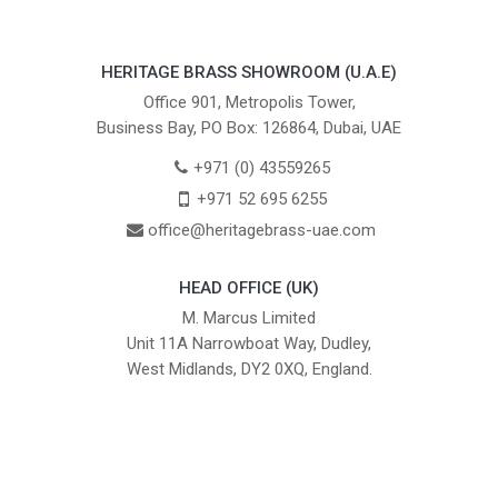
HERITAGE BRASS SHOWROOM (U.A.E)
Office 901, Metropolis Tower,
Business Bay, PO Box: 126864, Dubai, UAE
+971 (0) 43559265
+971 52 695 6255
office@heritagebrass-uae.com
HEAD OFFICE (UK)
M. Marcus Limited
Unit 11A Narrowboat Way, Dudley,
West Midlands, DY2 0XQ, England.