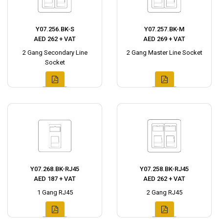
Y07.256.BK-S
Y07.257.BK-M
AED 262 + VAT
AED 269 + VAT
2 Gang Secondary Line
2 Gang Master Line Socket
Socket
Y07.268.BK-RJ45
Y07.258.BK-RJ45
AED 187 + VAT
AED 262 + VAT
1 Gang RJ45
2 Gang RJ45