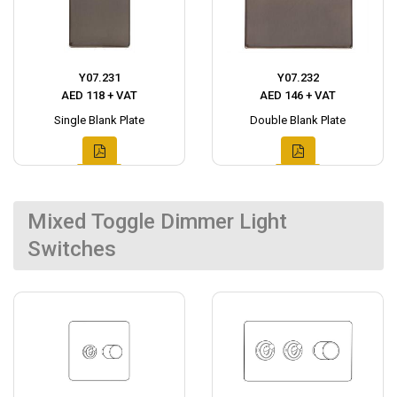
Y07.231
Y07.232
AED 118 + VAT
AED 146 + VAT
Single Blank Plate
Double Blank Plate
Mixed Toggle Dimmer Light
Switches