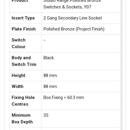
Product
Studio Range Polished Bronze
Switches & Sockets, Y07
Insert Type
2 Gang Secondary Line Socket
Plate Finish
Polished Bronze (Project Finish)
Switch
-
Colour
Body and
Black
Switch Trim
Height
88 mm
Width
88 mm
Fixing Hole
Box Fixing = 60.3 mm
Centres
Minimum
35
Box Depth