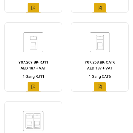
Y07.269.BK-RJ11
Y07.268.BK-CAT6
AED 187 + VAT
AED 187 + VAT
1 Gang RJ11
1 Gang CAT6