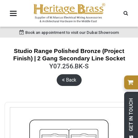
Book an appointment to visit our Dubai Showroom
Studio Range Polished Bronze (Project
Finish) | 2 Gang Secondary Line Socket
Y07.256.BK-S
Back
GET IN TOUCH