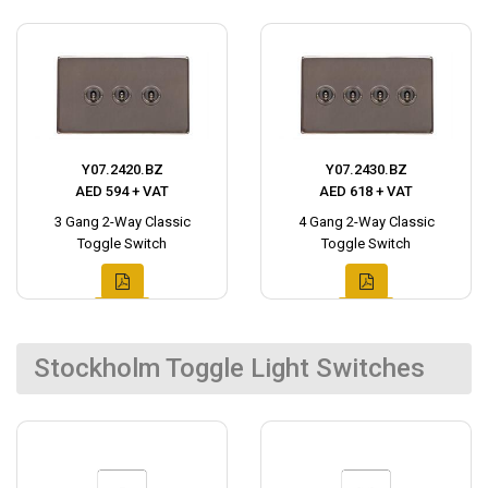
Y07.2420.BZ
Y07.2430.BZ
AED 594 + VAT
AED 618 + VAT
3 Gang 2-Way Classic
4 Gang 2-Way Classic
Toggle Switch
Toggle Switch
Stockholm Toggle Light Switches