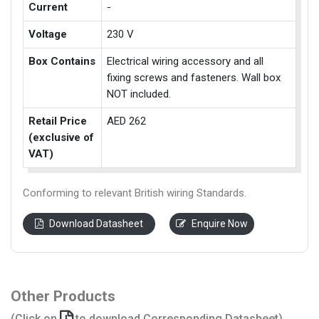
Current
-
Voltage
230 V
Box Contains
Electrical wiring accessory and all
fixing screws and fasteners. Wall box
NOT included.
Retail Price
AED 262
(exclusive of
VAT)
Conforming to relevant British wiring Standards.
Download Datasheet
Enquire Now
Other Products
(Click on
to download Corresponding Datasheet)