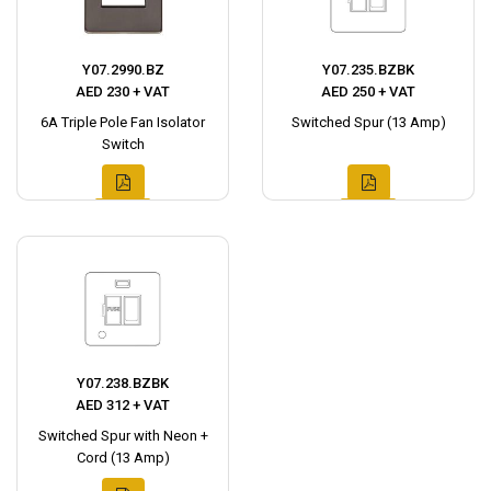
Y07.2990.BZ
Y07.235.BZBK
AED 230 + VAT
AED 250 + VAT
6A Triple Pole Fan Isolator
Switched Spur (13 Amp)
Switch
Y07.238.BZBK
AED 312 + VAT
Switched Spur with Neon +
Cord (13 Amp)