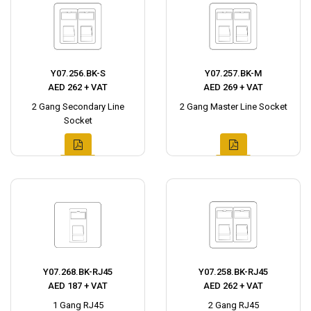
Y07.256.BK-S
Y07.257.BK-M
AED 262 + VAT
AED 269 + VAT
2 Gang Secondary Line
2 Gang Master Line Socket
Socket
Y07.268.BK-RJ45
Y07.258.BK-RJ45
AED 187 + VAT
AED 262 + VAT
1 Gang RJ45
2 Gang RJ45