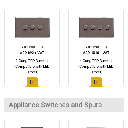
Y07.280.TED
Y07.290.TED
AED 892 + VAT
AED 1016 + VAT
3 Gang TED Dimmer
4 Gang TED Dimmer
(Compatible with LED
(Compatible with LED
Lamps)
Lamps)
Appliance Switches and Spurs