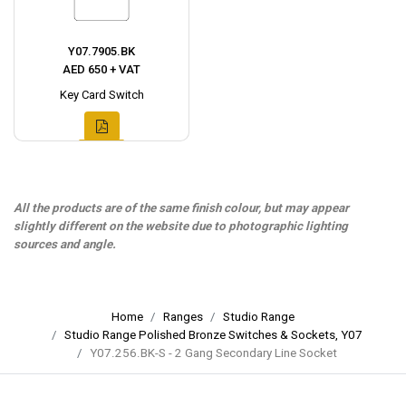
Y07.7905.BK
AED 650 + VAT
Key Card Switch
All the products are of the same finish colour, but may appear
slightly different on the website due to photographic lighting
sources and angle.
Home
Ranges
Studio Range
Studio Range Polished Bronze Switches & Sockets, Y07
Y07.256.BK-S - 2 Gang Secondary Line Socket