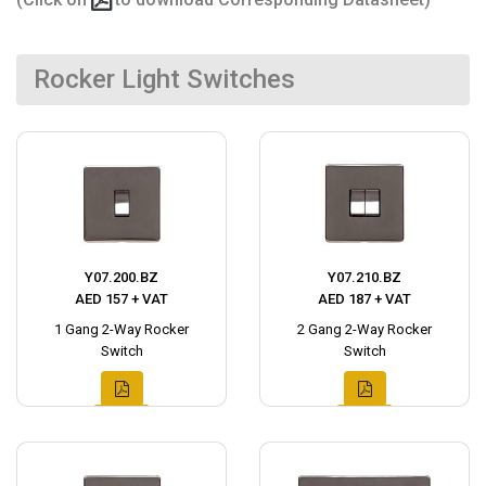
Rocker Light Switches
Y07.200.BZ
Y07.210.BZ
AED 157 + VAT
AED 187 + VAT
1 Gang 2-Way Rocker
2 Gang 2-Way Rocker
Switch
Switch