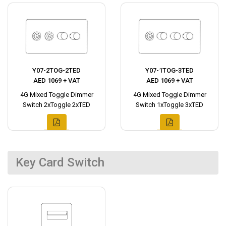
Y07-2TOG-2TED
Y07-1TOG-3TED
AED 1069 + VAT
AED 1069 + VAT
4G Mixed Toggle Dimmer
4G Mixed Toggle Dimmer
Switch 2xToggle 2xTED
Switch 1xToggle 3xTED
Key Card Switch