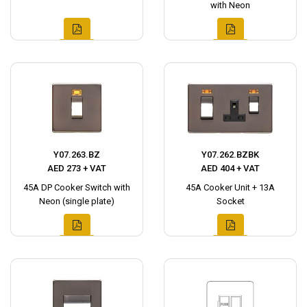
with Neon
Y07.263.BZ
Y07.262.BZBK
AED 273 + VAT
AED 404 + VAT
45A DP Cooker Switch with
45A Cooker Unit + 13A
Neon (single plate)
Socket