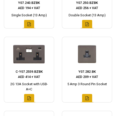
Y07.240.BZBK
Y07.250.BZBK
AED 194 + VAT
AED 256 + VAT
Single Socket (13 Amp)
Double Socket (13 Amp)
C-Y07.2559.BZBK
Y07.282.BK
AED 414 + VAT
AED 209 + VAT
2G 13A Socket with USB-
5 Amp 3 Round Pin Socket
A+C