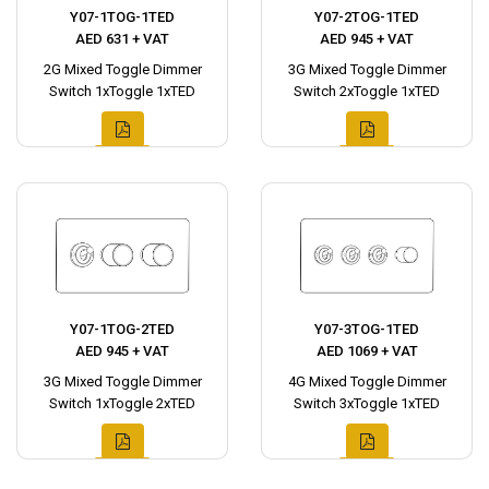
Y07-1TOG-1TED
Y07-2TOG-1TED
AED 631 + VAT
AED 945 + VAT
2G Mixed Toggle Dimmer
3G Mixed Toggle Dimmer
Switch 1xToggle 1xTED
Switch 2xToggle 1xTED
Y07-1TOG-2TED
Y07-3TOG-1TED
AED 945 + VAT
AED 1069 + VAT
3G Mixed Toggle Dimmer
4G Mixed Toggle Dimmer
Switch 1xToggle 2xTED
Switch 3xToggle 1xTED