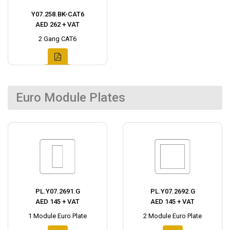
Y07.258.BK-CAT6
AED 262 + VAT
2 Gang CAT6
Euro Module Plates
PL.Y07.2691.G
PL.Y07.2692.G
AED 145 + VAT
AED 145 + VAT
1 Module Euro Plate
2 Module Euro Plate