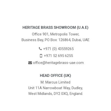
HERITAGE BRASS SHOWROOM (U.A.E)
Office 901, Metropolis Tower,
Business Bay, PO Box: 126864, Dubai, UAE
+971 (0) 43559265
+971 52 695 6255
office@heritagebrass-uae.com
HEAD OFFICE (UK)
M. Marcus Limited
Unit 11A Narrowboat Way, Dudley,
West Midlands, DY2 0XQ, England.