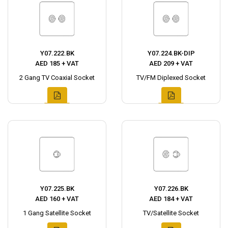
Y07.222.BK
Y07.224.BK-DIP
AED 185 + VAT
AED 209 + VAT
2 Gang TV Coaxial Socket
TV/FM Diplexed Socket
Y07.225.BK
Y07.226.BK
AED 160 + VAT
AED 184 + VAT
1 Gang Satellite Socket
TV/Satellite Socket