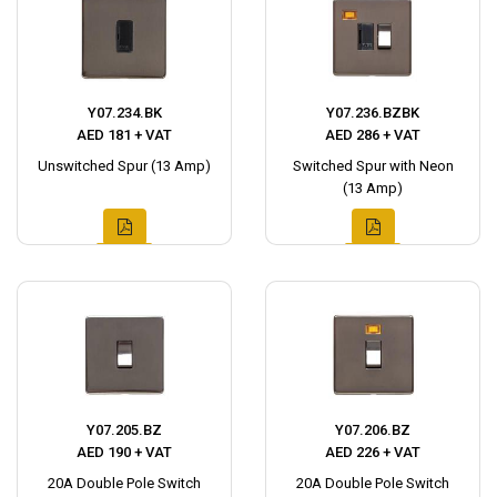
Y07.234.BK
Y07.236.BZBK
AED 181 + VAT
AED 286 + VAT
Unswitched Spur (13 Amp)
Switched Spur with Neon
(13 Amp)
Y07.205.BZ
Y07.206.BZ
AED 190 + VAT
AED 226 + VAT
20A Double Pole Switch
20A Double Pole Switch