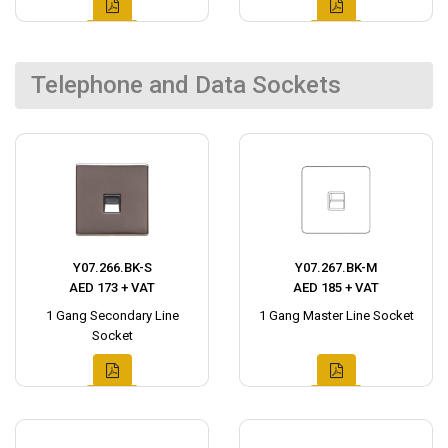
Telephone and Data Sockets
Y07.266.BK-S
Y07.267.BK-M
AED 173 + VAT
AED 185 + VAT
1 Gang Secondary Line
1 Gang Master Line Socket
Socket