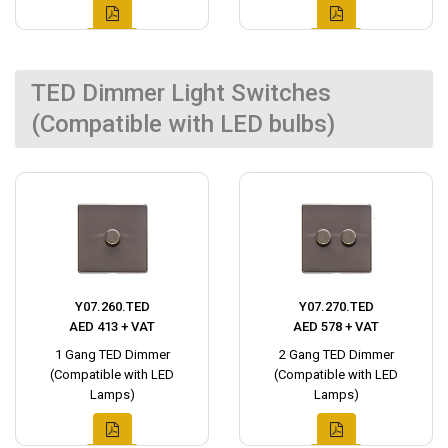
TED Dimmer Light Switches
(Compatible with LED bulbs)
Y07.260.TED
Y07.270.TED
AED 413 + VAT
AED 578 + VAT
1 Gang TED Dimmer
2 Gang TED Dimmer
(Compatible with LED
(Compatible with LED
Lamps)
Lamps)