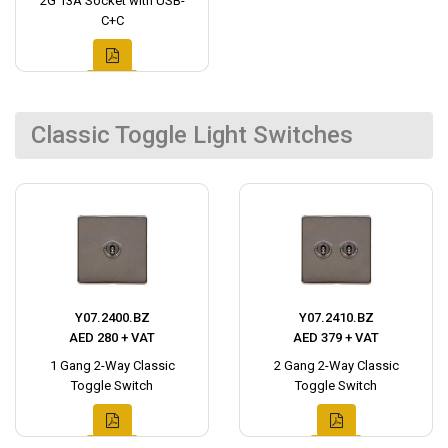
2G 13A Socket with USB-
C+C
Classic Toggle Light Switches
Y07.2400.BZ
Y07.2410.BZ
AED 280 + VAT
AED 379 + VAT
1 Gang 2-Way Classic
2 Gang 2-Way Classic
Toggle Switch
Toggle Switch