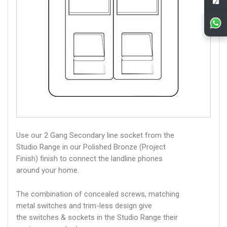
Use our 2 Gang Secondary line socket from the
Studio Range in our Polished Bronze (Project
Finish) finish to connect the landline phones
around your home.
The combination of concealed screws, matching
metal switches and trim-less design give
the switches & sockets in the Studio Range their