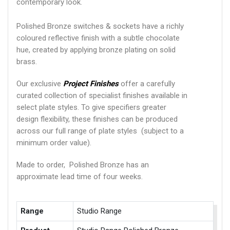
contemporary look.
Polished Bronze switches & sockets have a richly
coloured reflective finish with a subtle chocolate
hue, created by applying bronze plating on solid
brass.
Our exclusive
Project Finishes
offer a carefully
curated collection of specialist finishes available in
select plate styles. To give specifiers greater
design flexibility, these finishes can be produced
across our full range of plate styles (subject to a
minimum order value).
Made to order, Polished Bronze has an
approximate lead time of four weeks.
Range
Studio Range