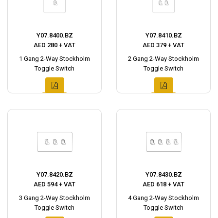
Y07.8400.BZ
Y07.8410.BZ
AED 280 + VAT
AED 379 + VAT
1 Gang 2-Way Stockholm
2 Gang 2-Way Stockholm
Toggle Switch
Toggle Switch
Y07.8420.BZ
Y07.8430.BZ
AED 594 + VAT
AED 618 + VAT
3 Gang 2-Way Stockholm
4 Gang 2-Way Stockholm
Toggle Switch
Toggle Switch