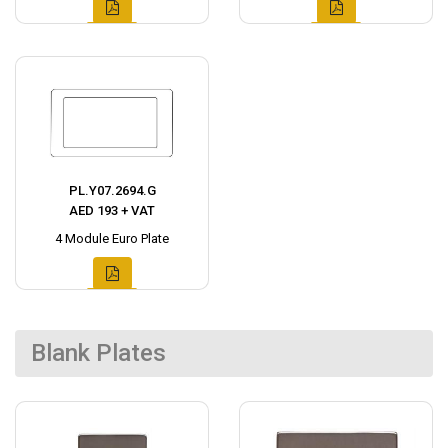
PL.Y07.2694.G
AED 193 + VAT
4 Module Euro Plate
Blank Plates