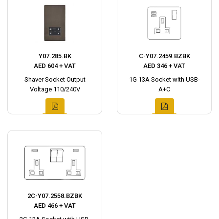
Y07.285.BK
C-Y07.2459.BZBK
AED 604 + VAT
AED 346 + VAT
Shaver Socket Output
1G 13A Socket with USB-
Voltage 110/240V
A+C
2C-Y07.2558.BZBK
AED 466 + VAT