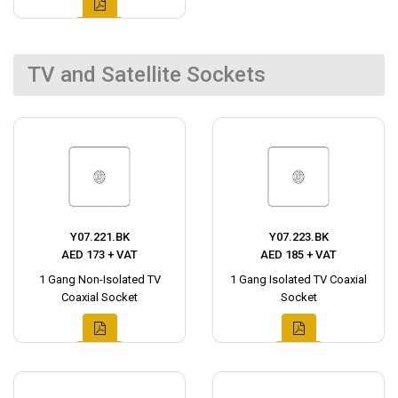
TV and Satellite Sockets
Y07.221.BK
Y07.223.BK
AED 173 + VAT
AED 185 + VAT
1 Gang Non-Isolated TV
1 Gang Isolated TV Coaxial
Coaxial Socket
Socket