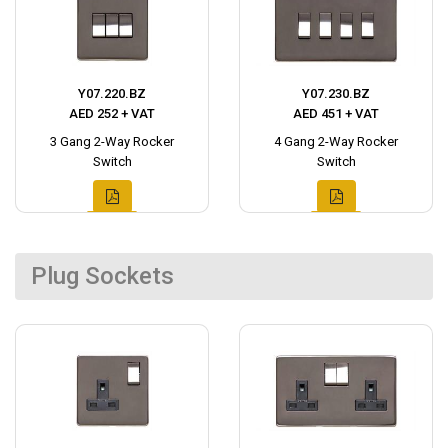
Y07.220.BZ
Y07.230.BZ
AED 252 + VAT
AED 451 + VAT
3 Gang 2-Way Rocker
4 Gang 2-Way Rocker
Switch
Switch
Plug Sockets