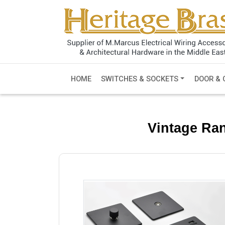
HOME
SWITCHES & SOCKETS
DOOR & 
Vintage Ra