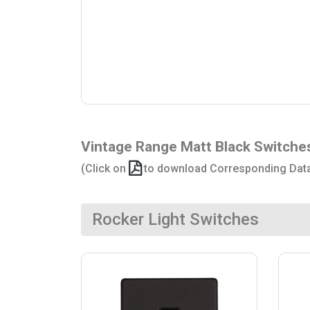
Vintage Range Matt Black Switche
(Click on
to download Corresponding Dat
Rocker Light Switches