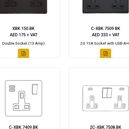
XBK.150.BK
C-XBK.7509.BK
AED 175 + VAT
AED 333 + VAT
Double Socket (13 Amp)
2G 13A Socket with USB-A+
C-XBK.7409.BK
2C-XBK.7508.BK