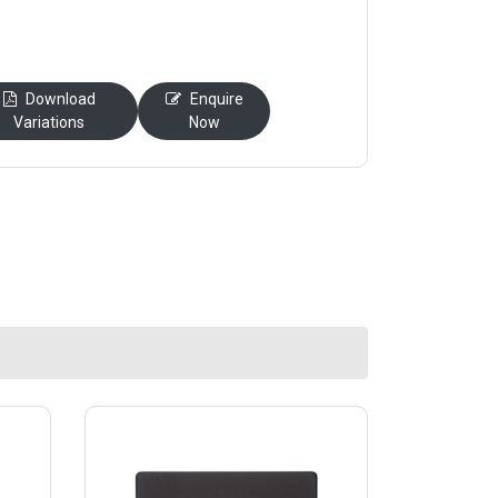
Download
Enquire
Variations
Now