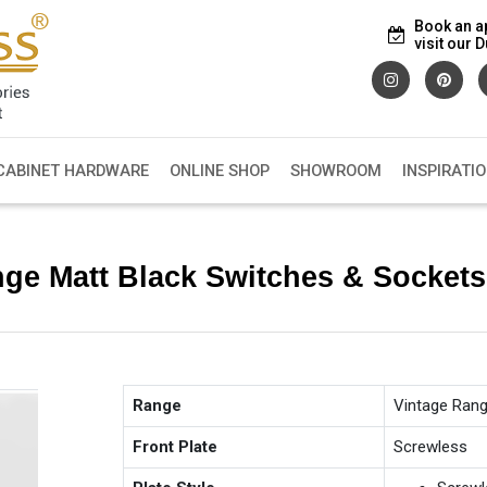
Book an a
visit our
CABINET HARDWARE
ONLINE SHOP
SHOWROOM
INSPIRATI
nge Matt Black Switches & Socket
Range
Vintage Ran
Front Plate
Screwless