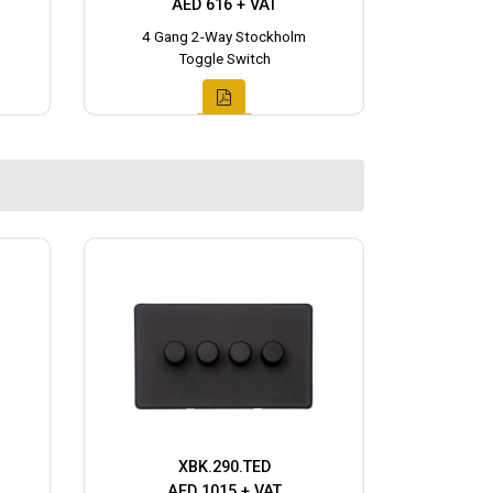
AED 616 + VAT
4 Gang 2-Way Stockholm
Toggle Switch
XBK.290.TED
AED 1015 + VAT