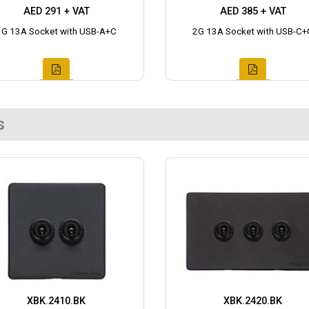
AED 291 + VAT
AED 385 + VAT
1G 13A Socket with USB-A+C
2G 13A Socket with USB-C+
s
XBK.2410.BK
XBK.2420.BK