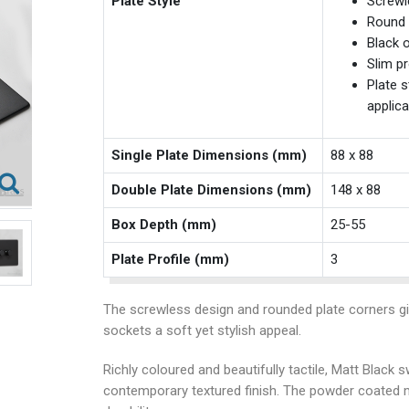
Plate Style
Screwl
Round 
Black o
Slim pr
Plate s
applica
Single Plate Dimensions (mm)
88 x 88
Double Plate Dimensions (mm)
148 x 88
Box Depth (mm)
25-55
Plate Profile (mm)
3
The screwless design and rounded plate corners g
sockets a soft yet stylish appeal.
Richly coloured and beautifully tactile, Matt Black
contemporary textured finish. The powder coated 