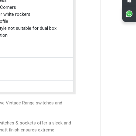
ess
Corners
r white rockers
ofile
tyle not suitable for dual box
tion
ive Vintage Range switches and
 switches & sockets offer a sleek and
matt finish ensures extreme