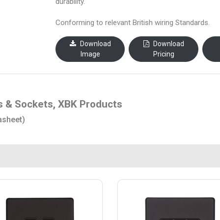
durability.
Conforming to relevant British wiring Standards.
Download
Download
Image
Pricing
s & Sockets, XBK Products
asheet)