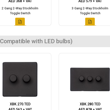
AED 368 + VAT
AED 579 + VAT
2 Gang 2-Way Stockholm
3 Gang 2-Way Stockholm
Toggle Switch
Toggle Switch
Compatible with LED bulbs)
XBK.270.TED
XBK.280.TED
AED 563 + VAT
AED 878 + VAT