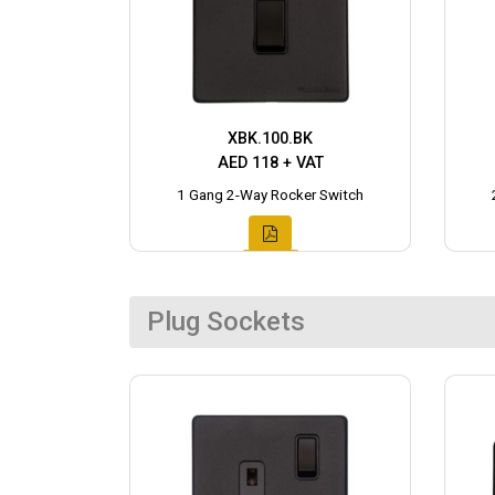
XBK.100.BK
AED 118 + VAT
1 Gang 2-Way Rocker Switch
Plug Sockets