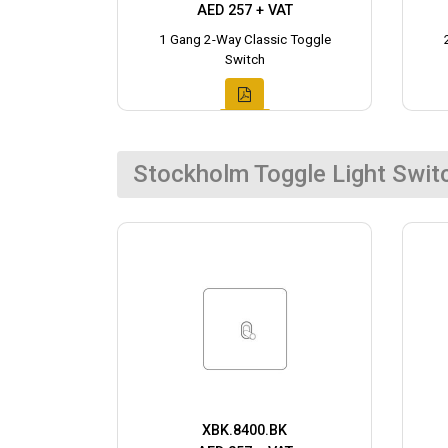
AED 257 + VAT
1 Gang 2-Way Classic Toggle
Switch
Stockholm Toggle Light Swit
XBK.8400.BK