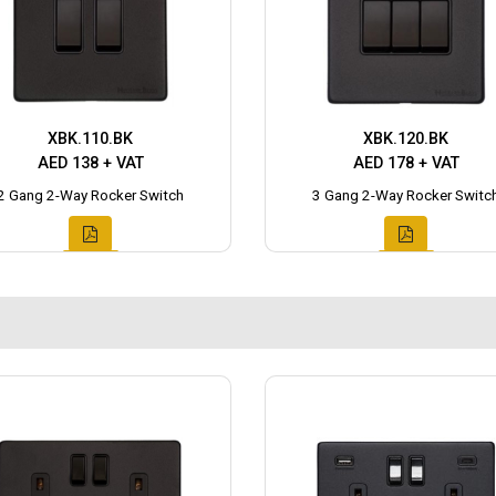
XBK.110.BK
XBK.120.BK
AED 138 + VAT
AED 178 + VAT
2 Gang 2-Way Rocker Switch
3 Gang 2-Way Rocker Switc