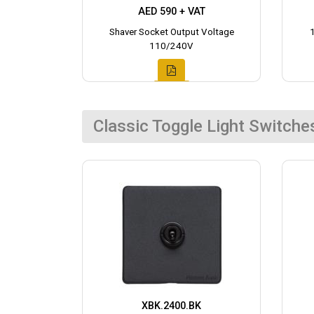
AED 590 + VAT
Shaver Socket Output Voltage
110/240V
Classic Toggle Light Switche
XBK.2400.BK