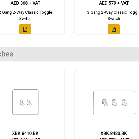
AED 368 + VAT
AED 579 + VAT
2 Gang 2-Way Classic Toggle
3 Gang 2-Way Classic Toggl
Switch
Switch
ches
XBK.8410.BK
XBK.8420.BK