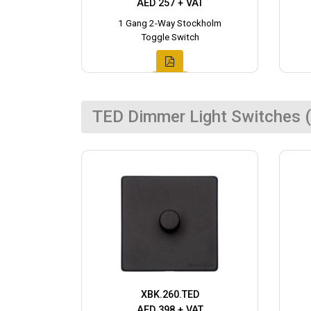
AED 257 + VAT
1 Gang 2-Way Stockholm
Toggle Switch
TED Dimmer Light Switches (
XBK.260.TED
AED 398 + VAT