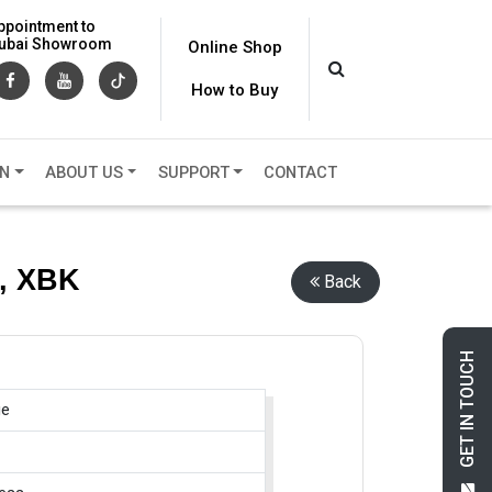
ppointment to
 Dubai Showroom
Online Shop
How to Buy
ON
ABOUT US
SUPPORT
CONTACT
s, XBK
Back
GET IN TOUCH
ge