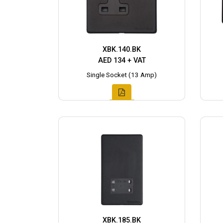
XBK.140.BK
AED 134 + VAT
Single Socket (13 Amp)
XBK.185.BK