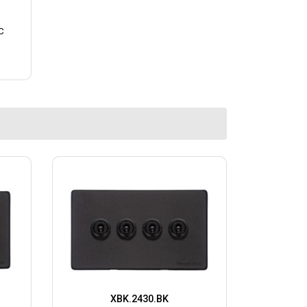
C
XBK.2430.BK