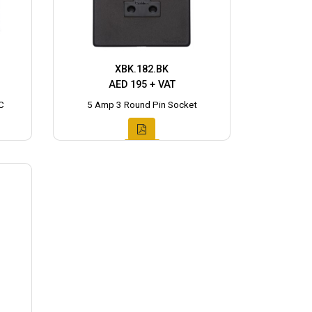
XBK.182.BK
AED 195 + VAT
C
5 Amp 3 Round Pin Socket