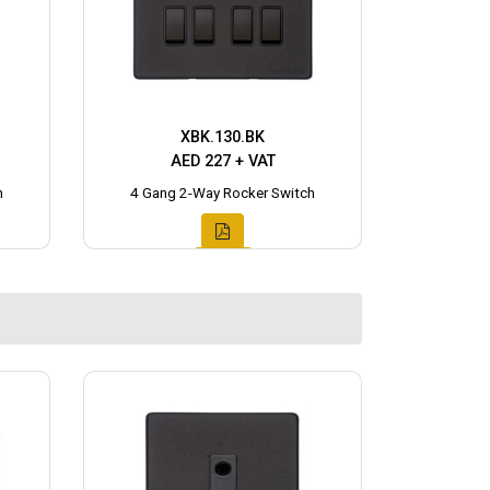
XBK.130.BK
AED 227 + VAT
h
4 Gang 2-Way Rocker Switch