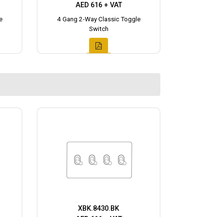
AED 616 + VAT
e
4 Gang 2-Way Classic Toggle
Switch
XBK.8430.BK