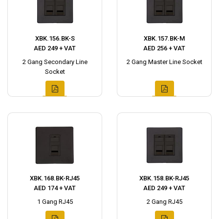
XBK.156.BK-S
XBK.157.BK-M
AED 249 + VAT
AED 256 + VAT
2 Gang Secondary Line
2 Gang Master Line Socket
Socket
XBK.168.BK-RJ45
XBK.158.BK-RJ45
AED 174 + VAT
AED 249 + VAT
1 Gang RJ45
2 Gang RJ45