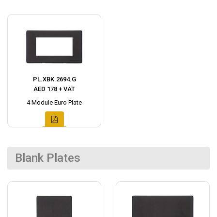
PL.XBK.2694.G
AED 178 + VAT
4 Module Euro Plate
Blank Plates