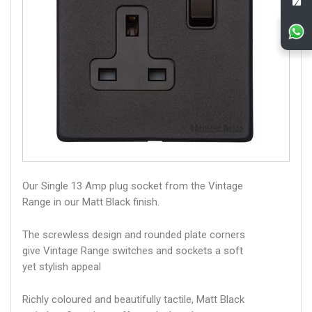
Our Single 13 Amp plug socket from the Vintage
Range in our Matt Black finish.
The screwless design and rounded plate corners
give Vintage Range switches and sockets a soft
yet stylish appeal
Richly coloured and beautifully tactile, Matt Black