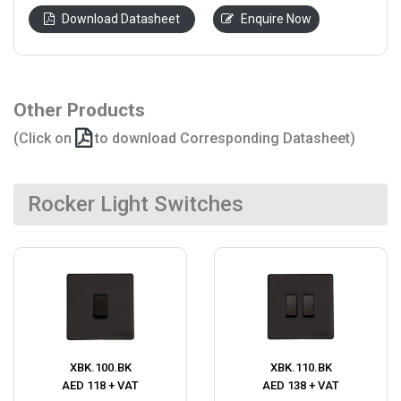
Download Datasheet
Enquire Now
Other Products
(Click on
to download Corresponding Datasheet)
Rocker Light Switches
XBK.100.BK
XBK.110.BK
AED 118 + VAT
AED 138 + VAT