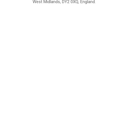
West Midlands, DY2 0XQ, England.
British Institute of Interior Design -
We comply with the requirements
Industry Partner
of the relevant British Standards.
Home
About Us
Support
Contact
Sitemap