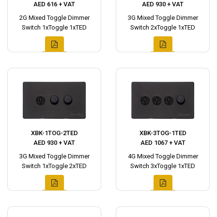
AED 616 + VAT
AED 930 + VAT
2G Mixed Toggle Dimmer
3G Mixed Toggle Dimmer
Switch 1xToggle 1xTED
Switch 2xToggle 1xTED
XBK-1TOG-2TED
XBK-3TOG-1TED
AED 930 + VAT
AED 1067 + VAT
3G Mixed Toggle Dimmer
4G Mixed Toggle Dimmer
Switch 1xToggle 2xTED
Switch 3xToggle 1xTED