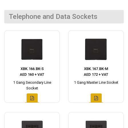
Telephone and Data Sockets
XBK.166.BK-S
XBK.167.BK-M
AED 160 + VAT
AED 172 + VAT
1 Gang Secondary Line
1 Gang Master Line Socket
Socket