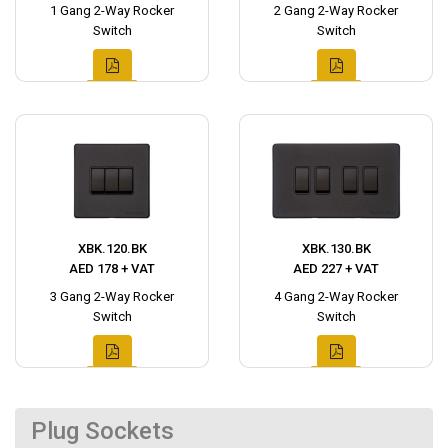
1 Gang 2-Way Rocker
2 Gang 2-Way Rocker
Switch
Switch
XBK.120.BK
XBK.130.BK
AED 178 + VAT
AED 227 + VAT
3 Gang 2-Way Rocker
4 Gang 2-Way Rocker
Switch
Switch
Plug Sockets