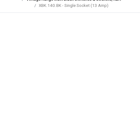
XBK.140.BK - Single Socket (13 Amp)