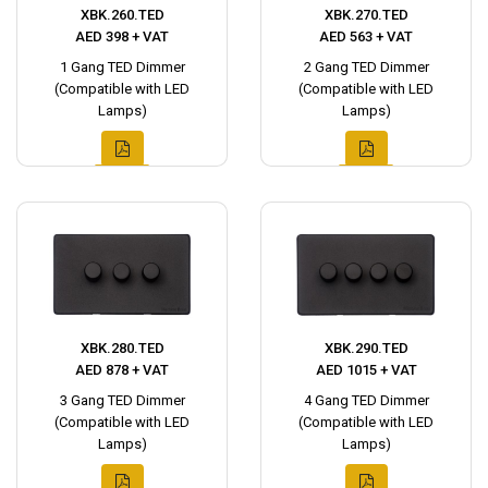
XBK.260.TED
XBK.270.TED
AED 398 + VAT
AED 563 + VAT
1 Gang TED Dimmer
2 Gang TED Dimmer
(Compatible with LED
(Compatible with LED
Lamps)
Lamps)
XBK.280.TED
XBK.290.TED
AED 878 + VAT
AED 1015 + VAT
3 Gang TED Dimmer
4 Gang TED Dimmer
(Compatible with LED
(Compatible with LED
Lamps)
Lamps)