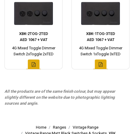
XBK-2TOG-2TED
XBK-1TOG-3TED
AED 1067 + VAT
AED 1067 + VAT
4G Mixed Toggle Dimmer
4G Mixed Toggle Dimmer
Switch 2xToggle 2xTED
Switch 1xToggle 3xTED
All the products are of the same finish colour, but may appear
slightly different on the website due to photographic lighting
sources and angle.
Home
Ranges
Vintage Range
Vintage Range Matt Black Switches & Sockets, XBK