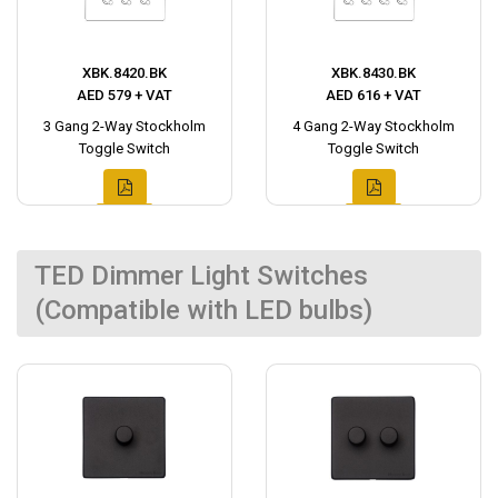
XBK.8420.BK
XBK.8430.BK
AED 579 + VAT
AED 616 + VAT
3 Gang 2-Way Stockholm
4 Gang 2-Way Stockholm
Toggle Switch
Toggle Switch
TED Dimmer Light Switches
(Compatible with LED bulbs)