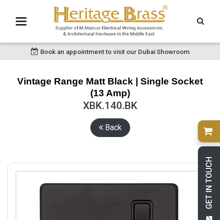
Book an appointment to visit our Dubai Showroom
Vintage Range Matt Black | Single Socket
(13 Amp)
XBK.140.BK
Back
GET IN TOUCH