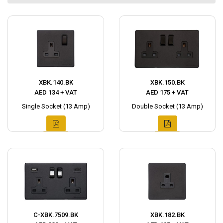
XBK.140.BK
XBK.150.BK
AED 134 + VAT
AED 175 + VAT
Single Socket (13 Amp)
Double Socket (13 Amp)
C-XBK.7509.BK
XBK.182.BK