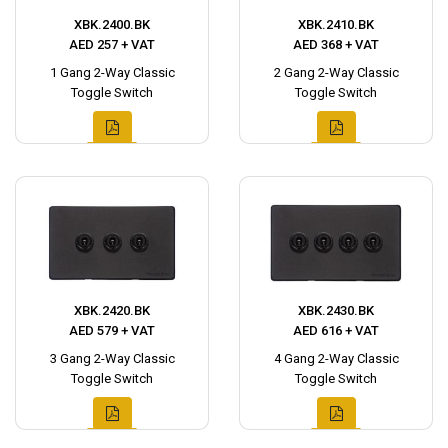
XBK.2400.BK
XBK.2410.BK
AED 257 + VAT
AED 368 + VAT
1 Gang 2-Way Classic
2 Gang 2-Way Classic
Toggle Switch
Toggle Switch
XBK.2420.BK
XBK.2430.BK
AED 579 + VAT
AED 616 + VAT
3 Gang 2-Way Classic
4 Gang 2-Way Classic
Toggle Switch
Toggle Switch