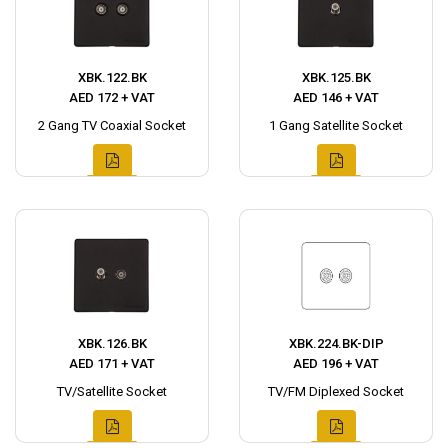
XBK.122.BK
XBK.125.BK
AED 172 + VAT
AED 146 + VAT
2 Gang TV Coaxial Socket
1 Gang Satellite Socket
XBK.126.BK
XBK.224.BK-DIP
AED 171 + VAT
AED 196 + VAT
TV/Satellite Socket
TV/FM Diplexed Socket