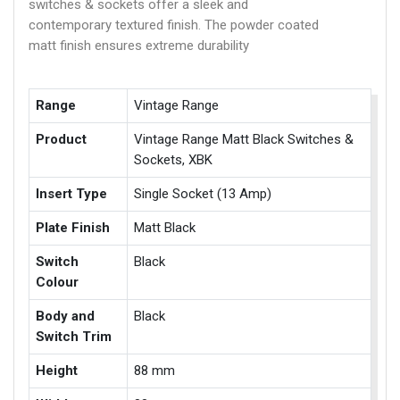
switches & sockets offer a sleek and
contemporary textured finish. The powder coated
matt finish ensures extreme durability
Range
Vintage Range
Product
Vintage Range Matt Black Switches &
Sockets, XBK
Insert Type
Single Socket (13 Amp)
Plate Finish
Matt Black
Switch
Black
Colour
Body and
Black
Switch Trim
Height
88 mm