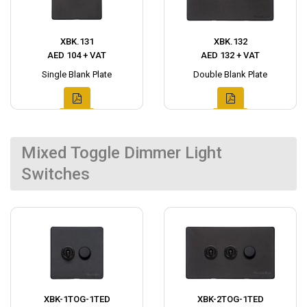
XBK.131
XBK.132
AED 104 + VAT
AED 132 + VAT
Single Blank Plate
Double Blank Plate
Mixed Toggle Dimmer Light
Switches
XBK-1TOG-1TED
XBK-2TOG-1TED