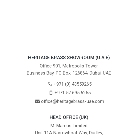
HERITAGE BRASS SHOWROOM (U.A.E)
Office 901, Metropolis Tower,
Business Bay, PO Box: 126864, Dubai, UAE
+971 (0) 43559265
+971 52 695 6255
office@heritagebrass-uae.com
HEAD OFFICE (UK)
M. Marcus Limited
Unit 11A Narrowboat Way, Dudley,