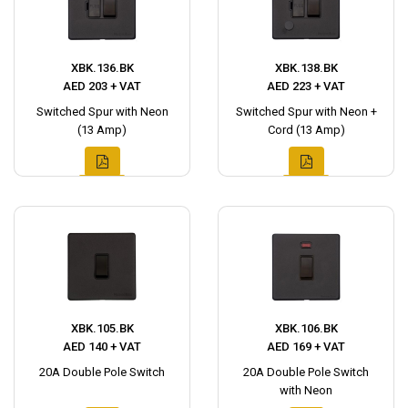
XBK.136.BK
XBK.138.BK
AED 203 + VAT
AED 223 + VAT
Switched Spur with Neon
Switched Spur with Neon +
(13 Amp)
Cord (13 Amp)
XBK.105.BK
XBK.106.BK
AED 140 + VAT
AED 169 + VAT
20A Double Pole Switch
20A Double Pole Switch
with Neon