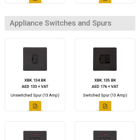
Appliance Switches and Spurs
XBK.134.BK
XBK.135.BK
AED 133 + VAT
AED 176 + VAT
Unswitched Spur (13 Amp)
Switched Spur (13 Amp)