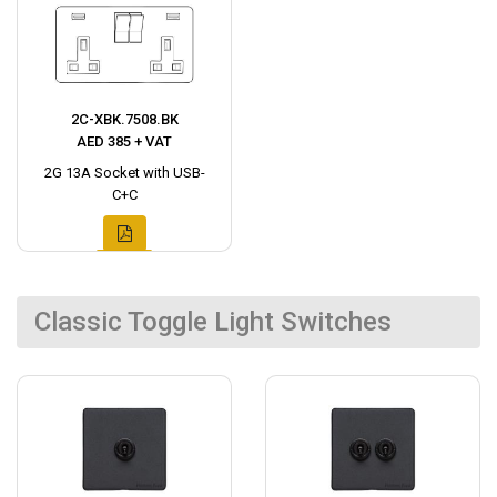
2C-XBK.7508.BK
AED 385 + VAT
2G 13A Socket with USB-
C+C
Classic Toggle Light Switches