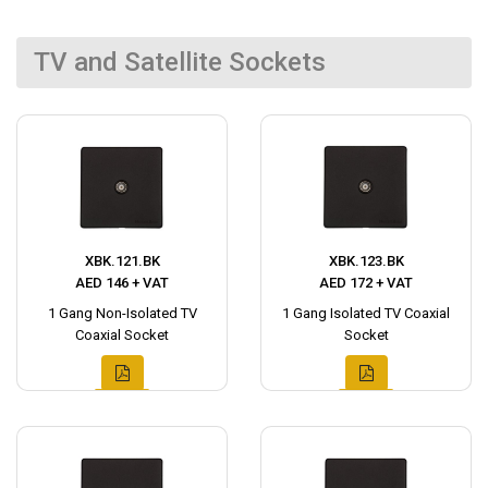
TV and Satellite Sockets
XBK.121.BK
XBK.123.BK
AED 146 + VAT
AED 172 + VAT
1 Gang Non-Isolated TV
1 Gang Isolated TV Coaxial
Coaxial Socket
Socket