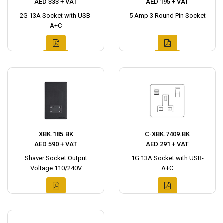
AED 333 + VAT
AED 195 + VAT
2G 13A Socket with USB-
5 Amp 3 Round Pin Socket
A+C
XBK.185.BK
C-XBK.7409.BK
AED 590 + VAT
AED 291 + VAT
Shaver Socket Output
1G 13A Socket with USB-
Voltage 110/240V
A+C