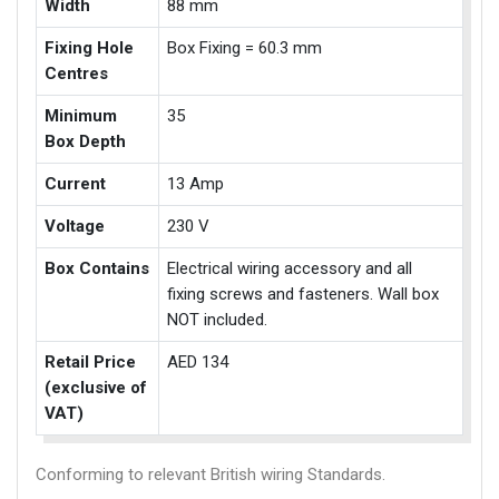
Width
88 mm
Fixing Hole
Box Fixing = 60.3 mm
Centres
Minimum
35
Box Depth
Current
13 Amp
Voltage
230 V
Box Contains
Electrical wiring accessory and all
fixing screws and fasteners. Wall box
NOT included.
Retail Price
AED 134
(exclusive of
VAT)
Conforming to relevant British wiring Standards.