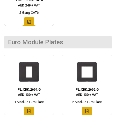
XBK.158.BK-CAT6
AED 249 + VAT
2 Gang CAT6
Euro Module Plates
PL.XBK.2691.G
PL.XBK.2692.G
AED 130 + VAT
AED 130 + VAT
1 Module Euro Plate
2 Module Euro Plate