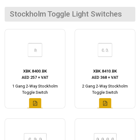
Stockholm Toggle Light Switches
XBK.8400.BK
XBK.8410.BK
AED 257 + VAT
AED 368 + VAT
1 Gang 2-Way Stockholm
2 Gang 2-Way Stockholm
Toggle Switch
Toggle Switch