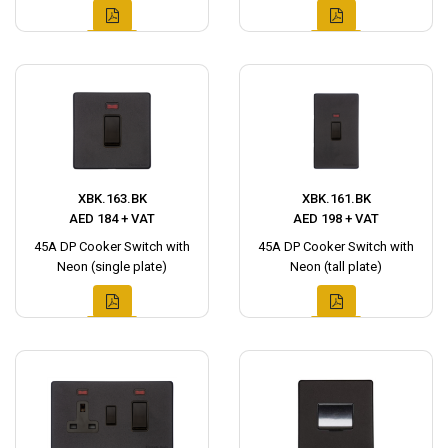
XBK.163.BK
XBK.161.BK
AED 184 + VAT
AED 198 + VAT
45A DP Cooker Switch with
45A DP Cooker Switch with
Neon (single plate)
Neon (tall plate)