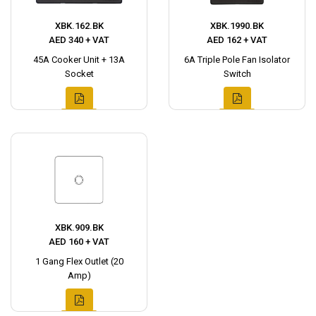
XBK.162.BK
XBK.1990.BK
AED 340 + VAT
AED 162 + VAT
45A Cooker Unit + 13A
6A Triple Pole Fan Isolator
Socket
Switch
XBK.909.BK
AED 160 + VAT
1 Gang Flex Outlet (20
Amp)