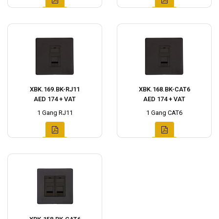
XBK.169.BK-RJ11
XBK.168.BK-CAT6
AED 174 + VAT
AED 174 + VAT
1 Gang RJ11
1 Gang CAT6