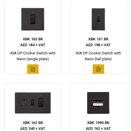
XBK.163.BK
XBK.161.BK
AED 184 + VAT
AED 198 + VAT
45A DP Cooker Switch with
45A DP Cooker Switch with
Neon (single plate)
Neon (tall plate)
XBK.162.BK
XBK.1990.BK
AED 340 + VAT
AED 162 + VAT