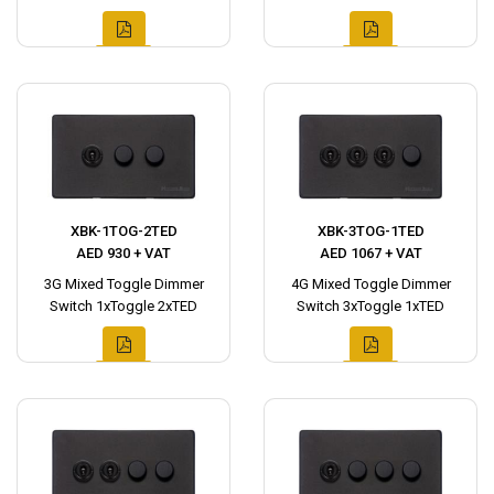
XBK-1TOG-2TED
XBK-3TOG-1TED
AED 930 + VAT
AED 1067 + VAT
3G Mixed Toggle Dimmer
4G Mixed Toggle Dimmer
Switch 1xToggle 2xTED
Switch 3xToggle 1xTED