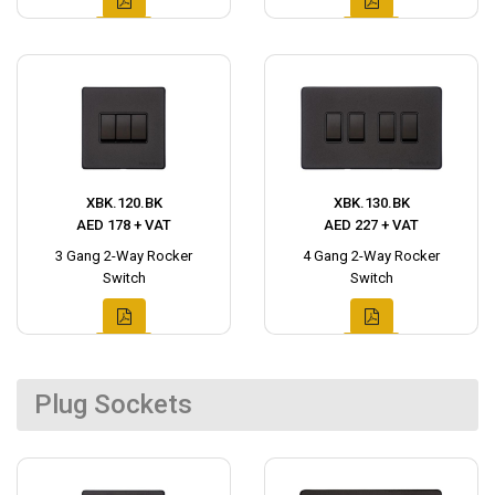
XBK.120.BK
XBK.130.BK
AED 178 + VAT
AED 227 + VAT
3 Gang 2-Way Rocker
4 Gang 2-Way Rocker
Switch
Switch
Plug Sockets