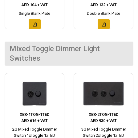
AED 104 + VAT
AED 132 + VAT
Single Blank Plate
Double Blank Plate
Mixed Toggle Dimmer Light
Switches
XBK-1TOG-1TED
XBK-2TOG-1TED
AED 616 + VAT
AED 930 + VAT
2G Mixed Toggle Dimmer
3G Mixed Toggle Dimmer
Switch 1xToggle 1xTED
Switch 2xToggle 1xTED