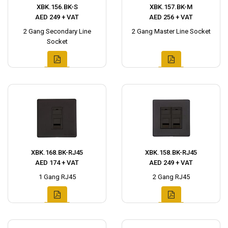
XBK.156.BK-S
XBK.157.BK-M
AED 249 + VAT
AED 256 + VAT
2 Gang Secondary Line
2 Gang Master Line Socket
Socket
XBK.168.BK-RJ45
XBK.158.BK-RJ45
AED 174 + VAT
AED 249 + VAT
1 Gang RJ45
2 Gang RJ45