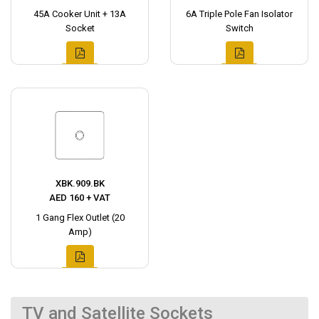
45A Cooker Unit + 13A
6A Triple Pole Fan Isolator
Socket
Switch
XBK.909.BK
AED 160 + VAT
1 Gang Flex Outlet (20
Amp)
TV and Satellite Sockets