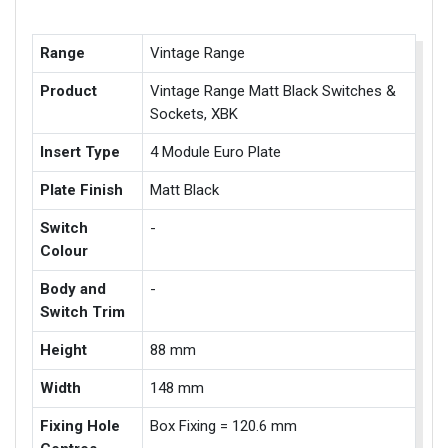
Range
Vintage Range
Product
Vintage Range Matt Black Switches &
Sockets, XBK
Insert Type
4 Module Euro Plate
Plate Finish
Matt Black
Switch
-
Colour
Body and
-
Switch Trim
Height
88 mm
Width
148 mm
Fixing Hole
Box Fixing = 120.6 mm