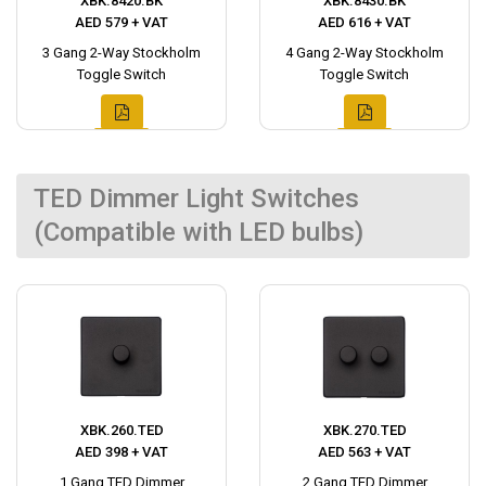
XBK.8420.BK
XBK.8430.BK
AED 579 + VAT
AED 616 + VAT
3 Gang 2-Way Stockholm
4 Gang 2-Way Stockholm
Toggle Switch
Toggle Switch
TED Dimmer Light Switches
(Compatible with LED bulbs)
XBK.260.TED
XBK.270.TED
AED 398 + VAT
AED 563 + VAT
1 Gang TED Dimmer
2 Gang TED Dimmer