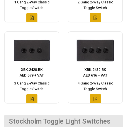
1 Gang 2-Way Classic
2 Gang 2-Way Classic
Toggle Switch
Toggle Switch
XBK.2420.BK
XBK.2430.BK
AED 579 + VAT
AED 616 + VAT
3 Gang 2-Way Classic
4 Gang 2-Way Classic
Toggle Switch
Toggle Switch
Stockholm Toggle Light Switches