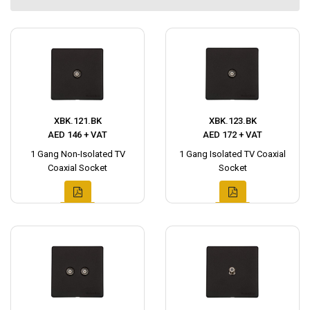
XBK.121.BK
XBK.123.BK
AED 146 + VAT
AED 172 + VAT
1 Gang Non-Isolated TV
1 Gang Isolated TV Coaxial
Coaxial Socket
Socket