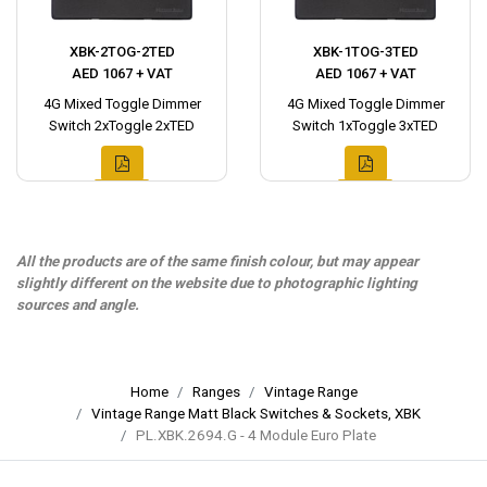
XBK-2TOG-2TED
XBK-1TOG-3TED
AED 1067 + VAT
AED 1067 + VAT
4G Mixed Toggle Dimmer
4G Mixed Toggle Dimmer
Switch 2xToggle 2xTED
Switch 1xToggle 3xTED
All the products are of the same finish colour, but may appear
slightly different on the website due to photographic lighting
sources and angle.
Home
Ranges
Vintage Range
Vintage Range Matt Black Switches & Sockets, XBK
PL.XBK.2694.G - 4 Module Euro Plate