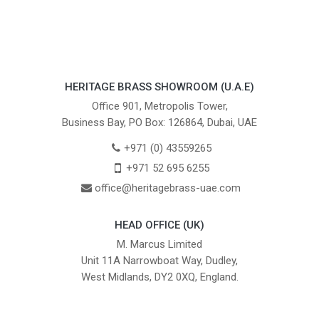
HERITAGE BRASS SHOWROOM (U.A.E)
Office 901, Metropolis Tower,
Business Bay, PO Box: 126864, Dubai, UAE
+971 (0) 43559265
+971 52 695 6255
office@heritagebrass-uae.com
HEAD OFFICE (UK)
M. Marcus Limited
Unit 11A Narrowboat Way, Dudley,
West Midlands, DY2 0XQ, England.