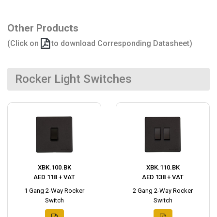
Other Products
(Click on
to download Corresponding Datasheet)
Rocker Light Switches
XBK.100.BK
XBK.110.BK
AED 118 + VAT
AED 138 + VAT
1 Gang 2-Way Rocker
2 Gang 2-Way Rocker
Switch
Switch