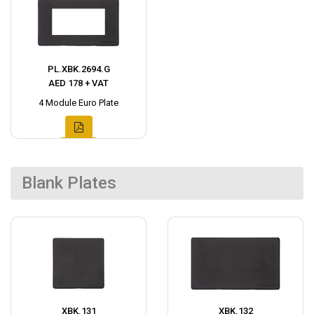
PL.XBK.2694.G
AED 178 + VAT
4 Module Euro Plate
Blank Plates
XBK.131
XBK.132