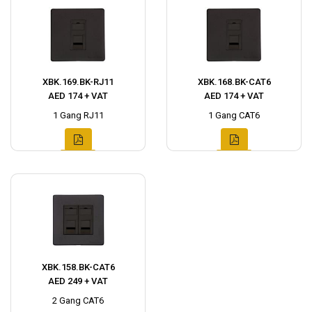
XBK.169.BK-RJ11
XBK.168.BK-CAT6
AED 174 + VAT
AED 174 + VAT
1 Gang RJ11
1 Gang CAT6
XBK.158.BK-CAT6
AED 249 + VAT
2 Gang CAT6