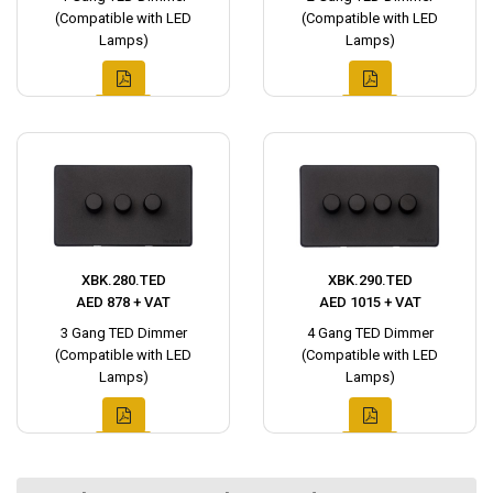
(Compatible with LED
(Compatible with LED
Lamps)
Lamps)
XBK.280.TED
XBK.290.TED
AED 878 + VAT
AED 1015 + VAT
3 Gang TED Dimmer
4 Gang TED Dimmer
(Compatible with LED
(Compatible with LED
Lamps)
Lamps)