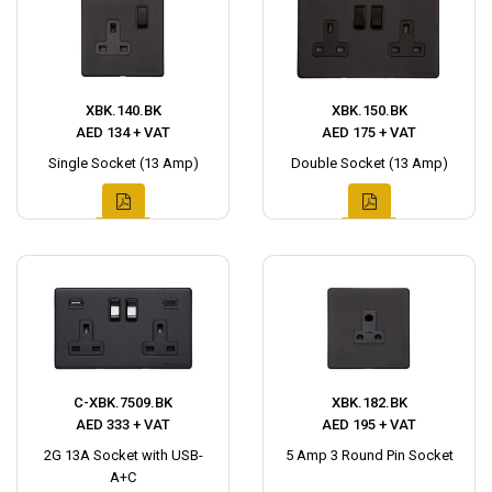
XBK.140.BK
XBK.150.BK
AED 134 + VAT
AED 175 + VAT
Single Socket (13 Amp)
Double Socket (13 Amp)
C-XBK.7509.BK
XBK.182.BK
AED 333 + VAT
AED 195 + VAT
2G 13A Socket with USB-
5 Amp 3 Round Pin Socket
A+C