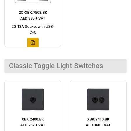
2C-XBK.7508.BK
AED 385 + VAT
2G 13A Socket with USB-
C+C
Classic Toggle Light Switches
XBK.2400.BK
XBK.2410.BK
AED 257 + VAT
AED 368 + VAT