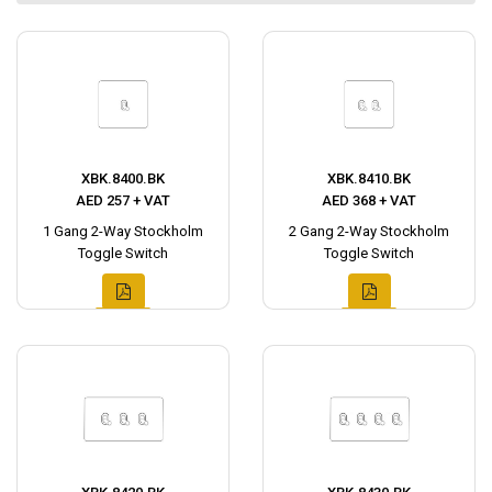
XBK.8400.BK
XBK.8410.BK
AED 257 + VAT
AED 368 + VAT
1 Gang 2-Way Stockholm
2 Gang 2-Way Stockholm
Toggle Switch
Toggle Switch