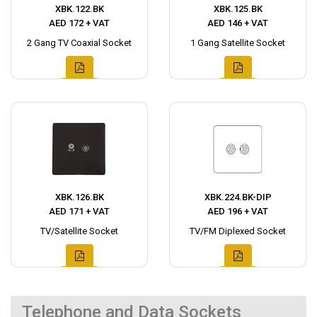
XBK.122.BK
XBK.125.BK
AED 172 + VAT
AED 146 + VAT
2 Gang TV Coaxial Socket
1 Gang Satellite Socket
XBK.126.BK
XBK.224.BK-DIP
AED 171 + VAT
AED 196 + VAT
TV/Satellite Socket
TV/FM Diplexed Socket
Telephone and Data Sockets