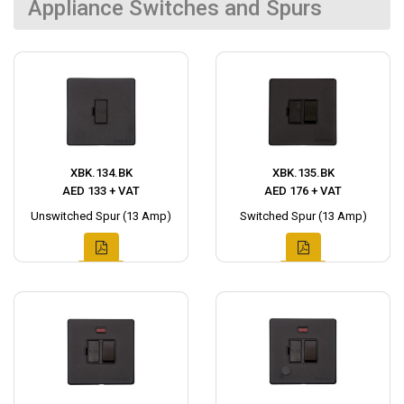
Appliance Switches and Spurs
XBK.134.BK
XBK.135.BK
AED 133 + VAT
AED 176 + VAT
Unswitched Spur (13 Amp)
Switched Spur (13 Amp)