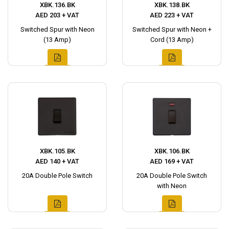
XBK.136.BK
XBK.138.BK
AED 203 + VAT
AED 223 + VAT
Switched Spur with Neon
Switched Spur with Neon +
(13 Amp)
Cord (13 Amp)
XBK.105.BK
XBK.106.BK
AED 140 + VAT
AED 169 + VAT
20A Double Pole Switch
20A Double Pole Switch
with Neon