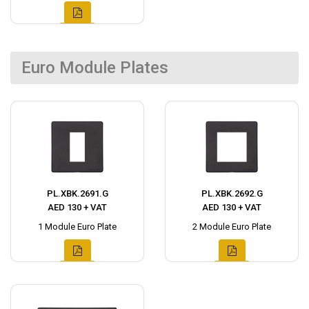
Euro Module Plates
PL.XBK.2691.G
PL.XBK.2692.G
AED 130 + VAT
AED 130 + VAT
1 Module Euro Plate
2 Module Euro Plate