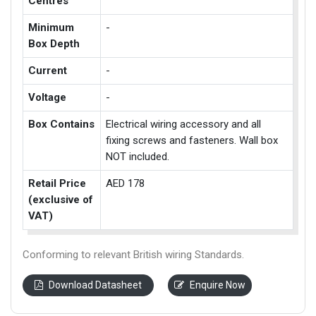
Centres
Minimum
-
Box Depth
Current
-
Voltage
-
Box Contains
Electrical wiring accessory and all
fixing screws and fasteners. Wall box
NOT included.
Retail Price
AED 178
(exclusive of
VAT)
Conforming to relevant British wiring Standards.
Download Datasheet
Enquire Now