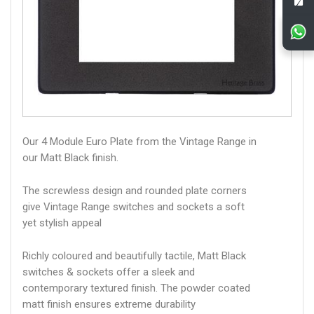
Our 4 Module Euro Plate from the Vintage Range in
our Matt Black finish.
The screwless design and rounded plate corners
give Vintage Range switches and sockets a soft
yet stylish appeal
Richly coloured and beautifully tactile, Matt Black
switches & sockets offer a sleek and
contemporary textured finish. The powder coated
matt finish ensures extreme durability