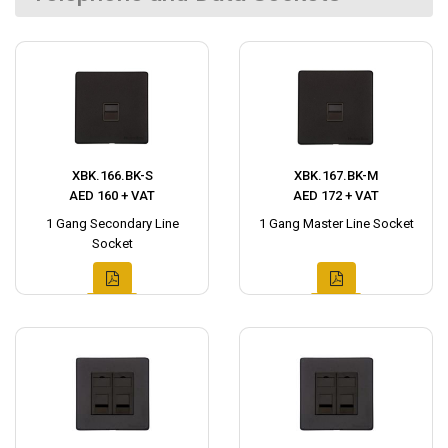
XBK.166.BK-S
XBK.167.BK-M
AED 160 + VAT
AED 172 + VAT
1 Gang Secondary Line
1 Gang Master Line Socket
Socket