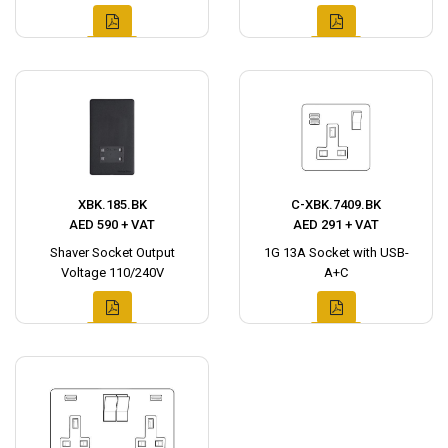
XBK.185.BK
C-XBK.7409.BK
AED 590 + VAT
AED 291 + VAT
Shaver Socket Output
1G 13A Socket with USB-
Voltage 110/240V
A+C