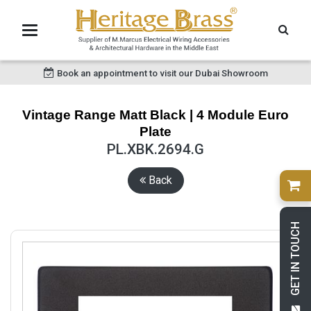
Book an appointment to visit our Dubai Showroom
Vintage Range Matt Black | 4 Module Euro
Plate
PL.XBK.2694.G
Back
GET IN TOUCH