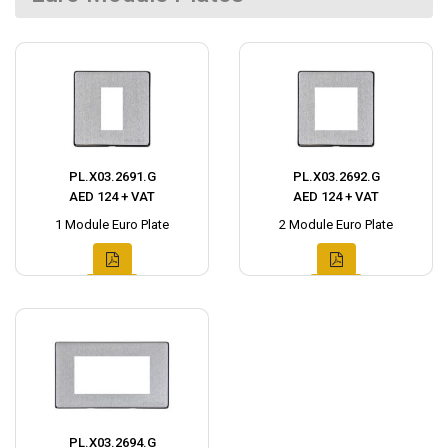
PL.X03.2691.G
PL.X03.2692.G
AED 124 + VAT
AED 124 + VAT
1 Module Euro Plate
2 Module Euro Plate
PL.X03.2694.G