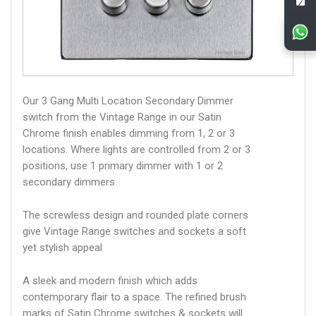
Our 3 Gang Multi Location Secondary Dimmer
switch from the Vintage Range in our Satin
Chrome finish enables dimming from 1, 2 or 3
locations. Where lights are controlled from 2 or 3
positions, use 1 primary dimmer with 1 or 2
secondary dimmers.
The screwless design and rounded plate corners
give Vintage Range switches and sockets a soft
yet stylish appeal
A sleek and modern finish which adds
contemporary flair to a space. The refined brush
marks of Satin Chrome switches & sockets will