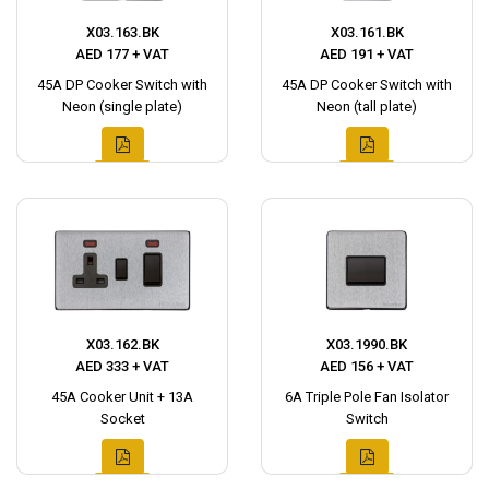
X03.163.BK
X03.161.BK
AED 177 + VAT
AED 191 + VAT
45A DP Cooker Switch with
45A DP Cooker Switch with
Neon (single plate)
Neon (tall plate)
X03.162.BK
X03.1990.BK
AED 333 + VAT
AED 156 + VAT
45A Cooker Unit + 13A
6A Triple Pole Fan Isolator
Socket
Switch