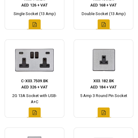
AED 126 + VAT
AED 168 + VAT
Single Socket (13 Amp)
Double Socket (13 Amp)
C-X03.7509.BK
X03.182.BK
AED 326 + VAT
AED 184 + VAT
2G 13A Socket with USB-
5 Amp 3 Round Pin Socket
A+C