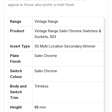
appeal to those who prefer a matt finish.
Range
Vintage Range
Product
Vintage Range Satin Chrome Switches &
Sockets, X03
Insert Type
3G Multi Location Secondary Dimmer
Plate
Satin Chrome
Finish
Switch
Satin Chrome
Colour
Body and
Trimless
Switch
Trim
Height
88 mm