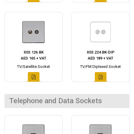
X03.126.BK
X03.224.BK-DIP
AED 165 + VAT
AED 189 + VAT
TV/Satellite Socket
TV/FM Diplexed Socket
Telephone and Data Sockets