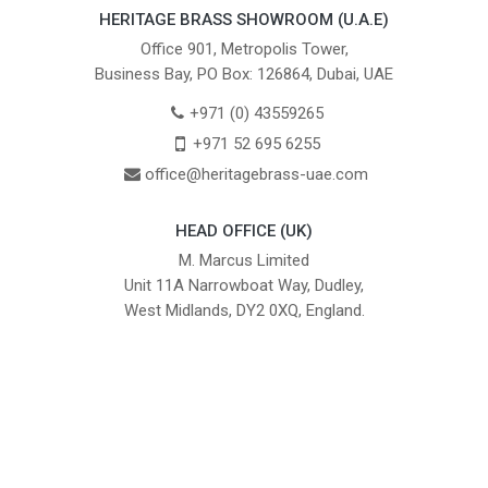
HERITAGE BRASS SHOWROOM (U.A.E)
Office 901, Metropolis Tower,
Business Bay, PO Box: 126864, Dubai, UAE
+971 (0) 43559265
+971 52 695 6255
office@heritagebrass-uae.com
HEAD OFFICE (UK)
M. Marcus Limited
Unit 11A Narrowboat Way, Dudley,
West Midlands, DY2 0XQ, England.
British Institute of Interior Design -
We comply with the requirements
Industry Partner
of the relevant British Standards.