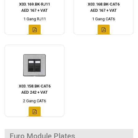
X03.169.BK-RJ11
X03.168.BK-CAT6
AED 167 + VAT
AED 167 + VAT
1 Gang RJ11
1 Gang CAT6
X03.158.BK-CAT6
AED 242 + VAT
2 Gang CAT6
Euro Module Plates