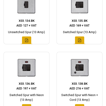
X03.134.BK
X03.135.BK
AED 127 + VAT
AED 169 + VAT
Unswitched Spur (13 Amp)
Switched Spur (13 Amp)
X03.136.BK
X03.138.BK
AED 197 + VAT
AED 216 + VAT
Switched Spur with Neon
Switched Spur with Neon +
(13 Amp)
Cord (13 Amp)