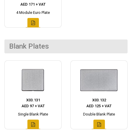
AED 171 + VAT
4 Module Euro Plate
Blank Plates
X03.131
X03.132
AED 97 + VAT
AED 125 + VAT
Single Blank Plate
Double Blank Plate