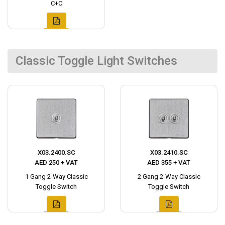
C+C
Classic Toggle Light Switches
X03.2400.SC
X03.2410.SC
AED 250 + VAT
AED 355 + VAT
1 Gang 2-Way Classic
2 Gang 2-Way Classic
Toggle Switch
Toggle Switch