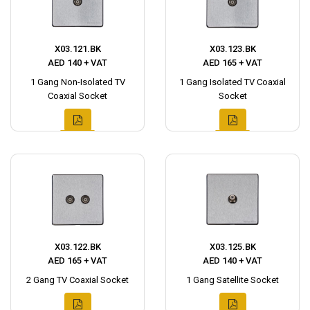
X03.121.BK
X03.123.BK
AED 140 + VAT
AED 165 + VAT
1 Gang Non-Isolated TV
1 Gang Isolated TV Coaxial
Coaxial Socket
Socket
X03.122.BK
X03.125.BK
AED 165 + VAT
AED 140 + VAT
2 Gang TV Coaxial Socket
1 Gang Satellite Socket