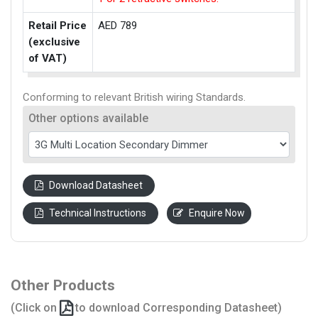
Retail Price
AED 789
(exclusive
of VAT)
Conforming to relevant British wiring Standards.
Other options available
Download Datasheet
Technical Instructions
Enquire Now
Other Products
(Click on
to download Corresponding Datasheet)