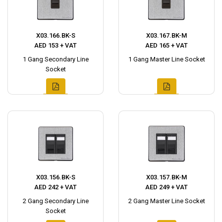
X03.166.BK-S
X03.167.BK-M
AED 153 + VAT
AED 165 + VAT
1 Gang Secondary Line
1 Gang Master Line Socket
Socket
X03.156.BK-S
X03.157.BK-M
AED 242 + VAT
AED 249 + VAT
2 Gang Secondary Line
2 Gang Master Line Socket
Socket