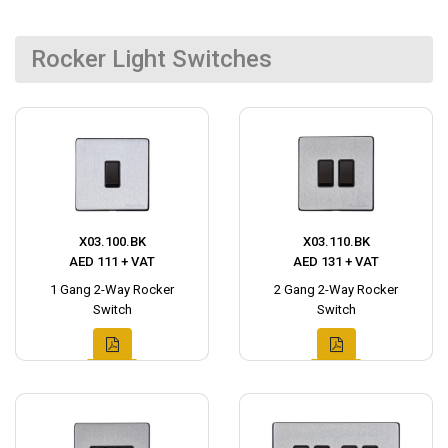
Rocker Light Switches
X03.100.BK
X03.110.BK
AED 111 + VAT
AED 131 + VAT
1 Gang 2-Way Rocker
2 Gang 2-Way Rocker
Switch
Switch