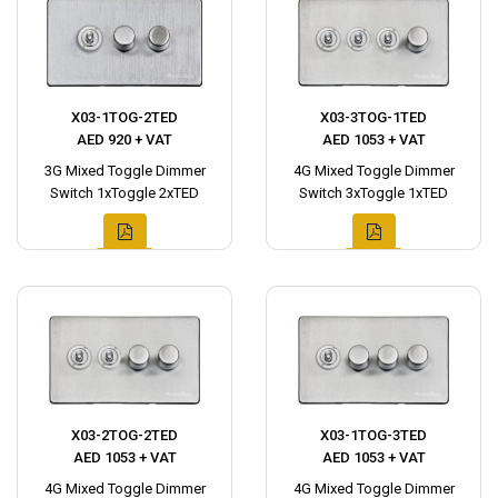
X03-1TOG-2TED
X03-3TOG-1TED
AED 920 + VAT
AED 1053 + VAT
3G Mixed Toggle Dimmer
4G Mixed Toggle Dimmer
Switch 1xToggle 2xTED
Switch 3xToggle 1xTED
X03-2TOG-2TED
X03-1TOG-3TED
AED 1053 + VAT
AED 1053 + VAT
4G Mixed Toggle Dimmer
4G Mixed Toggle Dimmer