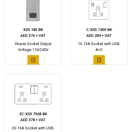
X03.185.BK
C-X03.7409.BK
AED 576 + VAT
AED 284 + VAT
Shaver Socket Output
1G 13A Socket with USB-
Voltage 110/240V
A+C
2C-X03.7508.BK
AED 378 + VAT
2G 13A Socket with USB-