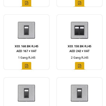
X03.168.BK-RJ45
X03.158.BK-RJ45
AED 167 + VAT
AED 242 + VAT
1 Gang RJ45
2 Gang RJ45