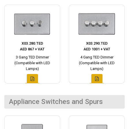
X03.280.TED
X03.290.TED
AED 867 + VAT
AED 1001 + VAT
3 Gang TED Dimmer
4 Gang TED Dimmer
(Compatible with LED
(Compatible with LED
Lamps)
Lamps)
Appliance Switches and Spurs