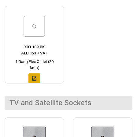
X03.109.BK
AED 153 + VAT
1 Gang Flex Outlet (20
Amp)
TV and Satellite Sockets