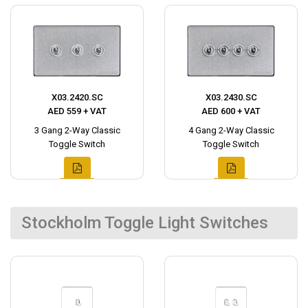
X03.2420.SC
X03.2430.SC
AED 559 + VAT
AED 600 + VAT
3 Gang 2-Way Classic
4 Gang 2-Way Classic
Toggle Switch
Toggle Switch
Stockholm Toggle Light Switches