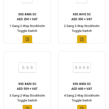
X03.8400.SC
X03.8410.SC
AED 250 + VAT
AED 355 + VAT
1 Gang 2-Way Stockholm
2 Gang 2-Way Stockholm
Toggle Switch
Toggle Switch
X03.8420.SC
X03.8430.SC
AED 559 + VAT
AED 600 + VAT
3 Gang 2-Way Stockholm
4 Gang 2-Way Stockholm
Toggle Switch
Toggle Switch