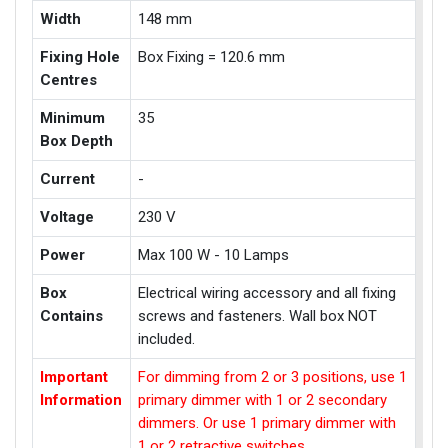
Width
148 mm
Fixing Hole
Box Fixing = 120.6 mm
Centres
Minimum
35
Box Depth
Current
-
Voltage
230 V
Power
Max 100 W - 10 Lamps
Box
Electrical wiring accessory and all fixing
Contains
screws and fasteners. Wall box NOT
included.
Important
For dimming from 2 or 3 positions, use 1
Information
primary dimmer with 1 or 2 secondary
dimmers. Or use 1 primary dimmer with
1 or 2 retractive switches.