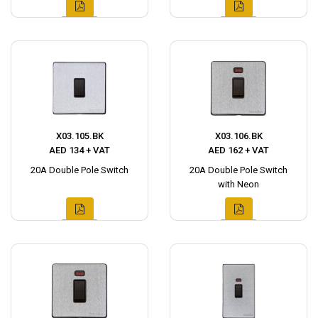
X03.105.BK
X03.106.BK
AED 134 + VAT
AED 162 + VAT
20A Double Pole Switch
20A Double Pole Switch
with Neon