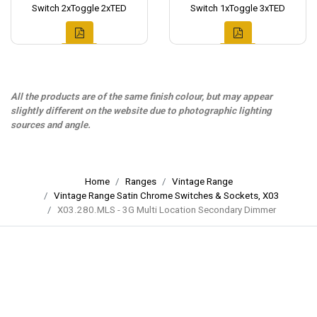
Switch 2xToggle 2xTED
Switch 1xToggle 3xTED
All the products are of the same finish colour, but may appear
slightly different on the website due to photographic lighting
sources and angle.
Home
Ranges
Vintage Range
Vintage Range Satin Chrome Switches & Sockets, X03
X03.280.MLS - 3G Multi Location Secondary Dimmer