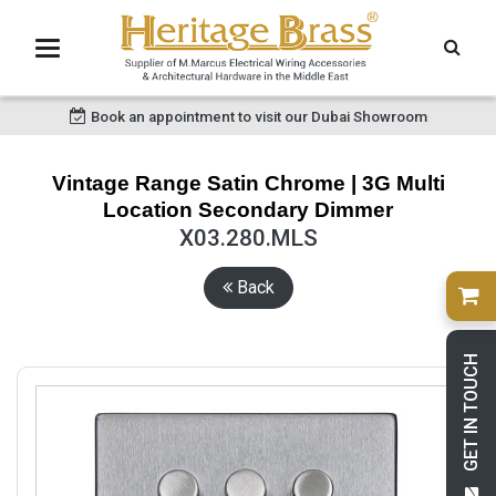
Book an appointment to visit our Dubai Showroom
Vintage Range Satin Chrome | 3G Multi
Location Secondary Dimmer
X03.280.MLS
Back
GET IN TOUCH