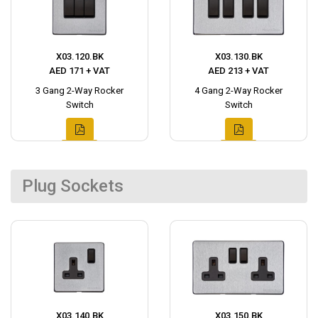
X03.120.BK
X03.130.BK
AED 171 + VAT
AED 213 + VAT
3 Gang 2-Way Rocker
4 Gang 2-Way Rocker
Switch
Switch
Plug Sockets
X03.140.BK
X03.150.BK