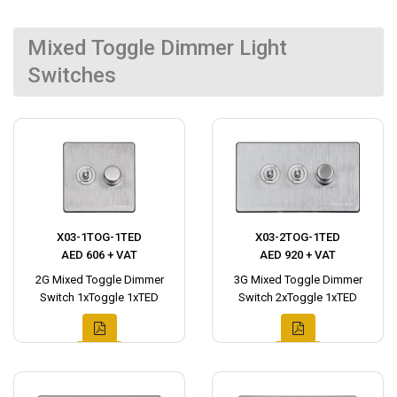
Mixed Toggle Dimmer Light
Switches
X03-1TOG-1TED
X03-2TOG-1TED
AED 606 + VAT
AED 920 + VAT
2G Mixed Toggle Dimmer
3G Mixed Toggle Dimmer
Switch 1xToggle 1xTED
Switch 2xToggle 1xTED