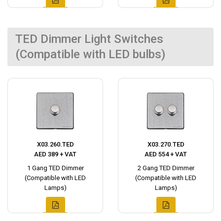
TED Dimmer Light Switches
(Compatible with LED bulbs)
X03.260.TED
X03.270.TED
AED 389 + VAT
AED 554 + VAT
1 Gang TED Dimmer
2 Gang TED Dimmer
(Compatible with LED
(Compatible with LED
Lamps)
Lamps)