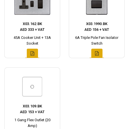
X03.162.BK
X03.1990.BK
AED 333 + VAT
AED 156 + VAT
45A Cooker Unit + 13A
6A Triple Pole Fan Isolator
Socket
Switch
X03.109.BK
AED 153 + VAT
1 Gang Flex Outlet (20
Amp)