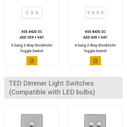
X03.8420.SC
X03.8430.SC
AED 559 + VAT
AED 600 + VAT
3 Gang 2-Way Stockholm
4 Gang 2-Way Stockholm
Toggle Switch
Toggle Switch
TED Dimmer Light Switches
(Compatible with LED bulbs)