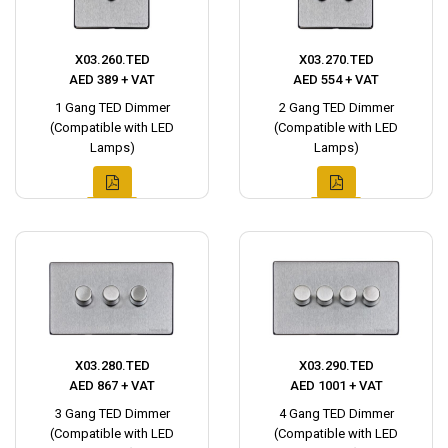
X03.260.TED
X03.270.TED
AED 389 + VAT
AED 554 + VAT
1 Gang TED Dimmer
2 Gang TED Dimmer
(Compatible with LED
(Compatible with LED
Lamps)
Lamps)
X03.280.TED
X03.290.TED
AED 867 + VAT
AED 1001 + VAT
3 Gang TED Dimmer
4 Gang TED Dimmer
(Compatible with LED
(Compatible with LED