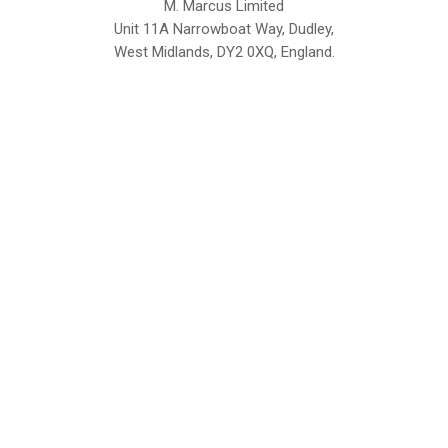
M. Marcus Limited
Unit 11A Narrowboat Way, Dudley,
West Midlands, DY2 0XQ, England.
British Institute of Interior Design -
We comply with the requirements
Industry Partner
of the relevant British Standards.