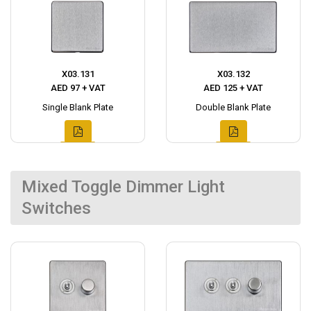
X03.131
X03.132
AED 97 + VAT
AED 125 + VAT
Single Blank Plate
Double Blank Plate
Mixed Toggle Dimmer Light
Switches