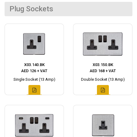
Plug Sockets
X03.140.BK
X03.150.BK
AED 126 + VAT
AED 168 + VAT
Single Socket (13 Amp)
Double Socket (13 Amp)