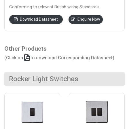
Conforming to relevant British wiring Standards.
Download Datasheet
Enquire Now
Other Products
(Click on
to download Corresponding Datasheet)
Rocker Light Switches