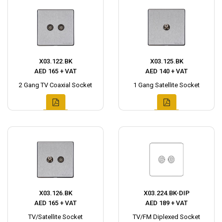
X03.122.BK
X03.125.BK
AED 165 + VAT
AED 140 + VAT
2 Gang TV Coaxial Socket
1 Gang Satellite Socket
X03.126.BK
X03.224.BK-DIP
AED 165 + VAT
AED 189 + VAT
TV/Satellite Socket
TV/FM Diplexed Socket