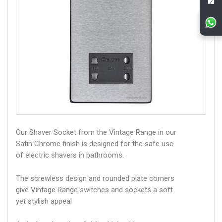
Our Shaver Socket from the Vintage Range in our
Satin Chrome finish is designed for the safe use
of electric shavers in bathrooms.
The screwless design and rounded plate corners
give Vintage Range switches and sockets a soft
yet stylish appeal