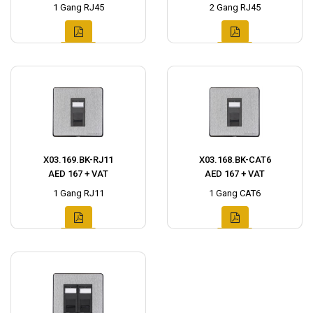
1 Gang RJ45
2 Gang RJ45
X03.169.BK-RJ11
X03.168.BK-CAT6
AED 167 + VAT
AED 167 + VAT
1 Gang RJ11
1 Gang CAT6