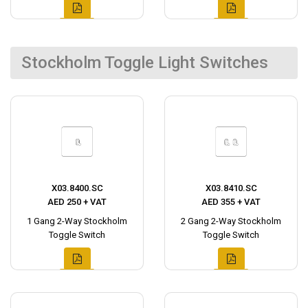
Stockholm Toggle Light Switches
X03.8400.SC
X03.8410.SC
AED 250 + VAT
AED 355 + VAT
1 Gang 2-Way Stockholm
2 Gang 2-Way Stockholm
Toggle Switch
Toggle Switch