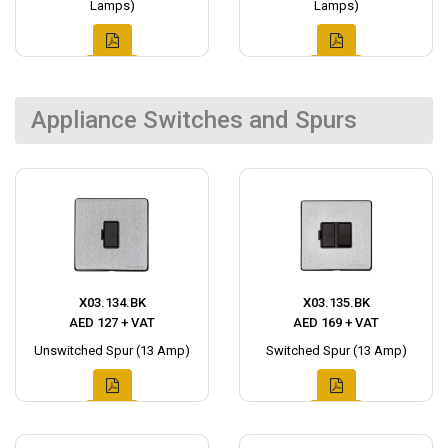
Lamps)
Lamps)
Appliance Switches and Spurs
X03.134.BK
X03.135.BK
AED 127 + VAT
AED 169 + VAT
Unswitched Spur (13 Amp)
Switched Spur (13 Amp)