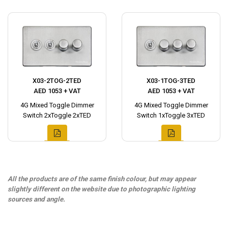
X03-2TOG-2TED
X03-1TOG-3TED
AED 1053 + VAT
AED 1053 + VAT
4G Mixed Toggle Dimmer
4G Mixed Toggle Dimmer
Switch 2xToggle 2xTED
Switch 1xToggle 3xTED
All the products are of the same finish colour, but may appear
slightly different on the website due to photographic lighting
sources and angle.