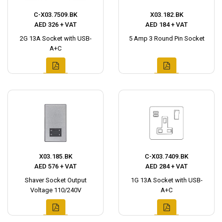
C-X03.7509.BK
X03.182.BK
AED 326 + VAT
AED 184 + VAT
2G 13A Socket with USB-
5 Amp 3 Round Pin Socket
A+C
X03.185.BK
C-X03.7409.BK
AED 576 + VAT
AED 284 + VAT
Shaver Socket Output
1G 13A Socket with USB-
Voltage 110/240V
A+C