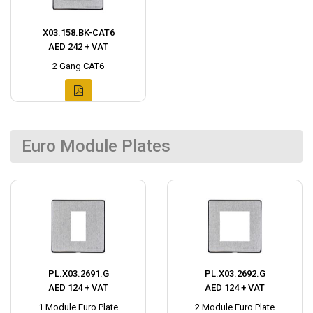
X03.158.BK-CAT6
AED 242 + VAT
2 Gang CAT6
Euro Module Plates
PL.X03.2691.G
PL.X03.2692.G
AED 124 + VAT
AED 124 + VAT
1 Module Euro Plate
2 Module Euro Plate