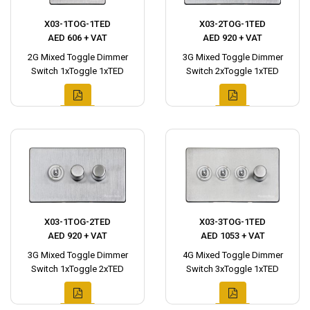
X03-1TOG-1TED
X03-2TOG-1TED
AED 606 + VAT
AED 920 + VAT
2G Mixed Toggle Dimmer
3G Mixed Toggle Dimmer
Switch 1xToggle 1xTED
Switch 2xToggle 1xTED
X03-1TOG-2TED
X03-3TOG-1TED
AED 920 + VAT
AED 1053 + VAT
3G Mixed Toggle Dimmer
4G Mixed Toggle Dimmer
Switch 1xToggle 2xTED
Switch 3xToggle 1xTED