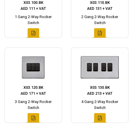
X03.100.BK
X03.110.BK
AED 111 + VAT
AED 131 + VAT
1 Gang 2-Way Rocker
2 Gang 2-Way Rocker
Switch
Switch
X03.120.BK
X03.130.BK
AED 171 + VAT
AED 213 + VAT
3 Gang 2-Way Rocker
4 Gang 2-Way Rocker
Switch
Switch