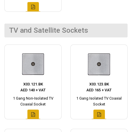
TV and Satellite Sockets
X03.121.BK
X03.123.BK
AED 140 + VAT
AED 165 + VAT
1 Gang Non-Isolated TV
1 Gang Isolated TV Coaxial
Coaxial Socket
Socket