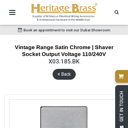
Book an appointment to visit our Dubai Showroom
Vintage Range Satin Chrome | Shaver
Socket Output Voltage 110/240V
X03.185.BK
Back
GET IN TOUCH