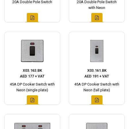
20A Double Pole Switch
20A Double Pole Switch
with Neon
X03.163.BK
X03.161.BK
AED 177 + VAT
AED 191 + VAT
45A DP Cooker Switch with
45A DP Cooker Switch with
Neon (single plate)
Neon (tall plate)