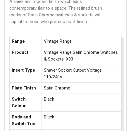
A sleek and modern finish which adds
contemporary flair to a space. The refined brush
marks of Satin Chrome switches & sockets will
appeal to those who prefer a matt finish.
Range
Vintage Range
Product
Vintage Range Satin Chrome Switches
& Sockets, X03
Insert Type
Shaver Socket Output Voltage
110/240V
Plate Finish
Satin Chrome
Switch
Black
Colour
Body and
Black
Switch Trim