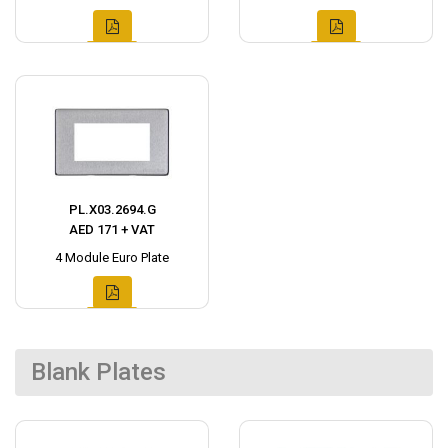
PL.X03.2694.G
AED 171 + VAT
4 Module Euro Plate
Blank Plates