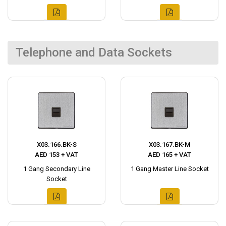
Telephone and Data Sockets
X03.166.BK-S
X03.167.BK-M
AED 153 + VAT
AED 165 + VAT
1 Gang Secondary Line
1 Gang Master Line Socket
Socket