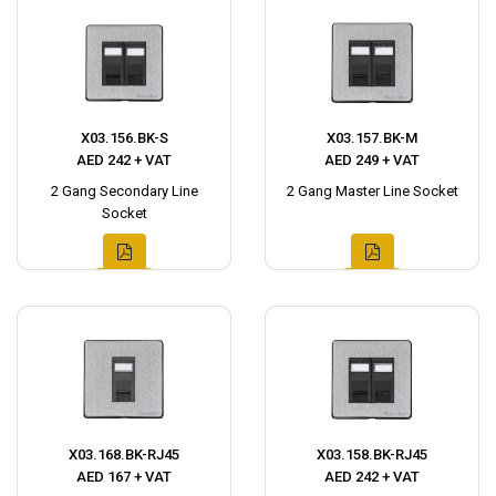
X03.156.BK-S
X03.157.BK-M
AED 242 + VAT
AED 249 + VAT
2 Gang Secondary Line
2 Gang Master Line Socket
Socket
X03.168.BK-RJ45
X03.158.BK-RJ45
AED 167 + VAT
AED 242 + VAT