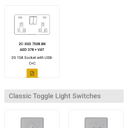
2C-X03.7508.BK
AED 378 + VAT
2G 13A Socket with USB-
C+C
Classic Toggle Light Switches