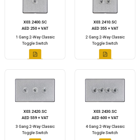
X03.2400.SC
X03.2410.SC
AED 250 + VAT
AED 355 + VAT
1 Gang 2-Way Classic
2 Gang 2-Way Classic
Toggle Switch
Toggle Switch
X03.2420.SC
X03.2430.SC
AED 559 + VAT
AED 600 + VAT
3 Gang 2-Way Classic
4 Gang 2-Way Classic
Toggle Switch
Toggle Switch