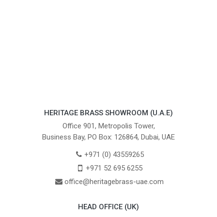
HERITAGE BRASS SHOWROOM (U.A.E)
Office 901, Metropolis Tower,
Business Bay, PO Box: 126864, Dubai, UAE
+971 (0) 43559265
+971 52 695 6255
office@heritagebrass-uae.com
HEAD OFFICE (UK)