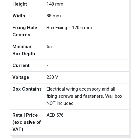
Height
148 mm
Width
88 mm
Fixing Hole
Box Fixing = 120.6 mm
Centres
Minimum
55
Box Depth
Current
-
Voltage
230 V
Box Contains
Electrical wiring accessory and all
fixing screws and fasteners. Wall box
NOT included.
Retail Price
AED 576
(exclusive of
VAT)