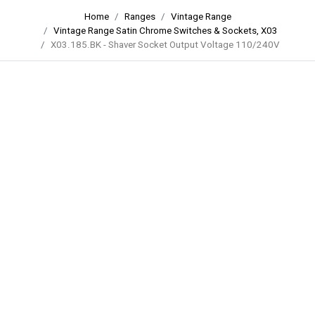
Home
Ranges
Vintage Range
Vintage Range Satin Chrome Switches & Sockets, X03
X03.185.BK - Shaver Socket Output Voltage 110/240V