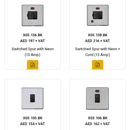
X03.136.BK
X03.138.BK
AED 197 + VAT
AED 216 + VAT
Switched Spur with Neon
Switched Spur with Neon +
(13 Amp)
Cord (13 Amp)
X03.105.BK
X03.106.BK
AED 134 + VAT
AED 162 + VAT