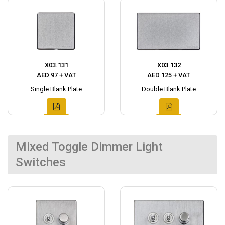
X03.131
X03.132
AED 97 + VAT
AED 125 + VAT
Single Blank Plate
Double Blank Plate
Mixed Toggle Dimmer Light
Switches