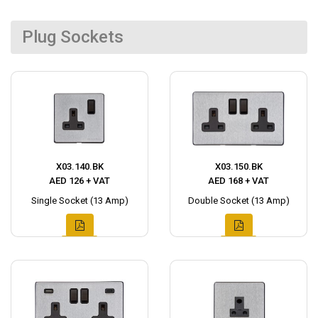
Plug Sockets
X03.140.BK
X03.150.BK
AED 126 + VAT
AED 168 + VAT
Single Socket (13 Amp)
Double Socket (13 Amp)