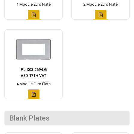
1 Module Euro Plate
2 Module Euro Plate
PL.X03.2694.G
AED 171 + VAT
4 Module Euro Plate
Blank Plates