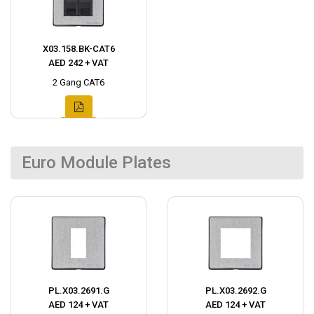
X03.158.BK-CAT6
AED 242 + VAT
2 Gang CAT6
Euro Module Plates
PL.X03.2691.G
PL.X03.2692.G
AED 124 + VAT
AED 124 + VAT