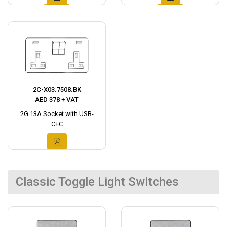
2C-X03.7508.BK
AED 378 + VAT
2G 13A Socket with USB-
C+C
Classic Toggle Light Switches