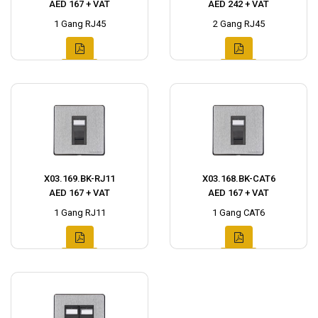
AED 167 + VAT
AED 242 + VAT
1 Gang RJ45
2 Gang RJ45
X03.169.BK-RJ11
X03.168.BK-CAT6
AED 167 + VAT
AED 167 + VAT
1 Gang RJ11
1 Gang CAT6