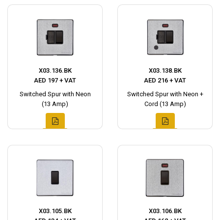
X03.136.BK
X03.138.BK
AED 197 + VAT
AED 216 + VAT
Switched Spur with Neon
Switched Spur with Neon +
(13 Amp)
Cord (13 Amp)
X03.105.BK
X03.106.BK