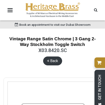
Book an appointment to visit our Dubai Showroom
Vintage Range Satin Chrome | 3 Gang 2-
Way Stockholm Toggle Switch
X03.8420.SC
Back
GET IN TOUCH