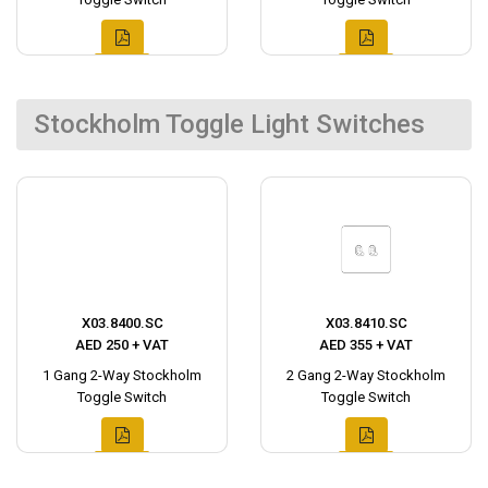
Stockholm Toggle Light Switches
X03.8400.SC
X03.8410.SC
AED 250 + VAT
AED 355 + VAT
1 Gang 2-Way Stockholm
2 Gang 2-Way Stockholm
Toggle Switch
Toggle Switch