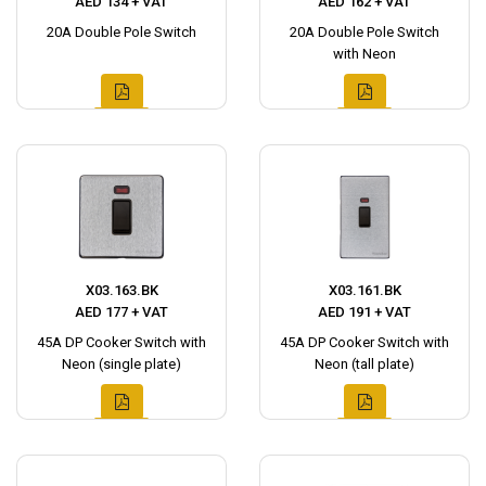
AED 134 + VAT
AED 162 + VAT
20A Double Pole Switch
20A Double Pole Switch
with Neon
X03.163.BK
X03.161.BK
AED 177 + VAT
AED 191 + VAT
45A DP Cooker Switch with
45A DP Cooker Switch with
Neon (single plate)
Neon (tall plate)