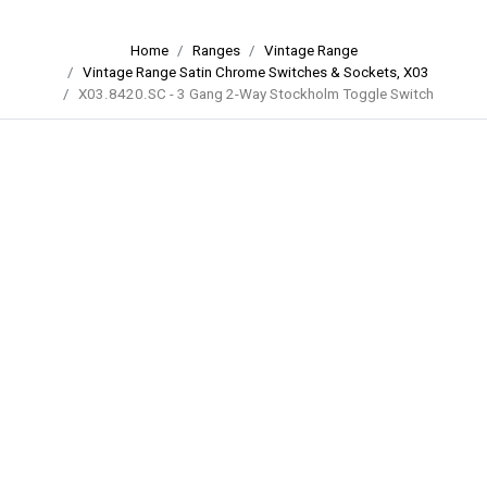
Home
Ranges
Vintage Range
Vintage Range Satin Chrome Switches & Sockets, X03
X03.8420.SC - 3 Gang 2-Way Stockholm Toggle Switch