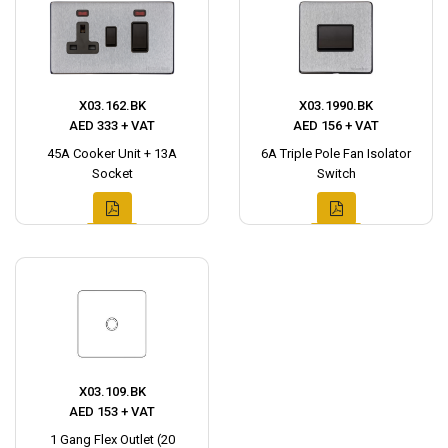
X03.162.BK
X03.1990.BK
AED 333 + VAT
AED 156 + VAT
45A Cooker Unit + 13A
6A Triple Pole Fan Isolator
Socket
Switch
X03.109.BK
AED 153 + VAT
1 Gang Flex Outlet (20