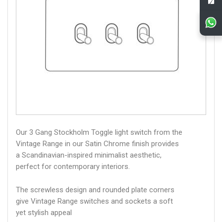
Our 3 Gang Stockholm Toggle light switch from the
Vintage Range in our Satin Chrome finish provides
a Scandinavian-inspired minimalist aesthetic,
perfect for contemporary interiors.
The screwless design and rounded plate corners
give Vintage Range switches and sockets a soft
yet stylish appeal