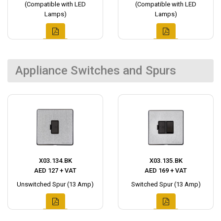
(Compatible with LED
(Compatible with LED
Lamps)
Lamps)
Appliance Switches and Spurs
X03.134.BK
X03.135.BK
AED 127 + VAT
AED 169 + VAT
Unswitched Spur (13 Amp)
Switched Spur (13 Amp)