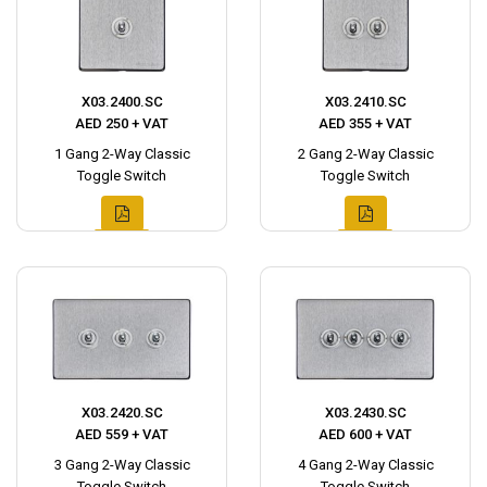
X03.2400.SC
X03.2410.SC
AED 250 + VAT
AED 355 + VAT
1 Gang 2-Way Classic
2 Gang 2-Way Classic
Toggle Switch
Toggle Switch
X03.2420.SC
X03.2430.SC
AED 559 + VAT
AED 600 + VAT
3 Gang 2-Way Classic
4 Gang 2-Way Classic
Toggle Switch
Toggle Switch