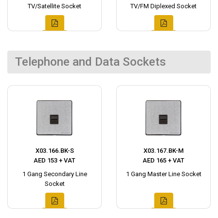
TV/Satellite Socket
TV/FM Diplexed Socket
Telephone and Data Sockets
X03.166.BK-S
X03.167.BK-M
AED 153 + VAT
AED 165 + VAT
1 Gang Secondary Line
1 Gang Master Line Socket
Socket