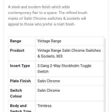
A sleek and modern finish which adds
contemporary flair to a space. The refined brush
marks of Satin Chrome switches & sockets will
appeal to those who prefer a matt finish.
Range
Vintage Range
Product
Vintage Range Satin Chrome Switches
& Sockets, X03
Insert Type
3 Gang 2-Way Stockholm Toggle
Switch
Plate Finish
Satin Chrome
Switch
Satin Chrome
Colour
Body and
Trimless
Switch Trim