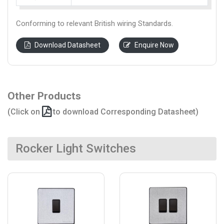
Conforming to relevant British wiring Standards.
Download Datasheet
Enquire Now
Other Products
(Click on
to download Corresponding Datasheet)
Rocker Light Switches