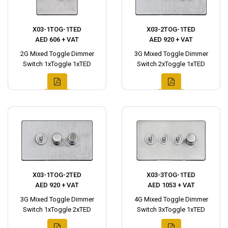
X03-1TOG-1TED
X03-2TOG-1TED
AED 606 + VAT
AED 920 + VAT
2G Mixed Toggle Dimmer
3G Mixed Toggle Dimmer
Switch 1xToggle 1xTED
Switch 2xToggle 1xTED
X03-1TOG-2TED
X03-3TOG-1TED
AED 920 + VAT
AED 1053 + VAT
3G Mixed Toggle Dimmer
4G Mixed Toggle Dimmer
Switch 1xToggle 2xTED
Switch 3xToggle 1xTED