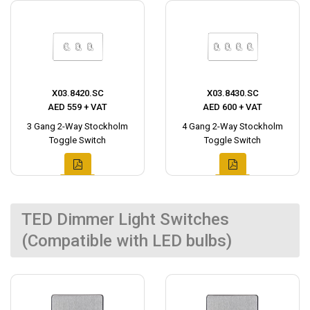
X03.8420.SC
X03.8430.SC
AED 559 + VAT
AED 600 + VAT
3 Gang 2-Way Stockholm
4 Gang 2-Way Stockholm
Toggle Switch
Toggle Switch
TED Dimmer Light Switches
(Compatible with LED bulbs)