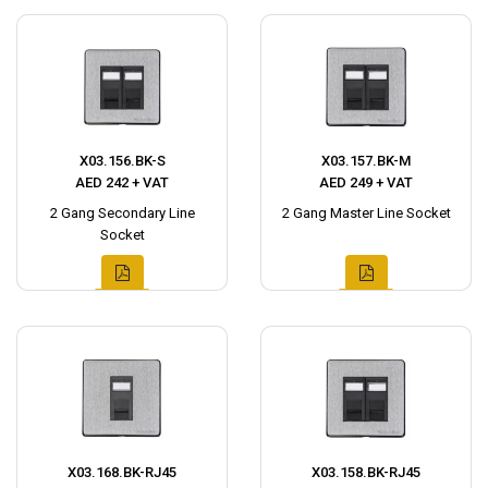
X03.156.BK-S
X03.157.BK-M
AED 242 + VAT
AED 249 + VAT
2 Gang Secondary Line
2 Gang Master Line Socket
Socket
X03.168.BK-RJ45
X03.158.BK-RJ45