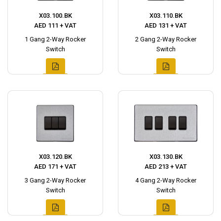
X03.100.BK
X03.110.BK
AED 111 + VAT
AED 131 + VAT
1 Gang 2-Way Rocker
2 Gang 2-Way Rocker
Switch
Switch
X03.120.BK
X03.130.BK
AED 171 + VAT
AED 213 + VAT
3 Gang 2-Way Rocker
4 Gang 2-Way Rocker
Switch
Switch