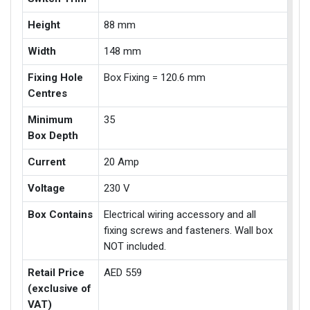
Height
88 mm
Width
148 mm
Fixing Hole
Box Fixing = 120.6 mm
Centres
Minimum
35
Box Depth
Current
20 Amp
Voltage
230 V
Box Contains
Electrical wiring accessory and all
fixing screws and fasteners. Wall box
NOT included.
Retail Price
AED 559
(exclusive of
VAT)