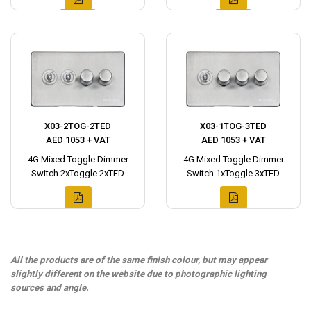
X03-2TOG-2TED
X03-1TOG-3TED
AED 1053 + VAT
AED 1053 + VAT
4G Mixed Toggle Dimmer
4G Mixed Toggle Dimmer
Switch 2xToggle 2xTED
Switch 1xToggle 3xTED
All the products are of the same finish colour, but may appear
slightly different on the website due to photographic lighting
sources and angle.