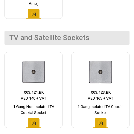
Amp)
TV and Satellite Sockets
X03.121.BK
X03.123.BK
AED 140 + VAT
AED 165 + VAT
1 Gang Non-Isolated TV
1 Gang Isolated TV Coaxial
Coaxial Socket
Socket