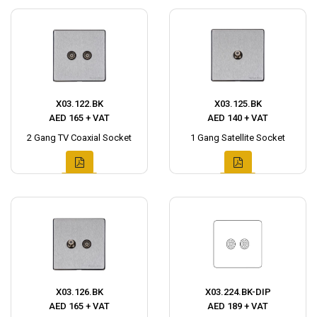
X03.122.BK
X03.125.BK
AED 165 + VAT
AED 140 + VAT
2 Gang TV Coaxial Socket
1 Gang Satellite Socket
X03.126.BK
X03.224.BK-DIP
AED 165 + VAT
AED 189 + VAT