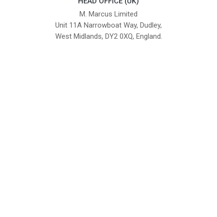
HEAD OFFICE (UK)
M. Marcus Limited
Unit 11A Narrowboat Way, Dudley,
West Midlands, DY2 0XQ, England.
British Institute of Interior Design -
We comply with the requirements
Industry Partner
of the relevant British Standards.