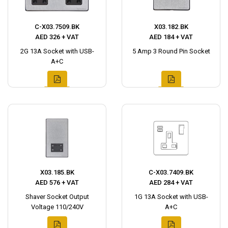
C-X03.7509.BK
X03.182.BK
AED 326 + VAT
AED 184 + VAT
2G 13A Socket with USB-
5 Amp 3 Round Pin Socket
A+C
X03.185.BK
C-X03.7409.BK
AED 576 + VAT
AED 284 + VAT
Shaver Socket Output
1G 13A Socket with USB-
Voltage 110/240V
A+C