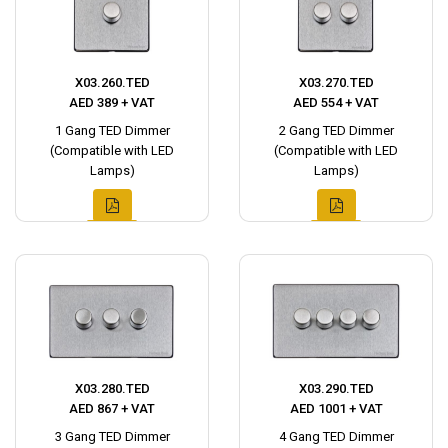
X03.260.TED
X03.270.TED
AED 389 + VAT
AED 554 + VAT
1 Gang TED Dimmer
2 Gang TED Dimmer
(Compatible with LED
(Compatible with LED
Lamps)
Lamps)
X03.280.TED
X03.290.TED
AED 867 + VAT
AED 1001 + VAT
3 Gang TED Dimmer
4 Gang TED Dimmer