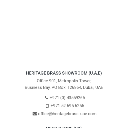
HERITAGE BRASS SHOWROOM (U.A.E)
Office 901, Metropolis Tower,
Business Bay, PO Box: 126864, Dubai, UAE
+971 (0) 43559265
+971 52 695 6255
office@heritagebrass-uae.com