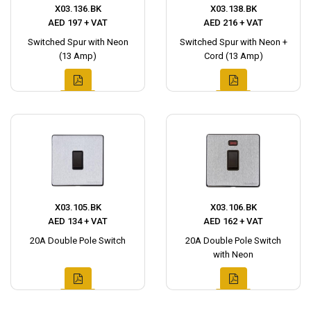
X03.136.BK
X03.138.BK
AED 197 + VAT
AED 216 + VAT
Switched Spur with Neon
Switched Spur with Neon +
(13 Amp)
Cord (13 Amp)
X03.105.BK
X03.106.BK
AED 134 + VAT
AED 162 + VAT
20A Double Pole Switch
20A Double Pole Switch
with Neon