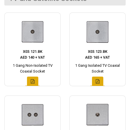
X03.121.BK
X03.123.BK
AED 140 + VAT
AED 165 + VAT
1 Gang Non-Isolated TV
1 Gang Isolated TV Coaxial
Coaxial Socket
Socket