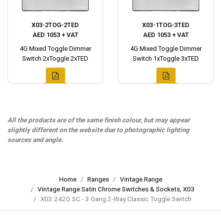
X03-2TOG-2TED
X03-1TOG-3TED
AED 1053 + VAT
AED 1053 + VAT
4G Mixed Toggle Dimmer
4G Mixed Toggle Dimmer
Switch 2xToggle 2xTED
Switch 1xToggle 3xTED
All the products are of the same finish colour, but may appear
slightly different on the website due to photographic lighting
sources and angle.
Home
Ranges
Vintage Range
Vintage Range Satin Chrome Switches & Sockets, X03
X03.2420.SC - 3 Gang 2-Way Classic Toggle Switch