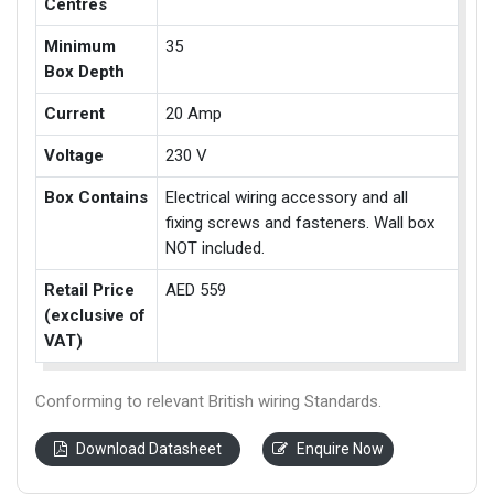
Centres
Minimum
35
Box Depth
Current
20 Amp
Voltage
230 V
Box Contains
Electrical wiring accessory and all
fixing screws and fasteners. Wall box
NOT included.
Retail Price
AED 559
(exclusive of
VAT)
Conforming to relevant British wiring Standards.
Download Datasheet
Enquire Now