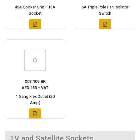
45A Cooker Unit + 13A
6A Triple Pole Fan Isolator
Socket
Switch
X03.109.BK
AED 153 + VAT
1 Gang Flex Outlet (20
Amp)
TV and Satellite Sockets