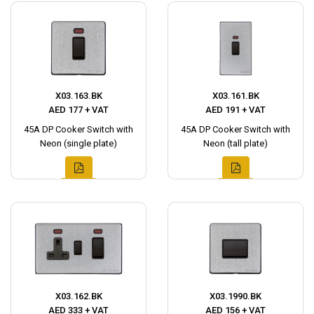
X03.163.BK
X03.161.BK
AED 177 + VAT
AED 191 + VAT
45A DP Cooker Switch with
45A DP Cooker Switch with
Neon (single plate)
Neon (tall plate)
X03.162.BK
X03.1990.BK
AED 333 + VAT
AED 156 + VAT