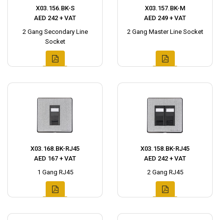
X03.156.BK-S
X03.157.BK-M
AED 242 + VAT
AED 249 + VAT
2 Gang Secondary Line
2 Gang Master Line Socket
Socket
X03.168.BK-RJ45
X03.158.BK-RJ45
AED 167 + VAT
AED 242 + VAT
1 Gang RJ45
2 Gang RJ45