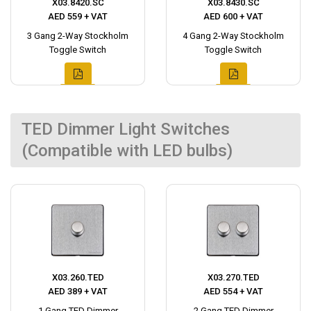
X03.8420.SC
X03.8430.SC
AED 559 + VAT
AED 600 + VAT
3 Gang 2-Way Stockholm
4 Gang 2-Way Stockholm
Toggle Switch
Toggle Switch
TED Dimmer Light Switches
(Compatible with LED bulbs)
X03.260.TED
X03.270.TED
AED 389 + VAT
AED 554 + VAT
1 Gang TED Dimmer
2 Gang TED Dimmer