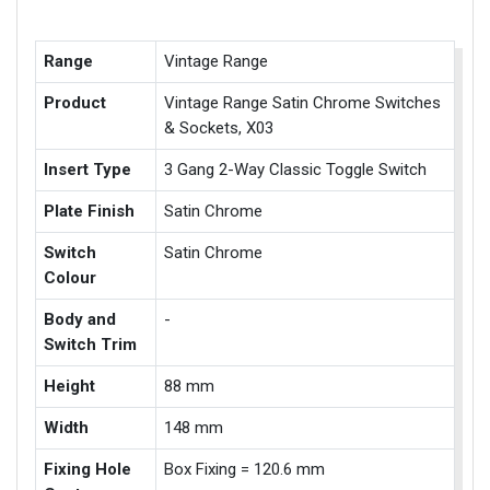
Range
Vintage Range
Product
Vintage Range Satin Chrome Switches
& Sockets, X03
Insert Type
3 Gang 2-Way Classic Toggle Switch
Plate Finish
Satin Chrome
Switch
Satin Chrome
Colour
Body and
-
Switch Trim
Height
88 mm
Width
148 mm
Fixing Hole
Box Fixing = 120.6 mm