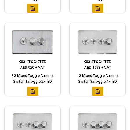
X03-1TOG-2TED
X03-3TOG-1TED
AED 920 + VAT
AED 1053 + VAT
3G Mixed Toggle Dimmer
4G Mixed Toggle Dimmer
Switch 1xToggle 2xTED
Switch 3xToggle 1xTED