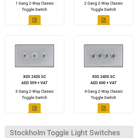
1 Gang 2-Way Classic
2 Gang 2-Way Classic
Toggle Switch
Toggle Switch
X03.2420.SC
X03.2430.SC
AED 559 + VAT
AED 600 + VAT
3 Gang 2-Way Classic
4 Gang 2-Way Classic
Toggle Switch
Toggle Switch
Stockholm Toggle Light Switches