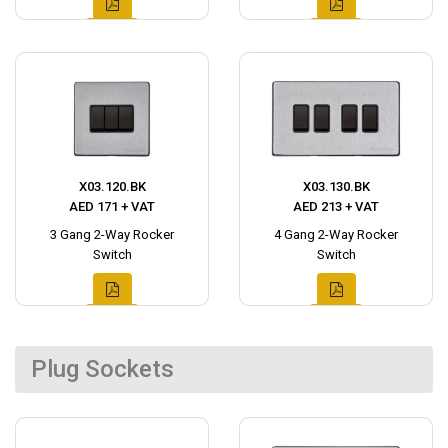
X03.120.BK
X03.130.BK
AED 171 + VAT
AED 213 + VAT
3 Gang 2-Way Rocker
4 Gang 2-Way Rocker
Switch
Switch
Plug Sockets