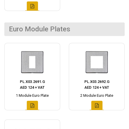
Euro Module Plates
PL.X03.2691.G
PL.X03.2692.G
AED 124 + VAT
AED 124 + VAT
1 Module Euro Plate
2 Module Euro Plate