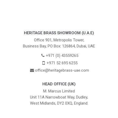
HERITAGE BRASS SHOWROOM (U.A.E)
Office 901, Metropolis Tower,
Business Bay, PO Box: 126864, Dubai, UAE
+971 (0) 43559265
+971 52 695 6255
office@heritagebrass-uae.com
HEAD OFFICE (UK)
M. Marcus Limited
Unit 11A Narrowboat Way, Dudley,
West Midlands, DY2 0XQ, England.