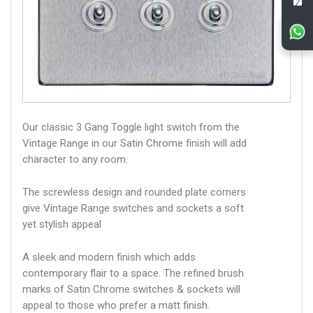
Our classic 3 Gang Toggle light switch from the
Vintage Range in our Satin Chrome finish will add
character to any room.
The screwless design and rounded plate corners
give Vintage Range switches and sockets a soft
yet stylish appeal
A sleek and modern finish which adds
contemporary flair to a space. The refined brush
marks of Satin Chrome switches & sockets will
appeal to those who prefer a matt finish.