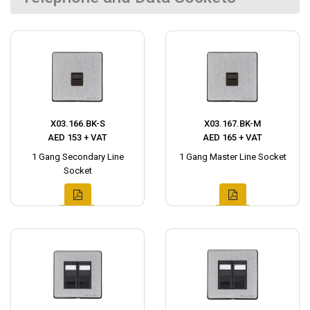
X03.166.BK-S
X03.167.BK-M
AED 153 + VAT
AED 165 + VAT
1 Gang Secondary Line
1 Gang Master Line Socket
Socket