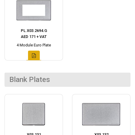
PL.X03.2694.G
AED 171 + VAT
4 Module Euro Plate
Blank Plates
X03.131
X03.132