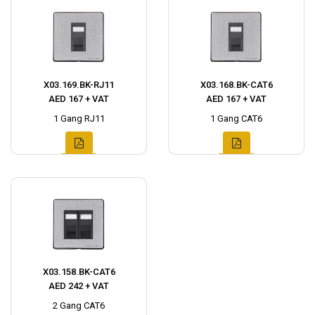
X03.169.BK-RJ11
X03.168.BK-CAT6
AED 167 + VAT
AED 167 + VAT
1 Gang RJ11
1 Gang CAT6
X03.158.BK-CAT6
AED 242 + VAT
2 Gang CAT6