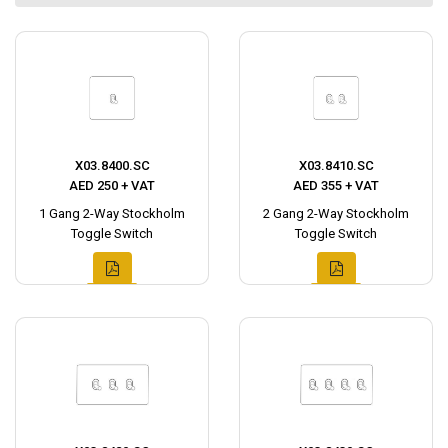
X03.8400.SC
X03.8410.SC
AED 250 + VAT
AED 355 + VAT
1 Gang 2-Way Stockholm
2 Gang 2-Way Stockholm
Toggle Switch
Toggle Switch