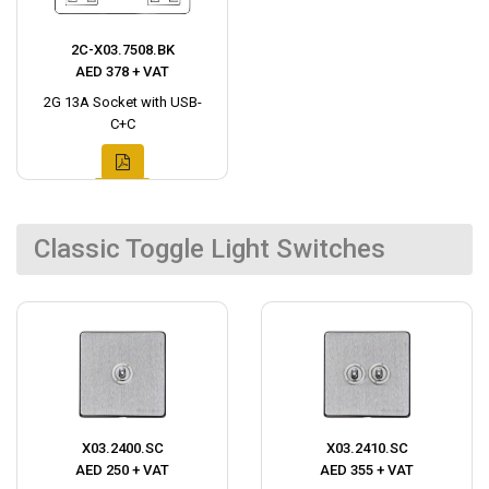
2C-X03.7508.BK
AED 378 + VAT
2G 13A Socket with USB-
C+C
Classic Toggle Light Switches
X03.2400.SC
X03.2410.SC
AED 250 + VAT
AED 355 + VAT