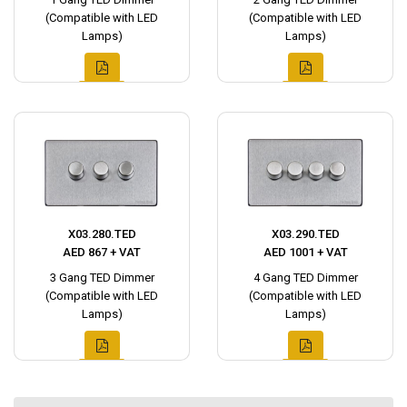
(Compatible with LED
(Compatible with LED
Lamps)
Lamps)
X03.280.TED
X03.290.TED
AED 867 + VAT
AED 1001 + VAT
3 Gang TED Dimmer
4 Gang TED Dimmer
(Compatible with LED
(Compatible with LED
Lamps)
Lamps)