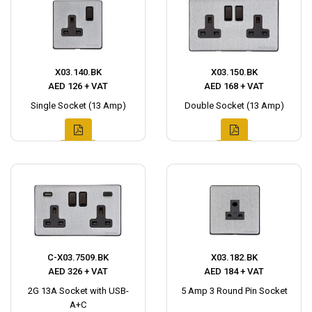
X03.140.BK
X03.150.BK
AED 126 + VAT
AED 168 + VAT
Single Socket (13 Amp)
Double Socket (13 Amp)
C-X03.7509.BK
X03.182.BK
AED 326 + VAT
AED 184 + VAT
2G 13A Socket with USB-
5 Amp 3 Round Pin Socket
A+C