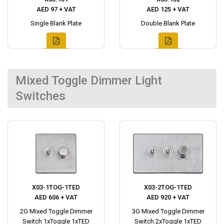
AED 97 + VAT
AED 125 + VAT
Single Blank Plate
Double Blank Plate
Mixed Toggle Dimmer Light
Switches
X03-1TOG-1TED
X03-2TOG-1TED
AED 606 + VAT
AED 920 + VAT
2G Mixed Toggle Dimmer
3G Mixed Toggle Dimmer
Switch 1xToggle 1xTED
Switch 2xToggle 1xTED