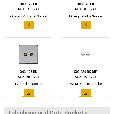
X03.122.BK
X03.125.BK
AED 165 + VAT
AED 140 + VAT
2 Gang TV Coaxial Socket
1 Gang Satellite Socket
X03.126.BK
X03.224.BK-DIP
AED 165 + VAT
AED 189 + VAT
TV/Satellite Socket
TV/FM Diplexed Socket
Telephone and Data Sockets