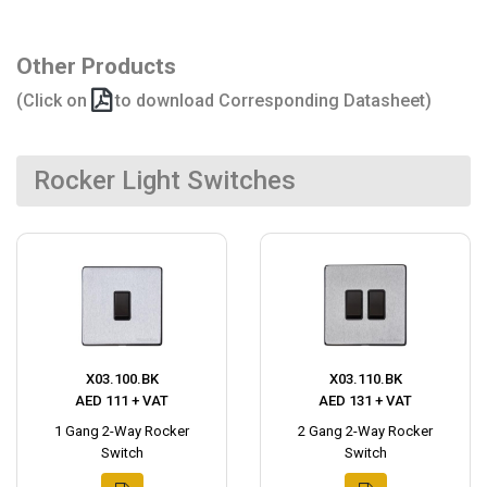
Other Products
(Click on
to download Corresponding Datasheet)
Rocker Light Switches
X03.100.BK
X03.110.BK
AED 111 + VAT
AED 131 + VAT
1 Gang 2-Way Rocker
2 Gang 2-Way Rocker
Switch
Switch