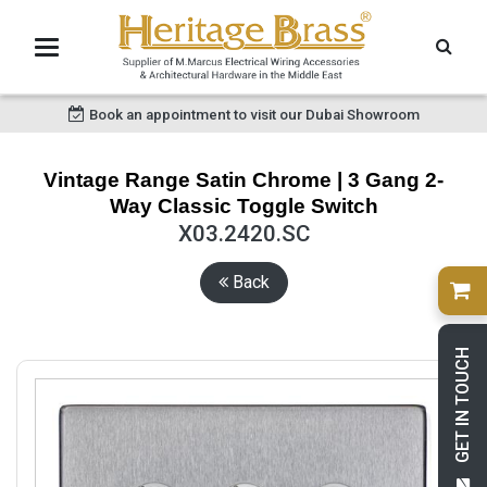
Book an appointment to visit our Dubai Showroom
Vintage Range Satin Chrome | 3 Gang 2-
Way Classic Toggle Switch
X03.2420.SC
Back
GET IN TOUCH