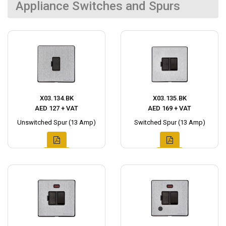
Appliance Switches and Spurs
X03.134.BK
X03.135.BK
AED 127 + VAT
AED 169 + VAT
Unswitched Spur (13 Amp)
Switched Spur (13 Amp)