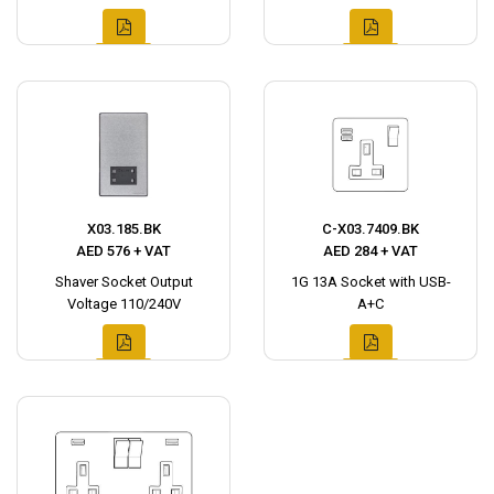
X03.185.BK
C-X03.7409.BK
AED 576 + VAT
AED 284 + VAT
Shaver Socket Output
1G 13A Socket with USB-
Voltage 110/240V
A+C