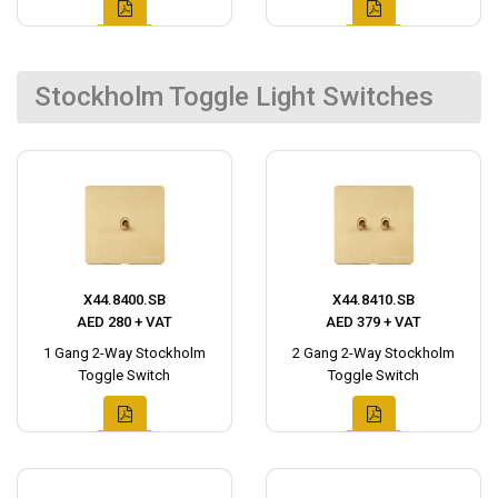
Stockholm Toggle Light Switches
X44.8400.SB
X44.8410.SB
AED 280 + VAT
AED 379 + VAT
1 Gang 2-Way Stockholm
2 Gang 2-Way Stockholm
Toggle Switch
Toggle Switch