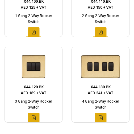
X44.100.BK
X44.110.BK
AED 125 + VAT
AED 150 + VAT
1 Gang 2-Way Rocker
2 Gang 2-Way Rocker
Switch
Switch
X44.120.BK
X44.130.BK
AED 189 + VAT
AED 241 + VAT
3 Gang 2-Way Rocker
4 Gang 2-Way Rocker
Switch
Switch