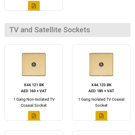
TV and Satellite Sockets
X44.121.BK
X44.123.BK
AED 160 + VAT
AED 185 + VAT
1 Gang Non-Isolated TV
1 Gang Isolated TV Coaxial
Coaxial Socket
Socket