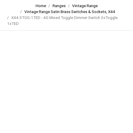
Home
Ranges
Vintage Range
Vintage Range Satin Brass Switches & Sockets, X44
X44-3TOG-1TED - 4G Mixed Toggle Dimmer Switch 3xToggle
1xTED