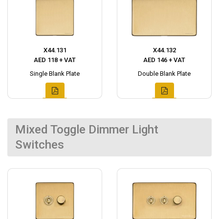
X44.131
X44.132
AED 118 + VAT
AED 146 + VAT
Single Blank Plate
Double Blank Plate
Mixed Toggle Dimmer Light
Switches