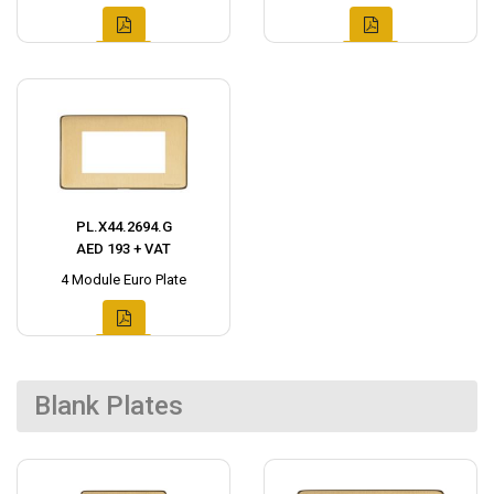
PL.X44.2694.G
AED 193 + VAT
4 Module Euro Plate
Blank Plates