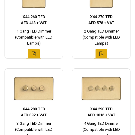
X44.260.TED
X44.270.TED
AED 413 + VAT
AED 578 + VAT
1 Gang TED Dimmer
2 Gang TED Dimmer
(Compatible with LED
(Compatible with LED
Lamps)
Lamps)
X44.280.TED
X44.290.TED
AED 892 + VAT
AED 1016 + VAT
3 Gang TED Dimmer
4 Gang TED Dimmer
(Compatible with LED
(Compatible with LED