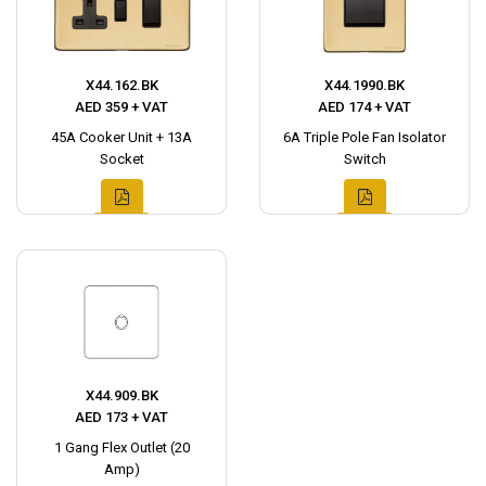
X44.162.BK
X44.1990.BK
AED 359 + VAT
AED 174 + VAT
45A Cooker Unit + 13A
6A Triple Pole Fan Isolator
Socket
Switch
X44.909.BK
AED 173 + VAT
1 Gang Flex Outlet (20
Amp)