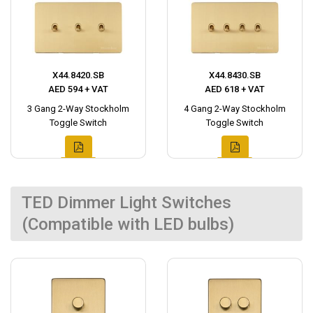
X44.8420.SB
X44.8430.SB
AED 594 + VAT
AED 618 + VAT
3 Gang 2-Way Stockholm
4 Gang 2-Way Stockholm
Toggle Switch
Toggle Switch
TED Dimmer Light Switches
(Compatible with LED bulbs)