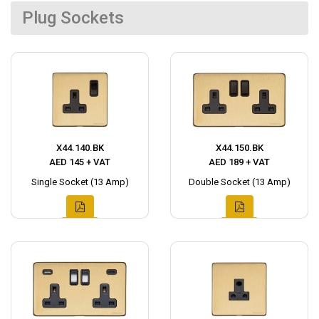
Plug Sockets
X44.140.BK
X44.150.BK
AED 145 + VAT
AED 189 + VAT
Single Socket (13 Amp)
Double Socket (13 Amp)