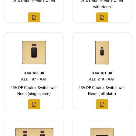
20A Double Pole Switch
20A Double Pole Switch
with Neon
X44.163.BK
X44.161.BK
AED 197 + VAT
AED 210 + VAT
45A DP Cooker Switch with
45A DP Cooker Switch with
Neon (single plate)
Neon (tall plate)