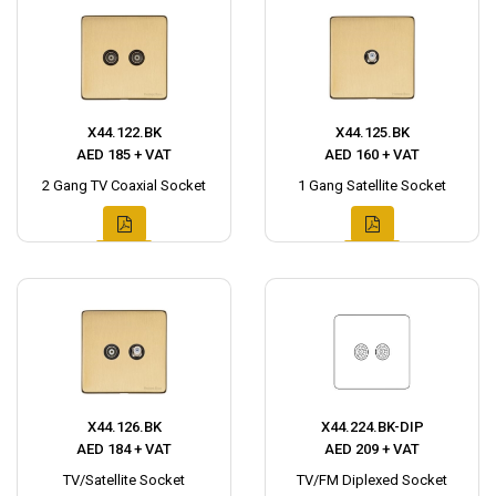
X44.122.BK
X44.125.BK
AED 185 + VAT
AED 160 + VAT
2 Gang TV Coaxial Socket
1 Gang Satellite Socket
X44.126.BK
X44.224.BK-DIP
AED 184 + VAT
AED 209 + VAT
TV/Satellite Socket
TV/FM Diplexed Socket