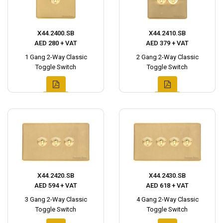
X44.2400.SB
X44.2410.SB
AED 280 + VAT
AED 379 + VAT
1 Gang 2-Way Classic
2 Gang 2-Way Classic
Toggle Switch
Toggle Switch
X44.2420.SB
X44.2430.SB
AED 594 + VAT
AED 618 + VAT
3 Gang 2-Way Classic
4 Gang 2-Way Classic
Toggle Switch
Toggle Switch