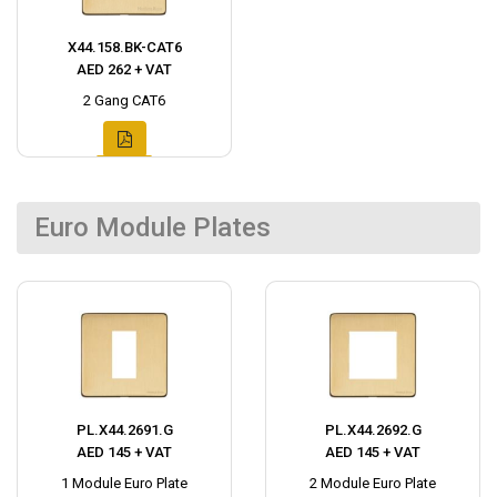
X44.158.BK-CAT6
AED 262 + VAT
2 Gang CAT6
Euro Module Plates
PL.X44.2691.G
PL.X44.2692.G
AED 145 + VAT
AED 145 + VAT
1 Module Euro Plate
2 Module Euro Plate