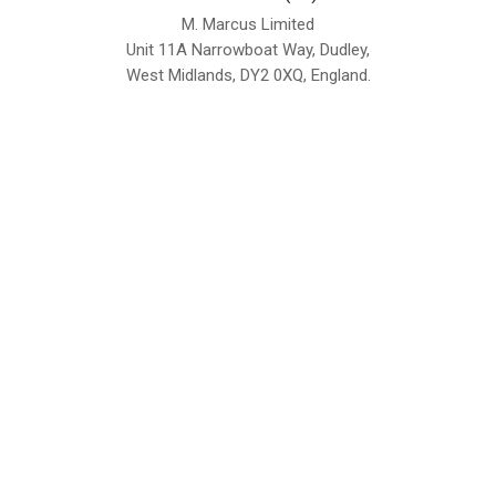
M. Marcus Limited
Unit 11A Narrowboat Way, Dudley,
West Midlands, DY2 0XQ, England.
British Institute of Interior Design -
We comply with the requirements
Industry Partner
of the relevant British Standards.