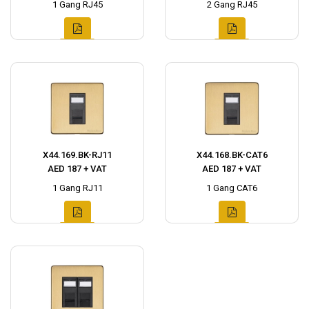
1 Gang RJ45
2 Gang RJ45
X44.169.BK-RJ11
X44.168.BK-CAT6
AED 187 + VAT
AED 187 + VAT
1 Gang RJ11
1 Gang CAT6