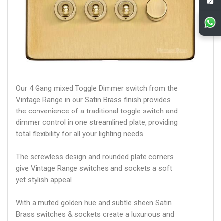
Our 4 Gang mixed Toggle Dimmer switch from the
Vintage Range in our Satin Brass finish provides
the convenience of a traditional toggle switch and
dimmer control in one streamlined plate, providing
total flexibility for all your lighting needs.
The screwless design and rounded plate corners
give Vintage Range switches and sockets a soft
yet stylish appeal
With a muted golden hue and subtle sheen Satin
Brass switches & sockets create a luxurious and