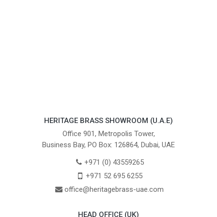
HERITAGE BRASS SHOWROOM (U.A.E)
Office 901, Metropolis Tower,
Business Bay, PO Box: 126864, Dubai, UAE
+971 (0) 43559265
+971 52 695 6255
office@heritagebrass-uae.com
HEAD OFFICE (UK)