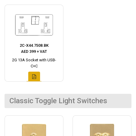
2C-X44.7508.BK
AED 399 + VAT
2G 13A Socket with USB-
C+C
Classic Toggle Light Switches