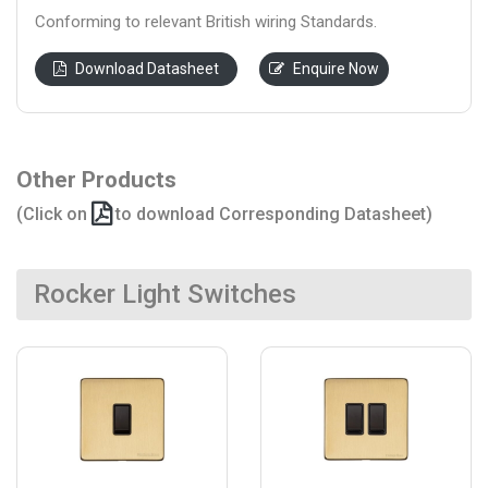
Conforming to relevant British wiring Standards.
Download Datasheet
Enquire Now
Other Products
(Click on
to download Corresponding Datasheet)
Rocker Light Switches