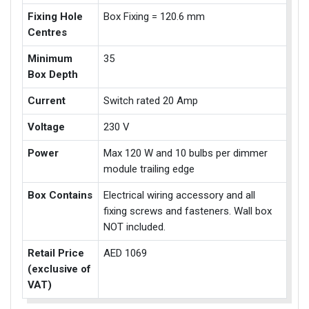
Fixing Hole
Box Fixing = 120.6 mm
Centres
Minimum
35
Box Depth
Current
Switch rated 20 Amp
Voltage
230 V
Power
Max 120 W and 10 bulbs per dimmer
module trailing edge
Box Contains
Electrical wiring accessory and all
fixing screws and fasteners. Wall box
NOT included.
Retail Price
AED 1069
(exclusive of
VAT)