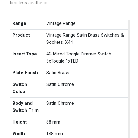
timeless aesthetic.
Range
Vintage Range
Product
Vintage Range Satin Brass Switches &
Sockets, X44
Insert Type
4G Mixed Toggle Dimmer Switch
3xToggle 1xTED
Plate Finish
Satin Brass
Switch
Satin Chrome
Colour
Body and
Satin Chrome
Switch Trim
Height
88 mm
Width
148 mm