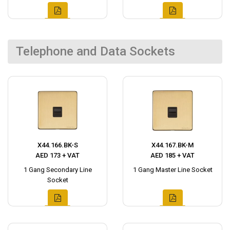
Telephone and Data Sockets
X44.166.BK-S
X44.167.BK-M
AED 173 + VAT
AED 185 + VAT
1 Gang Secondary Line
1 Gang Master Line Socket
Socket