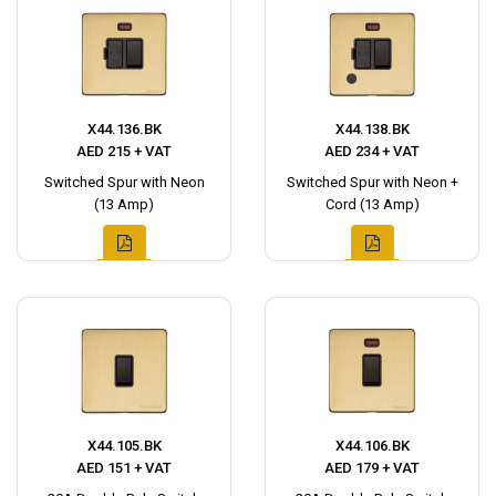
X44.136.BK
X44.138.BK
AED 215 + VAT
AED 234 + VAT
Switched Spur with Neon
Switched Spur with Neon +
(13 Amp)
Cord (13 Amp)
X44.105.BK
X44.106.BK
AED 151 + VAT
AED 179 + VAT