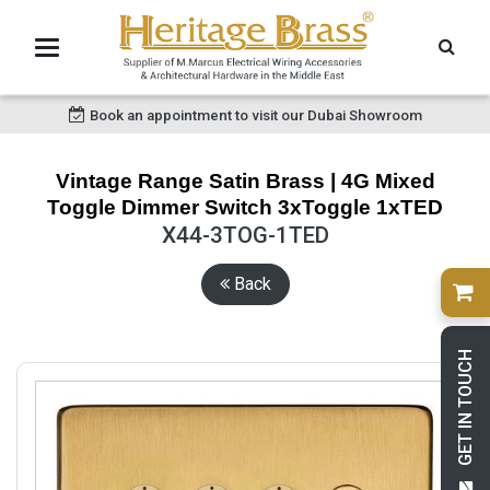
Book an appointment to visit our Dubai Showroom
Vintage Range Satin Brass | 4G Mixed
Toggle Dimmer Switch 3xToggle 1xTED
X44-3TOG-1TED
Back
GET IN TOUCH