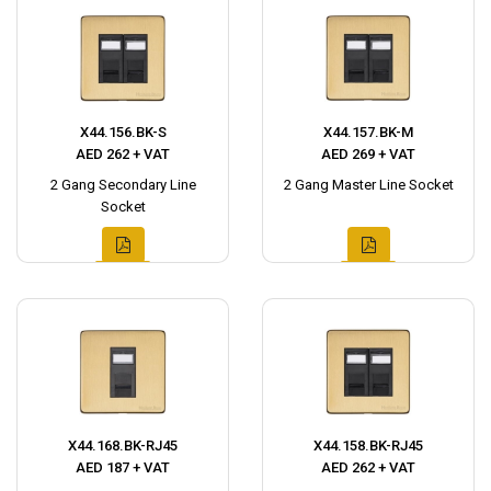
X44.156.BK-S
X44.157.BK-M
AED 262 + VAT
AED 269 + VAT
2 Gang Secondary Line
2 Gang Master Line Socket
Socket
X44.168.BK-RJ45
X44.158.BK-RJ45
AED 187 + VAT
AED 262 + VAT