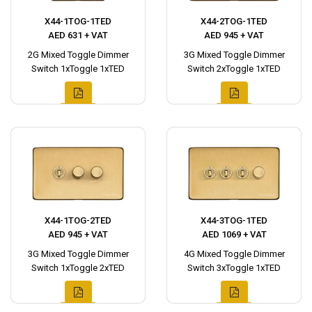
X44-1TOG-1TED
X44-2TOG-1TED
AED 631 + VAT
AED 945 + VAT
2G Mixed Toggle Dimmer
3G Mixed Toggle Dimmer
Switch 1xToggle 1xTED
Switch 2xToggle 1xTED
X44-1TOG-2TED
X44-3TOG-1TED
AED 945 + VAT
AED 1069 + VAT
3G Mixed Toggle Dimmer
4G Mixed Toggle Dimmer
Switch 1xToggle 2xTED
Switch 3xToggle 1xTED