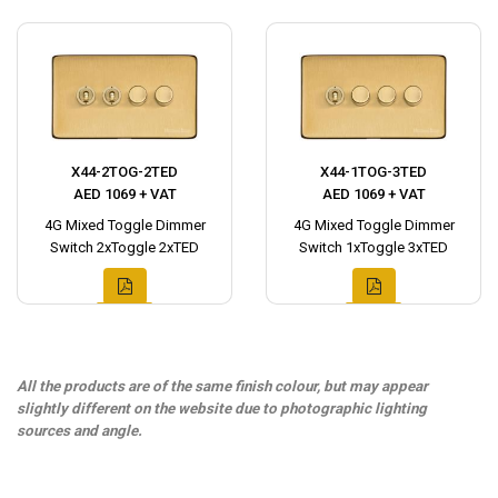
X44-2TOG-2TED
X44-1TOG-3TED
AED 1069 + VAT
AED 1069 + VAT
4G Mixed Toggle Dimmer
4G Mixed Toggle Dimmer
Switch 2xToggle 2xTED
Switch 1xToggle 3xTED
All the products are of the same finish colour, but may appear
slightly different on the website due to photographic lighting
sources and angle.