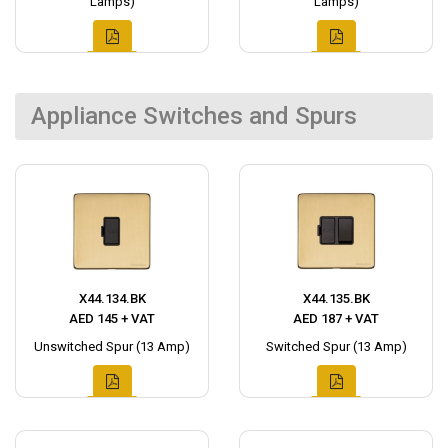
Lamps)
Lamps)
Appliance Switches and Spurs
X44.134.BK
X44.135.BK
AED 145 + VAT
AED 187 + VAT
Unswitched Spur (13 Amp)
Switched Spur (13 Amp)