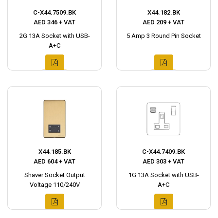
C-X44.7509.BK
X44.182.BK
AED 346 + VAT
AED 209 + VAT
2G 13A Socket with USB-
5 Amp 3 Round Pin Socket
A+C
X44.185.BK
C-X44.7409.BK
AED 604 + VAT
AED 303 + VAT
Shaver Socket Output
1G 13A Socket with USB-
Voltage 110/240V
A+C