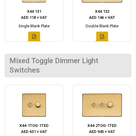
X44.131
X44.132
AED 118 + VAT
AED 146 + VAT
Single Blank Plate
Double Blank Plate
Mixed Toggle Dimmer Light
Switches
X44-1TOG-1TED
X44-2TOG-1TED
AED 631 + VAT
AED 945 + VAT