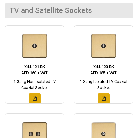
TV and Satellite Sockets
X44.121.BK
X44.123.BK
AED 160 + VAT
AED 185 + VAT
1 Gang Non-Isolated TV
1 Gang Isolated TV Coaxial
Coaxial Socket
Socket