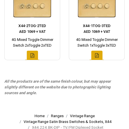
X44-2TOG-2TED
X44-1TOG-3TED
AED 1069 + VAT
AED 1069 + VAT
4G Mixed Toggle Dimmer
4G Mixed Toggle Dimmer
Switch 2xToggle 2xTED
Switch 1xToggle 3xTED
All the products are of the same finish colour, but may appear
slightly different on the website due to photographic lighting
sources and angle.
Home
Ranges
Vintage Range
Vintage Range Satin Brass Switches & Sockets, X44
X44.224.BK-DIP - TV/FM Diplexed Socket