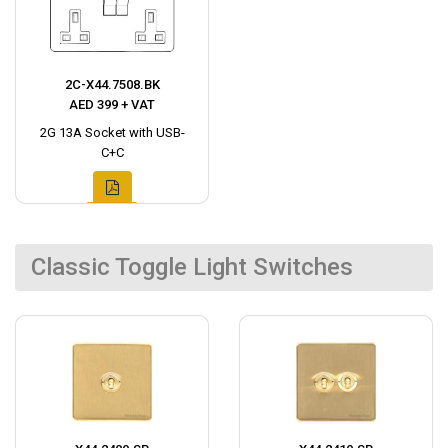
2C-X44.7508.BK
AED 399 + VAT
2G 13A Socket with USB-
C+C
Classic Toggle Light Switches