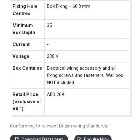
Fixing Hole
Box Fixing = 60.3 mm
Centres
Minimum
35
Box Depth
Current
-
Voltage
230 V
Box Contains
Electrical wiring accessory and all
fixing screws and fasteners. Wall box
NOT included.
Retail Price
AED 209
(exclusive of
VAT)
Conforming to relevant British wiring Standards.
Download Datasheet
Enquire Now