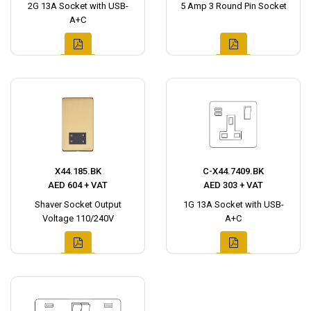
2G 13A Socket with USB-
5 Amp 3 Round Pin Socket
A+C
X44.185.BK
C-X44.7409.BK
AED 604 + VAT
AED 303 + VAT
Shaver Socket Output
1G 13A Socket with USB-
Voltage 110/240V
A+C