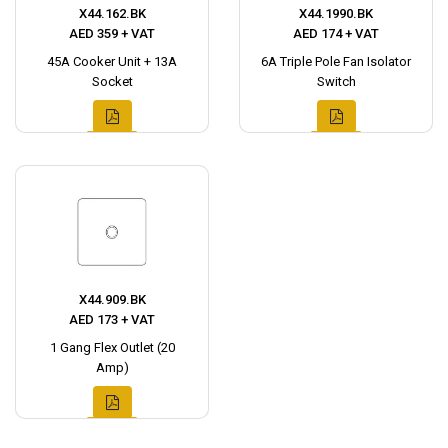
X44.162.BK
X44.1990.BK
AED 359 + VAT
AED 174 + VAT
45A Cooker Unit + 13A
6A Triple Pole Fan Isolator
Socket
Switch
X44.909.BK
AED 173 + VAT
1 Gang Flex Outlet (20
Amp)