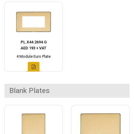
PL.X44.2694.G
AED 193 + VAT
4 Module Euro Plate
Blank Plates