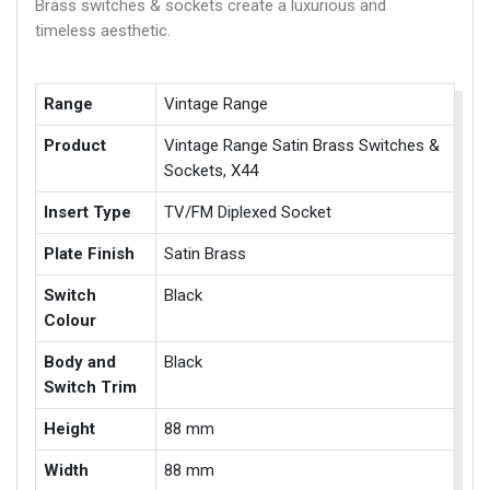
Brass switches & sockets create a luxurious and
timeless aesthetic.
Range
Vintage Range
Product
Vintage Range Satin Brass Switches &
Sockets, X44
Insert Type
TV/FM Diplexed Socket
Plate Finish
Satin Brass
Switch
Black
Colour
Body and
Black
Switch Trim
Height
88 mm
Width
88 mm