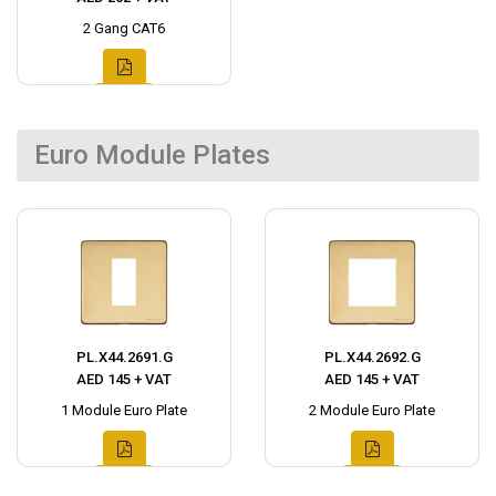
2 Gang CAT6
Euro Module Plates
PL.X44.2691.G
PL.X44.2692.G
AED 145 + VAT
AED 145 + VAT
1 Module Euro Plate
2 Module Euro Plate