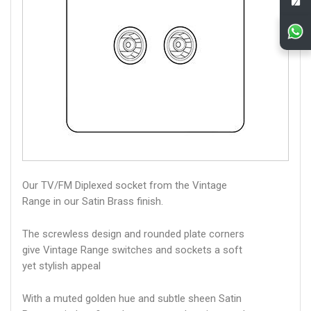
Our TV/FM Diplexed socket from the Vintage
Range in our Satin Brass finish.
The screwless design and rounded plate corners
give Vintage Range switches and sockets a soft
yet stylish appeal
With a muted golden hue and subtle sheen Satin