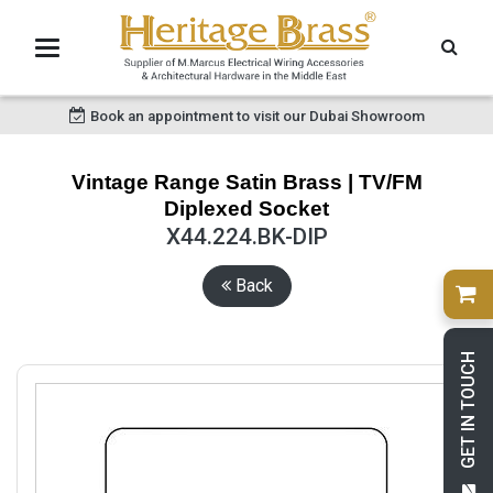
Book an appointment to visit our Dubai Showroom
Vintage Range Satin Brass | TV/FM
Diplexed Socket
X44.224.BK-DIP
Back
GET IN TOUCH