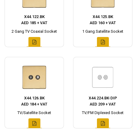
X44.122.BK
X44.125.BK
AED 185 + VAT
AED 160 + VAT
2 Gang TV Coaxial Socket
1 Gang Satellite Socket
X44.126.BK
X44.224.BK-DIP
AED 184 + VAT
AED 209 + VAT
TV/Satellite Socket
TV/FM Diplexed Socket