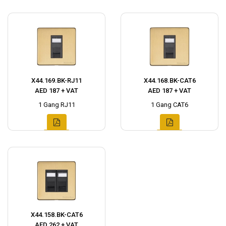
X44.169.BK-RJ11
X44.168.BK-CAT6
AED 187 + VAT
AED 187 + VAT
1 Gang RJ11
1 Gang CAT6
X44.158.BK-CAT6
AED 262 + VAT