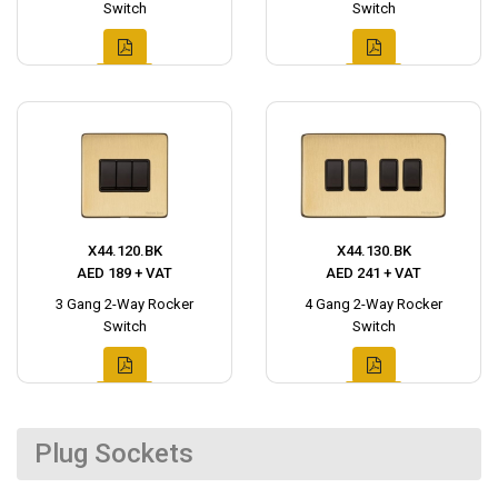
Switch
Switch
X44.120.BK
X44.130.BK
AED 189 + VAT
AED 241 + VAT
3 Gang 2-Way Rocker
4 Gang 2-Way Rocker
Switch
Switch
Plug Sockets