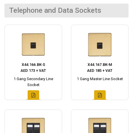
Telephone and Data Sockets
X44.166.BK-S
X44.167.BK-M
AED 173 + VAT
AED 185 + VAT
1 Gang Secondary Line
1 Gang Master Line Socket
Socket