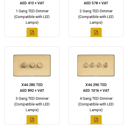
AED 413 + VAT
AED 578 + VAT
1 Gang TED Dimmer
2 Gang TED Dimmer
(Compatible with LED
(Compatible with LED
Lamps)
Lamps)
X44.280.TED
X44.290.TED
AED 892 + VAT
AED 1016 + VAT
3 Gang TED Dimmer
4 Gang TED Dimmer
(Compatible with LED
(Compatible with LED
Lamps)
Lamps)