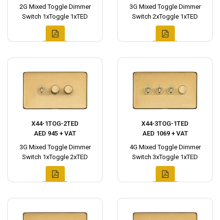
2G Mixed Toggle Dimmer
3G Mixed Toggle Dimmer
Switch 1xToggle 1xTED
Switch 2xToggle 1xTED
X44-1TOG-2TED
X44-3TOG-1TED
AED 945 + VAT
AED 1069 + VAT
3G Mixed Toggle Dimmer
4G Mixed Toggle Dimmer
Switch 1xToggle 2xTED
Switch 3xToggle 1xTED