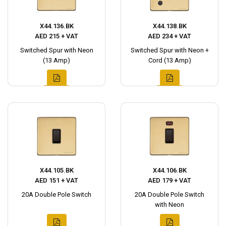
X44.136.BK
X44.138.BK
AED 215 + VAT
AED 234 + VAT
Switched Spur with Neon
Switched Spur with Neon +
(13 Amp)
Cord (13 Amp)
X44.105.BK
X44.106.BK
AED 151 + VAT
AED 179 + VAT
20A Double Pole Switch
20A Double Pole Switch
with Neon