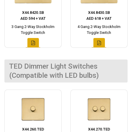
X44.8420.SB
X44.8430.SB
AED 594 + VAT
AED 618 + VAT
3 Gang 2-Way Stockholm
4 Gang 2-Way Stockholm
Toggle Switch
Toggle Switch
TED Dimmer Light Switches
(Compatible with LED bulbs)
X44.260.TED
X44.270.TED