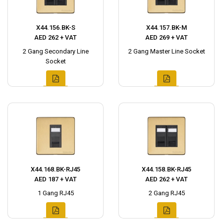
X44.156.BK-S
X44.157.BK-M
AED 262 + VAT
AED 269 + VAT
2 Gang Secondary Line
2 Gang Master Line Socket
Socket
X44.168.BK-RJ45
X44.158.BK-RJ45
AED 187 + VAT
AED 262 + VAT
1 Gang RJ45
2 Gang RJ45