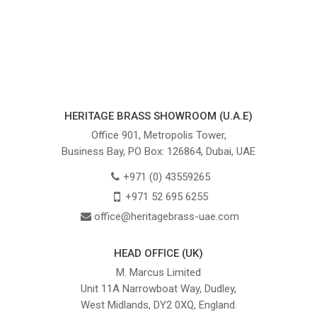
HERITAGE BRASS SHOWROOM (U.A.E)
Office 901, Metropolis Tower,
Business Bay, PO Box: 126864, Dubai, UAE
+971 (0) 43559265
+971 52 695 6255
office@heritagebrass-uae.com
HEAD OFFICE (UK)
M. Marcus Limited
Unit 11A Narrowboat Way, Dudley,
West Midlands, DY2 0XQ, England.