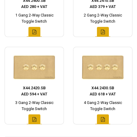
X44.2400.SB
X44.2410.SB
AED 280 + VAT
AED 379 + VAT
1 Gang 2-Way Classic
2 Gang 2-Way Classic
Toggle Switch
Toggle Switch
X44.2420.SB
X44.2430.SB
AED 594 + VAT
AED 618 + VAT
3 Gang 2-Way Classic
4 Gang 2-Way Classic
Toggle Switch
Toggle Switch