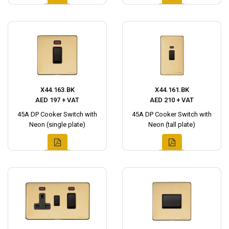
X44.163.BK
X44.161.BK
AED 197 + VAT
AED 210 + VAT
45A DP Cooker Switch with
45A DP Cooker Switch with
Neon (single plate)
Neon (tall plate)