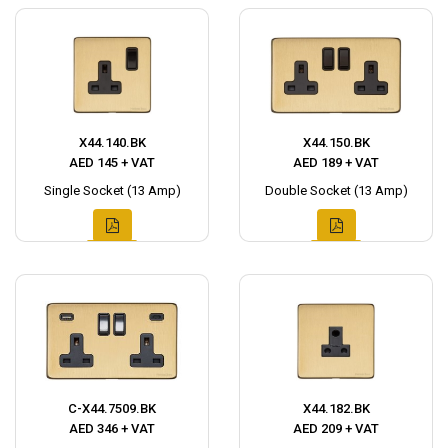
X44.140.BK
X44.150.BK
AED 145 + VAT
AED 189 + VAT
Single Socket (13 Amp)
Double Socket (13 Amp)
C-X44.7509.BK
X44.182.BK
AED 346 + VAT
AED 209 + VAT