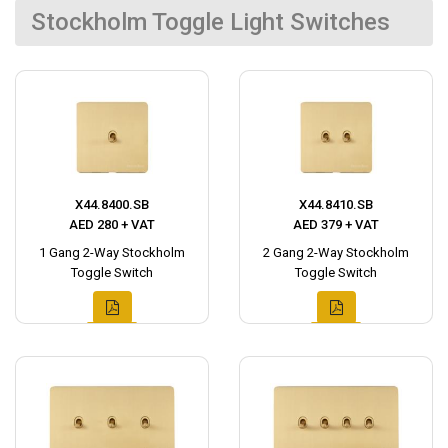
Stockholm Toggle Light Switches
X44.8400.SB
X44.8410.SB
AED 280 + VAT
AED 379 + VAT
1 Gang 2-Way Stockholm
2 Gang 2-Way Stockholm
Toggle Switch
Toggle Switch