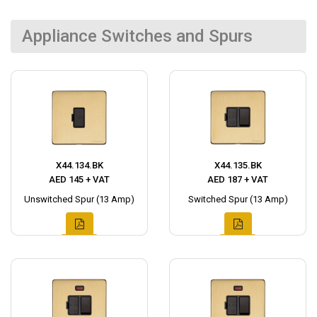
Appliance Switches and Spurs
X44.134.BK
X44.135.BK
AED 145 + VAT
AED 187 + VAT
Unswitched Spur (13 Amp)
Switched Spur (13 Amp)