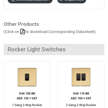
Other Products
(Click on
to download Corresponding Datasheet)
Rocker Light Switches
X44.100.BK
X44.110.BK
AED 125 + VAT
AED 150 + VAT
1 Gang 2-Way Rocker
2 Gang 2-Way Rocker