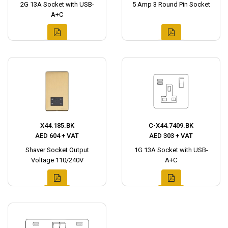
2G 13A Socket with USB-
5 Amp 3 Round Pin Socket
A+C
X44.185.BK
C-X44.7409.BK
AED 604 + VAT
AED 303 + VAT
Shaver Socket Output
1G 13A Socket with USB-
Voltage 110/240V
A+C