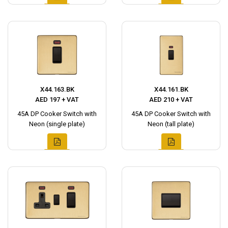
X44.163.BK
X44.161.BK
AED 197 + VAT
AED 210 + VAT
45A DP Cooker Switch with
45A DP Cooker Switch with
Neon (single plate)
Neon (tall plate)