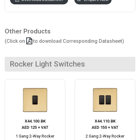
Other Products
(Click on
to download Corresponding Datasheet)
Rocker Light Switches
X44.100.BK
X44.110.BK
AED 125 + VAT
AED 150 + VAT
1 Gang 2-Way Rocker
2 Gang 2-Way Rocker