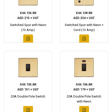
X44.136.BK
X44.138.BK
AED 215 + VAT
AED 234 + VAT
Switched Spur with Neon
Switched Spur with Neon +
(13 Amp)
Cord (13 Amp)
X44.105.BK
X44.106.BK
AED 151 + VAT
AED 179 + VAT
20A Double Pole Switch
20A Double Pole Switch
with Neon