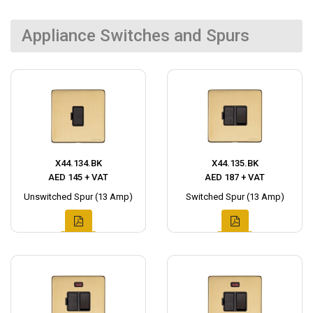
Appliance Switches and Spurs
X44.134.BK
X44.135.BK
AED 145 + VAT
AED 187 + VAT
Unswitched Spur (13 Amp)
Switched Spur (13 Amp)