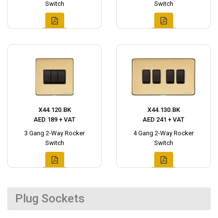
Switch
Switch
X44.120.BK
X44.130.BK
AED 189 + VAT
AED 241 + VAT
3 Gang 2-Way Rocker
4 Gang 2-Way Rocker
Switch
Switch
Plug Sockets