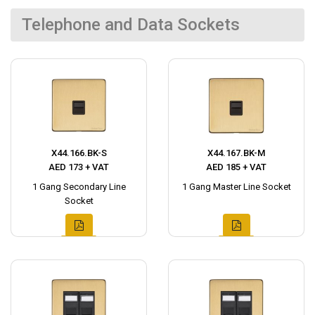
Telephone and Data Sockets
X44.166.BK-S
X44.167.BK-M
AED 173 + VAT
AED 185 + VAT
1 Gang Secondary Line
1 Gang Master Line Socket
Socket