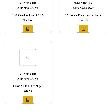
X44.162.BK
X44.1990.BK
AED 359 + VAT
AED 174 + VAT
45A Cooker Unit + 13A
6A Triple Pole Fan Isolator
Socket
Switch
X44.909.BK
AED 173 + VAT
1 Gang Flex Outlet (20
Amp)