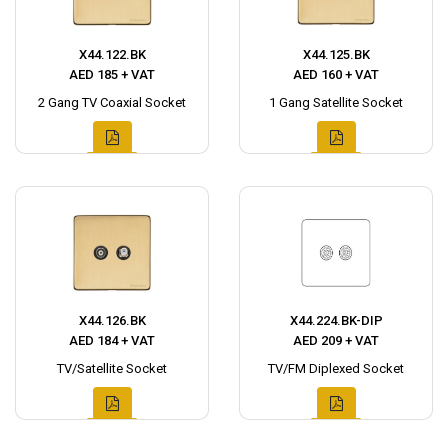
X44.122.BK
X44.125.BK
AED 185 + VAT
AED 160 + VAT
2 Gang TV Coaxial Socket
1 Gang Satellite Socket
X44.126.BK
X44.224.BK-DIP
AED 184 + VAT
AED 209 + VAT
TV/Satellite Socket
TV/FM Diplexed Socket