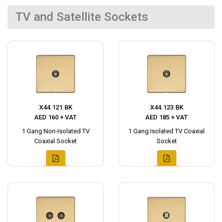
TV and Satellite Sockets
X44.121.BK
X44.123.BK
AED 160 + VAT
AED 185 + VAT
1 Gang Non-Isolated TV
1 Gang Isolated TV Coaxial
Coaxial Socket
Socket