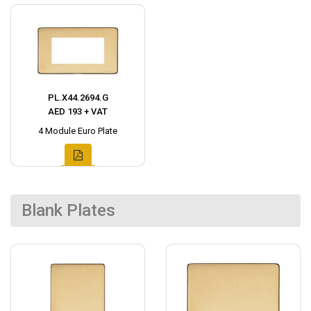
PL.X44.2694.G
AED 193 + VAT
4 Module Euro Plate
Blank Plates