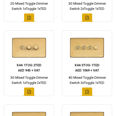
2G Mixed Toggle Dimmer
3G Mixed Toggle Dimmer
Switch 1xToggle 1xTED
Switch 2xToggle 1xTED
X44-1TOG-2TED
X44-3TOG-1TED
AED 945 + VAT
AED 1069 + VAT
3G Mixed Toggle Dimmer
4G Mixed Toggle Dimmer
Switch 1xToggle 2xTED
Switch 3xToggle 1xTED