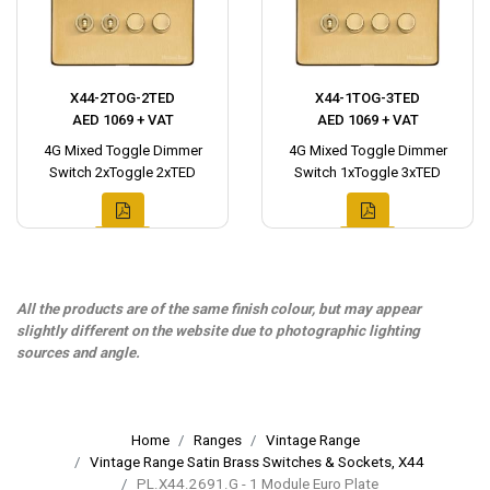
X44-2TOG-2TED
X44-1TOG-3TED
AED 1069 + VAT
AED 1069 + VAT
4G Mixed Toggle Dimmer
4G Mixed Toggle Dimmer
Switch 2xToggle 2xTED
Switch 1xToggle 3xTED
All the products are of the same finish colour, but may appear
slightly different on the website due to photographic lighting
sources and angle.
Home
Ranges
Vintage Range
Vintage Range Satin Brass Switches & Sockets, X44
PL.X44.2691.G - 1 Module Euro Plate