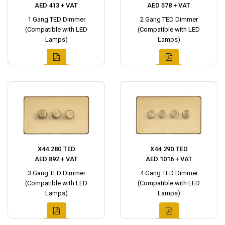
AED 413 + VAT
AED 578 + VAT
1 Gang TED Dimmer
2 Gang TED Dimmer
(Compatible with LED
(Compatible with LED
Lamps)
Lamps)
X44.280.TED
X44.290.TED
AED 892 + VAT
AED 1016 + VAT
3 Gang TED Dimmer
4 Gang TED Dimmer
(Compatible with LED
(Compatible with LED
Lamps)
Lamps)