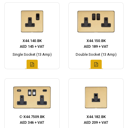
X44.140.BK
X44.150.BK
AED 145 + VAT
AED 189 + VAT
Single Socket (13 Amp)
Double Socket (13 Amp)
C-X44.7509.BK
X44.182.BK
AED 346 + VAT
AED 209 + VAT