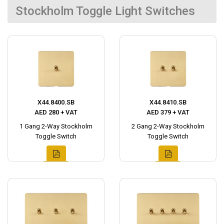
Stockholm Toggle Light Switches
X44.8400.SB
X44.8410.SB
AED 280 + VAT
AED 379 + VAT
1 Gang 2-Way Stockholm
2 Gang 2-Way Stockholm
Toggle Switch
Toggle Switch