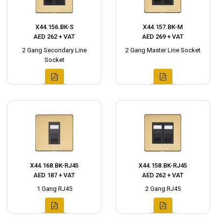
X44.156.BK-S
X44.157.BK-M
AED 262 + VAT
AED 269 + VAT
2 Gang Secondary Line
2 Gang Master Line Socket
Socket
X44.168.BK-RJ45
X44.158.BK-RJ45
AED 187 + VAT
AED 262 + VAT
1 Gang RJ45
2 Gang RJ45