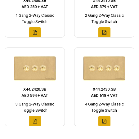
X44.2400.SB
X44.2410.SB
AED 280 + VAT
AED 379 + VAT
1 Gang 2-Way Classic
2 Gang 2-Way Classic
Toggle Switch
Toggle Switch
X44.2420.SB
X44.2430.SB
AED 594 + VAT
AED 618 + VAT
3 Gang 2-Way Classic
4 Gang 2-Way Classic
Toggle Switch
Toggle Switch