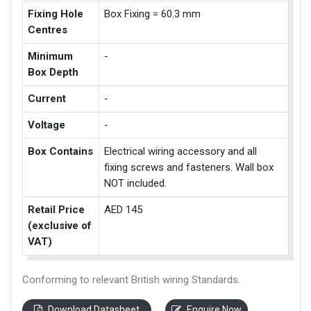
Fixing Hole
Box Fixing = 60.3 mm
Centres
Minimum
-
Box Depth
Current
-
Voltage
-
Box Contains
Electrical wiring accessory and all
fixing screws and fasteners. Wall box
NOT included.
Retail Price
AED 145
(exclusive of
VAT)
Conforming to relevant British wiring Standards.
Download Datasheet
Enquire Now