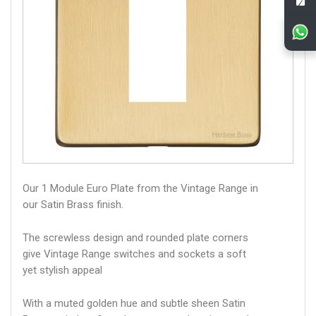
Our 1 Module Euro Plate from the Vintage Range in
our Satin Brass finish.
The screwless design and rounded plate corners
give Vintage Range switches and sockets a soft
yet stylish appeal
With a muted golden hue and subtle sheen Satin