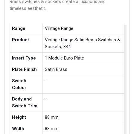
Brass switches & sockets create a luxurious and
timeless aesthetic.
Range
Vintage Range
Product
Vintage Range Satin Brass Switches &
Sockets, X44
Insert Type
1 Module Euro Plate
Plate Finish
Satin Brass
Switch
-
Colour
Body and
-
Switch Trim
Height
88 mm
Width
88 mm