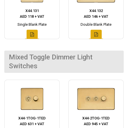
X44.131
X44.132
AED 118 + VAT
AED 146 + VAT
Single Blank Plate
Double Blank Plate
Mixed Toggle Dimmer Light
Switches
X44-1TOG-1TED
X44-2TOG-1TED
AED 631 + VAT
AED 945 + VAT