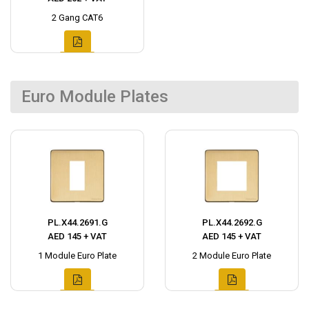
2 Gang CAT6
Euro Module Plates
PL.X44.2691.G
PL.X44.2692.G
AED 145 + VAT
AED 145 + VAT
1 Module Euro Plate
2 Module Euro Plate