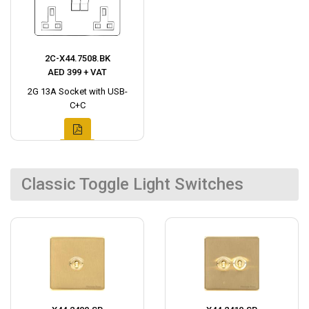
2C-X44.7508.BK
AED 399 + VAT
2G 13A Socket with USB-
C+C
Classic Toggle Light Switches