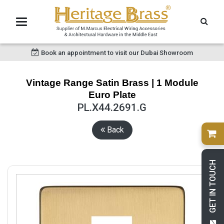
Book an appointment to visit our Dubai Showroom
Vintage Range Satin Brass | 1 Module
Euro Plate
PL.X44.2691.G
Back
GET IN TOUCH