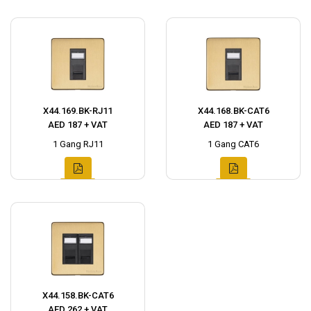
X44.169.BK-RJ11
X44.168.BK-CAT6
AED 187 + VAT
AED 187 + VAT
1 Gang RJ11
1 Gang CAT6
X44.158.BK-CAT6
AED 262 + VAT