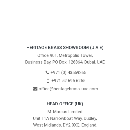
HERITAGE BRASS SHOWROOM (U.A.E)
Office 901, Metropolis Tower,
Business Bay, PO Box: 126864, Dubai, UAE
+971 (0) 43559265
+971 52 695 6255
office@heritagebrass-uae.com
HEAD OFFICE (UK)
M. Marcus Limited
Unit 11A Narrowboat Way, Dudley,
West Midlands, DY2 0XQ, England.