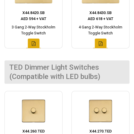
X44.8420.SB
X44.8430.SB
AED 594 + VAT
AED 618 + VAT
3 Gang 2-Way Stockholm
4 Gang 2-Way Stockholm
Toggle Switch
Toggle Switch
TED Dimmer Light Switches
(Compatible with LED bulbs)
X44.260.TED
X44.270.TED