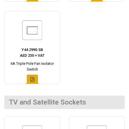
Y44.2990.SB
AED 230 + VAT
6A Triple Pole Fan Isolator
Switch
TV and Satellite Sockets