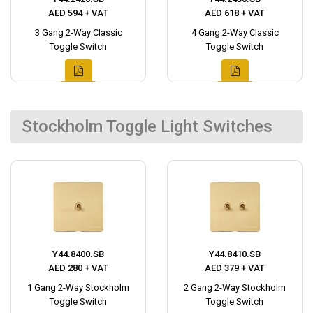
AED 594 + VAT
AED 618 + VAT
3 Gang 2-Way Classic
4 Gang 2-Way Classic
Toggle Switch
Toggle Switch
Stockholm Toggle Light Switches
Y44.8400.SB
Y44.8410.SB
AED 280 + VAT
AED 379 + VAT
1 Gang 2-Way Stockholm
2 Gang 2-Way Stockholm
Toggle Switch
Toggle Switch