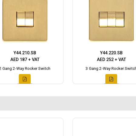
Y44.210.SB
Y44.220.SB
AED 187 + VAT
AED 252 + VAT
2 Gang 2-Way Rocker Switch
3 Gang 2-Way Rocker Switc