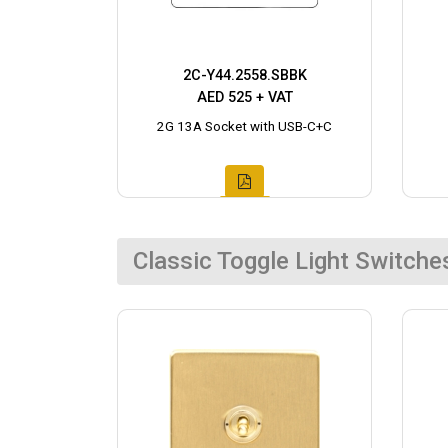
2C-Y44.2558.SBBK
AED 525 + VAT
2G 13A Socket with USB-C+C
Classic Toggle Light Switche