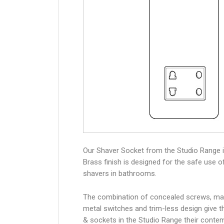
Our Shaver Socket from the Studio Range i
Brass finish is designed for the safe use of
shavers in bathrooms.
The combination of concealed screws, ma
metal switches and trim-less design give 
& sockets in the Studio Range their conte