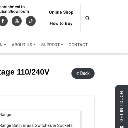
ppointment to
 Dubai Showroom
Online Shop
How to Buy
ON
ABOUT US
SUPPORT
CONTACT
tage 110/240V
Back
GET IN TOUCH
 Range
 Range Satin Brass Switches & Sockets,