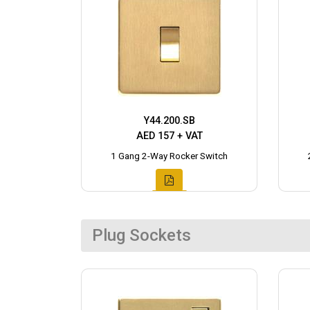
Y44.200.SB
AED 157 + VAT
1 Gang 2-Way Rocker Switch
Plug Sockets