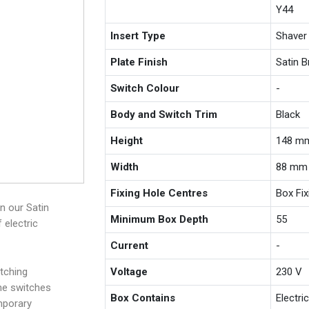
Y44
Insert Type
Shaver
Plate Finish
Satin 
Switch Colour
-
Body and Switch Trim
Black
Height
148 m
Width
88 mm
Fixing Hole Centres
Box Fi
n our Satin
Minimum Box Depth
55
 electric
Current
-
tching
Voltage
230 V
the switches
Box Contains
Electri
mporary