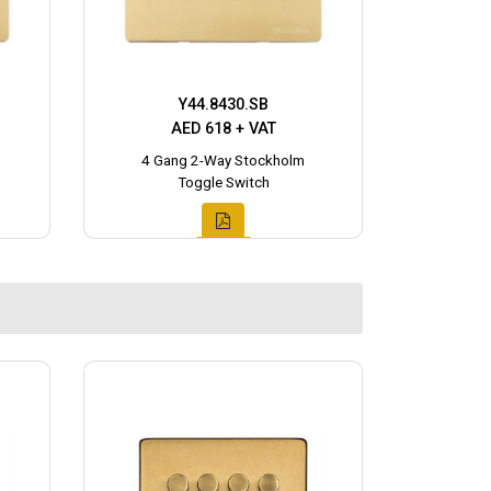
Y44.8430.SB
AED 618 + VAT
4 Gang 2-Way Stockholm
Toggle Switch