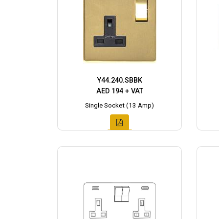
Y44.240.SBBK
AED 194 + VAT
Single Socket (13 Amp)