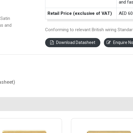
and fas
Retail Price (exclusive of VAT)
AED 60
Satin
us and
Conforming to relevant British wiring Standar
Download Datasheet
Enquire N
asheet)