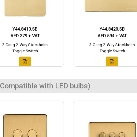
Y44.8410.SB
Y44.8420.SB
AED 379 + VAT
AED 594 + VAT
2 Gang 2-Way Stockholm
3 Gang 2-Way Stockholm
Toggle Switch
Toggle Switch
Compatible with LED bulbs)