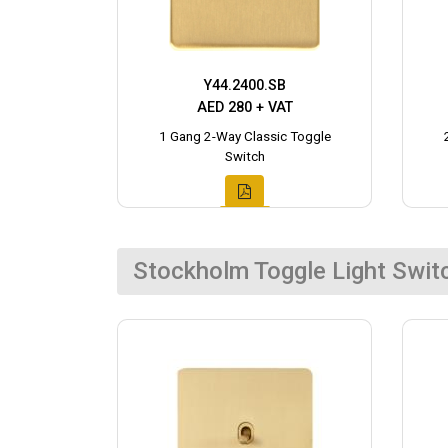
Y44.2400.SB
AED 280 + VAT
1 Gang 2-Way Classic Toggle
Switch
Stockholm Toggle Light Swit