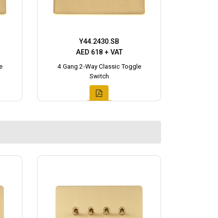
Y44.2430.SB
AED 618 + VAT
e
4 Gang 2-Way Classic Toggle
Switch