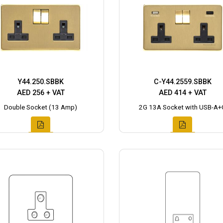
Y44.250.SBBK
C-Y44.2559.SBBK
AED 256 + VAT
AED 414 + VAT
Double Socket (13 Amp)
2G 13A Socket with USB-A+