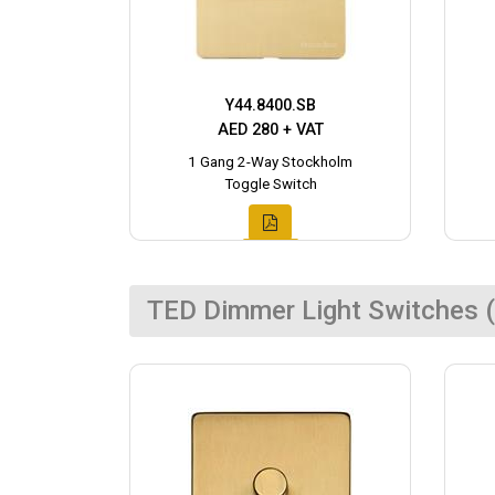
Y44.8400.SB
AED 280 + VAT
1 Gang 2-Way Stockholm
Toggle Switch
TED Dimmer Light Switches (