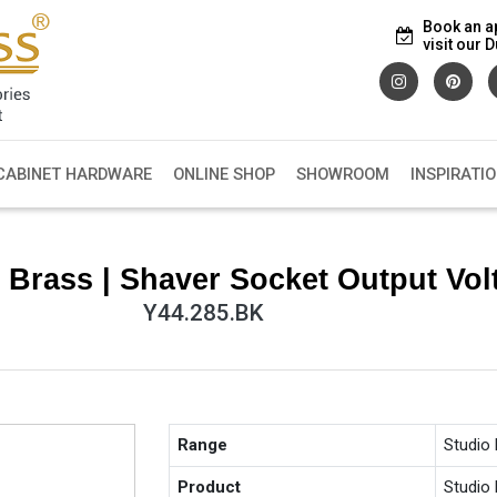
Book an a
visit our
CABINET HARDWARE
ONLINE SHOP
SHOWROOM
INSPIRATI
 Brass | Shaver Socket Output Vol
Y44.285.BK
Range
Studio
Product
Studio