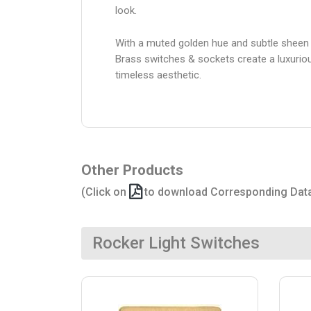
look.
With a muted golden hue and subtle sheen 
Brass switches & sockets create a luxurio
timeless aesthetic.
Other Products
(Click on
to download Corresponding Dat
Rocker Light Switches