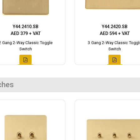
Y44.2410.SB
Y44.2420.SB
AED 379 + VAT
AED 594 + VAT
2 Gang 2-Way Classic Toggle
3 Gang 2-Way Classic Toggl
Switch
Switch
ches