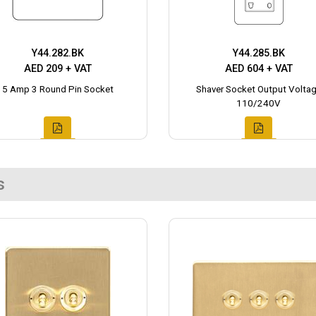
Y44.282.BK
Y44.285.BK
AED 209 + VAT
AED 604 + VAT
5 Amp 3 Round Pin Socket
Shaver Socket Output Volta
110/240V
s