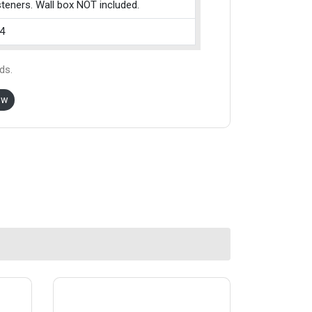
teners. Wall box NOT included.
4
ds.
ow