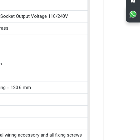
 Socket Output Voltage 110/240V
Brass
m
xing = 120.6 mm
cal wiring accessory and all fixing screws