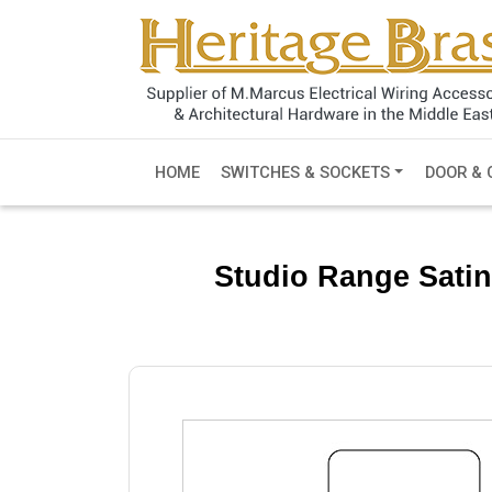
HOME
SWITCHES & SOCKETS
DOOR & 
Studio Range Satin