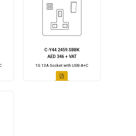
C-Y44.2459.SBBK
AED 346 + VAT
C
1G 13A Socket with USB-A+C