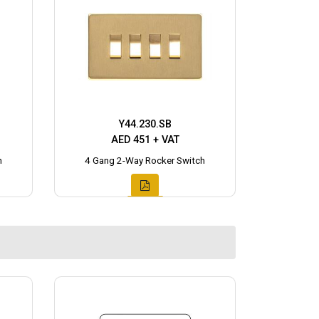
Y44.230.SB
AED 451 + VAT
h
4 Gang 2-Way Rocker Switch