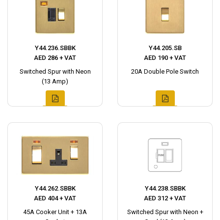
Y44.236.SBBK
Y44.205.SB
AED 286 + VAT
AED 190 + VAT
Switched Spur with Neon
20A Double Pole Switch
(13 Amp)
Y44.262.SBBK
Y44.238.SBBK
AED 404 + VAT
AED 312 + VAT
45A Cooker Unit + 13A
Switched Spur with Neon +