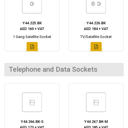
Y44.225.BK
Y44.226.BK
AED 160 + VAT
AED 184 + VAT
1 Gang Satellite Socket
TV/Satellite Socket
Telephone and Data Sockets
Y44.266.BK-S
Y44.267.BK-M
AED 173 + VAT
AED 185 + VAT