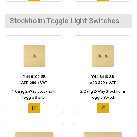
Stockholm Toggle Light Switches
Y44.8400.SB
Y44.8410.SB
AED 280 + VAT
AED 379 + VAT
1 Gang 2-Way Stockholm
2 Gang 2-Way Stockholm
Toggle Switch
Toggle Switch