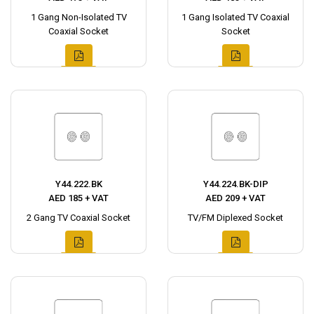
1 Gang Non-Isolated TV
1 Gang Isolated TV Coaxial
Coaxial Socket
Socket
Y44.222.BK
Y44.224.BK-DIP
AED 185 + VAT
AED 209 + VAT
2 Gang TV Coaxial Socket
TV/FM Diplexed Socket