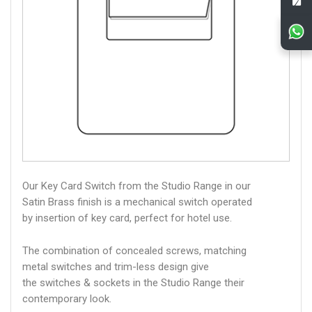
Our Key Card Switch from the Studio Range in our
Satin Brass finish is a mechanical switch operated
by insertion of key card, perfect for hotel use.
The combination of concealed screws, matching
metal switches and trim-less design give
the switches & sockets in the Studio Range their
contemporary look.