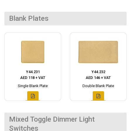
Blank Plates
Y44.231
Y44.232
AED 118 + VAT
AED 146 + VAT
Single Blank Plate
Double Blank Plate
Mixed Toggle Dimmer Light
Switches