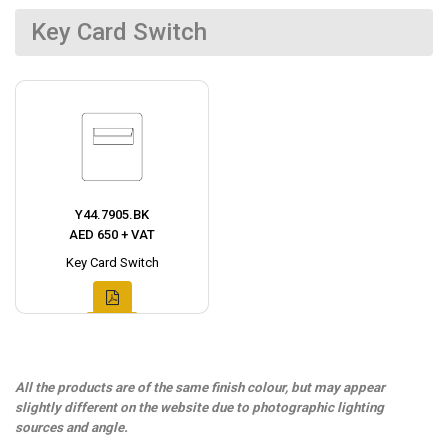
Key Card Switch
Y44.7905.BK
AED 650 + VAT
Key Card Switch
All the products are of the same finish colour, but may appear
slightly different on the website due to photographic lighting
sources and angle.