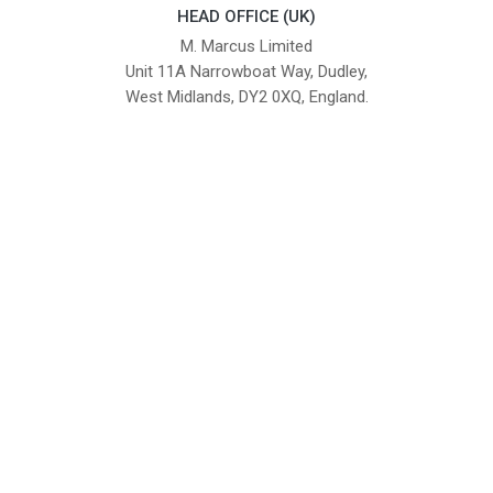
HEAD OFFICE (UK)
M. Marcus Limited
Unit 11A Narrowboat Way, Dudley,
West Midlands, DY2 0XQ, England.
British Institute of Interior Design -
We comply with the requirements
Industry Partner
of the relevant British Standards.