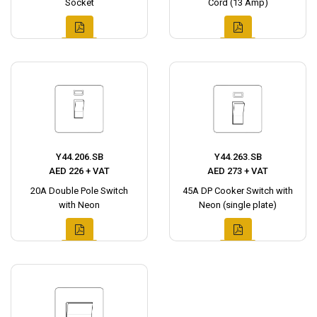
Socket
Cord (13 Amp)
Y44.206.SB
Y44.263.SB
AED 226 + VAT
AED 273 + VAT
20A Double Pole Switch
45A DP Cooker Switch with
with Neon
Neon (single plate)