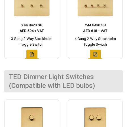
Y44.8420.SB
Y44.8430.SB
AED 594 + VAT
AED 618 + VAT
3 Gang 2-Way Stockholm
4 Gang 2-Way Stockholm
Toggle Switch
Toggle Switch
TED Dimmer Light Switches
(Compatible with LED bulbs)