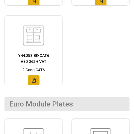
Y44.258.BK-CAT6
AED 262 + VAT
2 Gang CAT6
Euro Module Plates