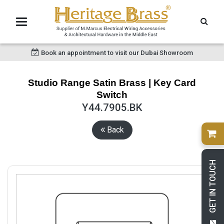
Book an appointment to visit our Dubai Showroom
Studio Range Satin Brass | Key Card
Switch
Y44.7905.BK
Back
GET IN TOUCH