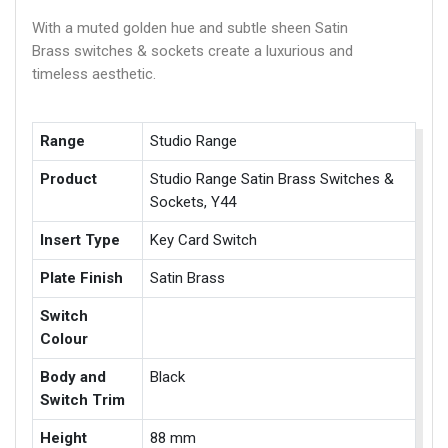
With a muted golden hue and subtle sheen Satin
Brass switches & sockets create a luxurious and
timeless aesthetic.
Range
Studio Range
Product
Studio Range Satin Brass Switches &
Sockets, Y44
Insert Type
Key Card Switch
Plate Finish
Satin Brass
Switch
Colour
Body and
Black
Switch Trim
Height
88 mm