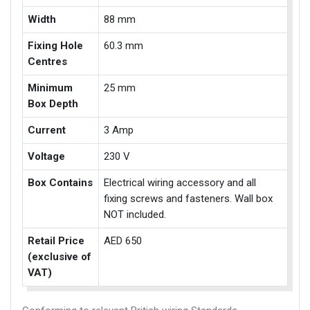
Width
88 mm
Fixing Hole
60.3 mm
Centres
Minimum
25 mm
Box Depth
Current
3 Amp
Voltage
230 V
Box Contains
Electrical wiring accessory and all
fixing screws and fasteners. Wall box
NOT included.
Retail Price
AED 650
(exclusive of
VAT)