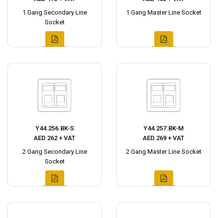
1 Gang Secondary Line
1 Gang Master Line Socket
Socket
Y44.256.BK-S
Y44.257.BK-M
AED 262 + VAT
AED 269 + VAT
2 Gang Secondary Line
2 Gang Master Line Socket
Socket