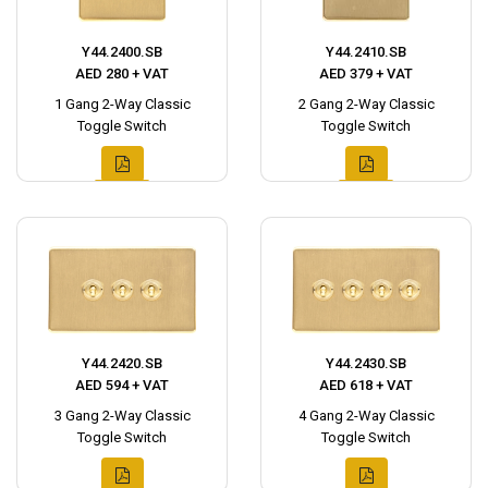
Y44.2400.SB
Y44.2410.SB
AED 280 + VAT
AED 379 + VAT
1 Gang 2-Way Classic
2 Gang 2-Way Classic
Toggle Switch
Toggle Switch
Y44.2420.SB
Y44.2430.SB
AED 594 + VAT
AED 618 + VAT
3 Gang 2-Way Classic
4 Gang 2-Way Classic
Toggle Switch
Toggle Switch