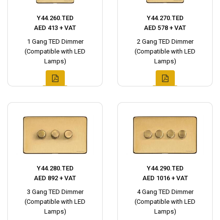
Y44.260.TED
Y44.270.TED
AED 413 + VAT
AED 578 + VAT
1 Gang TED Dimmer
2 Gang TED Dimmer
(Compatible with LED
(Compatible with LED
Lamps)
Lamps)
Y44.280.TED
Y44.290.TED
AED 892 + VAT
AED 1016 + VAT
3 Gang TED Dimmer
4 Gang TED Dimmer
(Compatible with LED
(Compatible with LED
Lamps)
Lamps)