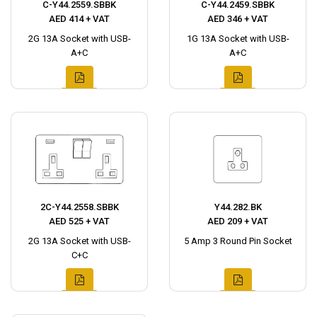
C-Y44.2559.SBBK
C-Y44.2459.SBBK
AED 414 + VAT
AED 346 + VAT
2G 13A Socket with USB-
1G 13A Socket with USB-
A+C
A+C
2C-Y44.2558.SBBK
Y44.282.BK
AED 525 + VAT
AED 209 + VAT
2G 13A Socket with USB-
5 Amp 3 Round Pin Socket
C+C