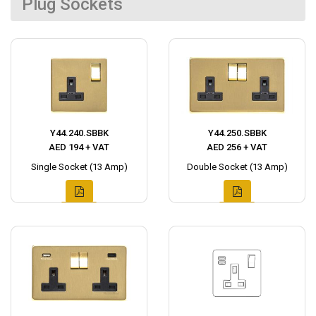
Plug Sockets
Y44.240.SBBK
Y44.250.SBBK
AED 194 + VAT
AED 256 + VAT
Single Socket (13 Amp)
Double Socket (13 Amp)