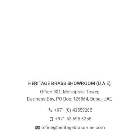
HERITAGE BRASS SHOWROOM (U.A.E)
Office 901, Metropolis Tower,
Business Bay, PO Box: 126864, Dubai, UAE
+971 (0) 43559265
+971 52 695 6255
office@heritagebrass-uae.com