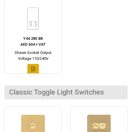
Y44.285.BK
AED 604 + VAT
Shaver Socket Output
Voltage 110/240V
Classic Toggle Light Switches