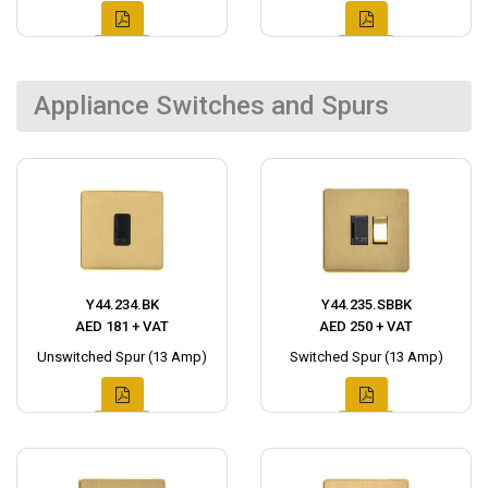
Appliance Switches and Spurs
Y44.234.BK
Y44.235.SBBK
AED 181 + VAT
AED 250 + VAT
Unswitched Spur (13 Amp)
Switched Spur (13 Amp)