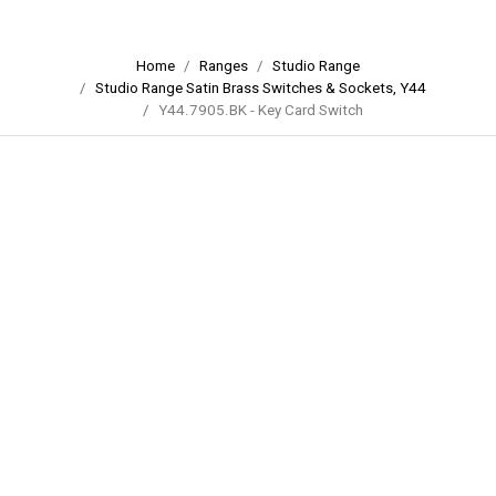
Home
Ranges
Studio Range
Studio Range Satin Brass Switches & Sockets, Y44
Y44.7905.BK - Key Card Switch