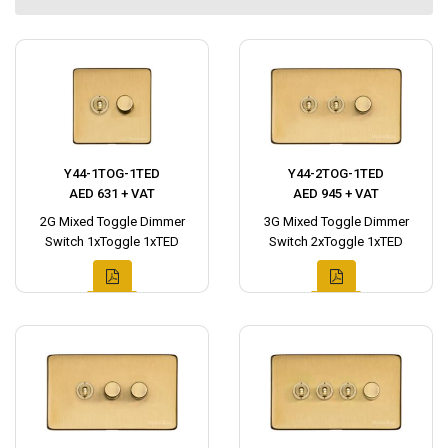
Y44-1TOG-1TED
Y44-2TOG-1TED
AED 631 + VAT
AED 945 + VAT
2G Mixed Toggle Dimmer
3G Mixed Toggle Dimmer
Switch 1xToggle 1xTED
Switch 2xToggle 1xTED