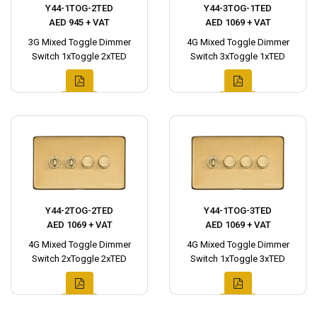
Y44-1TOG-2TED
Y44-3TOG-1TED
AED 945 + VAT
AED 1069 + VAT
3G Mixed Toggle Dimmer
4G Mixed Toggle Dimmer
Switch 1xToggle 2xTED
Switch 3xToggle 1xTED
Y44-2TOG-2TED
Y44-1TOG-3TED
AED 1069 + VAT
AED 1069 + VAT
4G Mixed Toggle Dimmer
4G Mixed Toggle Dimmer
Switch 2xToggle 2xTED
Switch 1xToggle 3xTED