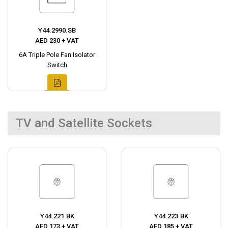
Y44.2990.SB
AED 230 + VAT
6A Triple Pole Fan Isolator
Switch
TV and Satellite Sockets
Y44.221.BK
Y44.223.BK
AED 173 + VAT
AED 185 + VAT