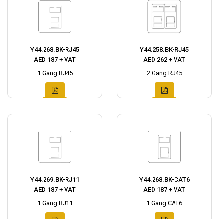
Y44.268.BK-RJ45
Y44.258.BK-RJ45
AED 187 + VAT
AED 262 + VAT
1 Gang RJ45
2 Gang RJ45
Y44.269.BK-RJ11
Y44.268.BK-CAT6
AED 187 + VAT
AED 187 + VAT
1 Gang RJ11
1 Gang CAT6