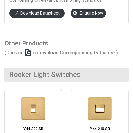
Conforming to relevant British wiring Standards.
Download Datasheet
Enquire Now
Other Products
(Click on
to download Corresponding Datasheet)
Rocker Light Switches
Y44.200.SB
Y44.210.SB