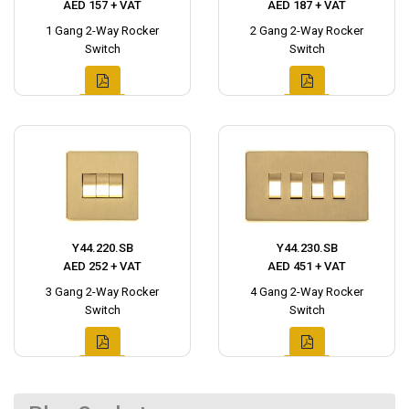
AED 157 + VAT
AED 187 + VAT
1 Gang 2-Way Rocker
2 Gang 2-Way Rocker
Switch
Switch
Y44.220.SB
Y44.230.SB
AED 252 + VAT
AED 451 + VAT
3 Gang 2-Way Rocker
4 Gang 2-Way Rocker
Switch
Switch