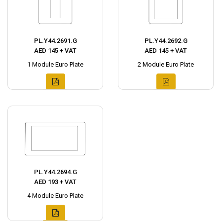
PL.Y44.2691.G
PL.Y44.2692.G
AED 145 + VAT
AED 145 + VAT
1 Module Euro Plate
2 Module Euro Plate
PL.Y44.2694.G
AED 193 + VAT
4 Module Euro Plate