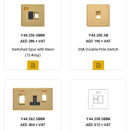
Y44.236.SBBK
Y44.205.SB
AED 286 + VAT
AED 190 + VAT
Switched Spur with Neon
20A Double Pole Switch
(13 Amp)
Y44.262.SBBK
Y44.238.SBBK
AED 404 + VAT
AED 312 + VAT