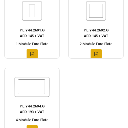
PL.Y44.2691.G
PL.Y44.2692.G
AED 145 + VAT
AED 145 + VAT
1 Module Euro Plate
2 Module Euro Plate
PL.Y44.2694.G
AED 193 + VAT
4 Module Euro Plate