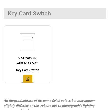
Key Card Switch
Y44.7905.BK
AED 650 + VAT
Key Card Switch
All the products are of the same finish colour, but may appear
slightly different on the website due to photographic lighting