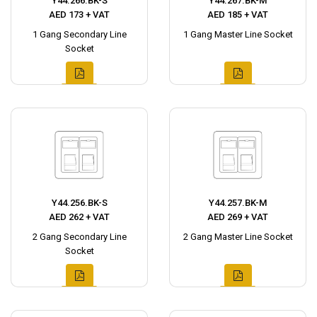
Y44.266.BK-S
Y44.267.BK-M
AED 173 + VAT
AED 185 + VAT
1 Gang Secondary Line
1 Gang Master Line Socket
Socket
Y44.256.BK-S
Y44.257.BK-M
AED 262 + VAT
AED 269 + VAT
2 Gang Secondary Line
2 Gang Master Line Socket
Socket