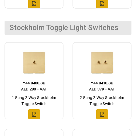
Stockholm Toggle Light Switches
Y44.8400.SB
Y44.8410.SB
AED 280 + VAT
AED 379 + VAT
1 Gang 2-Way Stockholm
2 Gang 2-Way Stockholm
Toggle Switch
Toggle Switch