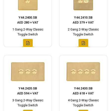
Y44.2400.SB
Y44.2410.SB
AED 280 + VAT
AED 379 + VAT
1 Gang 2-Way Classic
2 Gang 2-Way Classic
Toggle Switch
Toggle Switch
Y44.2420.SB
Y44.2430.SB
AED 594 + VAT
AED 618 + VAT
3 Gang 2-Way Classic
4 Gang 2-Way Classic
Toggle Switch
Toggle Switch