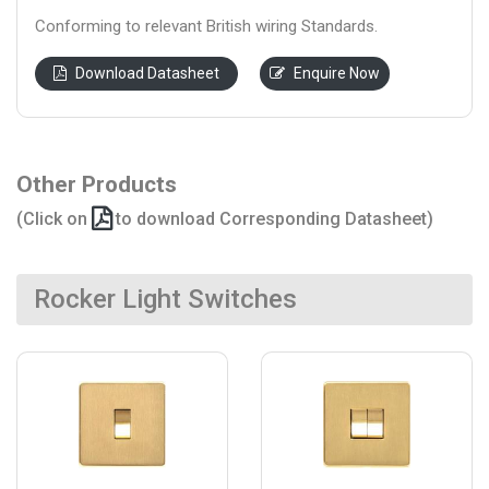
Conforming to relevant British wiring Standards.
Download Datasheet
Enquire Now
Other Products
(Click on
to download Corresponding Datasheet)
Rocker Light Switches