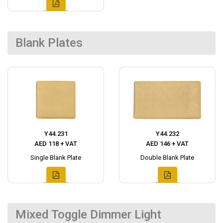
Blank Plates
Y44.231
Y44.232
AED 118 + VAT
AED 146 + VAT
Single Blank Plate
Double Blank Plate
Mixed Toggle Dimmer Light