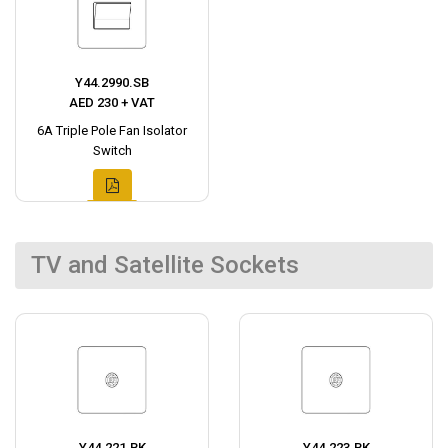
Y44.2990.SB
AED 230 + VAT
6A Triple Pole Fan Isolator
Switch
TV and Satellite Sockets
Y44.221.BK
Y44.223.BK