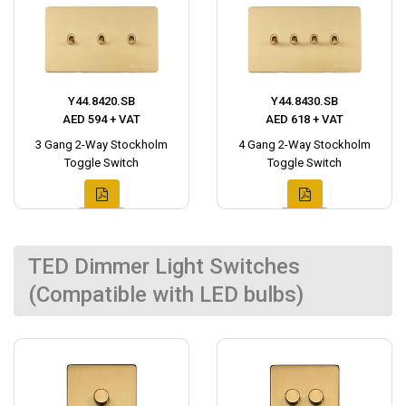
Y44.8420.SB
Y44.8430.SB
AED 594 + VAT
AED 618 + VAT
3 Gang 2-Way Stockholm
4 Gang 2-Way Stockholm
Toggle Switch
Toggle Switch
TED Dimmer Light Switches
(Compatible with LED bulbs)