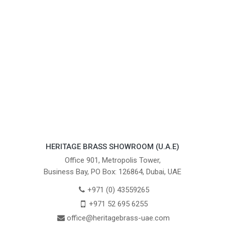
HERITAGE BRASS SHOWROOM (U.A.E)
Office 901, Metropolis Tower,
Business Bay, PO Box: 126864, Dubai, UAE
+971 (0) 43559265
+971 52 695 6255
office@heritagebrass-uae.com