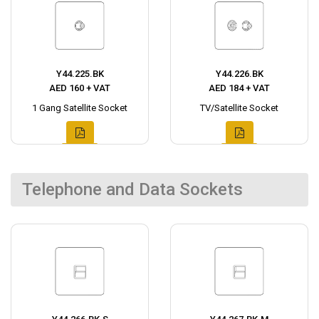
Y44.225.BK
Y44.226.BK
AED 160 + VAT
AED 184 + VAT
1 Gang Satellite Socket
TV/Satellite Socket
Telephone and Data Sockets