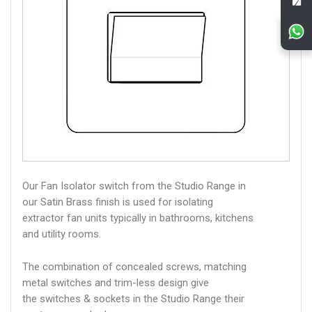
Our Fan Isolator switch from the Studio Range in
our Satin Brass finish is used for isolating
extractor fan units typically in bathrooms, kitchens
and utility rooms.
The combination of concealed screws, matching
metal switches and trim-less design give
the switches & sockets in the Studio Range their