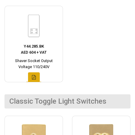
Y44.285.BK
AED 604 + VAT
Shaver Socket Output
Voltage 110/240V
Classic Toggle Light Switches