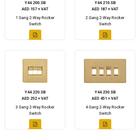
Y44.200.SB
Y44.210.SB
AED 157 + VAT
AED 187 + VAT
1 Gang 2-Way Rocker
2 Gang 2-Way Rocker
Switch
Switch
Y44.220.SB
Y44.230.SB
AED 252 + VAT
AED 451 + VAT
3 Gang 2-Way Rocker
4 Gang 2-Way Rocker
Switch
Switch