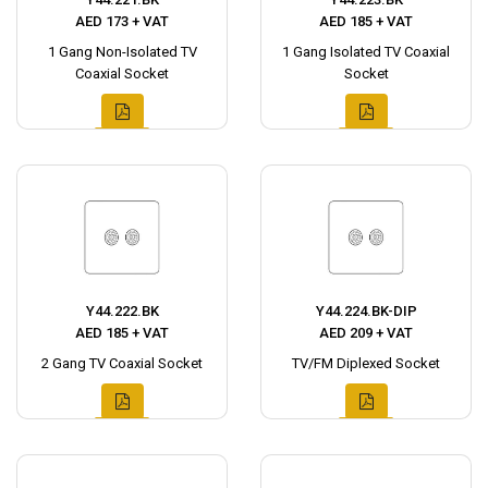
AED 173 + VAT
AED 185 + VAT
1 Gang Non-Isolated TV
1 Gang Isolated TV Coaxial
Coaxial Socket
Socket
Y44.222.BK
Y44.224.BK-DIP
AED 185 + VAT
AED 209 + VAT
2 Gang TV Coaxial Socket
TV/FM Diplexed Socket