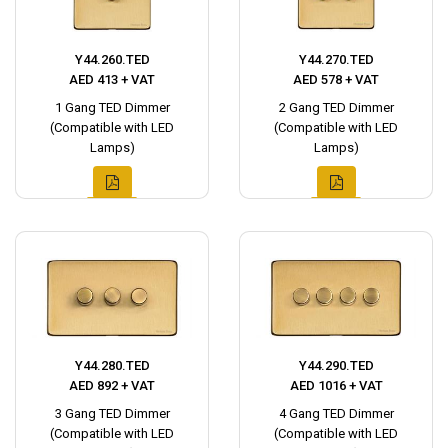
Y44.260.TED
Y44.270.TED
AED 413 + VAT
AED 578 + VAT
1 Gang TED Dimmer
2 Gang TED Dimmer
(Compatible with LED
(Compatible with LED
Lamps)
Lamps)
Y44.280.TED
Y44.290.TED
AED 892 + VAT
AED 1016 + VAT
3 Gang TED Dimmer
4 Gang TED Dimmer
(Compatible with LED
(Compatible with LED