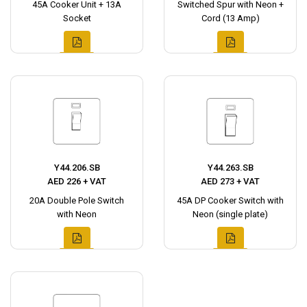
45A Cooker Unit + 13A
Switched Spur with Neon +
Socket
Cord (13 Amp)
Y44.206.SB
Y44.263.SB
AED 226 + VAT
AED 273 + VAT
20A Double Pole Switch
45A DP Cooker Switch with
with Neon
Neon (single plate)