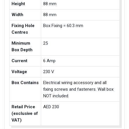
Height
88 mm
Width
88 mm
Fixing Hole
Box Fixing = 60.3 mm
Centres
Minimum
25
Box Depth
Current
6 Amp
Voltage
230 V
Box Contains
Electrical wiring accessory and all
fixing screws and fasteners. Wall box
NOT included.
Retail Price
AED 230
(exclusive of
VAT)