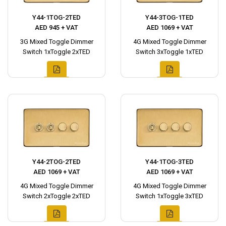
Y44-1TOG-2TED
Y44-3TOG-1TED
AED 945 + VAT
AED 1069 + VAT
3G Mixed Toggle Dimmer
4G Mixed Toggle Dimmer
Switch 1xToggle 2xTED
Switch 3xToggle 1xTED
Y44-2TOG-2TED
Y44-1TOG-3TED
AED 1069 + VAT
AED 1069 + VAT
4G Mixed Toggle Dimmer
4G Mixed Toggle Dimmer
Switch 2xToggle 2xTED
Switch 1xToggle 3xTED