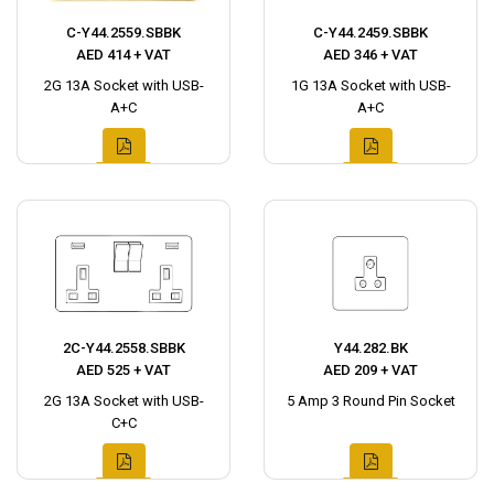
C-Y44.2559.SBBK
C-Y44.2459.SBBK
AED 414 + VAT
AED 346 + VAT
2G 13A Socket with USB-
1G 13A Socket with USB-
A+C
A+C
2C-Y44.2558.SBBK
Y44.282.BK
AED 525 + VAT
AED 209 + VAT
2G 13A Socket with USB-
5 Amp 3 Round Pin Socket
C+C