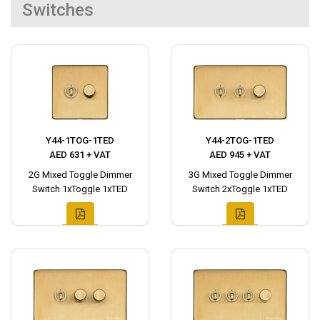
Switches
Y44-1TOG-1TED
Y44-2TOG-1TED
AED 631 + VAT
AED 945 + VAT
2G Mixed Toggle Dimmer
3G Mixed Toggle Dimmer
Switch 1xToggle 1xTED
Switch 2xToggle 1xTED