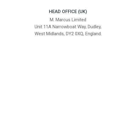
HEAD OFFICE (UK)
M. Marcus Limited
Unit 11A Narrowboat Way, Dudley,
West Midlands, DY2 0XQ, England.
British Institute of Interior Design -
We comply with the requirements
Industry Partner
of the relevant British Standards.