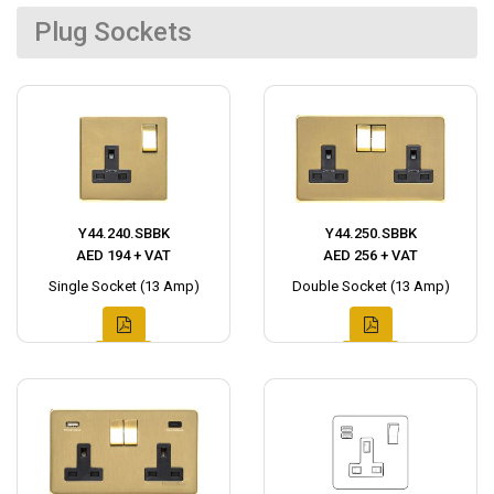
Plug Sockets
Y44.240.SBBK
Y44.250.SBBK
AED 194 + VAT
AED 256 + VAT
Single Socket (13 Amp)
Double Socket (13 Amp)