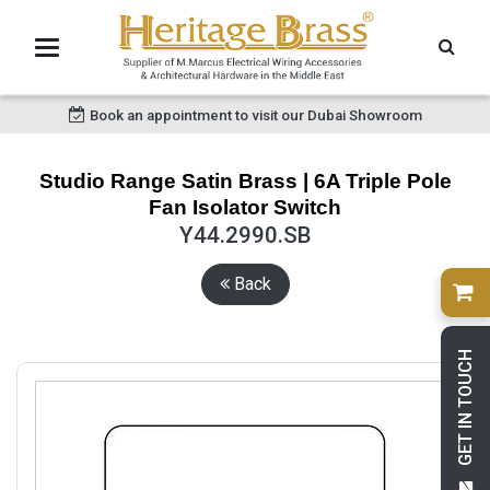
Book an appointment to visit our Dubai Showroom
Studio Range Satin Brass | 6A Triple Pole
Fan Isolator Switch
Y44.2990.SB
Back
GET IN TOUCH