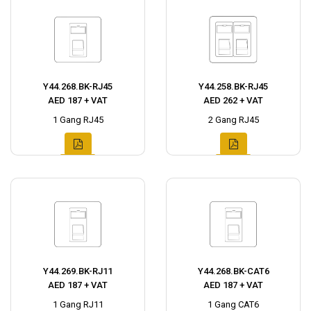
Y44.268.BK-RJ45
Y44.258.BK-RJ45
AED 187 + VAT
AED 262 + VAT
1 Gang RJ45
2 Gang RJ45
Y44.269.BK-RJ11
Y44.268.BK-CAT6
AED 187 + VAT
AED 187 + VAT
1 Gang RJ11
1 Gang CAT6