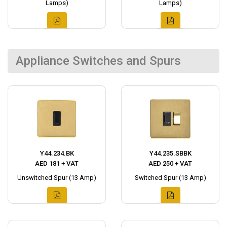
Lamps)
Lamps)
Appliance Switches and Spurs
Y44.234.BK
Y44.235.SBBK
AED 181 + VAT
AED 250 + VAT
Unswitched Spur (13 Amp)
Switched Spur (13 Amp)