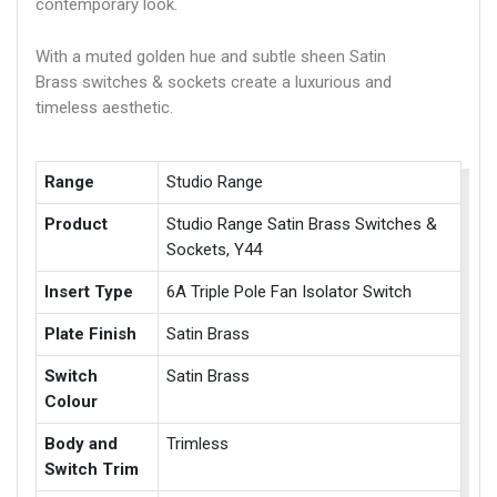
contemporary look.
With a muted golden hue and subtle sheen Satin
Brass switches & sockets create a luxurious and
timeless aesthetic.
Range
Studio Range
Product
Studio Range Satin Brass Switches &
Sockets, Y44
Insert Type
6A Triple Pole Fan Isolator Switch
Plate Finish
Satin Brass
Switch
Satin Brass
Colour
Body and
Trimless
Switch Trim