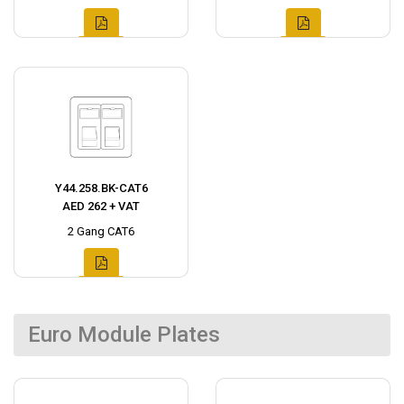
Y44.258.BK-CAT6
AED 262 + VAT
2 Gang CAT6
Euro Module Plates