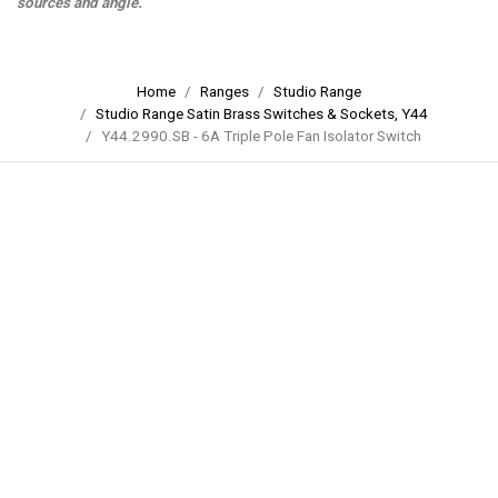
sources and angle.
Home
Ranges
Studio Range
Studio Range Satin Brass Switches & Sockets, Y44
Y44.2990.SB - 6A Triple Pole Fan Isolator Switch