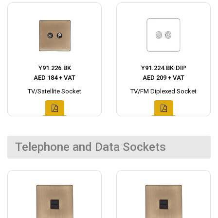
Y91.226.BK
Y91.224.BK-DIP
AED 184 + VAT
AED 209 + VAT
TV/Satellite Socket
TV/FM Diplexed Socket
Telephone and Data Sockets