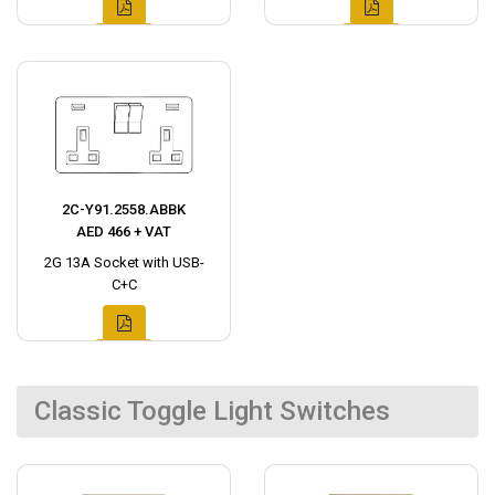
2C-Y91.2558.ABBK
AED 466 + VAT
2G 13A Socket with USB-
C+C
Classic Toggle Light Switches