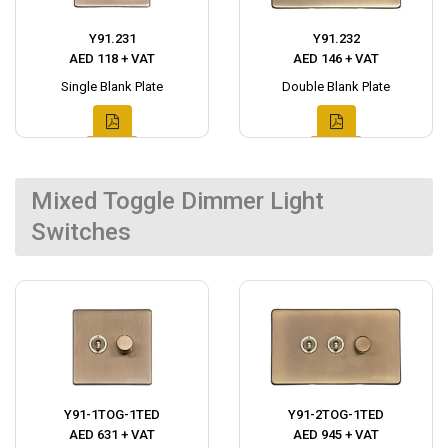
Y91.231
Y91.232
AED 118 + VAT
AED 146 + VAT
Single Blank Plate
Double Blank Plate
Mixed Toggle Dimmer Light
Switches
Y91-1TOG-1TED
Y91-2TOG-1TED
AED 631 + VAT
AED 945 + VAT