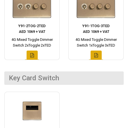
Y91-2TOG-2TED
Y91-1TOG-3TED
AED 1069 + VAT
AED 1069 + VAT
4G Mixed Toggle Dimmer
4G Mixed Toggle Dimmer
Switch 2xToggle 2xTED
Switch 1xToggle 3xTED
Key Card Switch