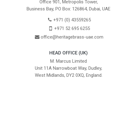
Office 901, Metropolis Tower,
Business Bay, PO Box: 126864, Dubai, UAE
+971 (0) 43559265
+971 52 695 6255
office@heritagebrass-uae.com
HEAD OFFICE (UK)
M. Marcus Limited
Unit 11A Narrowboat Way, Dudley,
West Midlands, DY2 0XQ, England.
British Institute of Interior Design -
We comply with the requirements
Industry Partner
of the relevant British Standards.