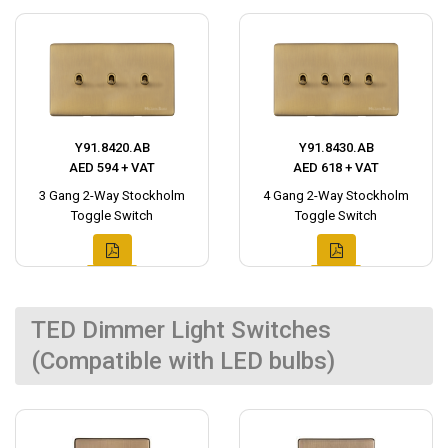
Y91.8420.AB
Y91.8430.AB
AED 594 + VAT
AED 618 + VAT
3 Gang 2-Way Stockholm
4 Gang 2-Way Stockholm
Toggle Switch
Toggle Switch
TED Dimmer Light Switches
(Compatible with LED bulbs)