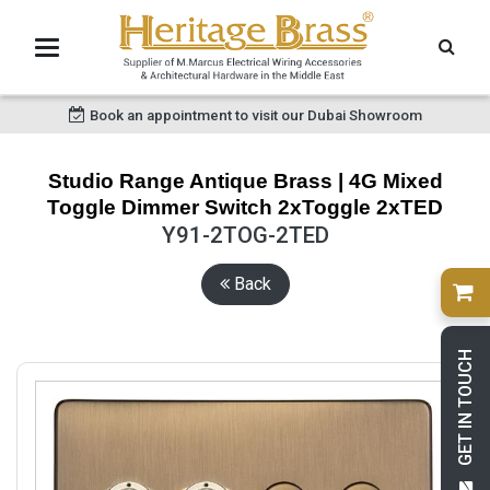
Book an appointment to visit our Dubai Showroom
Studio Range Antique Brass | 4G Mixed
Toggle Dimmer Switch 2xToggle 2xTED
Y91-2TOG-2TED
Back
GET IN TOUCH