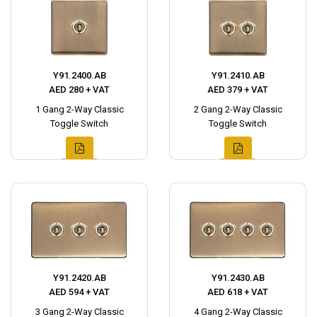
Y91.2400.AB
Y91.2410.AB
AED 280 + VAT
AED 379 + VAT
1 Gang 2-Way Classic
2 Gang 2-Way Classic
Toggle Switch
Toggle Switch
Y91.2420.AB
Y91.2430.AB
AED 594 + VAT
AED 618 + VAT
3 Gang 2-Way Classic
4 Gang 2-Way Classic