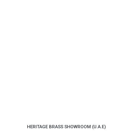
HERITAGE BRASS SHOWROOM (U.A.E)