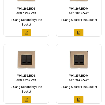
Y91.266.BK-S
Y91.267.BK-M
AED 173 + VAT
AED 185 + VAT
1 Gang Secondary Line
1 Gang Master Line Socket
Socket
Y91.256.BK-S
Y91.257.BK-M
AED 262 + VAT
AED 269 + VAT
2 Gang Secondary Line
2 Gang Master Line Socket
Socket