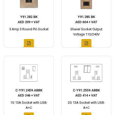
Y91.282.BK
Y91.285.BK
AED 209 + VAT
AED 604 + VAT
5 Amp 3 Round Pin Socket
Shaver Socket Output
Voltage 110/240V
C-Y91.2459.ABBK
C-Y91.2559.ABBK
AED 346 + VAT
AED 414 + VAT
1G 13A Socket with USB-
2G 13A Socket with USB-
A+C
A+C