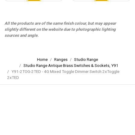
All the products are of the same finish colour, but may appear
slightly different on the website due to photographic lighting
sources and angle.
Home
Ranges
Studio Range
Studio Range Antique Brass Switches & Sockets, Y91
Y91-2TOG-2TED - 4G Mixed Toggle Dimmer Switch 2xToggle
2xTED