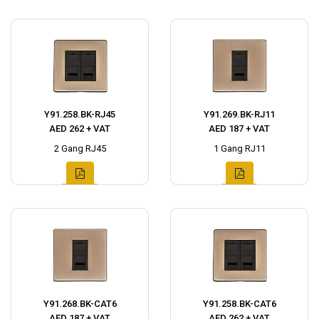
Y91.258.BK-RJ45
Y91.269.BK-RJ11
AED 262 + VAT
AED 187 + VAT
2 Gang RJ45
1 Gang RJ11
Y91.268.BK-CAT6
Y91.258.BK-CAT6
AED 187 + VAT
AED 262 + VAT