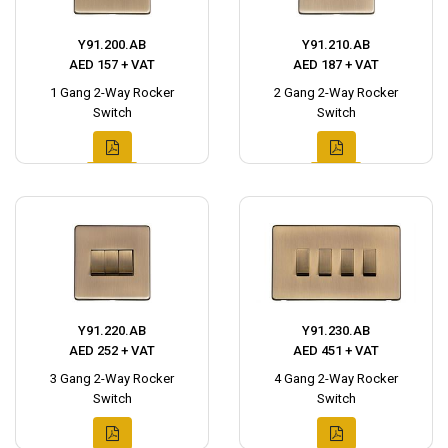
Y91.200.AB
Y91.210.AB
AED 157 + VAT
AED 187 + VAT
1 Gang 2-Way Rocker
2 Gang 2-Way Rocker
Switch
Switch
Y91.220.AB
Y91.230.AB
AED 252 + VAT
AED 451 + VAT
3 Gang 2-Way Rocker
4 Gang 2-Way Rocker
Switch
Switch