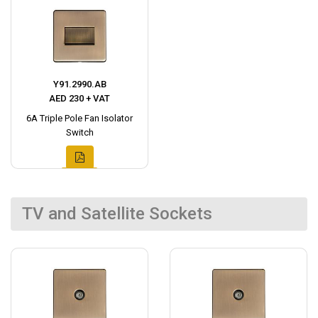
Y91.2990.AB
AED 230 + VAT
6A Triple Pole Fan Isolator
Switch
TV and Satellite Sockets