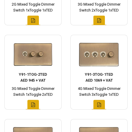
2G Mixed Toggle Dimmer
3G Mixed Toggle Dimmer
Switch 1xToggle 1xTED
Switch 2xToggle 1xTED
Y91-1TOG-2TED
Y91-3TOG-1TED
AED 945 + VAT
AED 1069 + VAT
3G Mixed Toggle Dimmer
4G Mixed Toggle Dimmer
Switch 1xToggle 2xTED
Switch 3xToggle 1xTED