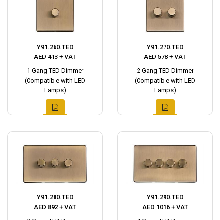
Y91.260.TED
Y91.270.TED
AED 413 + VAT
AED 578 + VAT
1 Gang TED Dimmer
2 Gang TED Dimmer
(Compatible with LED
(Compatible with LED
Lamps)
Lamps)
Y91.280.TED
Y91.290.TED
AED 892 + VAT
AED 1016 + VAT