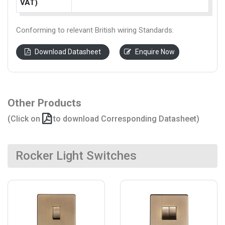
VAT)
Conforming to relevant British wiring Standards.
Download Datasheet
Enquire Now
Other Products
(Click on
to download Corresponding Datasheet)
Rocker Light Switches