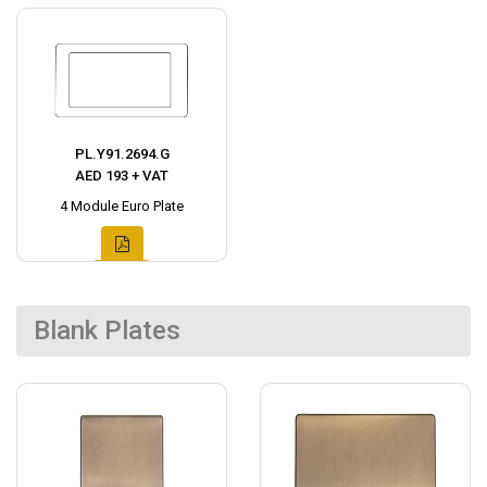
PL.Y91.2694.G
AED 193 + VAT
4 Module Euro Plate
Blank Plates