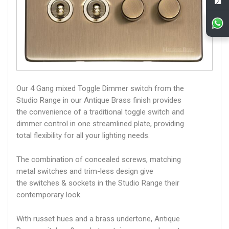
Our 4 Gang mixed Toggle Dimmer switch from the
Studio Range in our Antique Brass finish provides
the convenience of a traditional toggle switch and
dimmer control in one streamlined plate, providing
total flexibility for all your lighting needs.
The combination of concealed screws, matching
metal switches and trim-less design give
the switches & sockets in the Studio Range their
contemporary look.
With russet hues and a brass undertone, Antique