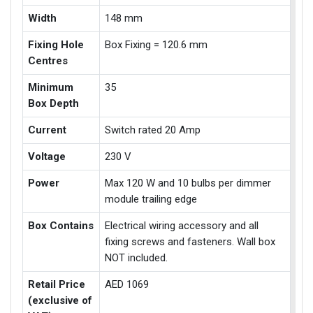
Width
148 mm
Fixing Hole
Box Fixing = 120.6 mm
Centres
Minimum
35
Box Depth
Current
Switch rated 20 Amp
Voltage
230 V
Power
Max 120 W and 10 bulbs per dimmer
module trailing edge
Box Contains
Electrical wiring accessory and all
fixing screws and fasteners. Wall box
NOT included.
Retail Price
AED 1069
(exclusive of