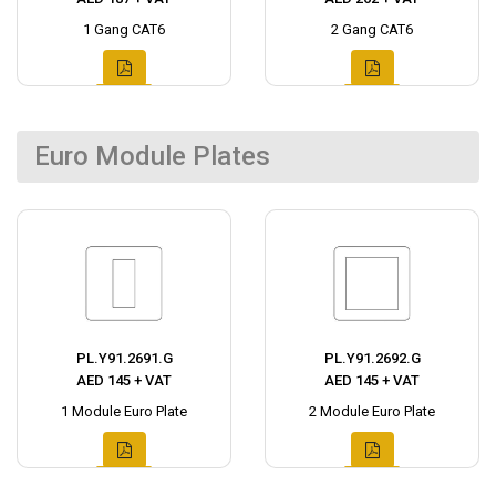
1 Gang CAT6
2 Gang CAT6
Euro Module Plates
PL.Y91.2691.G
PL.Y91.2692.G
AED 145 + VAT
AED 145 + VAT
1 Module Euro Plate
2 Module Euro Plate