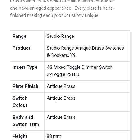
Brass switches & sockets retain a warm character
and have an aged appearance. Every plate is hand-
finished making each product subtly unique.
Range
Studio Range
Product
Studio Range Antique Brass Switches
& Sockets, Y91
Insert Type
4G Mixed Toggle Dimmer Switch
2xToggle 2xTED
Plate Finish
Antique Brass
Switch
Antique Brass
Colour
Body and
Antique Brass
Switch Trim
Height
88 mm