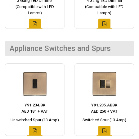
3 Gang TED Dimmer
4 Gang TED Dimmer
(Compatible with LED
(Compatible with LED
Lamps)
Lamps)
Appliance Switches and Spurs
Y91.234.BK
Y91.235.ABBK
AED 181 + VAT
AED 250 + VAT
Unswitched Spur (13 Amp)
Switched Spur (13 Amp)