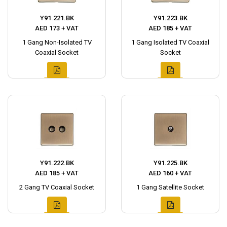
Y91.221.BK
Y91.223.BK
AED 173 + VAT
AED 185 + VAT
1 Gang Non-Isolated TV
1 Gang Isolated TV Coaxial
Coaxial Socket
Socket
Y91.222.BK
Y91.225.BK
AED 185 + VAT
AED 160 + VAT
2 Gang TV Coaxial Socket
1 Gang Satellite Socket