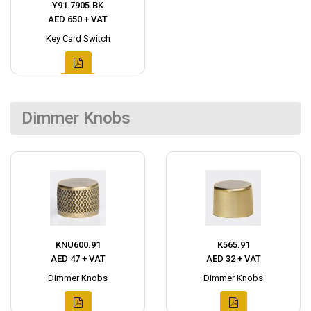
Y91.7905.BK
AED 650 + VAT
Key Card Switch
Dimmer Knobs
KNU600.91
K565.91
AED 47 + VAT
AED 32 + VAT
Dimmer Knobs
Dimmer Knobs