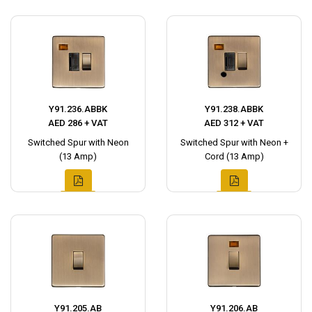
Y91.236.ABBK
Y91.238.ABBK
AED 286 + VAT
AED 312 + VAT
Switched Spur with Neon
Switched Spur with Neon +
(13 Amp)
Cord (13 Amp)
Y91.205.AB
Y91.206.AB