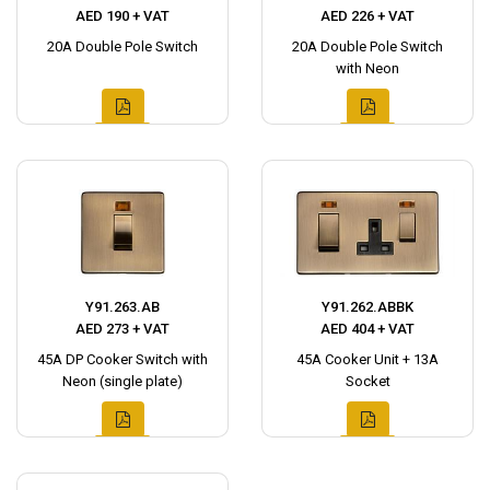
AED 190 + VAT
AED 226 + VAT
20A Double Pole Switch
20A Double Pole Switch
with Neon
Y91.263.AB
Y91.262.ABBK
AED 273 + VAT
AED 404 + VAT
45A DP Cooker Switch with
45A Cooker Unit + 13A
Neon (single plate)
Socket