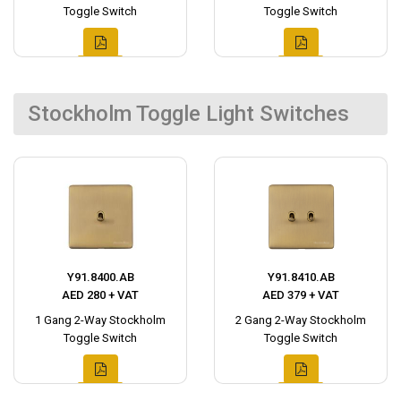
Toggle Switch
Toggle Switch
Stockholm Toggle Light Switches
Y91.8400.AB
Y91.8410.AB
AED 280 + VAT
AED 379 + VAT
1 Gang 2-Way Stockholm
2 Gang 2-Way Stockholm
Toggle Switch
Toggle Switch