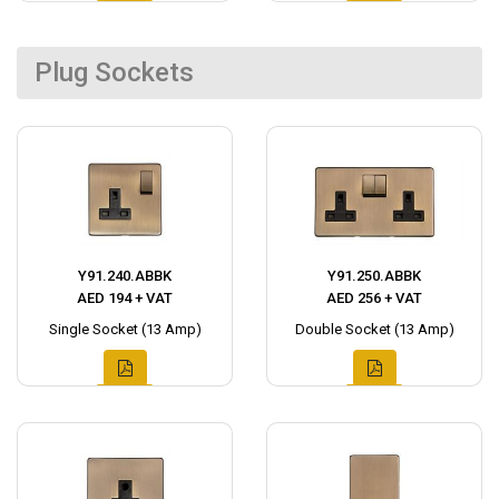
Plug Sockets
Y91.240.ABBK
Y91.250.ABBK
AED 194 + VAT
AED 256 + VAT
Single Socket (13 Amp)
Double Socket (13 Amp)