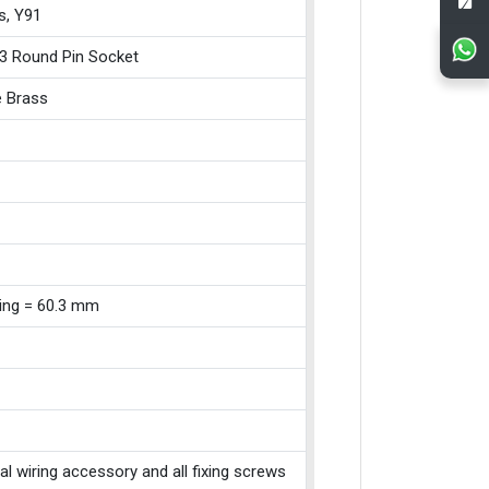
s, Y91
3 Round Pin Socket
e Brass
xing = 60.3 mm
cal wiring accessory and all fixing screws