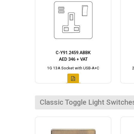
C-Y91.2459.ABBK
AED 346 + VAT
1G 13A Socket with USB-A+C
Classic Toggle Light Switche