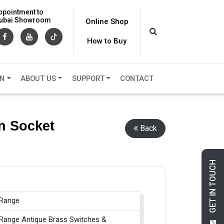
ppointment to
 Dubai Showroom
Online Shop
How to Buy
ON
ABOUT US
SUPPORT
CONTACT
n Socket
Back
GET IN TOUCH
 Range
 Range Antique Brass Switches &