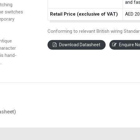
and fas
tching
the switches
Retail Price (exclusive of VAT)
AED 20
mporary
Conforming to relevant British wiring Standar
ntique
Download Datasheet
Enquire N
haracter
is hand-
.
asheet)