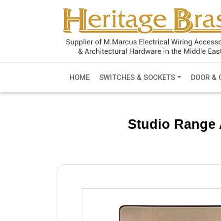
HOME
SWITCHES & SOCKETS
DOOR & 
Studio Range 