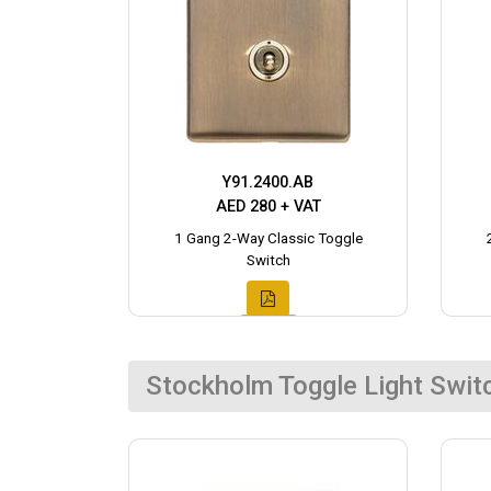
Y91.2400.AB
AED 280 + VAT
1 Gang 2-Way Classic Toggle
Switch
Stockholm Toggle Light Swit