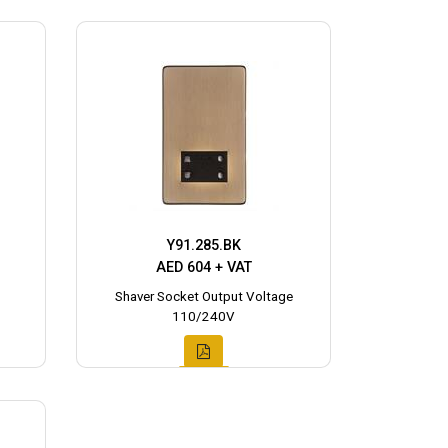
Y91.285.BK
AED 604 + VAT
Shaver Socket Output Voltage
110/240V