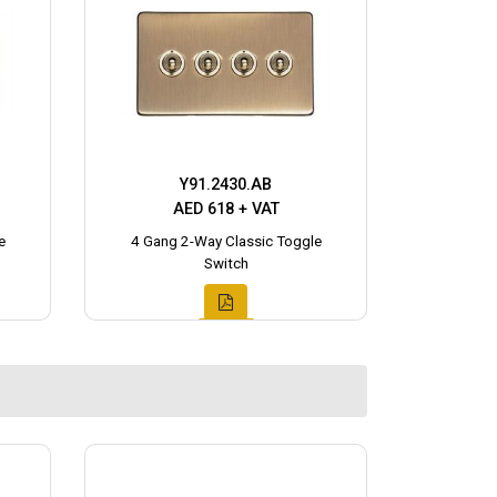
Y91.2430.AB
AED 618 + VAT
e
4 Gang 2-Way Classic Toggle
Switch