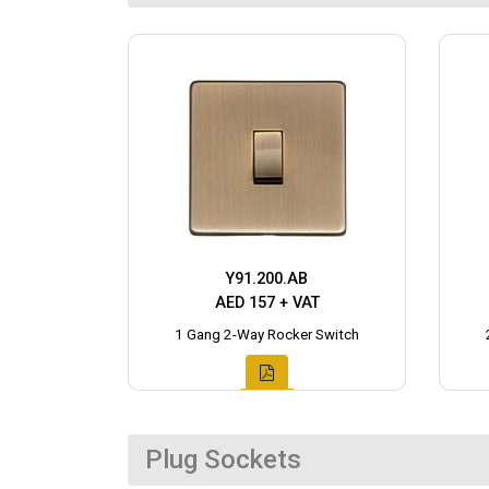
Y91.200.AB
AED 157 + VAT
1 Gang 2-Way Rocker Switch
Plug Sockets