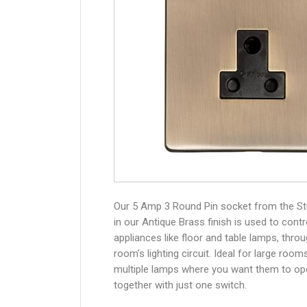
Our 5 Amp 3 Round Pin socket from the S
in our Antique Brass finish is used to contr
appliances like floor and table lamps, thro
room’s lighting circuit. Ideal for large room
multiple lamps where you want them to op
together with just one switch.