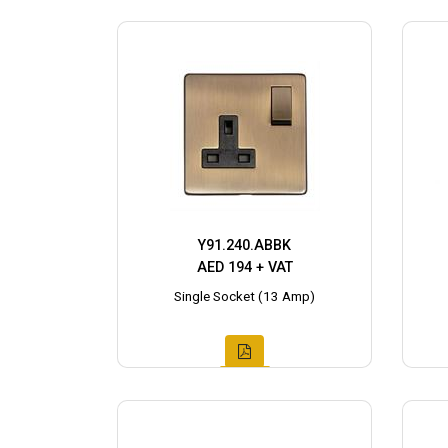
Y91.240.ABBK
AED 194 + VAT
Single Socket (13 Amp)