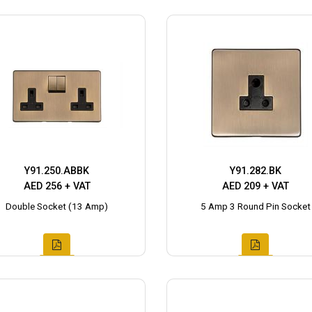
Y91.250.ABBK
Y91.282.BK
AED 256 + VAT
AED 209 + VAT
Double Socket (13 Amp)
5 Amp 3 Round Pin Socket