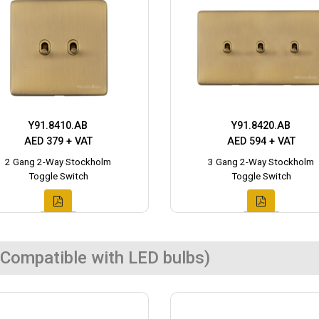
Y91.8410.AB
Y91.8420.AB
AED 379 + VAT
AED 594 + VAT
2 Gang 2-Way Stockholm
3 Gang 2-Way Stockholm
Toggle Switch
Toggle Switch
Compatible with LED bulbs)