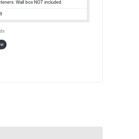
teners. Wall box NOT included.
9
ds.
ow