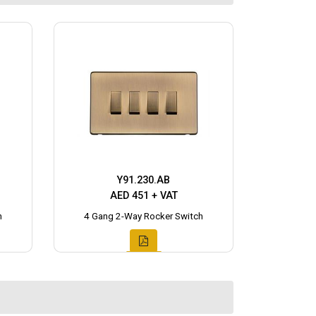
Y91.230.AB
AED 451 + VAT
h
4 Gang 2-Way Rocker Switch