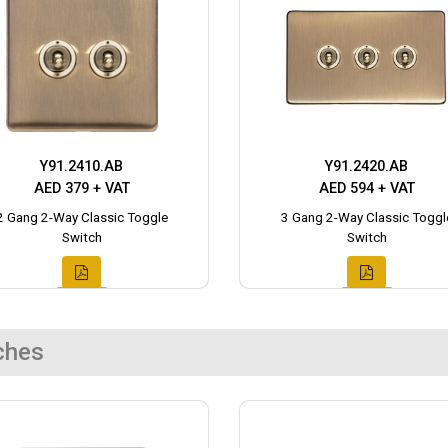
Y91.2410.AB
Y91.2420.AB
AED 379 + VAT
AED 594 + VAT
2 Gang 2-Way Classic Toggle
3 Gang 2-Way Classic Toggl
Switch
Switch
ches