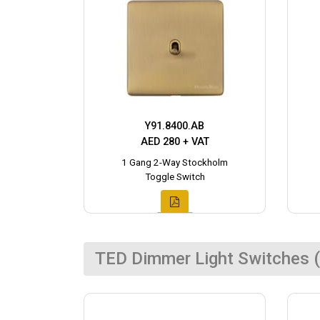
Y91.8400.AB
AED 280 + VAT
1 Gang 2-Way Stockholm
Toggle Switch
TED Dimmer Light Switches (