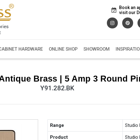
Book an a
visit our
CABINET HARDWARE
ONLINE SHOP
SHOWROOM
INSPIRATI
Antique Brass | 5 Amp 3 Round Pi
Y91.282.BK
Range
Studio
Product
Studio