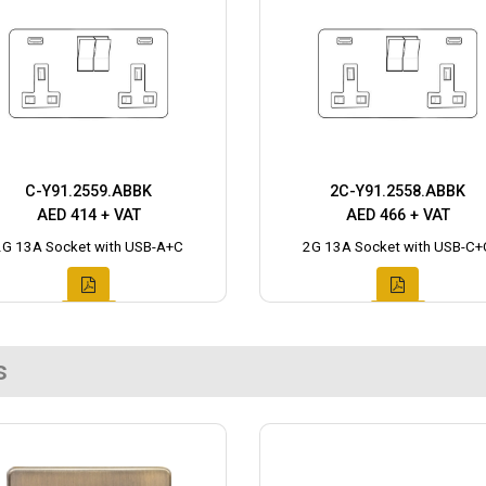
C-Y91.2559.ABBK
2C-Y91.2558.ABBK
AED 414 + VAT
AED 466 + VAT
2G 13A Socket with USB-A+C
2G 13A Socket with USB-C+
s