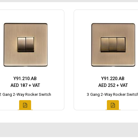
Y91.210.AB
Y91.220.AB
AED 187 + VAT
AED 252 + VAT
2 Gang 2-Way Rocker Switch
3 Gang 2-Way Rocker Switc