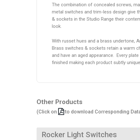
The combination of concealed screws, ma
metal switches and trim-less design give 
& sockets in the Studio Range their conte
look.
With russet hues and a brass undertone, A
Brass switches & sockets retain a warm c
and have an aged appearance. Every plate 
finished making each product subtly unique
Other Products
(Click on
to download Corresponding Dat
Rocker Light Switches