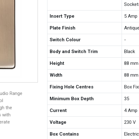
Socket
Insert Type
5 Amp 
Plate Finish
Antiqu
Switch Colour
-
Body and Switch Trim
Black
Height
88 mm
Width
88 mm
Fixing Hole Centres
Box Fi
tudio Range
Minimum Box Depth
35
ol
ugh the
Current
4 Amp
s with
erate
Voltage
230 V
Box Contains
Electri