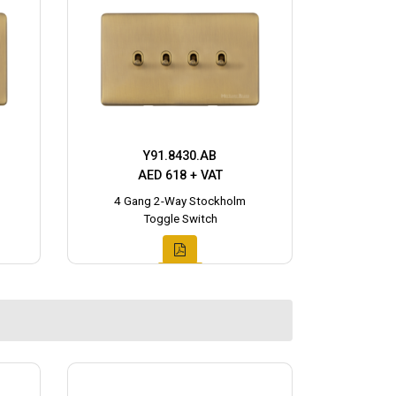
Y91.8430.AB
AED 618 + VAT
4 Gang 2-Way Stockholm
Toggle Switch