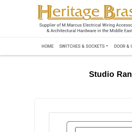
HOME
SWITCHES & SOCKETS
DOOR & 
Studio Ran