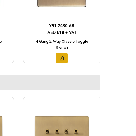
Y91.2430.AB
AED 618 + VAT
e
4 Gang 2-Way Classic Toggle
Switch