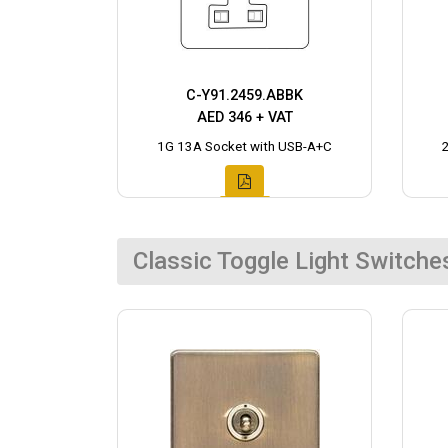
C-Y91.2459.ABBK
AED 346 + VAT
1G 13A Socket with USB-A+C
Classic Toggle Light Switche