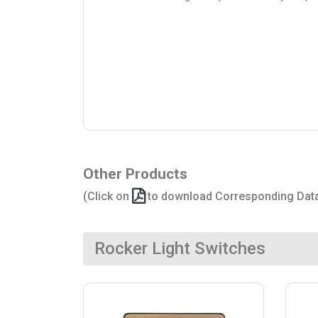
Other Products
(Click on
to download Corresponding Dat
Rocker Light Switches