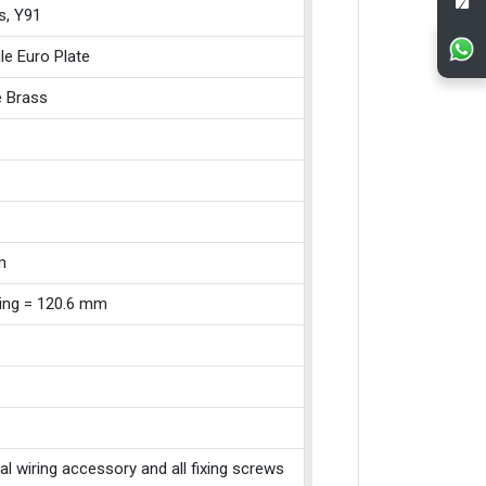
s, Y91
le Euro Plate
e Brass
m
xing = 120.6 mm
cal wiring accessory and all fixing screws