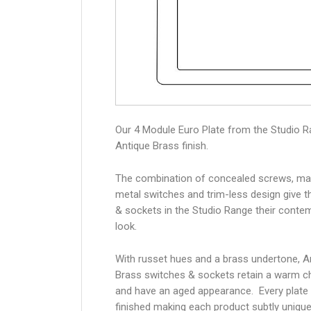
Our 4 Module Euro Plate from the Studio R
Antique Brass finish.
The combination of concealed screws, ma
metal switches and trim-less design give 
& sockets in the Studio Range their conte
look.
With russet hues and a brass undertone, A
Brass switches & sockets retain a warm c
and have an aged appearance. Every plate 
finished making each product subtly unique