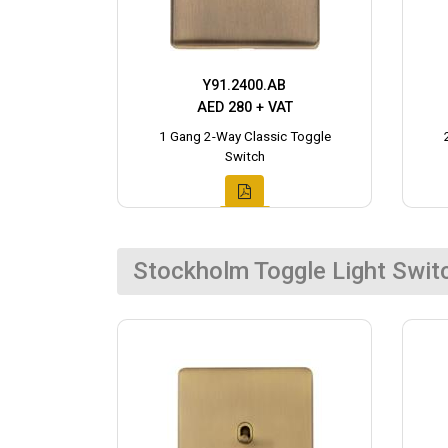
Y91.2400.AB
AED 280 + VAT
1 Gang 2-Way Classic Toggle
Switch
Stockholm Toggle Light Swit