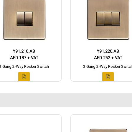
Y91.210.AB
Y91.220.AB
AED 187 + VAT
AED 252 + VAT
2 Gang 2-Way Rocker Switch
3 Gang 2-Way Rocker Switc