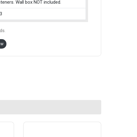
teners. Wall box NOT included.
3
ds.
ow