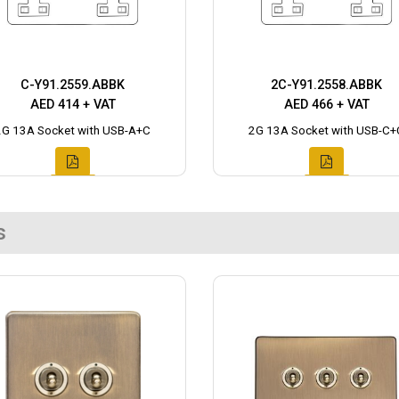
C-Y91.2559.ABBK
2C-Y91.2558.ABBK
AED 414 + VAT
AED 466 + VAT
2G 13A Socket with USB-A+C
2G 13A Socket with USB-C+
s