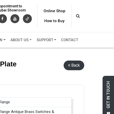
ppointment to
 Dubai Showroom
Online Shop
How to Buy
ON
ABOUT US
SUPPORT
CONTACT
Plate
Back
GET IN TOUCH
 Range
 Range Antique Brass Switches &