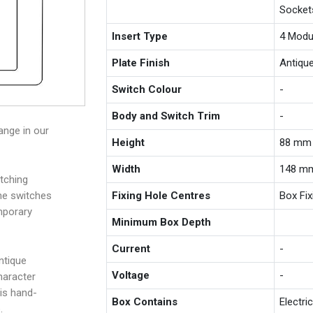
Socket
Insert Type
4 Modu
Plate Finish
Antiqu
Switch Colour
-
Body and Switch Trim
-
ange in our
Height
88 mm
Width
148 m
tching
Fixing Hole Centres
Box Fi
the switches
mporary
Minimum Box Depth
Current
-
ntique
Voltage
-
haracter
is hand-
Box Contains
Electri
.