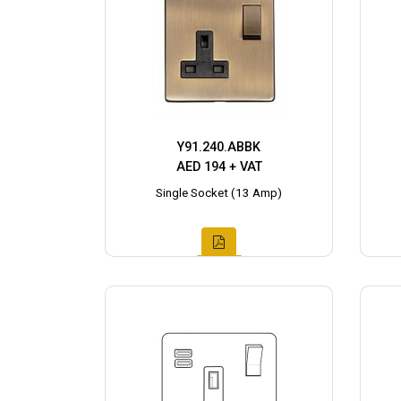
Y91.240.ABBK
AED 194 + VAT
Single Socket (13 Amp)