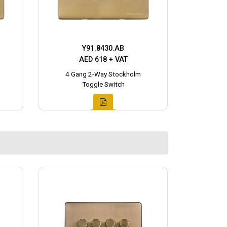
Y91.8430.AB
AED 618 + VAT
4 Gang 2-Way Stockholm
Toggle Switch