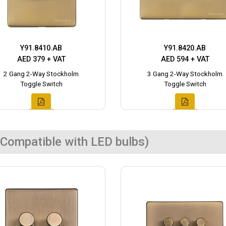
Y91.8410.AB
Y91.8420.AB
AED 379 + VAT
AED 594 + VAT
2 Gang 2-Way Stockholm
3 Gang 2-Way Stockholm
Toggle Switch
Toggle Switch
Compatible with LED bulbs)