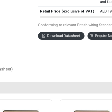
and fas
Retail Price (exclusive of VAT)
AED 19
Conforming to relevant British wiring Standar
Download Datasheet
Enquire N
asheet)