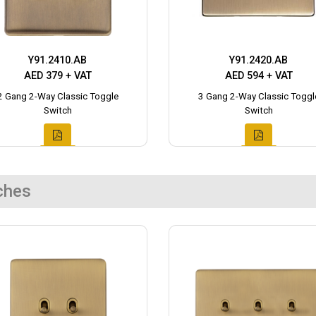
Y91.2410.AB
Y91.2420.AB
AED 379 + VAT
AED 594 + VAT
2 Gang 2-Way Classic Toggle
3 Gang 2-Way Classic Toggl
Switch
Switch
ches