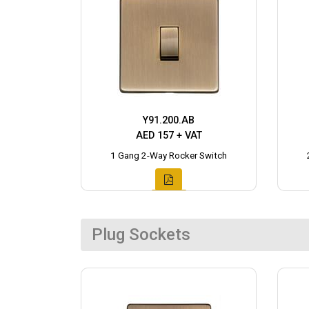
Y91.200.AB
AED 157 + VAT
1 Gang 2-Way Rocker Switch
Plug Sockets