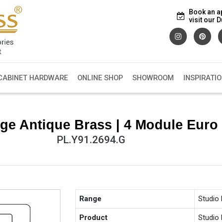
Book an a
visit our
CABINET HARDWARE
ONLINE SHOP
SHOWROOM
INSPIRATI
ge Antique Brass | 4 Module Euro 
PL.Y91.2694.G
Range
Studio
Product
Studio