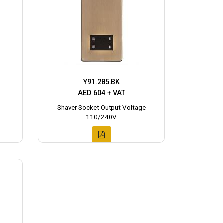
Y91.285.BK
AED 604 + VAT
Shaver Socket Output Voltage
110/240V