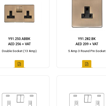
Y91.250.ABBK
Y91.282.BK
AED 256 + VAT
AED 209 + VAT
Double Socket (13 Amp)
5 Amp 3 Round Pin Socket