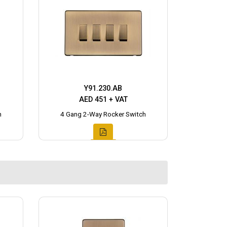
Y91.230.AB
AED 451 + VAT
h
4 Gang 2-Way Rocker Switch