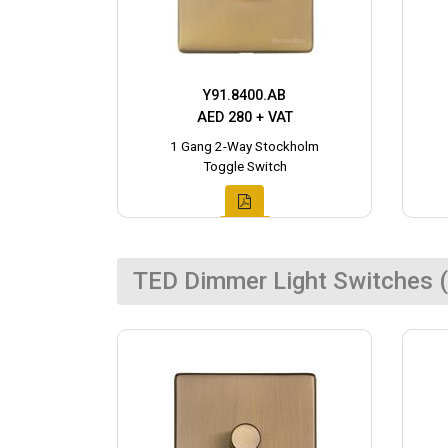
Y91.8400.AB
AED 280 + VAT
1 Gang 2-Way Stockholm
Toggle Switch
TED Dimmer Light Switches (