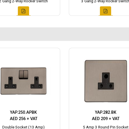
2 Gang 2-Way Rocker Switch
3 Gang 2-Way Rocker Switc
YAP.250.APBK
YAP.282.BK
AED 256 + VAT
AED 209 + VAT
Double Socket (13 Amp)
5 Amp 3 Round Pin Socket