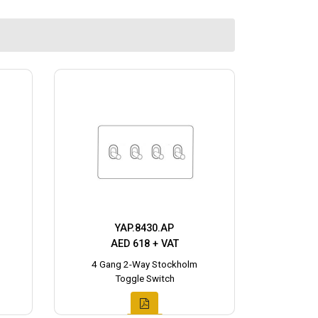
YAP.8430.AP
AED 618 + VAT
4 Gang 2-Way Stockholm
Toggle Switch