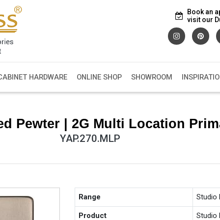
Book an a
visit our
CABINET HARDWARE
ONLINE SHOP
SHOWROOM
INSPIRATI
d Pewter | 2G Multi Location Pri
YAP.270.MLP
Range
Studio
Product
Studio