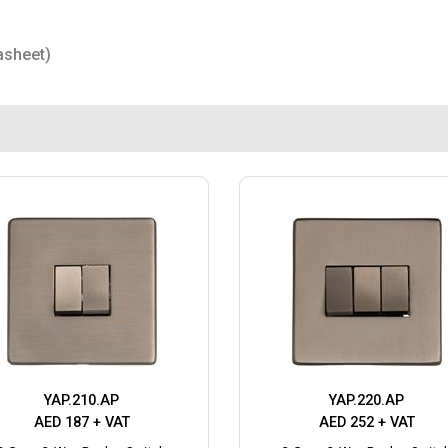
asheet)
YAP.210.AP
YAP.220.AP
AED 187 + VAT
AED 252 + VAT