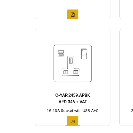
C-YAP.2459.APBK
AED 346 + VAT
1G 13A Socket with USB-A+C