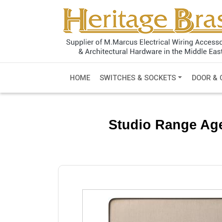
HOME
SWITCHES & SOCKETS
DOOR & 
Studio Range Age