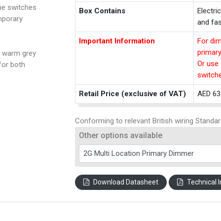
the switches
Box Contains
Electri
mporary
and fas
Important Information
For dim
primar
a warm grey
Or use 
for both
switch
Retail Price (exclusive of VAT)
AED 63
Conforming to relevant British wiring Standar
Other options available
Download Datasheet
Technical I