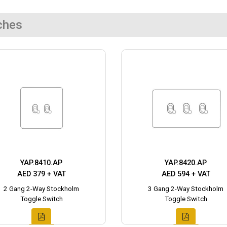
ches
YAP.8410.AP
YAP.8420.AP
AED 379 + VAT
AED 594 + VAT
2 Gang 2-Way Stockholm
3 Gang 2-Way Stockholm
Toggle Switch
Toggle Switch