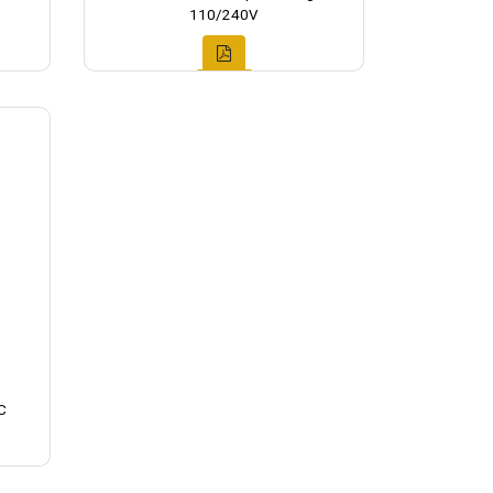
110/240V
C