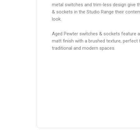
metal switches and trim-less design give 
& sockets in the Studio Range their conte
look.
Aged Pewter switches & sockets feature 
matt finish with a brushed texture, perfect 
traditional and modern spaces.