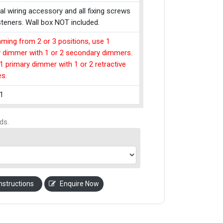
cal wiring accessory and all fixing screws
teners. Wall box NOT included.
ming from 2 or 3 positions, use 1
y dimmer with 1 or 2 secondary dimmers.
1 primary dimmer with 1 or 2 retractive
es.
1
ds.
nstructions
Enquire Now