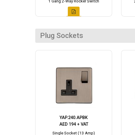
1 Gang 2-Way Rocker Switch
Plug Sockets
YAP.240.APBK
AED 194 + VAT
Single Socket (13 Amp)