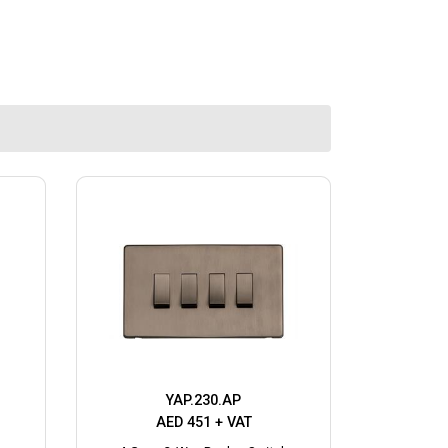
YAP.230.AP
AED 451 + VAT