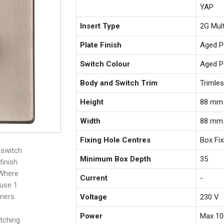
YAP
Insert Type
2G Mul
Plate Finish
Aged P
Switch Colour
Aged P
Body and Switch Trim
Trimle
Height
88 mm
Width
88 mm
Fixing Hole Centres
Box Fi
 switch
Minimum Box Depth
35
finish
 Where
Current
-
 use 1
mers.
Voltage
230 V
Power
Max 10
tching