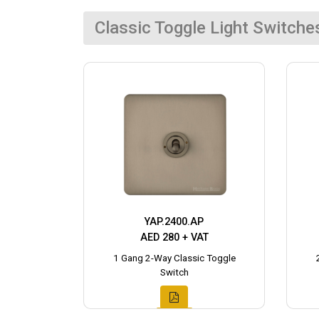
Classic Toggle Light Switche
YAP.2400.AP
AED 280 + VAT
1 Gang 2-Way Classic Toggle
Switch