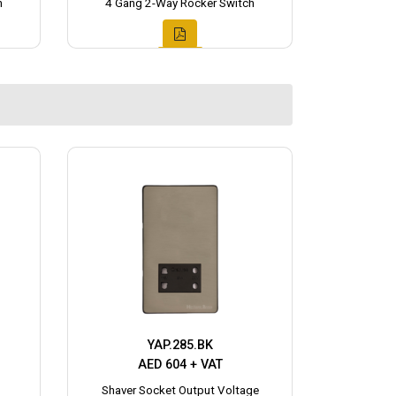
h
4 Gang 2-Way Rocker Switch
YAP.285.BK
AED 604 + VAT
Shaver Socket Output Voltage