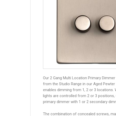
Our 2 Gang Multi Location Primary Dimmer
from the Studio Range in our Aged Pewter 
enables dimming from 1, 2 or 3 locations.
lights are controlled from 2 or 3 positions,
primary dimmer with 1 or 2 secondary dim
The combination of concealed screws, ma