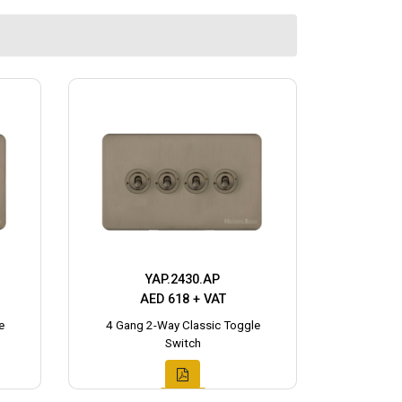
YAP.2430.AP
AED 618 + VAT
e
4 Gang 2-Way Classic Toggle
Switch