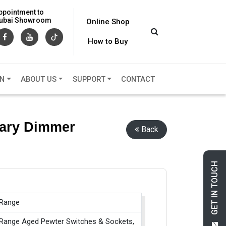
ppointment to
 Dubai Showroom
Online Shop
How to Buy
ON
ABOUT US
SUPPORT
CONTACT
mary Dimmer
Back
GET IN TOUCH
 Range
 Range Aged Pewter Switches & Sockets,