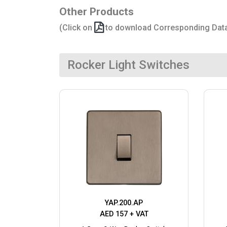
Other Products
(Click on
to download Corresponding Dat
Rocker Light Switches
YAP.200.AP
AED 157 + VAT