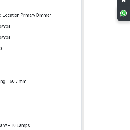
ti Location Primary Dimmer
ewter
ewter
ss
xing = 60.3 mm
0 W - 10 Lamps