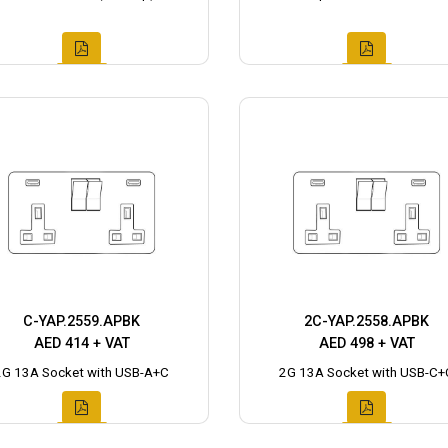
C-YAP.2559.APBK
2C-YAP.2558.APBK
AED 414 + VAT
AED 498 + VAT
2G 13A Socket with USB-A+C
2G 13A Socket with USB-C+