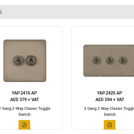
s
YAP.2410.AP
YAP.2420.AP
AED 379 + VAT
AED 594 + VAT
2 Gang 2-Way Classic Toggle
3 Gang 2-Way Classic Toggl
Switch
Switch