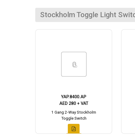
Stockholm Toggle Light Swit
YAP.8400.AP
AED 280 + VAT
1 Gang 2-Way Stockholm
Toggle Switch