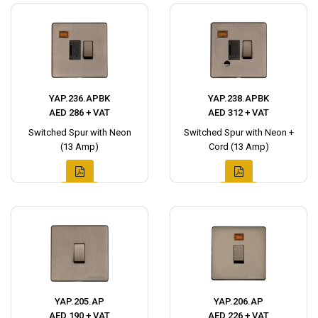
YAP.236.APBK
YAP.238.APBK
AED 286 + VAT
AED 312 + VAT
Switched Spur with Neon
Switched Spur with Neon +
(13 Amp)
Cord (13 Amp)
YAP.205.AP
YAP.206.AP
AED 190 + VAT
AED 226 + VAT