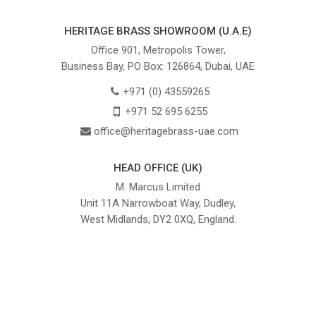
HERITAGE BRASS SHOWROOM (U.A.E)
Office 901, Metropolis Tower,
Business Bay, PO Box: 126864, Dubai, UAE
+971 (0) 43559265
+971 52 695 6255
office@heritagebrass-uae.com
HEAD OFFICE (UK)
M. Marcus Limited
Unit 11A Narrowboat Way, Dudley,
West Midlands, DY2 0XQ, England.
British Institute of Interior Design -
We comply with the requirements