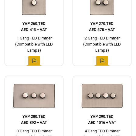
YAP.260.TED
YAP.270.TED
AED 413 + VAT
AED 578 + VAT
1 Gang TED Dimmer
2 Gang TED Dimmer
(Compatible with LED
(Compatible with LED
Lamps)
Lamps)
YAP.280.TED
YAP.290.TED
AED 892 + VAT
AED 1016 + VAT
3 Gang TED Dimmer
4 Gang TED Dimmer