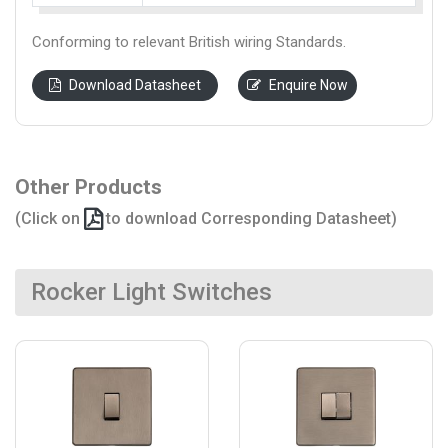
Conforming to relevant British wiring Standards.
Download Datasheet
Enquire Now
Other Products
(Click on
to download Corresponding Datasheet)
Rocker Light Switches