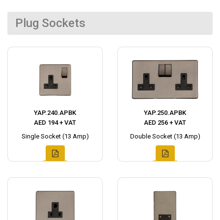
Plug Sockets
YAP.240.APBK
YAP.250.APBK
AED 194 + VAT
AED 256 + VAT
Single Socket (13 Amp)
Double Socket (13 Amp)