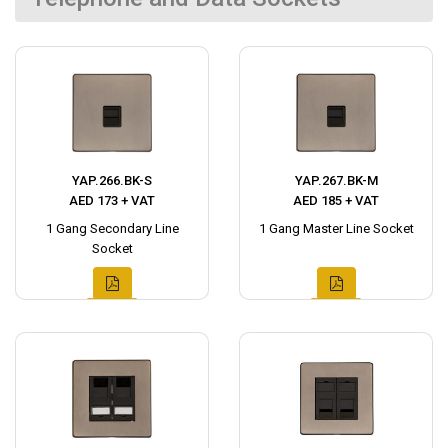
YAP.266.BK-S
YAP.267.BK-M
AED 173 + VAT
AED 185 + VAT
1 Gang Secondary Line
1 Gang Master Line Socket
Socket