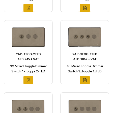
YAP-1TOG-2TED
YAP-3TOG-1TED
AED 945 + VAT
AED 1069 + VAT
3G Mixed Toggle Dimmer
4G Mixed Toggle Dimmer
Switch 1xToggle 2xTED
Switch 3xToggle 1xTED