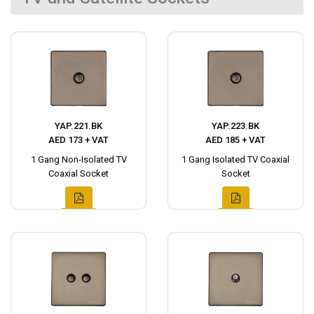
YAP.221.BK
YAP.223.BK
AED 173 + VAT
AED 185 + VAT
1 Gang Non-Isolated TV
1 Gang Isolated TV Coaxial
Coaxial Socket
Socket