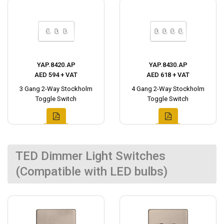
YAP.8420.AP
YAP.8430.AP
AED 594 + VAT
AED 618 + VAT
3 Gang 2-Way Stockholm
4 Gang 2-Way Stockholm
Toggle Switch
Toggle Switch
TED Dimmer Light Switches
(Compatible with LED bulbs)