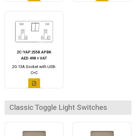
2C-YAP.2558.APBK
AED 498 + VAT
2G 13A Socket with USB-
C+C
Classic Toggle Light Switches