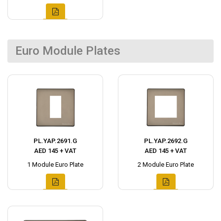
Euro Module Plates
PL.YAP.2691.G
PL.YAP.2692.G
AED 145 + VAT
AED 145 + VAT
1 Module Euro Plate
2 Module Euro Plate