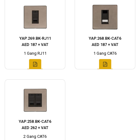
YAP.269.BK-RJ11
YAP.268.BK-CAT6
AED 187 + VAT
AED 187 + VAT
1 Gang RJ11
1 Gang CAT6
YAP.258.BK-CAT6
AED 262 + VAT
2 Gang CAT6