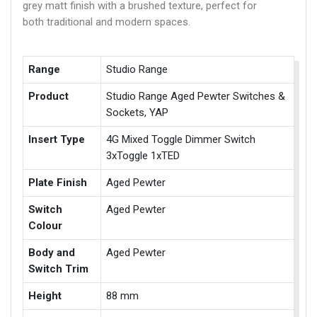
grey matt finish with a brushed texture, perfect for
both traditional and modern spaces.
Range
Studio Range
Product
Studio Range Aged Pewter Switches &
Sockets, YAP
Insert Type
4G Mixed Toggle Dimmer Switch
3xToggle 1xTED
Plate Finish
Aged Pewter
Switch
Aged Pewter
Colour
Body and
Aged Pewter
Switch Trim
Height
88 mm