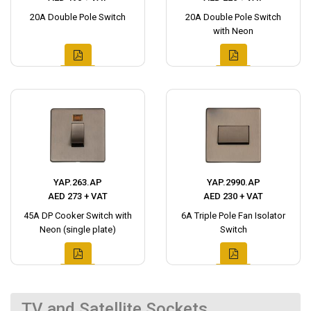
20A Double Pole Switch
20A Double Pole Switch
with Neon
YAP.263.AP
YAP.2990.AP
AED 273 + VAT
AED 230 + VAT
45A DP Cooker Switch with
6A Triple Pole Fan Isolator
Neon (single plate)
Switch
TV and Satellite Sockets