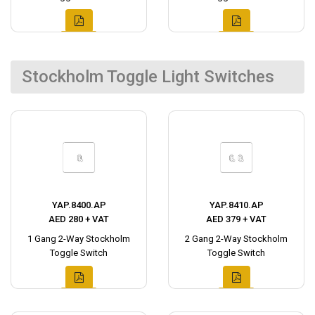
Stockholm Toggle Light Switches
YAP.8400.AP
YAP.8410.AP
AED 280 + VAT
AED 379 + VAT
1 Gang 2-Way Stockholm
2 Gang 2-Way Stockholm
Toggle Switch
Toggle Switch