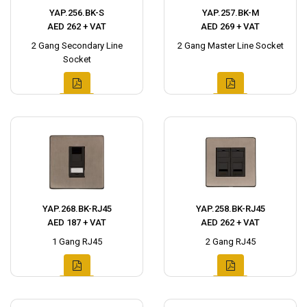
YAP.256.BK-S
YAP.257.BK-M
AED 262 + VAT
AED 269 + VAT
2 Gang Secondary Line
2 Gang Master Line Socket
Socket
YAP.268.BK-RJ45
YAP.258.BK-RJ45
AED 187 + VAT
AED 262 + VAT
1 Gang RJ45
2 Gang RJ45