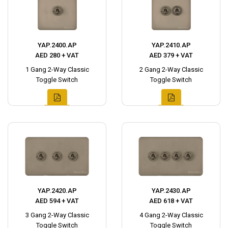
YAP.2400.AP
YAP.2410.AP
AED 280 + VAT
AED 379 + VAT
1 Gang 2-Way Classic
2 Gang 2-Way Classic
Toggle Switch
Toggle Switch
YAP.2420.AP
YAP.2430.AP
AED 594 + VAT
AED 618 + VAT
3 Gang 2-Way Classic
4 Gang 2-Way Classic
Toggle Switch
Toggle Switch