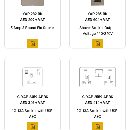
YAP.282.BK
YAP.285.BK
AED 209 + VAT
AED 604 + VAT
5 Amp 3 Round Pin Socket
Shaver Socket Output
Voltage 110/240V
C-YAP.2459.APBK
C-YAP.2559.APBK
AED 346 + VAT
AED 414 + VAT
1G 13A Socket with USB-
2G 13A Socket with USB-
A+C
A+C