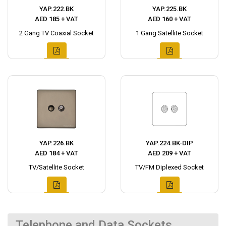
YAP.222.BK
YAP.225.BK
AED 185 + VAT
AED 160 + VAT
2 Gang TV Coaxial Socket
1 Gang Satellite Socket
YAP.226.BK
YAP.224.BK-DIP
AED 184 + VAT
AED 209 + VAT
TV/Satellite Socket
TV/FM Diplexed Socket
Telephone and Data Sockets