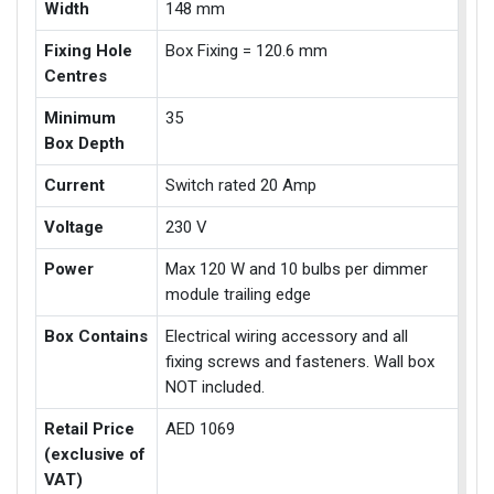
Width
148 mm
Fixing Hole
Box Fixing = 120.6 mm
Centres
Minimum
35
Box Depth
Current
Switch rated 20 Amp
Voltage
230 V
Power
Max 120 W and 10 bulbs per dimmer
module trailing edge
Box Contains
Electrical wiring accessory and all
fixing screws and fasteners. Wall box
NOT included.
Retail Price
AED 1069
(exclusive of
VAT)