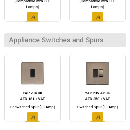
(Compatible with LED
(Compatible with LED
Lamps)
Lamps)
Appliance Switches and Spurs
YAP.234.BK
YAP.235.APBK
AED 181 + VAT
AED 250 + VAT
Unswitched Spur (13 Amp)
Switched Spur (13 Amp)