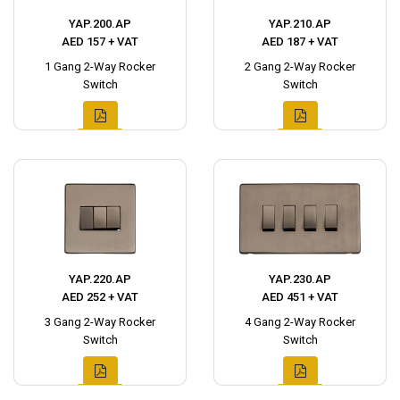
YAP.200.AP
YAP.210.AP
AED 157 + VAT
AED 187 + VAT
1 Gang 2-Way Rocker
2 Gang 2-Way Rocker
Switch
Switch
YAP.220.AP
YAP.230.AP
AED 252 + VAT
AED 451 + VAT
3 Gang 2-Way Rocker
4 Gang 2-Way Rocker
Switch
Switch