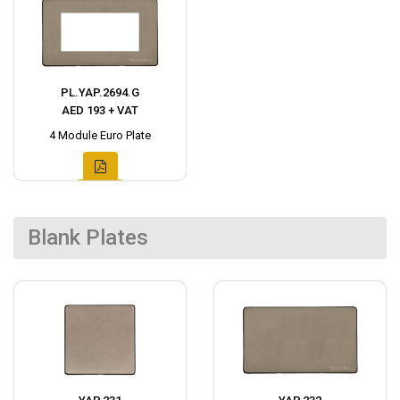
PL.YAP.2694.G
AED 193 + VAT
4 Module Euro Plate
Blank Plates