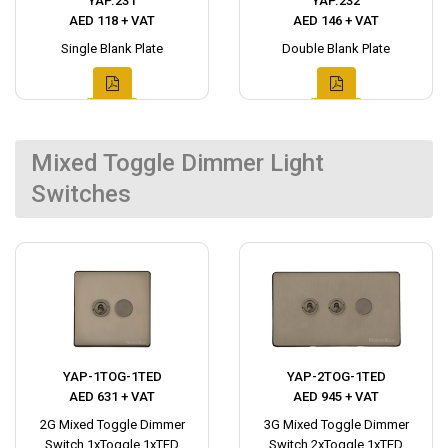
YAP.231
YAP.232
AED 118 + VAT
AED 146 + VAT
Single Blank Plate
Double Blank Plate
Mixed Toggle Dimmer Light
Switches
YAP-1TOG-1TED
YAP-2TOG-1TED
AED 631 + VAT
AED 945 + VAT
2G Mixed Toggle Dimmer
3G Mixed Toggle Dimmer
Switch 1xToggle 1xTED
Switch 2xToggle 1xTED