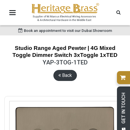
Book an appointment to visit our Dubai Showroom
Studio Range Aged Pewter | 4G Mixed
Toggle Dimmer Switch 3xToggle 1xTED
YAP-3TOG-1TED
Back
GET IN TOUCH