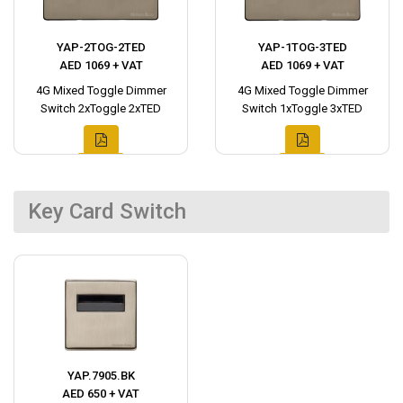
YAP-2TOG-2TED
YAP-1TOG-3TED
AED 1069 + VAT
AED 1069 + VAT
4G Mixed Toggle Dimmer
4G Mixed Toggle Dimmer
Switch 2xToggle 2xTED
Switch 1xToggle 3xTED
Key Card Switch
YAP.7905.BK
AED 650 + VAT