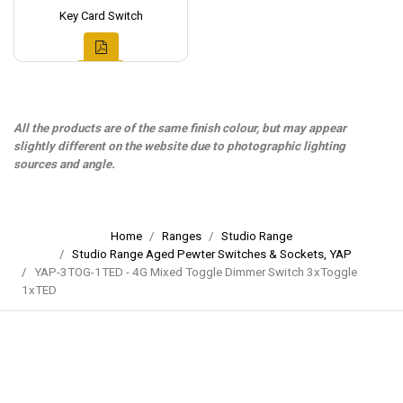
Key Card Switch
All the products are of the same finish colour, but may appear
slightly different on the website due to photographic lighting
sources and angle.
Home
Ranges
Studio Range
Studio Range Aged Pewter Switches & Sockets, YAP
YAP-3TOG-1TED - 4G Mixed Toggle Dimmer Switch 3xToggle
1xTED