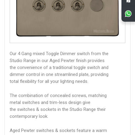
Our 4 Gang mixed Toggle Dimmer switch from the
Studio Range in our Aged Pewter finish provides
the convenience of a traditional toggle switch and
dimmer control in one streamlined plate, providing
total flexibility for all your lighting needs.
The combination of concealed screws, matching
metal switches and trim-less design give
the switches & sockets in the Studio Range their
contemporary look.
Aged Pewter switches & sockets feature a warm