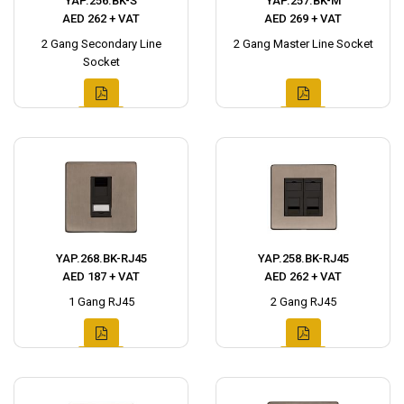
YAP.256.BK-S
YAP.257.BK-M
AED 262 + VAT
AED 269 + VAT
2 Gang Secondary Line
2 Gang Master Line Socket
Socket
YAP.268.BK-RJ45
YAP.258.BK-RJ45
AED 187 + VAT
AED 262 + VAT
1 Gang RJ45
2 Gang RJ45