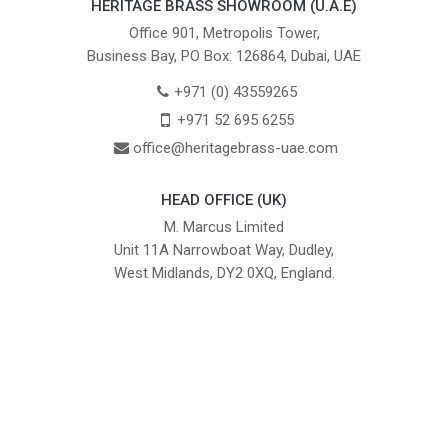
HERITAGE BRASS SHOWROOM (U.A.E)
Office 901, Metropolis Tower,
Business Bay, PO Box: 126864, Dubai, UAE
+971 (0) 43559265
+971 52 695 6255
office@heritagebrass-uae.com
HEAD OFFICE (UK)
M. Marcus Limited
Unit 11A Narrowboat Way, Dudley,
West Midlands, DY2 0XQ, England.
British Institute of Interior Design -
We comply with the requirements
Industry Partner
of the relevant British Standards.