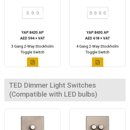
YAP.8420.AP
YAP.8430.AP
AED 594 + VAT
AED 618 + VAT
3 Gang 2-Way Stockholm
4 Gang 2-Way Stockholm
Toggle Switch
Toggle Switch
TED Dimmer Light Switches
(Compatible with LED bulbs)