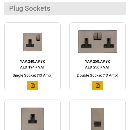
Plug Sockets
YAP.240.APBK
YAP.250.APBK
AED 194 + VAT
AED 256 + VAT
Single Socket (13 Amp)
Double Socket (13 Amp)