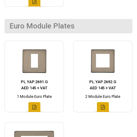
Euro Module Plates
PL.YAP.2691.G
PL.YAP.2692.G
AED 145 + VAT
AED 145 + VAT
1 Module Euro Plate
2 Module Euro Plate