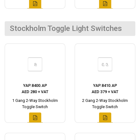
Stockholm Toggle Light Switches
YAP.8400.AP
YAP.8410.AP
AED 280 + VAT
AED 379 + VAT
1 Gang 2-Way Stockholm
2 Gang 2-Way Stockholm
Toggle Switch
Toggle Switch