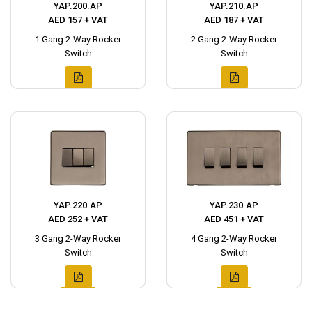
YAP.200.AP
YAP.210.AP
AED 157 + VAT
AED 187 + VAT
1 Gang 2-Way Rocker
2 Gang 2-Way Rocker
Switch
Switch
YAP.220.AP
YAP.230.AP
AED 252 + VAT
AED 451 + VAT
3 Gang 2-Way Rocker
4 Gang 2-Way Rocker
Switch
Switch