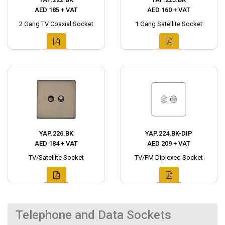
AED 185 + VAT
AED 160 + VAT
2 Gang TV Coaxial Socket
1 Gang Satellite Socket
YAP.226.BK
YAP.224.BK-DIP
AED 184 + VAT
AED 209 + VAT
TV/Satellite Socket
TV/FM Diplexed Socket
Telephone and Data Sockets