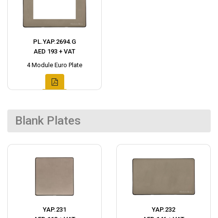
PL.YAP.2694.G
AED 193 + VAT
4 Module Euro Plate
Blank Plates
YAP.231
YAP.232