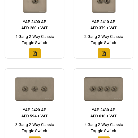
YAP.2400.AP
YAP.2410.AP
AED 280 + VAT
AED 379 + VAT
1 Gang 2-Way Classic
2 Gang 2-Way Classic
Toggle Switch
Toggle Switch
YAP.2420.AP
YAP.2430.AP
AED 594 + VAT
AED 618 + VAT
3 Gang 2-Way Classic
4 Gang 2-Way Classic
Toggle Switch
Toggle Switch