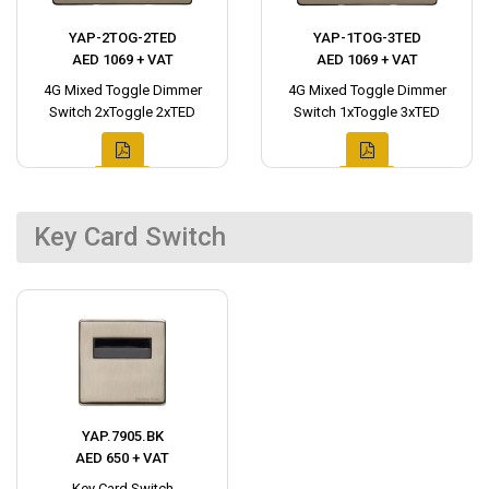
YAP-2TOG-2TED
YAP-1TOG-3TED
AED 1069 + VAT
AED 1069 + VAT
4G Mixed Toggle Dimmer
4G Mixed Toggle Dimmer
Switch 2xToggle 2xTED
Switch 1xToggle 3xTED
Key Card Switch
YAP.7905.BK
AED 650 + VAT
Key Card Switch