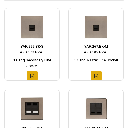
YAP.266.BK-S
YAP.267.BK-M
AED 173 + VAT
AED 185 + VAT
1 Gang Secondary Line
1 Gang Master Line Socket
Socket