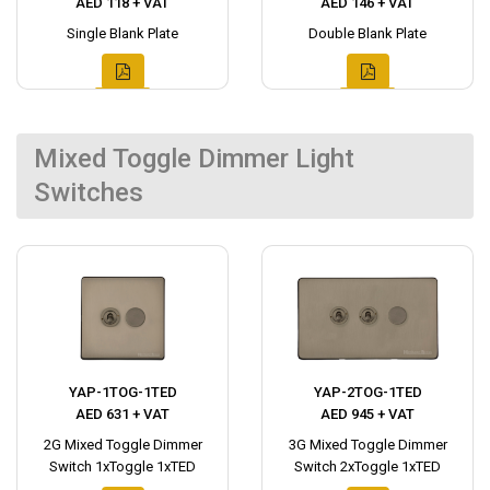
AED 118 + VAT
AED 146 + VAT
Single Blank Plate
Double Blank Plate
Mixed Toggle Dimmer Light
Switches
YAP-1TOG-1TED
YAP-2TOG-1TED
AED 631 + VAT
AED 945 + VAT
2G Mixed Toggle Dimmer
3G Mixed Toggle Dimmer
Switch 1xToggle 1xTED
Switch 2xToggle 1xTED