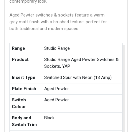
contemporary look.
Aged Pewter switches & sockets feature a warm
grey matt finish with a brushed texture, perfect for
both traditional and modern spaces.
Range
Studio Range
Product
Studio Range Aged Pewter Switches &
Sockets, YAP
Insert Type
Switched Spur with Neon (13 Amp)
Plate Finish
Aged Pewter
Switch
Aged Pewter
Colour
Body and
Black
Switch Trim