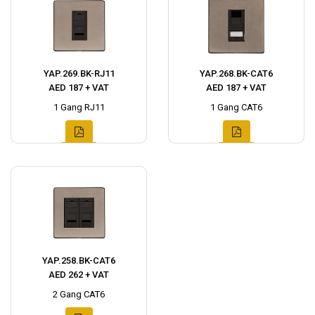
YAP.269.BK-RJ11
YAP.268.BK-CAT6
AED 187 + VAT
AED 187 + VAT
1 Gang RJ11
1 Gang CAT6
YAP.258.BK-CAT6
AED 262 + VAT
2 Gang CAT6