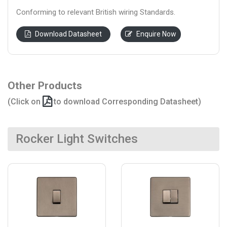
Conforming to relevant British wiring Standards.
Download Datasheet
Enquire Now
Other Products
(Click on
to download Corresponding Datasheet)
Rocker Light Switches