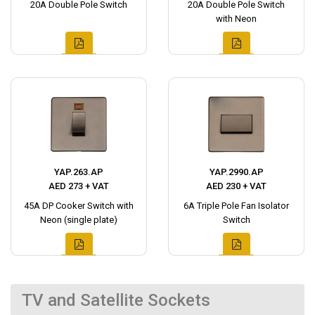
20A Double Pole Switch
20A Double Pole Switch
with Neon
YAP.263.AP
YAP.2990.AP
AED 273 + VAT
AED 230 + VAT
45A DP Cooker Switch with
6A Triple Pole Fan Isolator
Neon (single plate)
Switch
TV and Satellite Sockets