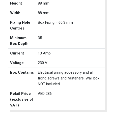
Height
88 mm
Width
88 mm
Fixing Hole
Box Fixing = 60.3 mm
Centres
Minimum
35
Box Depth
Current
13 Amp
Voltage
230 V
Box Contains
Electrical wiring accessory and all
fixing screws and fasteners. Wall box
NOT included.
Retail Price
AED 286
(exclusive of
VAT)