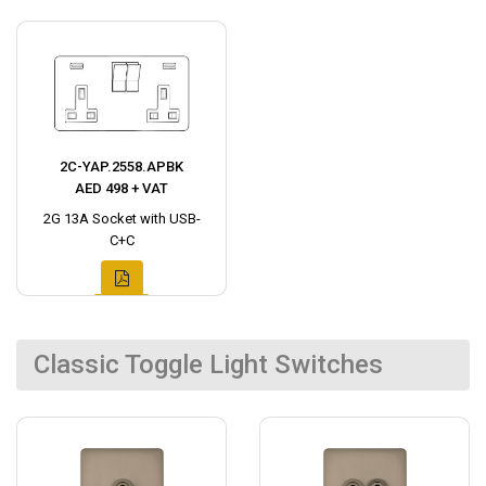
2C-YAP.2558.APBK
AED 498 + VAT
2G 13A Socket with USB-
C+C
Classic Toggle Light Switches