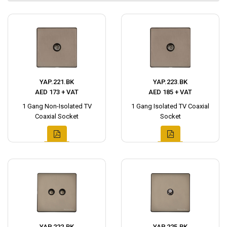
YAP.221.BK
YAP.223.BK
AED 173 + VAT
AED 185 + VAT
1 Gang Non-Isolated TV
1 Gang Isolated TV Coaxial
Coaxial Socket
Socket
YAP.222.BK
YAP.225.BK