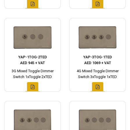
YAP-1TOG-2TED
YAP-3TOG-1TED
AED 945 + VAT
AED 1069 + VAT
3G Mixed Toggle Dimmer
4G Mixed Toggle Dimmer
Switch 1xToggle 2xTED
Switch 3xToggle 1xTED