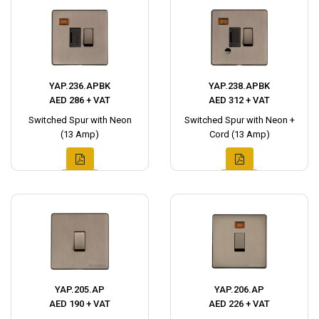
YAP.236.APBK
YAP.238.APBK
AED 286 + VAT
AED 312 + VAT
Switched Spur with Neon
Switched Spur with Neon +
(13 Amp)
Cord (13 Amp)
YAP.205.AP
YAP.206.AP
AED 190 + VAT
AED 226 + VAT