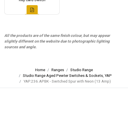
All the products are of the same finish colour, but may appear
slightly different on the website due to photographic lighting
sources and angle.
Home
Ranges
Studio Range
Studio Range Aged Pewter Switches & Sockets, YAP
YAP.236.APBK - Switched Spur with Neon (13 Amp)