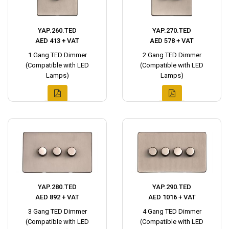
YAP.260.TED
YAP.270.TED
AED 413 + VAT
AED 578 + VAT
1 Gang TED Dimmer
2 Gang TED Dimmer
(Compatible with LED
(Compatible with LED
Lamps)
Lamps)
YAP.280.TED
YAP.290.TED
AED 892 + VAT
AED 1016 + VAT
3 Gang TED Dimmer
4 Gang TED Dimmer
(Compatible with LED
(Compatible with LED