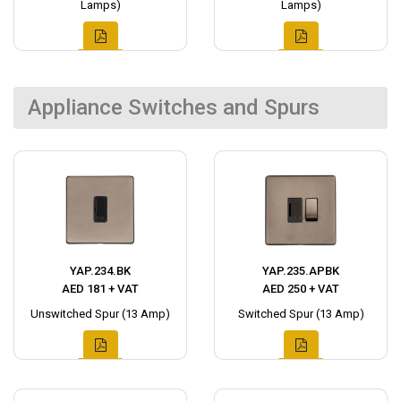
Lamps)
Lamps)
Appliance Switches and Spurs
YAP.234.BK
YAP.235.APBK
AED 181 + VAT
AED 250 + VAT
Unswitched Spur (13 Amp)
Switched Spur (13 Amp)