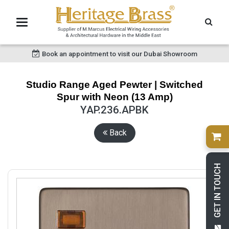
Book an appointment to visit our Dubai Showroom
Studio Range Aged Pewter | Switched
Spur with Neon (13 Amp)
YAP.236.APBK
Back
GET IN TOUCH