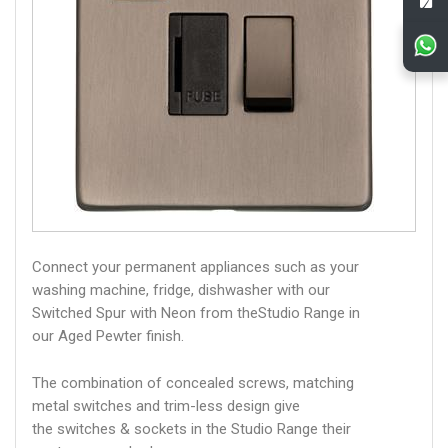
Connect your permanent appliances such as your
washing machine, fridge, dishwasher with our
Switched Spur with Neon from theStudio Range in
our Aged Pewter finish.
The combination of concealed screws, matching
metal switches and trim-less design give
the switches & sockets in the Studio Range their