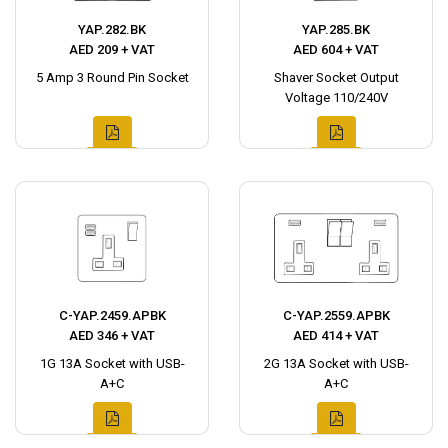
YAP.282.BK
YAP.285.BK
AED 209 + VAT
AED 604 + VAT
5 Amp 3 Round Pin Socket
Shaver Socket Output
Voltage 110/240V
C-YAP.2459.APBK
C-YAP.2559.APBK
AED 346 + VAT
AED 414 + VAT
1G 13A Socket with USB-
2G 13A Socket with USB-
A+C
A+C