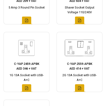
AED 209 + VAT
AED 604 + VAT
5 Amp 3 Round Pin Socket
Shaver Socket Output
Voltage 110/240V
C-YAP.2459.APBK
C-YAP.2559.APBK
AED 346 + VAT
AED 414 + VAT
1G 13A Socket with USB-
2G 13A Socket with USB-
A+C
A+C