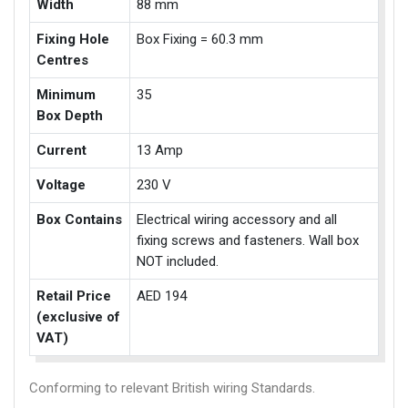
Width
88 mm
Fixing Hole
Box Fixing = 60.3 mm
Centres
Minimum
35
Box Depth
Current
13 Amp
Voltage
230 V
Box Contains
Electrical wiring accessory and all
fixing screws and fasteners. Wall box
NOT included.
Retail Price
AED 194
(exclusive of
VAT)
Conforming to relevant British wiring Standards.