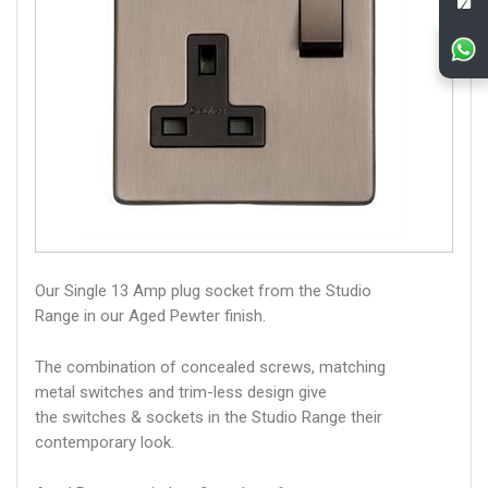
Our Single 13 Amp plug socket from the Studio
Range in our Aged Pewter finish.
The combination of concealed screws, matching
metal switches and trim-less design give
the switches & sockets in the Studio Range their
contemporary look.