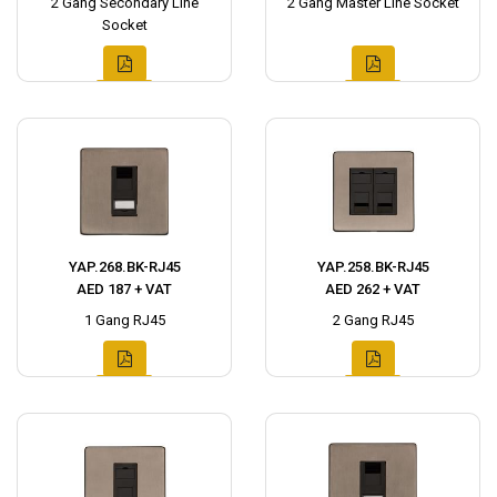
2 Gang Secondary Line
2 Gang Master Line Socket
Socket
YAP.268.BK-RJ45
YAP.258.BK-RJ45
AED 187 + VAT
AED 262 + VAT
1 Gang RJ45
2 Gang RJ45