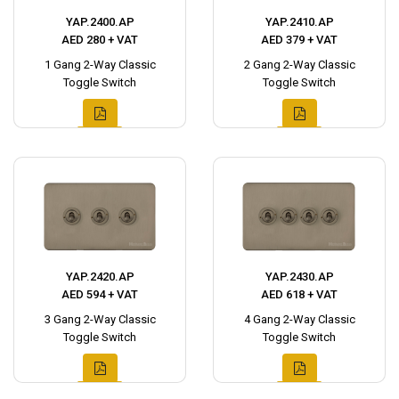
YAP.2400.AP
YAP.2410.AP
AED 280 + VAT
AED 379 + VAT
1 Gang 2-Way Classic
2 Gang 2-Way Classic
Toggle Switch
Toggle Switch
YAP.2420.AP
YAP.2430.AP
AED 594 + VAT
AED 618 + VAT
3 Gang 2-Way Classic
4 Gang 2-Way Classic
Toggle Switch
Toggle Switch