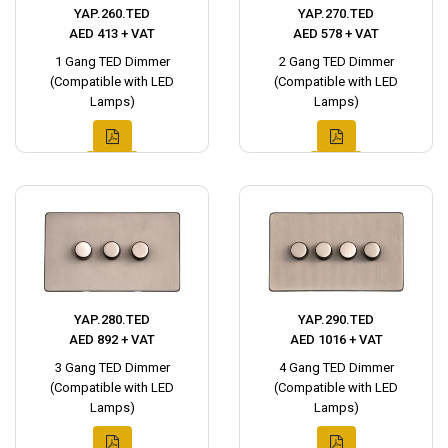
YAP.260.TED
YAP.270.TED
AED 413 + VAT
AED 578 + VAT
1 Gang TED Dimmer
2 Gang TED Dimmer
(Compatible with LED
(Compatible with LED
Lamps)
Lamps)
YAP.280.TED
YAP.290.TED
AED 892 + VAT
AED 1016 + VAT
3 Gang TED Dimmer
4 Gang TED Dimmer
(Compatible with LED
(Compatible with LED
Lamps)
Lamps)