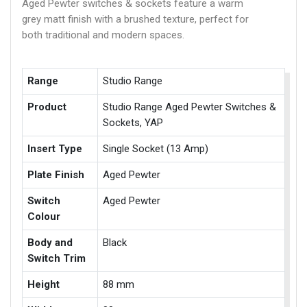
Aged Pewter switches & sockets feature a warm
grey matt finish with a brushed texture, perfect for
both traditional and modern spaces.
Range
Studio Range
Product
Studio Range Aged Pewter Switches &
Sockets, YAP
Insert Type
Single Socket (13 Amp)
Plate Finish
Aged Pewter
Switch
Aged Pewter
Colour
Body and
Black
Switch Trim
Height
88 mm