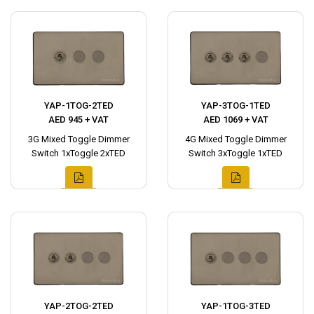
YAP-1TOG-2TED
YAP-3TOG-1TED
AED 945 + VAT
AED 1069 + VAT
3G Mixed Toggle Dimmer
4G Mixed Toggle Dimmer
Switch 1xToggle 2xTED
Switch 3xToggle 1xTED
YAP-2TOG-2TED
YAP-1TOG-3TED