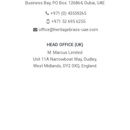
Business Bay, PO Box: 126864, Dubai, UAE
+971 (0) 43559265
+971 52 695 6255
office@heritagebrass-uae.com
HEAD OFFICE (UK)
M. Marcus Limited
Unit 11A Narrowboat Way, Dudley,
West Midlands, DY2 0XQ, England.
British Institute of Interior Design -
We comply with the requirements
Industry Partner
of the relevant British Standards.