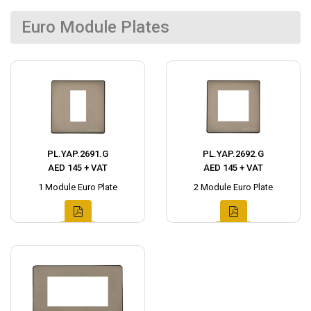
Euro Module Plates
PL.YAP.2691.G
PL.YAP.2692.G
AED 145 + VAT
AED 145 + VAT
1 Module Euro Plate
2 Module Euro Plate