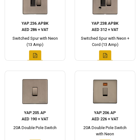
YAP.236.APBK
YAP.238.APBK
AED 286 + VAT
AED 312 + VAT
Switched Spur with Neon
Switched Spur with Neon +
(13 Amp)
Cord (13 Amp)
YAP.205.AP
YAP.206.AP
AED 190 + VAT
AED 226 + VAT
20A Double Pole Switch
20A Double Pole Switch
with Neon