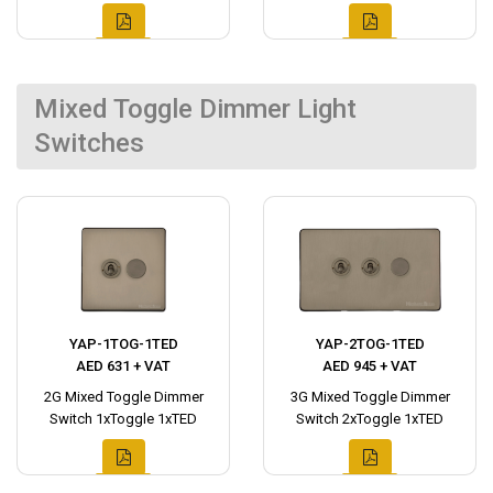
Mixed Toggle Dimmer Light
Switches
YAP-1TOG-1TED
YAP-2TOG-1TED
AED 631 + VAT
AED 945 + VAT
2G Mixed Toggle Dimmer
3G Mixed Toggle Dimmer
Switch 1xToggle 1xTED
Switch 2xToggle 1xTED