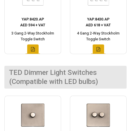
YAP.8420.AP
YAP.8430.AP
AED 594 + VAT
AED 618 + VAT
3 Gang 2-Way Stockholm
4 Gang 2-Way Stockholm
Toggle Switch
Toggle Switch
TED Dimmer Light Switches
(Compatible with LED bulbs)