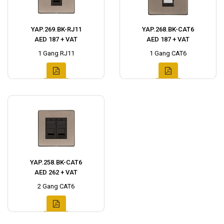
YAP.269.BK-RJ11
YAP.268.BK-CAT6
AED 187 + VAT
AED 187 + VAT
1 Gang RJ11
1 Gang CAT6
YAP.258.BK-CAT6
AED 262 + VAT
2 Gang CAT6