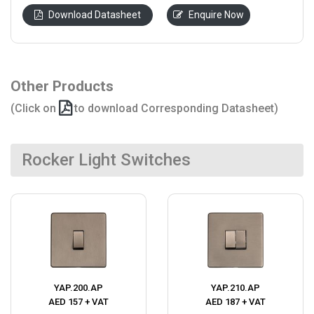
Download Datasheet
Enquire Now
Other Products
(Click on
to download Corresponding Datasheet)
Rocker Light Switches
YAP.200.AP
YAP.210.AP
AED 157 + VAT
AED 187 + VAT