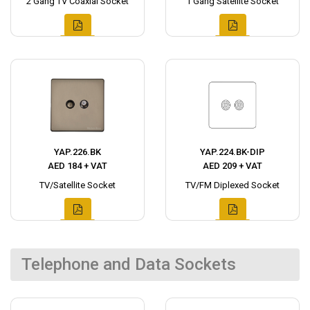
2 Gang TV Coaxial Socket
1 Gang Satellite Socket
YAP.226.BK
YAP.224.BK-DIP
AED 184 + VAT
AED 209 + VAT
TV/Satellite Socket
TV/FM Diplexed Socket
Telephone and Data Sockets