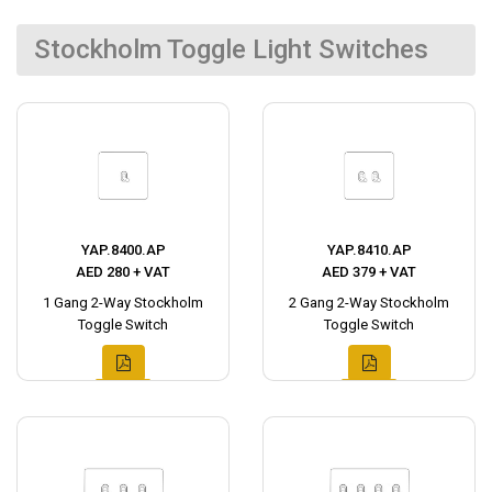
Stockholm Toggle Light Switches
YAP.8400.AP
YAP.8410.AP
AED 280 + VAT
AED 379 + VAT
1 Gang 2-Way Stockholm
2 Gang 2-Way Stockholm
Toggle Switch
Toggle Switch