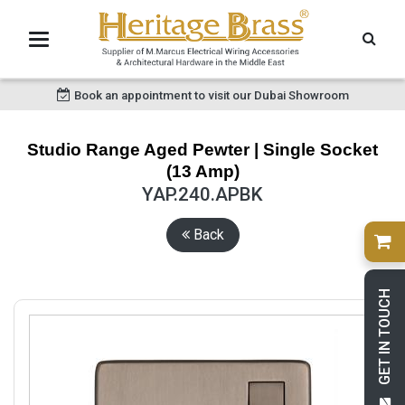
Book an appointment to visit our Dubai Showroom
Studio Range Aged Pewter | Single Socket
(13 Amp)
YAP.240.APBK
Back
GET IN TOUCH