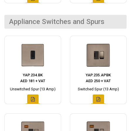
Appliance Switches and Spurs
YAP.234.BK
YAP.235.APBK
AED 181 + VAT
AED 250 + VAT
Unswitched Spur (13 Amp)
Switched Spur (13 Amp)