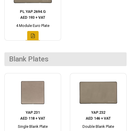
PL.YAP.2694.G
AED 193 + VAT
4 Module Euro Plate
Blank Plates
YAP.231
YAP.232
AED 118 + VAT
AED 146 + VAT
Single Blank Plate
Double Blank Plate