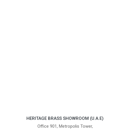
HERITAGE BRASS SHOWROOM (U.A.E)
Office 901, Metropolis Tower,