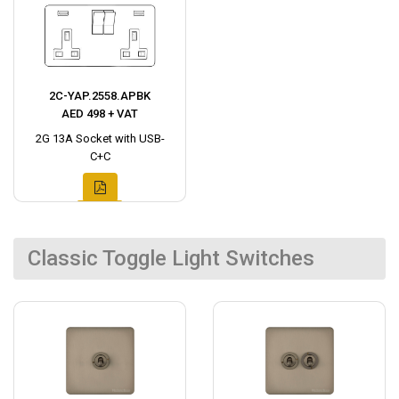
2C-YAP.2558.APBK
AED 498 + VAT
2G 13A Socket with USB-
C+C
Classic Toggle Light Switches