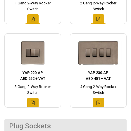
1 Gang 2-Way Rocker
2 Gang 2-Way Rocker
Switch
Switch
YAP.220.AP
YAP.230.AP
AED 252 + VAT
AED 451 + VAT
3 Gang 2-Way Rocker
4 Gang 2-Way Rocker
Switch
Switch
Plug Sockets