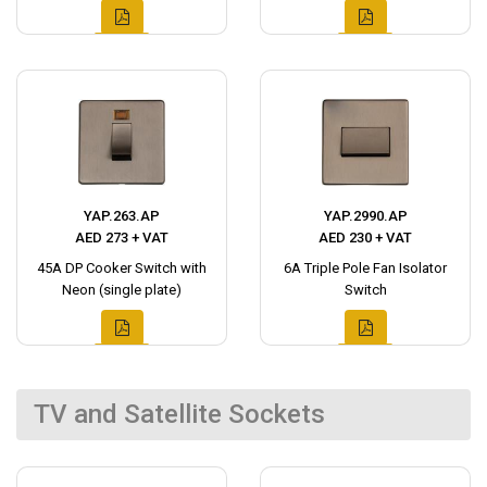
YAP.263.AP
YAP.2990.AP
AED 273 + VAT
AED 230 + VAT
45A DP Cooker Switch with
6A Triple Pole Fan Isolator
Neon (single plate)
Switch
TV and Satellite Sockets