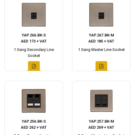
YAP.266.BK-S
YAP.267.BK-M
AED 173 + VAT
AED 185 + VAT
1 Gang Secondary Line
1 Gang Master Line Socket
Socket
YAP.256.BK-S
YAP.257.BK-M
AED 262 + VAT
AED 269 + VAT