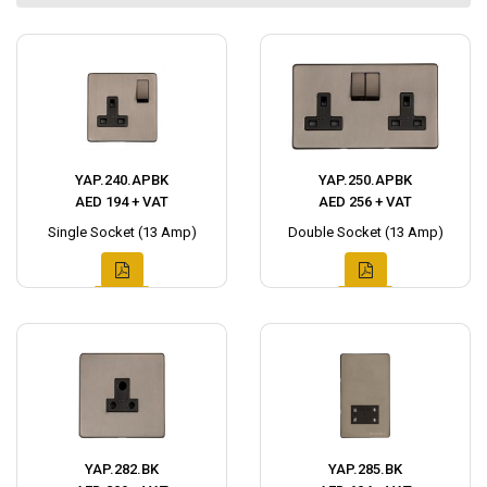
YAP.240.APBK
YAP.250.APBK
AED 194 + VAT
AED 256 + VAT
Single Socket (13 Amp)
Double Socket (13 Amp)
YAP.282.BK
YAP.285.BK