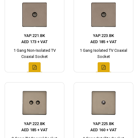
YAP.221.BK
YAP.223.BK
AED 173 + VAT
AED 185 + VAT
1 Gang Non-Isolated TV
1 Gang Isolated TV Coaxial
Coaxial Socket
Socket
YAP.222.BK
YAP.225.BK
AED 185 + VAT
AED 160 + VAT