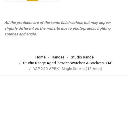
All the products are of the same finish colour, but may appear
slightly different on the website due to photographic lighting
sources and angle.
Home
Ranges
Studio Range
Studio Range Aged Pewter Switches & Sockets, YAP
YAP.240.APBK - Single Socket (13 Amp)