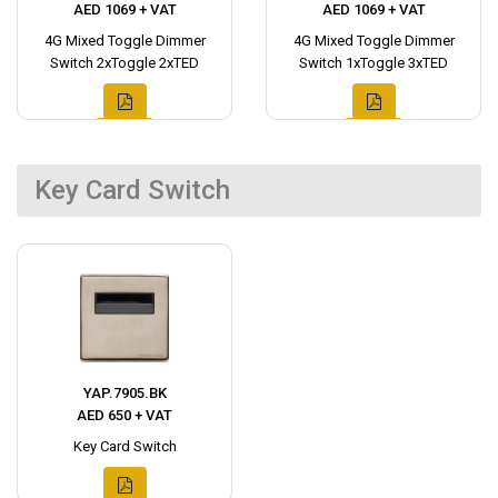
AED 1069 + VAT
AED 1069 + VAT
4G Mixed Toggle Dimmer
4G Mixed Toggle Dimmer
Switch 2xToggle 2xTED
Switch 1xToggle 3xTED
Key Card Switch
YAP.7905.BK
AED 650 + VAT
Key Card Switch