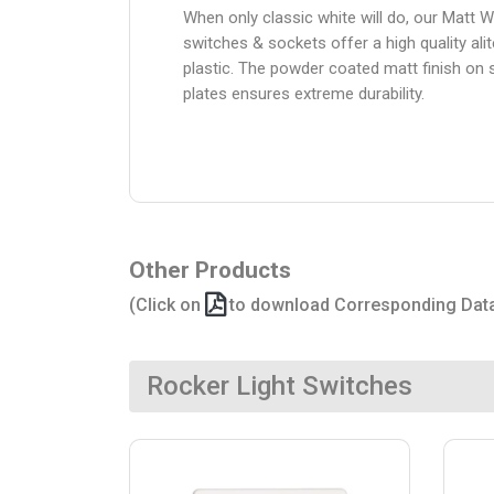
When only classic white will do, our Matt W
switches & sockets offer a high quality alit
plastic. The powder coated matt finish on 
plates ensures extreme durability.
Other Products
(Click on
to download Corresponding Dat
Rocker Light Switches