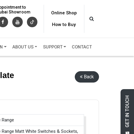
ppointment to
 Dubai Showroom
Online Shop
How to Buy
ON
ABOUT US
SUPPORT
CONTACT
late
Back
GET IN TOUCH
e Range
e Range Matt White Switches & Sockets,