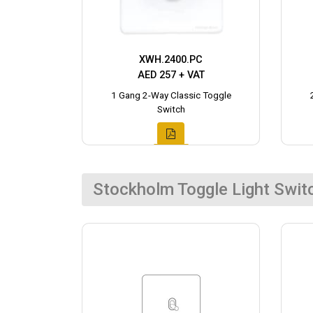
XWH.2400.PC
AED 257 + VAT
1 Gang 2-Way Classic Toggle
Switch
Stockholm Toggle Light Swit