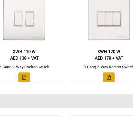
XWH.110.W
XWH.120.W
AED 138 + VAT
AED 178 + VAT
2 Gang 2-Way Rocker Switch
3 Gang 2-Way Rocker Switc