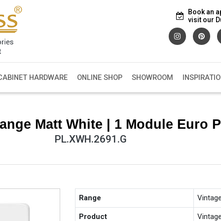
Book an a
visit our
CABINET HARDWARE
ONLINE SHOP
SHOWROOM
INSPIRATI
ange Matt White | 1 Module Euro P
PL.XWH.2691.G
Range
Vintag
Product
Vintag