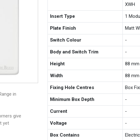
XWH
Insert Type
1 Modu
Plate Finish
Matt W
Switch Colour
-
Body and Switch Trim
-
Height
88 mm
Width
88 mm
Fixing Hole Centres
Box Fi
Range in
Minimum Box Depth
-
Current
-
rners give
t yet
Voltage
-
Box Contains
Electri