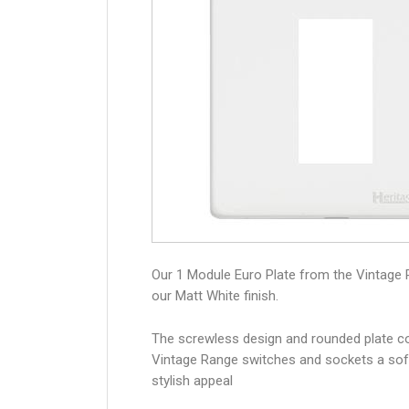
Our 1 Module Euro Plate from the Vintage 
our Matt White finish.
The screwless design and rounded plate co
Vintage Range switches and sockets a sof
stylish appeal