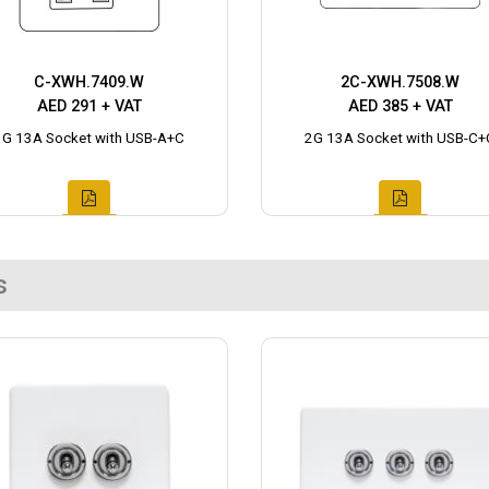
C-XWH.7409.W
2C-XWH.7508.W
AED 291 + VAT
AED 385 + VAT
1G 13A Socket with USB-A+C
2G 13A Socket with USB-C+
s