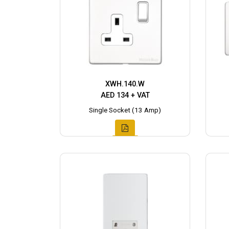
XWH.140.W
AED 134 + VAT
Single Socket (13 Amp)