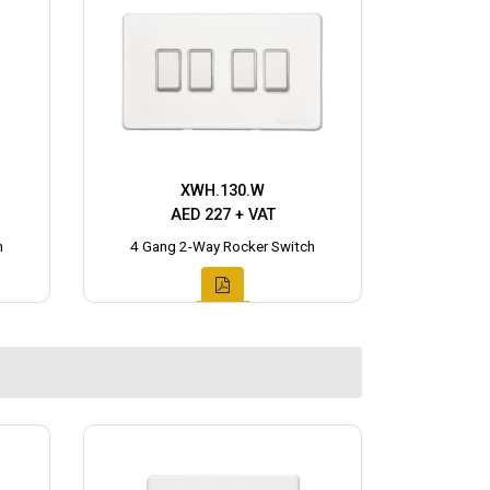
XWH.130.W
AED 227 + VAT
h
4 Gang 2-Way Rocker Switch