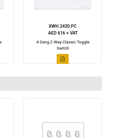
XWH.2430.PC
AED 616 + VAT
e
4 Gang 2-Way Classic Toggle
Switch