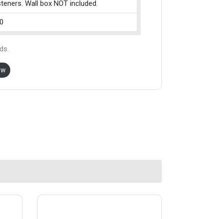
teners. Wall box NOT included.
0
ds.
ow