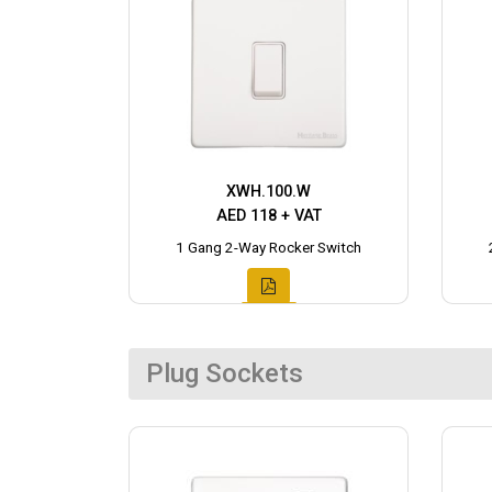
XWH.100.W
AED 118 + VAT
1 Gang 2-Way Rocker Switch
Plug Sockets