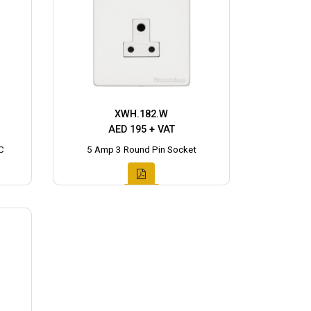
XWH.182.W
AED 195 + VAT
C
5 Amp 3 Round Pin Socket