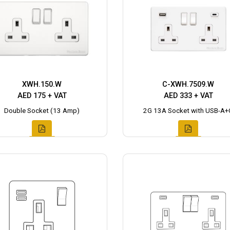
XWH.150.W
C-XWH.7509.W
AED 175 + VAT
AED 333 + VAT
Double Socket (13 Amp)
2G 13A Socket with USB-A+