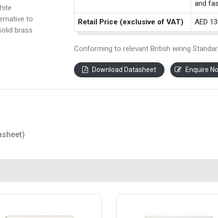
and fas
hite
ernative to
Retail Price (exclusive of VAT)
AED 13
solid brass
Conforming to relevant British wiring Standar
Download Datasheet
Enquire N
asheet)