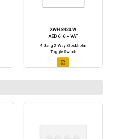
XWH.8430.W
AED 616 + VAT
4 Gang 2-Way Stockholm
Toggle Switch