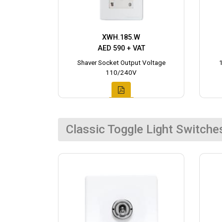
XWH.185.W
AED 590 + VAT
Shaver Socket Output Voltage
110/240V
Classic Toggle Light Switche