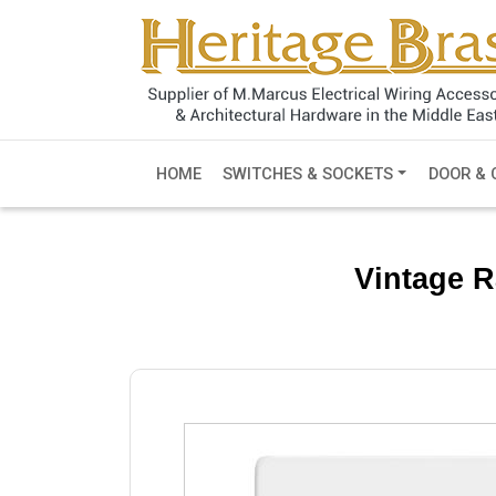
HOME
SWITCHES & SOCKETS
DOOR & 
Vintage R