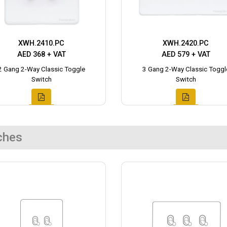
XWH.2410.PC
XWH.2420.PC
AED 368 + VAT
AED 579 + VAT
2 Gang 2-Way Classic Toggle
3 Gang 2-Way Classic Toggl
Switch
Switch
ches