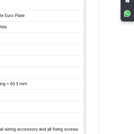
le Euro Plate
hite
xing = 60.3 mm
cal wiring accessory and all fixing screws