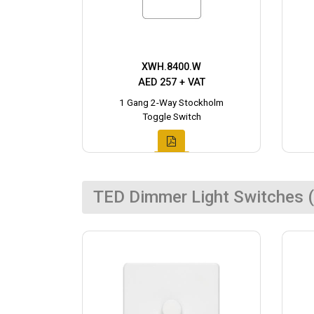
XWH.8400.W
AED 257 + VAT
1 Gang 2-Way Stockholm
Toggle Switch
TED Dimmer Light Switches (