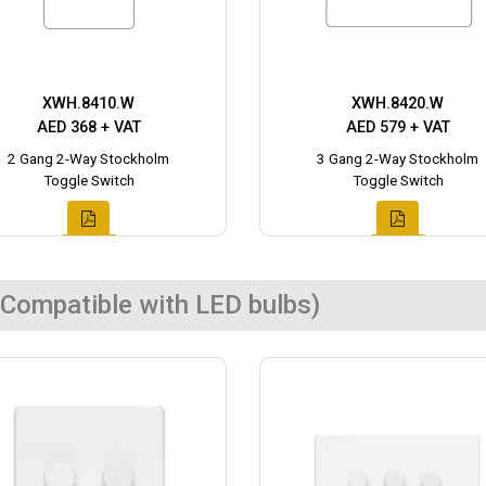
XWH.8410.W
XWH.8420.W
AED 368 + VAT
AED 579 + VAT
2 Gang 2-Way Stockholm
3 Gang 2-Way Stockholm
Toggle Switch
Toggle Switch
Compatible with LED bulbs)