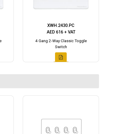
XWH.2430.PC
AED 616 + VAT
e
4 Gang 2-Way Classic Toggle
Switch