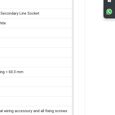
 Secondary Line Socket
hite
xing = 60.3 mm
cal wiring accessory and all fixing screws