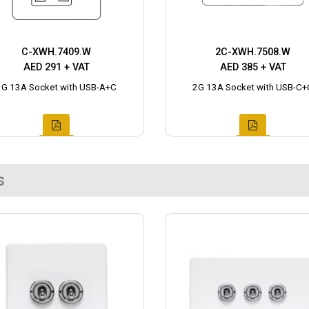
C-XWH.7409.W
2C-XWH.7508.W
AED 291 + VAT
AED 385 + VAT
1G 13A Socket with USB-A+C
2G 13A Socket with USB-C+
s