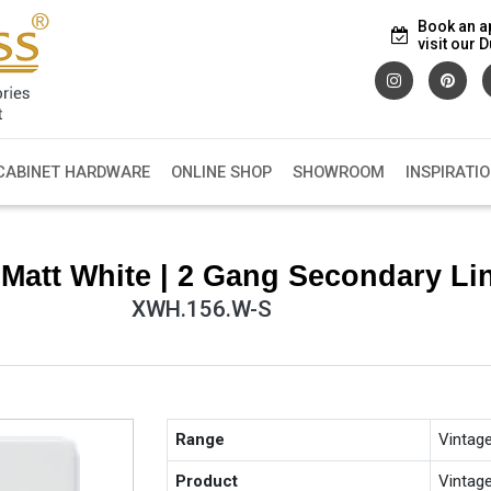
Book an a
visit our
CABINET HARDWARE
ONLINE SHOP
SHOWROOM
INSPIRATI
Matt White | 2 Gang Secondary Li
XWH.156.W-S
Range
Vintag
Product
Vintag