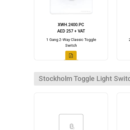
XWH.2400.PC
AED 257 + VAT
1 Gang 2-Way Classic Toggle
Switch
Stockholm Toggle Light Swit