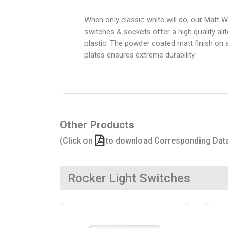
When only classic white will do, our Matt W
switches & sockets offer a high quality alit
plastic. The powder coated matt finish on 
plates ensures extreme durability.
Other Products
(Click on
to download Corresponding Dat
Rocker Light Switches