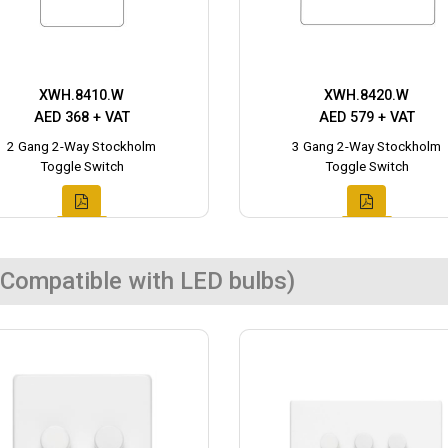
XWH.8410.W
XWH.8420.W
AED 368 + VAT
AED 579 + VAT
2 Gang 2-Way Stockholm
3 Gang 2-Way Stockholm
Toggle Switch
Toggle Switch
Compatible with LED bulbs)