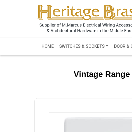
HOME
SWITCHES & SOCKETS
DOOR & 
Vintage Range 