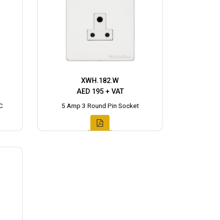
XWH.182.W
AED 195 + VAT
C
5 Amp 3 Round Pin Socket