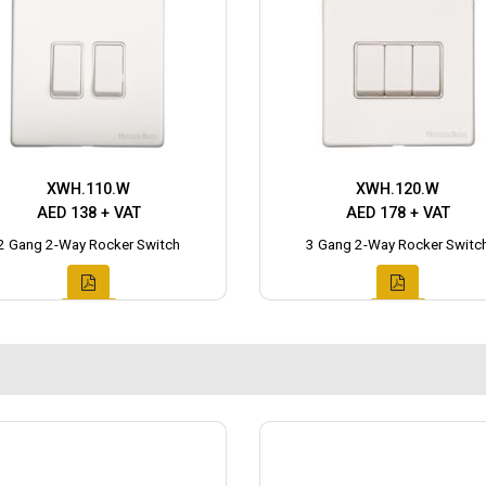
XWH.110.W
XWH.120.W
AED 138 + VAT
AED 178 + VAT
2 Gang 2-Way Rocker Switch
3 Gang 2-Way Rocker Switc