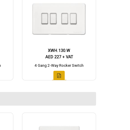
XWH.130.W
AED 227 + VAT
h
4 Gang 2-Way Rocker Switch