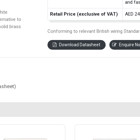
and fas
hite
Retail Price (exclusive of VAT)
AED 24
ernative to
solid brass
Conforming to relevant British wiring Standar
Download Datasheet
Enquire N
asheet)