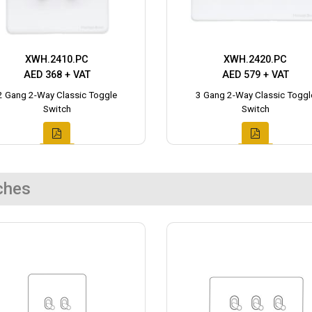
XWH.2410.PC
XWH.2420.PC
AED 368 + VAT
AED 579 + VAT
2 Gang 2-Way Classic Toggle
3 Gang 2-Way Classic Toggl
Switch
Switch
ches