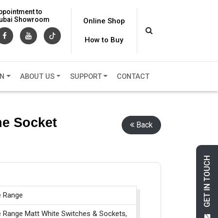
ppointment to
 Dubai Showroom
Online Shop
How to Buy
ON
ABOUT US
SUPPORT
CONTACT
ne Socket
Back
GET IN TOUCH
e Range
e Range Matt White Switches & Sockets,