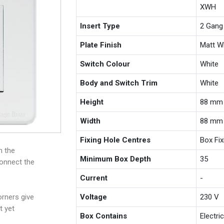
XWH
Insert Type
2 Gang
Plate Finish
Matt W
Switch Colour
White
Body and Switch Trim
White
Height
88 mm
Width
88 mm
Fixing Hole Centres
Box Fi
m the
Minimum Box Depth
35
connect the
Current
-
rners give
Voltage
230 V
t yet
Box Contains
Electri