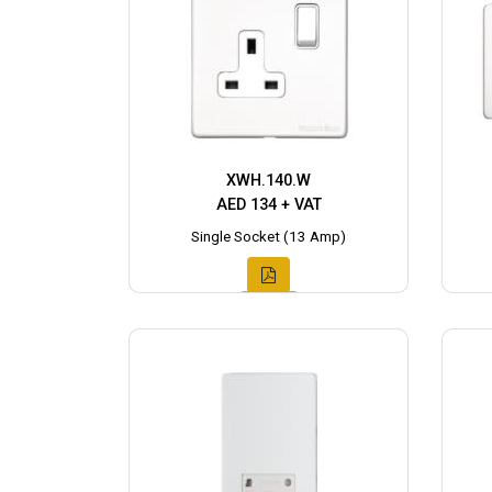
XWH.140.W
AED 134 + VAT
Single Socket (13 Amp)