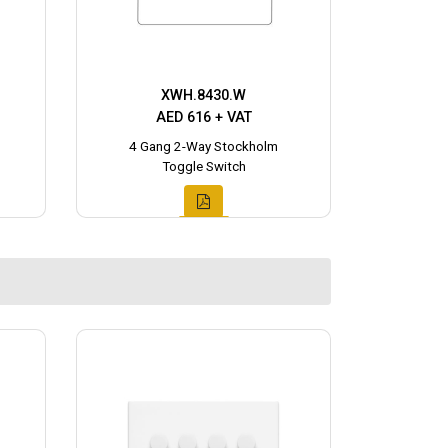
XWH.8430.W
AED 616 + VAT
4 Gang 2-Way Stockholm
Toggle Switch