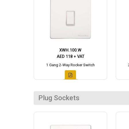
XWH.100.W
AED 118 + VAT
1 Gang 2-Way Rocker Switch
Plug Sockets