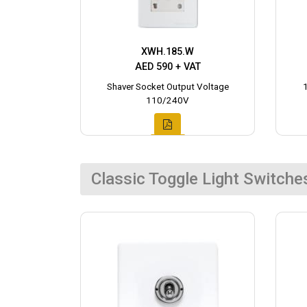
XWH.185.W
AED 590 + VAT
Shaver Socket Output Voltage
110/240V
Classic Toggle Light Switche