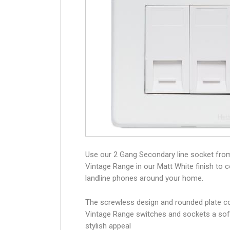
Use our 2 Gang Secondary line socket fro
Vintage Range in our Matt White finish to 
landline phones around your home.
The screwless design and rounded plate co
Vintage Range switches and sockets a sof
stylish appeal