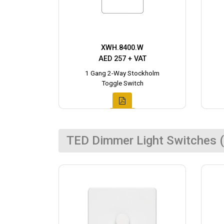
XWH.8400.W
AED 257 + VAT
1 Gang 2-Way Stockholm
Toggle Switch
TED Dimmer Light Switches (