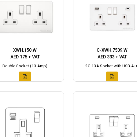
XWH.150.W
C-XWH.7509.W
AED 175 + VAT
AED 333 + VAT
Double Socket (13 Amp)
2G 13A Socket with USB-A+