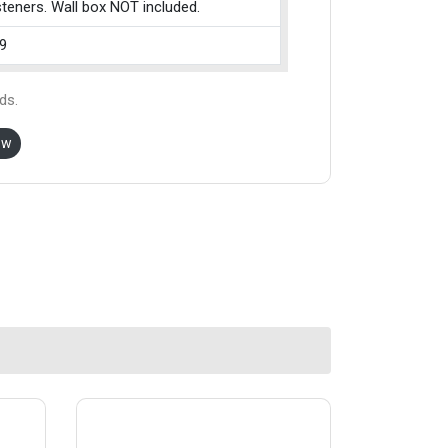
teners. Wall box NOT included.
9
ds.
ow