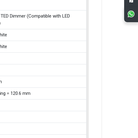
 TED Dimmer (Compatible with LED
)
hite
hite
m
xing = 120.6 mm