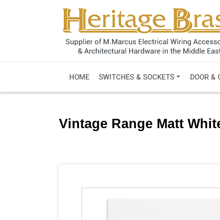
HOME
SWITCHES & SOCKETS
DOOR & 
Vintage Range Matt Whit