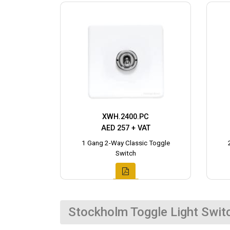
XWH.2400.PC
AED 257 + VAT
1 Gang 2-Way Classic Toggle
Switch
Stockholm Toggle Light Swit