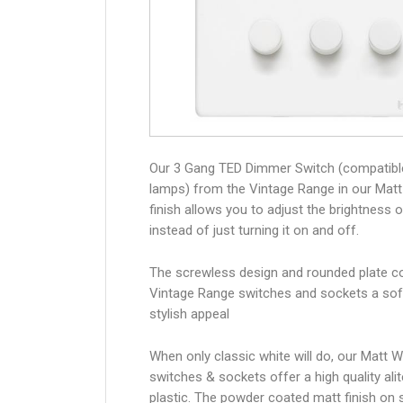
Our 3 Gang TED Dimmer Switch (compatibl
lamps) from the Vintage Range in our Matt
finish allows you to adjust the brightness of
instead of just turning it on and off.
The screwless design and rounded plate co
Vintage Range switches and sockets a sof
stylish appeal
When only classic white will do, our Matt W
switches & sockets offer a high quality alit
plastic. The powder coated matt finish on 