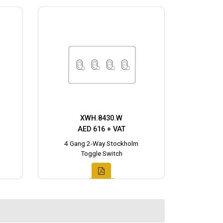
XWH.8430.W
AED 616 + VAT
4 Gang 2-Way Stockholm
Toggle Switch