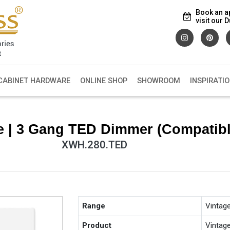
Book an a
visit our
CABINET HARDWARE
ONLINE SHOP
SHOWROOM
INSPIRATI
e | 3 Gang TED Dimmer (Compatib
XWH.280.TED
Range
Vintag
Product
Vintag