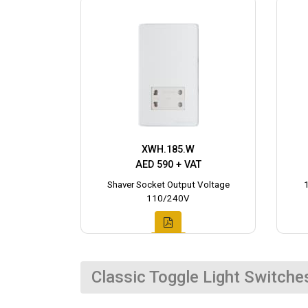
XWH.185.W
AED 590 + VAT
Shaver Socket Output Voltage
110/240V
Classic Toggle Light Switche