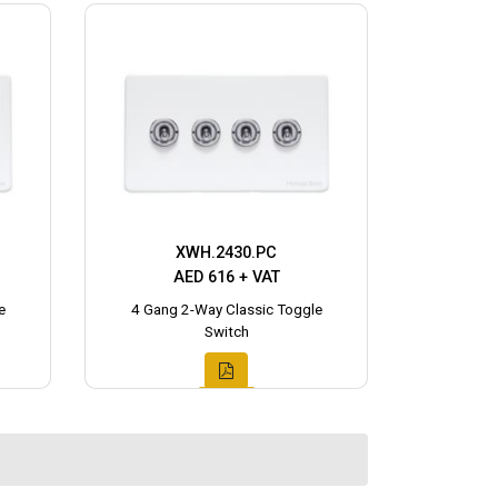
XWH.2430.PC
AED 616 + VAT
e
4 Gang 2-Way Classic Toggle
Switch