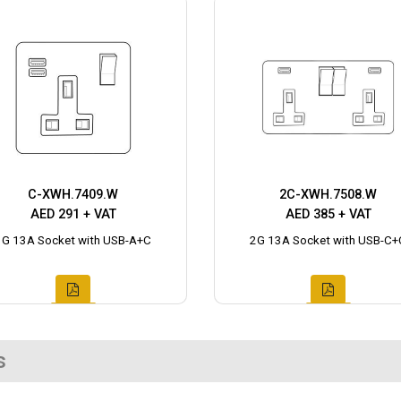
C-XWH.7409.W
2C-XWH.7508.W
AED 291 + VAT
AED 385 + VAT
1G 13A Socket with USB-A+C
2G 13A Socket with USB-C+
s