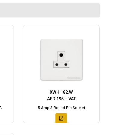
XWH.182.W
AED 195 + VAT
C
5 Amp 3 Round Pin Socket