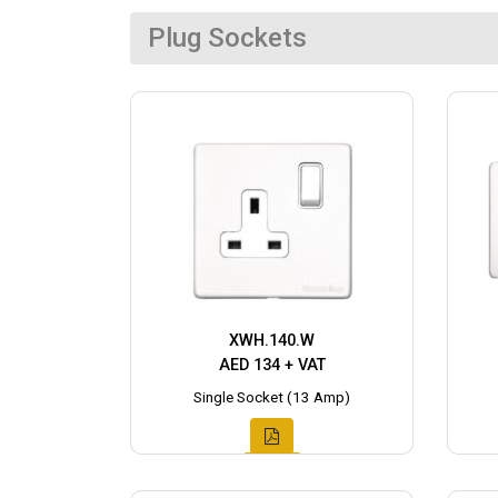
Plug Sockets
XWH.140.W
AED 134 + VAT
Single Socket (13 Amp)