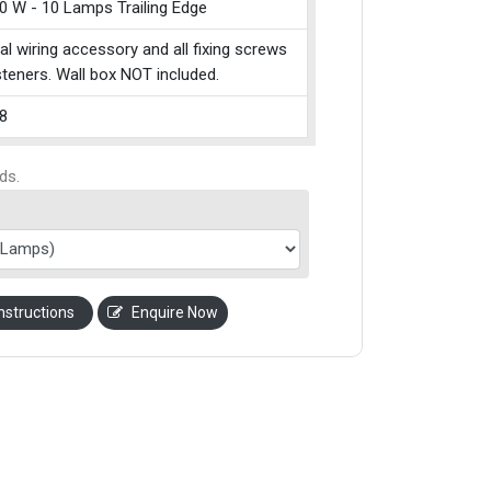
0 W - 10 Lamps Trailing Edge
cal wiring accessory and all fixing screws
teners. Wall box NOT included.
8
ds.
nstructions
Enquire Now