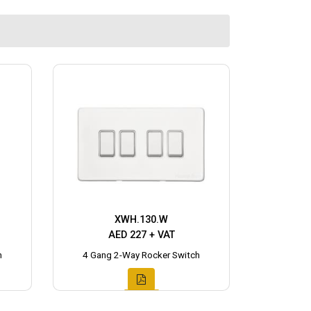
XWH.130.W
AED 227 + VAT
h
4 Gang 2-Way Rocker Switch