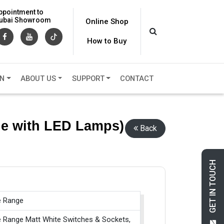
ppointment to
 Dubai Showroom
Online Shop
How to Buy
ON
ABOUT US
SUPPORT
CONTACT
le with LED Lamps)
Back
GET IN TOUCH
e Range
e Range Matt White Switches & Sockets,