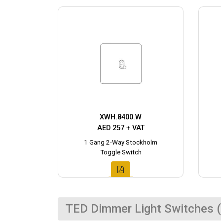
XWH.8400.W
AED 257 + VAT
1 Gang 2-Way Stockholm
Toggle Switch
TED Dimmer Light Switches (