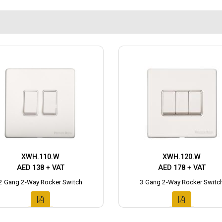
XWH.110.W
XWH.120.W
AED 138 + VAT
AED 178 + VAT
2 Gang 2-Way Rocker Switch
3 Gang 2-Way Rocker Switc