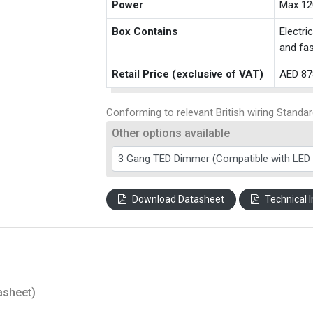
Power
Max 12
Box Contains
Electri
and fas
Retail Price (exclusive of VAT)
AED 87
Conforming to relevant British wiring Standar
Other options available
Download Datasheet
Technical I
asheet)