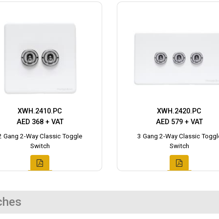
XWH.2410.PC
XWH.2420.PC
AED 368 + VAT
AED 579 + VAT
2 Gang 2-Way Classic Toggle
3 Gang 2-Way Classic Toggl
Switch
Switch
ches