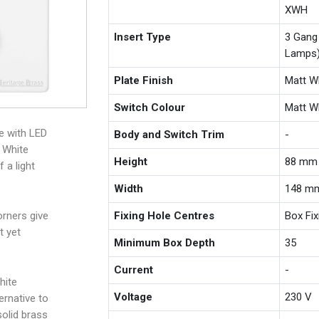
XWH
Insert Type
3 Gang
Lamps
Plate Finish
Matt W
Switch Colour
Matt W
e with LED
Body and Switch Trim
-
 White
Height
88 mm
 a light
Width
148 m
Fixing Hole Centres
Box Fi
rners give
t yet
Minimum Box Depth
35
Current
-
hite
Voltage
230 V
ernative to
solid brass