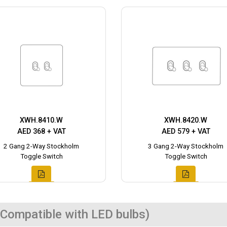
XWH.8410.W
XWH.8420.W
AED 368 + VAT
AED 579 + VAT
2 Gang 2-Way Stockholm
3 Gang 2-Way Stockholm
Toggle Switch
Toggle Switch
Compatible with LED bulbs)