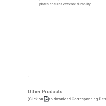
plates ensures extreme durability.
Other Products
(Click on
to download Corresponding Dat