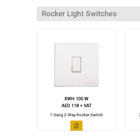
Rocker Light Switches
XWH.100.W
AED 118 + VAT
1 Gang 2-Way Rocker Switch