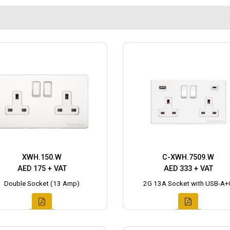
XWH.150.W
C-XWH.7509.W
AED 175 + VAT
AED 333 + VAT
Double Socket (13 Amp)
2G 13A Socket with USB-A+