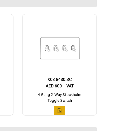
X03.8430.SC
AED 600 + VAT
4 Gang 2-Way Stockholm
Toggle Switch