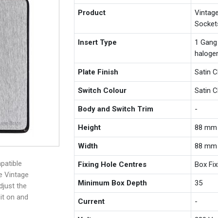
Product
Vintag
Socket
Insert Type
1 Gang
haloge
Plate Finish
Satin 
Switch Colour
Satin 
Body and Switch Trim
-
Height
88 mm
Width
88 mm
patible
Fixing Hole Centres
Box Fi
e Vintage
Minimum Box Depth
35
djust the
 it on and
Current
-