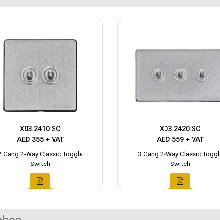
X03.2410.SC
X03.2420.SC
AED 355 + VAT
AED 559 + VAT
2 Gang 2-Way Classic Toggle
3 Gang 2-Way Classic Toggl
Switch
Switch