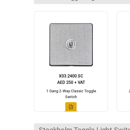
X03.2400.SC
AED 250 + VAT
1 Gang 2-Way Classic Toggle
Switch