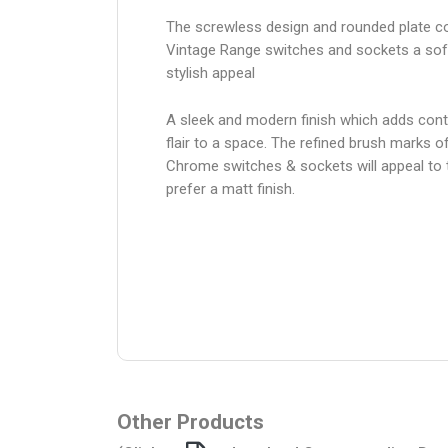
The screwless design and rounded plate co
Vintage Range switches and sockets a sof
stylish appeal
A sleek and modern finish which adds con
flair to a space. The refined brush marks o
Chrome switches & sockets will appeal to
prefer a matt finish.
Other Products