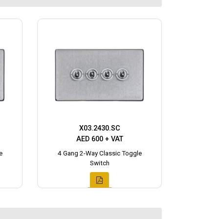
X03.2430.SC
AED 600 + VAT
e
4 Gang 2-Way Classic Toggle
Switch