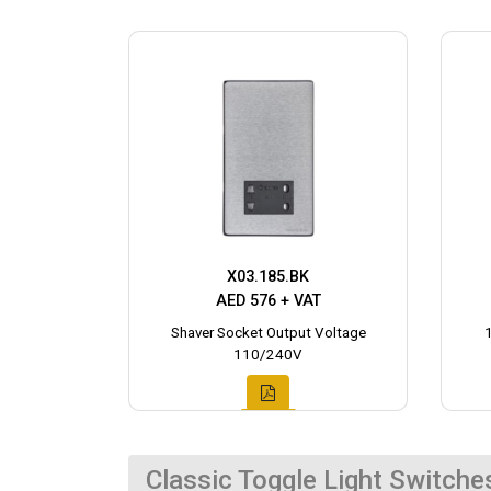
X03.185.BK
AED 576 + VAT
Shaver Socket Output Voltage
110/240V
Classic Toggle Light Switche