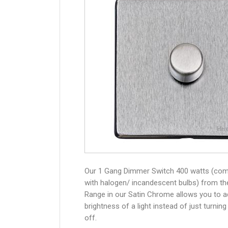
Our 1 Gang Dimmer Switch 400 watts (com
with halogen/ incandescent bulbs) from th
Range in our Satin Chrome allows you to a
brightness of a light instead of just turning
off.