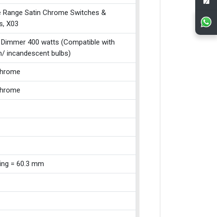
e Range Satin Chrome Switches &
s, X03
 Dimmer 400 watts (Compatible with
n/ incandescent bulbs)
Chrome
Chrome
xing = 60.3 mm