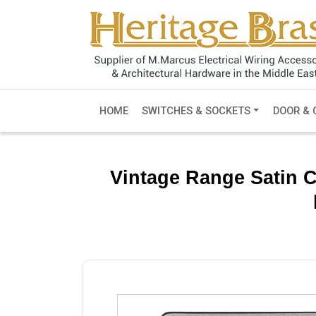
HOME
SWITCHES & SOCKETS
DOOR & 
Vintage Range Satin 