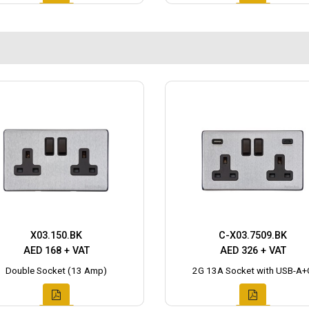
X03.150.BK
C-X03.7509.BK
AED 168 + VAT
AED 326 + VAT
Double Socket (13 Amp)
2G 13A Socket with USB-A+