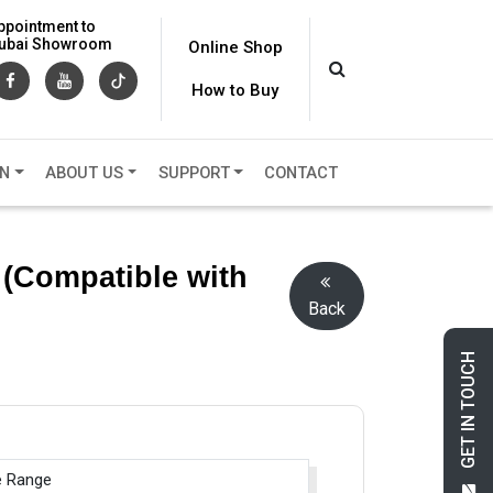
ppointment to
 Dubai Showroom
Online Shop
How to Buy
ON
ABOUT US
SUPPORT
CONTACT
 (Compatible with
Back
GET IN TOUCH
e Range