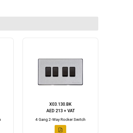
X03.130.BK
AED 213 + VAT
h
4 Gang 2-Way Rocker Switch