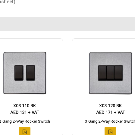
asheet)
X03.110.BK
X03.120.BK
AED 131 + VAT
AED 171 + VAT
2 Gang 2-Way Rocker Switch
3 Gang 2-Way Rocker Switc