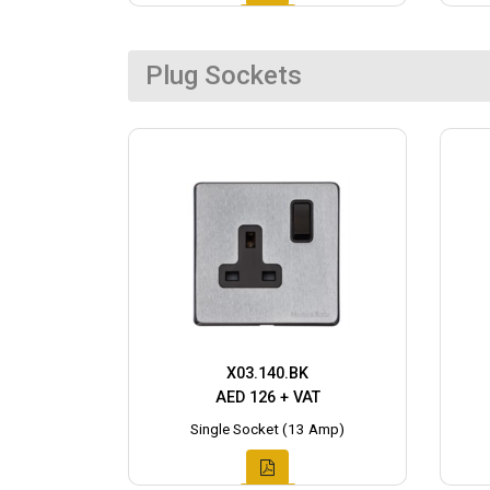
Plug Sockets
X03.140.BK
AED 126 + VAT
Single Socket (13 Amp)