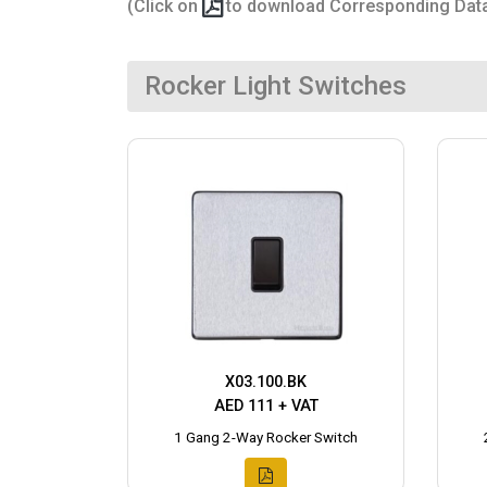
(Click on
to download Corresponding Dat
Rocker Light Switches
X03.100.BK
AED 111 + VAT
1 Gang 2-Way Rocker Switch