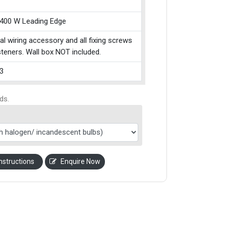
 400 W Leading Edge
cal wiring accessory and all fixing screws
teners. Wall box NOT included.
3
ds.
nstructions
Enquire Now