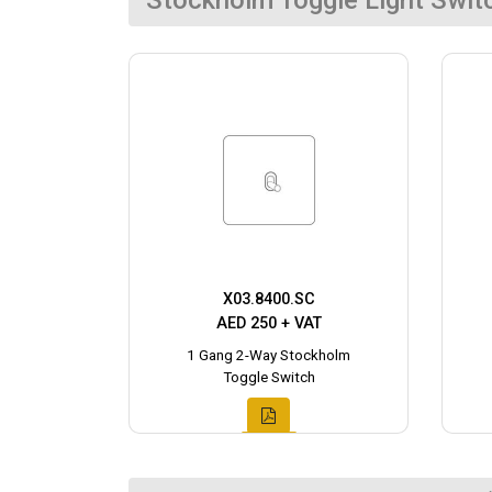
Stockholm Toggle Light Swit
X03.8400.SC
AED 250 + VAT
1 Gang 2-Way Stockholm
Toggle Switch