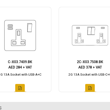
C-X03.7409.BK
2C-X03.7508.BK
AED 284 + VAT
AED 378 + VAT
1G 13A Socket with USB-A+C
2G 13A Socket with USB-C+
s