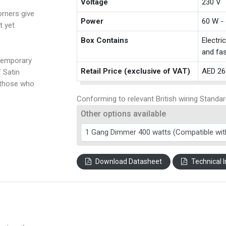
Voltage
230 V
rners give
Power
60 W -
t yet
Box Contains
Electri
and fas
temporary
Retail Price (exclusive of VAT)
AED 26
f Satin
 those who
Conforming to relevant British wiring Standar
Other options available
Download Datasheet
Technical I