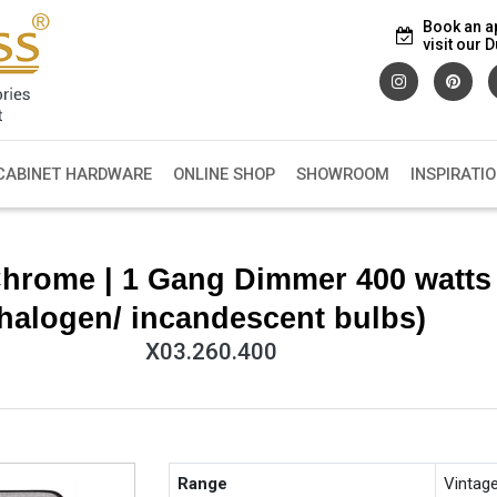
Book an a
visit our
CABINET HARDWARE
ONLINE SHOP
SHOWROOM
INSPIRATI
Chrome | 1 Gang Dimmer 400 watts
halogen/ incandescent bulbs)
X03.260.400
Range
Vintag