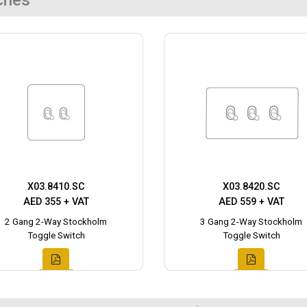
ches
X03.8410.SC
X03.8420.SC
AED 355 + VAT
AED 559 + VAT
2 Gang 2-Way Stockholm
3 Gang 2-Way Stockholm
Toggle Switch
Toggle Switch