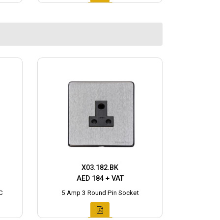
X03.182.BK
AED 184 + VAT
C
5 Amp 3 Round Pin Socket