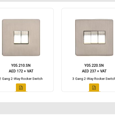
Y05.210.SN
Y05.220.SN
AED 172 + VAT
AED 237 + VAT
2 Gang 2-Way Rocker Switch
3 Gang 2-Way Rocker Switc