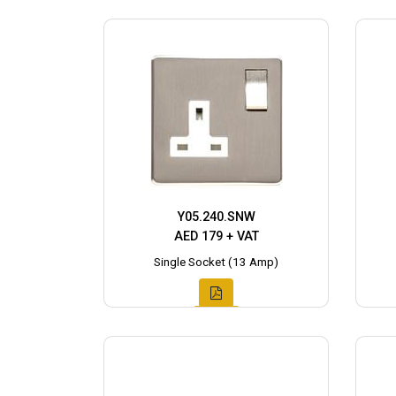
Y05.240.SNW
AED 179 + VAT
Single Socket (13 Amp)