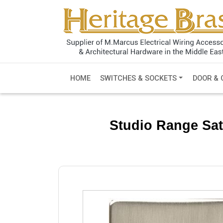
HOME
SWITCHES & SOCKETS
DOOR & 
Studio Range Sat