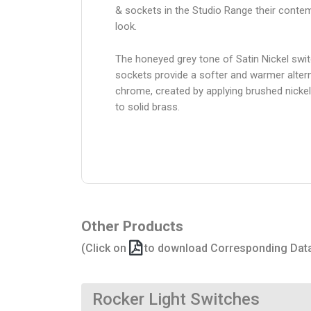
& sockets in the Studio Range their conte
look.
The honeyed grey tone of Satin Nickel swi
sockets provide a softer and warmer altern
chrome, created by applying brushed nickel
to solid brass.
Other Products
(Click on
to download Corresponding Dat
Rocker Light Switches