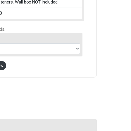
teners. Wall box NOT included.
0
ds.
ow