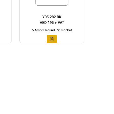
Y05.282.BK
AED 195 + VAT
5 Amp 3 Round Pin Socket