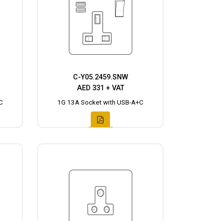
C-Y05.2459.SNW
AED 331 + VAT
C
1G 13A Socket with USB-A+C