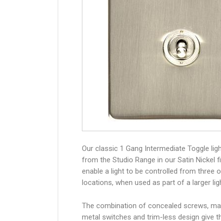
Our classic 1 Gang Intermediate Toggle lig
from the Studio Range in our Satin Nickel fi
enable a light to be controlled from three 
locations, when used as part of a larger lig
The combination of concealed screws, ma
metal switches and trim-less design give 