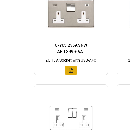
C-Y05.2559.SNW
AED 399 + VAT
2G 13A Socket with USB-A+C