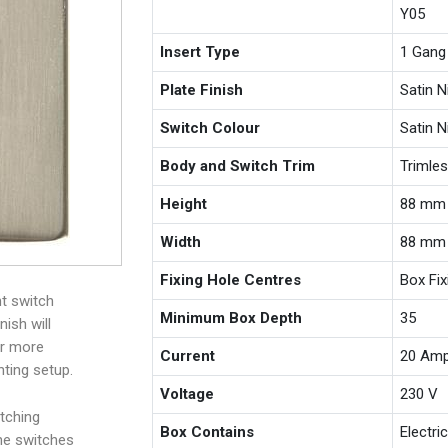
Y05
Insert Type
1 Gang
Plate Finish
Satin N
Switch Colour
Satin N
Body and Switch Trim
Trimle
Height
88 mm
Width
88 mm
Fixing Hole Centres
Box Fi
ht switch
Minimum Box Depth
35
nish will
or more
Current
20 Am
hting setup.
Voltage
230 V
tching
Box Contains
Electri
the switches