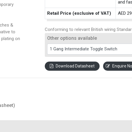
and fas
mporary
Retail Price (exclusive of VAT)
AED 29
tches &
Conforming to relevant British wiring Standar
ative to
Other options available
 plating on
Download Datasheet
Enquire N
asheet)