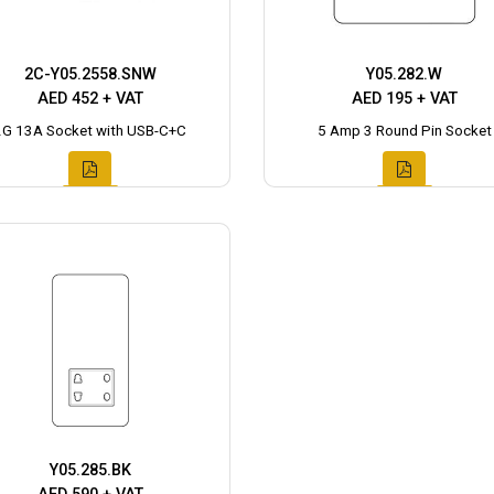
2C-Y05.2558.SNW
Y05.282.W
AED 452 + VAT
AED 195 + VAT
2G 13A Socket with USB-C+C
5 Amp 3 Round Pin Socket
Y05.285.BK