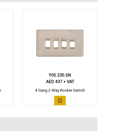
Y05.230.SN
AED 437 + VAT
h
4 Gang 2-Way Rocker Switch