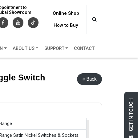
ppointment to
 Dubai Showroom
Online Shop
How to Buy
ON
ABOUT US
SUPPORT
CONTACT
ggle Switch
Back
GET IN TOUCH
 Range
Range Satin Nickel Switches & Sockets,