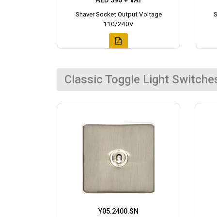
AED 590 + VAT
Shaver Socket Output Voltage
S
110/240V
Classic Toggle Light Switche
Y05.2400.SN