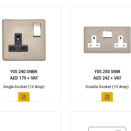
Y05.240.SNBK
Y05.250.SNW
AED 179 + VAT
AED 242 + VAT
Single Socket (13 Amp)
Double Socket (13 Amp)