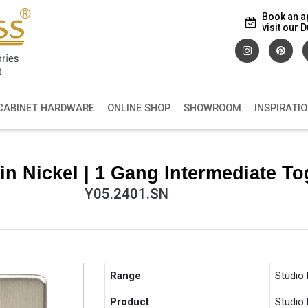
Book an a
visit our
CABINET HARDWARE
ONLINE SHOP
SHOWROOM
INSPIRATI
in Nickel | 1 Gang Intermediate To
Y05.2401.SN
Range
Studio
Product
Studio 