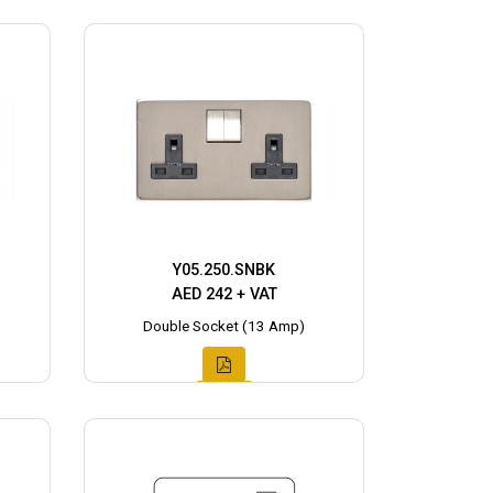
Y05.250.SNBK
AED 242 + VAT
Double Socket (13 Amp)