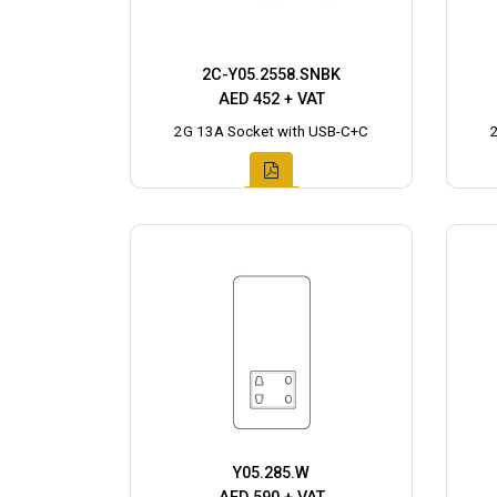
2C-Y05.2558.SNBK
AED 452 + VAT
2G 13A Socket with USB-C+C
Y05.285.W