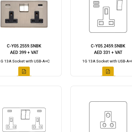
C-Y05.2559.SNBK
C-Y05.2459.SNBK
AED 399 + VAT
AED 331 + VAT
2G 13A Socket with USB-A+C
1G 13A Socket with USB-A+