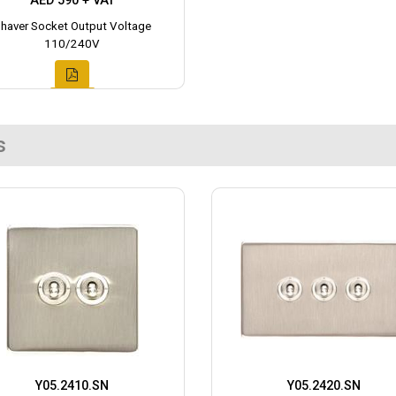
AED 590 + VAT
haver Socket Output Voltage
110/240V
s
Y05.2410.SN
Y05.2420.SN