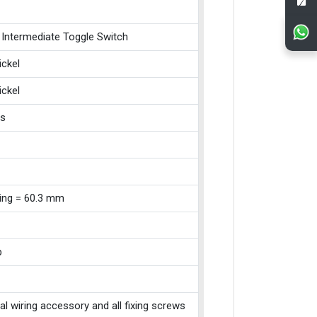
 Intermediate Toggle Switch
ickel
ickel
ss
xing = 60.3 mm
p
cal wiring accessory and all fixing screws