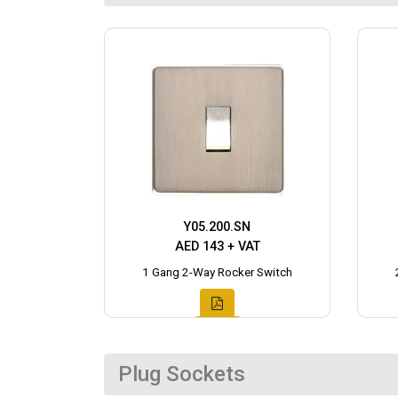
Y05.200.SN
AED 143 + VAT
1 Gang 2-Way Rocker Switch
Plug Sockets