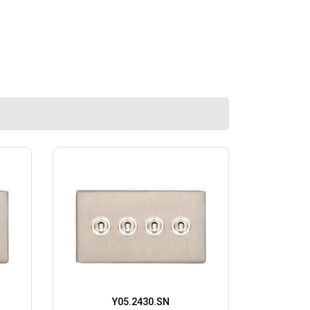
Y05.2430.SN