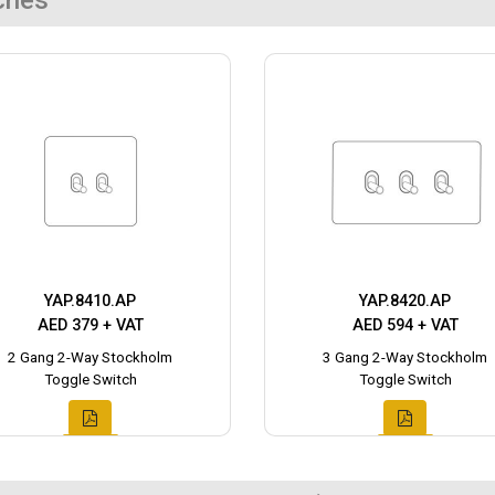
ches
YAP.8410.AP
YAP.8420.AP
AED 379 + VAT
AED 594 + VAT
2 Gang 2-Way Stockholm
3 Gang 2-Way Stockholm
Toggle Switch
Toggle Switch