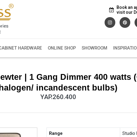
Book an a
visit our
CABINET HARDWARE
ONLINE SHOP
SHOWROOM
INSPIRATI
ewter | 1 Gang Dimmer 400 watts 
halogen/ incandescent bulbs)
YAP.260.400
Range
Studio