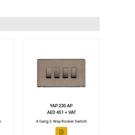
YAP.230.AP
AED 451 + VAT
h
4 Gang 2-Way Rocker Switch