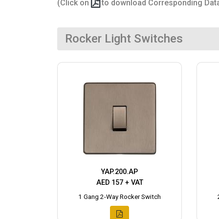
(Click on
to download Corresponding Dat
Rocker Light Switches
YAP.200.AP
AED 157 + VAT
1 Gang 2-Way Rocker Switch