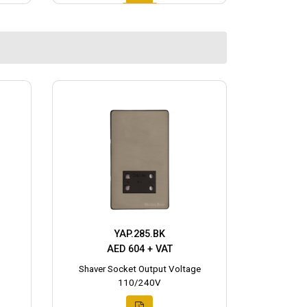
YAP.285.BK
AED 604 + VAT
Shaver Socket Output Voltage
110/240V