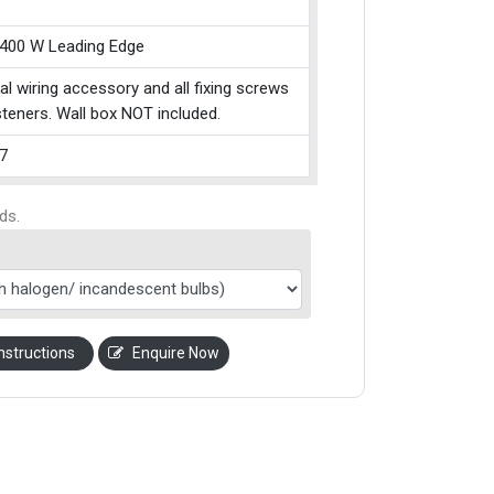
 400 W Leading Edge
cal wiring accessory and all fixing screws
teners. Wall box NOT included.
7
ds.
nstructions
Enquire Now