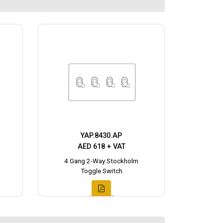
YAP.8430.AP
AED 618 + VAT
4 Gang 2-Way Stockholm
Toggle Switch