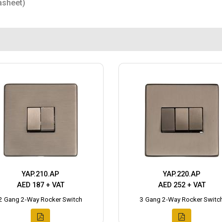
asheet)
YAP.210.AP
YAP.220.AP
AED 187 + VAT
AED 252 + VAT
2 Gang 2-Way Rocker Switch
3 Gang 2-Way Rocker Switc