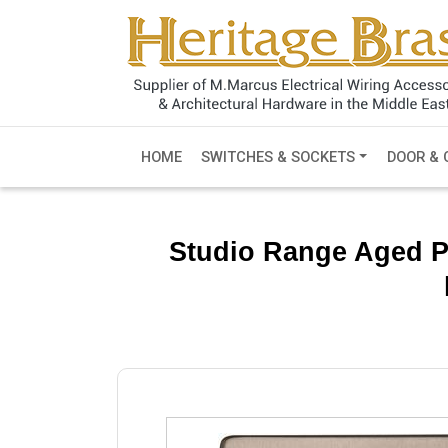
HOME
SWITCHES & SOCKETS
DOOR & 
Studio Range Aged P