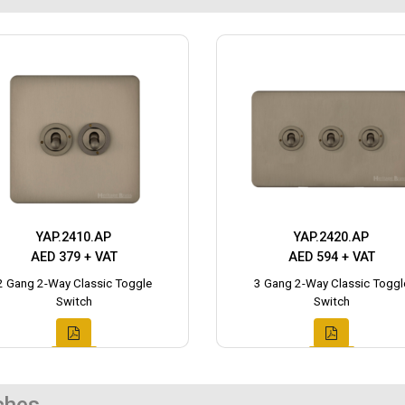
YAP.2410.AP
YAP.2420.AP
AED 379 + VAT
AED 594 + VAT
2 Gang 2-Way Classic Toggle
3 Gang 2-Way Classic Toggl
Switch
Switch