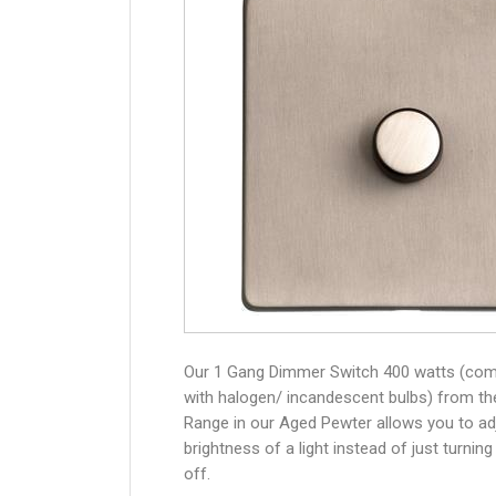
Our 1 Gang Dimmer Switch 400 watts (com
with halogen/ incandescent bulbs) from th
Range in our Aged Pewter allows you to ad
brightness of a light instead of just turning
off.