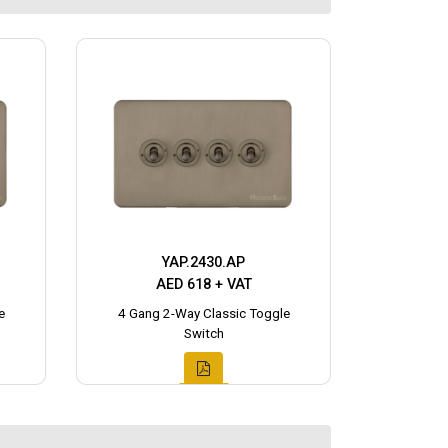
YAP.2430.AP
AED 618 + VAT
e
4 Gang 2-Way Classic Toggle
Switch