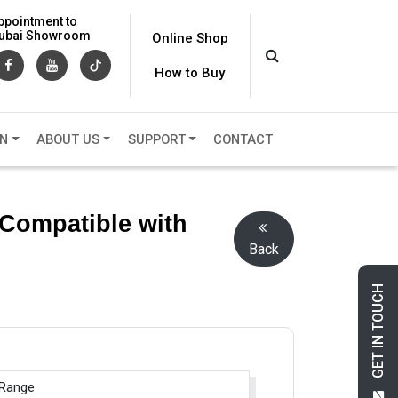
ppointment to
 Dubai Showroom
Online Shop
How to Buy
ON
ABOUT US
SUPPORT
CONTACT
(Compatible with
Back
GET IN TOUCH
 Range