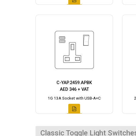
C-YAP.2459.APBK
AED 346 + VAT
1G 13A Socket with USB-A+C
Classic Toggle Light Switche