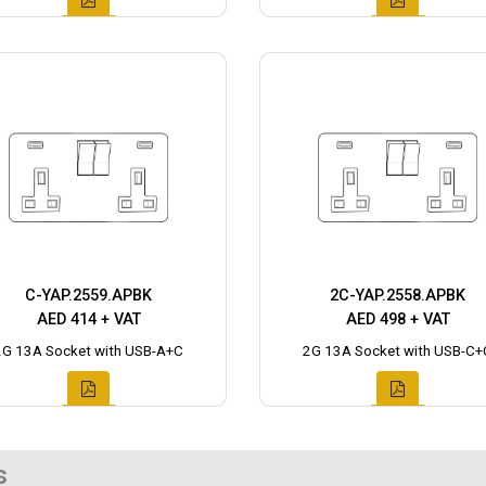
C-YAP.2559.APBK
2C-YAP.2558.APBK
AED 414 + VAT
AED 498 + VAT
2G 13A Socket with USB-A+C
2G 13A Socket with USB-C+
s