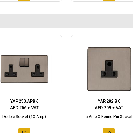
YAP.250.APBK
YAP.282.BK
AED 256 + VAT
AED 209 + VAT
Double Socket (13 Amp)
5 Amp 3 Round Pin Socket