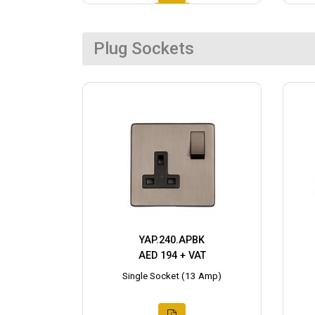
Plug Sockets
YAP.240.APBK
AED 194 + VAT
Single Socket (13 Amp)