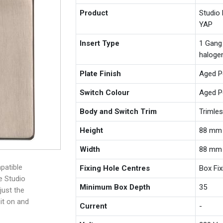
Product
Studio
YAP
Insert Type
1 Gang
haloge
Plate Finish
Aged P
Switch Colour
Aged P
Body and Switch Trim
Trimle
Height
88 mm
Width
88 mm
patible
Fixing Hole Centres
Box Fi
e Studio
Minimum Box Depth
35
just the
 it on and
Current
-