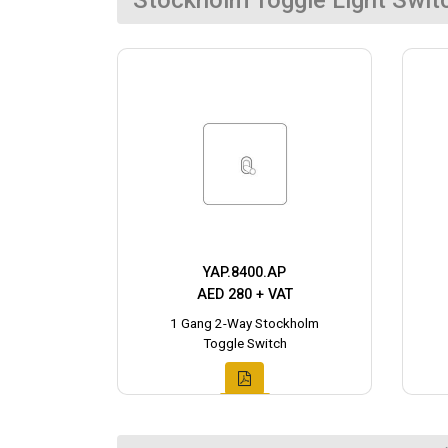
Stockholm Toggle Light Swit
YAP.8400.AP
AED 280 + VAT
1 Gang 2-Way Stockholm
Toggle Switch