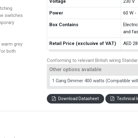
Voltage
230 V
tching
Power
60 W -
the switches
mporary
Box Contains
Electri
and fas
Retail Price (exclusive of VAT)
AED 28
a warm grey
for both
Conforming to relevant British wiring Standar
Other options available
Download Datasheet
Technical I