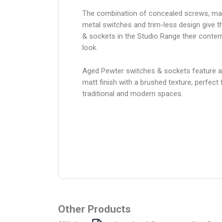
The combination of concealed screws, ma
metal switches and trim-less design give 
& sockets in the Studio Range their conte
look.
Aged Pewter switches & sockets feature 
matt finish with a brushed texture, perfect 
traditional and modern spaces.
Other Products