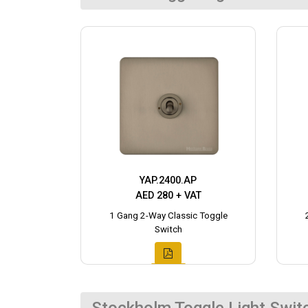
YAP.2400.AP
AED 280 + VAT
1 Gang 2-Way Classic Toggle
Switch