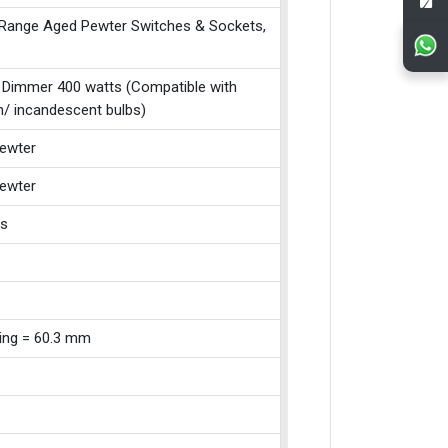
 Range Aged Pewter Switches & Sockets,
 Dimmer 400 watts (Compatible with
n/ incandescent bulbs)
ewter
ewter
ss
xing = 60.3 mm