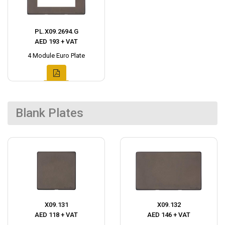
PL.X09.2694.G
AED 193 + VAT
4 Module Euro Plate
Blank Plates
X09.131
X09.132
AED 118 + VAT
AED 146 + VAT