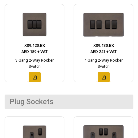
X09.120.BK
X09.130.BK
AED 189 + VAT
AED 241 + VAT
3 Gang 2-Way Rocker
4 Gang 2-Way Rocker
Switch
Switch
Plug Sockets