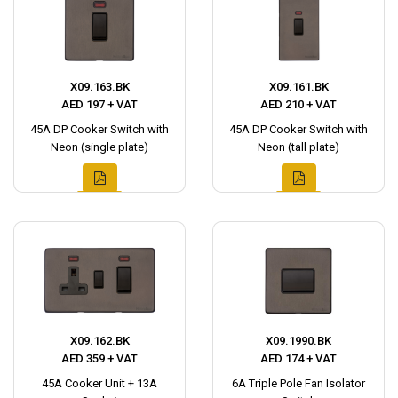
X09.163.BK
X09.161.BK
AED 197 + VAT
AED 210 + VAT
45A DP Cooker Switch with
45A DP Cooker Switch with
Neon (single plate)
Neon (tall plate)
X09.162.BK
X09.1990.BK
AED 359 + VAT
AED 174 + VAT
45A Cooker Unit + 13A
6A Triple Pole Fan Isolator