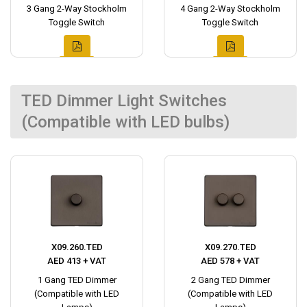
3 Gang 2-Way Stockholm
4 Gang 2-Way Stockholm
Toggle Switch
Toggle Switch
TED Dimmer Light Switches
(Compatible with LED bulbs)
X09.260.TED
X09.270.TED
AED 413 + VAT
AED 578 + VAT
1 Gang TED Dimmer
2 Gang TED Dimmer
(Compatible with LED
(Compatible with LED