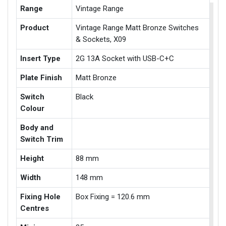
Range
Vintage Range
Product
Vintage Range Matt Bronze Switches
& Sockets, X09
Insert Type
2G 13A Socket with USB-C+C
Plate Finish
Matt Bronze
Switch
Black
Colour
Body and
Switch Trim
Height
88 mm
Width
148 mm
Fixing Hole
Box Fixing = 120.6 mm
Centres