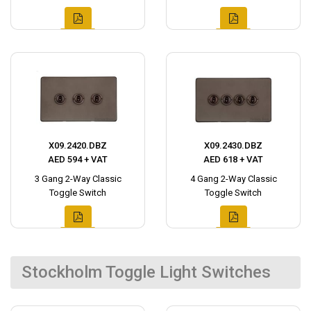
X09.2420.DBZ
X09.2430.DBZ
AED 594 + VAT
AED 618 + VAT
3 Gang 2-Way Classic
4 Gang 2-Way Classic
Toggle Switch
Toggle Switch
Stockholm Toggle Light Switches