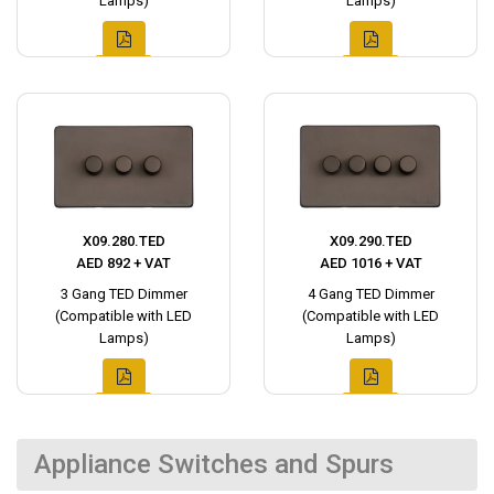
Lamps)
Lamps)
X09.280.TED
X09.290.TED
AED 892 + VAT
AED 1016 + VAT
3 Gang TED Dimmer
4 Gang TED Dimmer
(Compatible with LED
(Compatible with LED
Lamps)
Lamps)
Appliance Switches and Spurs