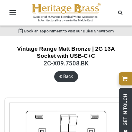
Book an appointment to visit our Dubai Showroom
Vintage Range Matt Bronze | 2G 13A
Socket with USB-C+C
2C-X09.7508.BK
Back
GET IN TOUCH