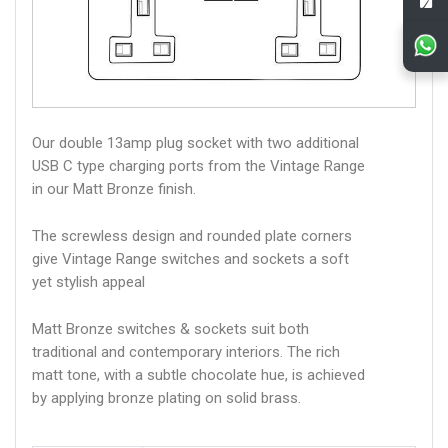
Our double 13amp plug socket with two additional
USB C type charging ports from the Vintage Range
in our Matt Bronze finish.
The screwless design and rounded plate corners
give Vintage Range switches and sockets a soft
yet stylish appeal
Matt Bronze switches & sockets suit both
traditional and contemporary interiors. The rich
matt tone, with a subtle chocolate hue, is achieved
by applying bronze plating on solid brass.