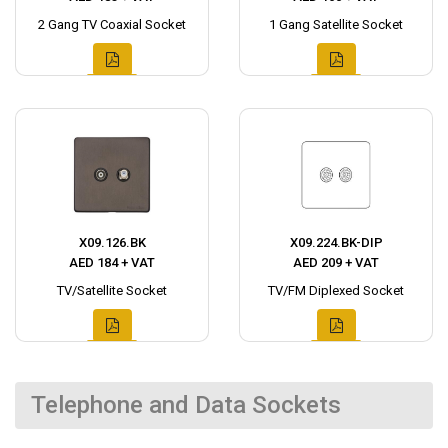
2 Gang TV Coaxial Socket
1 Gang Satellite Socket
X09.126.BK
X09.224.BK-DIP
AED 184 + VAT
AED 209 + VAT
TV/Satellite Socket
TV/FM Diplexed Socket
Telephone and Data Sockets