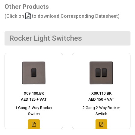
Other Products
(Click on
to download Corresponding Datasheet)
Rocker Light Switches
X09.100.BK
X09.110.BK
AED 125 + VAT
AED 150 + VAT
1 Gang 2-Way Rocker
2 Gang 2-Way Rocker
Switch
Switch