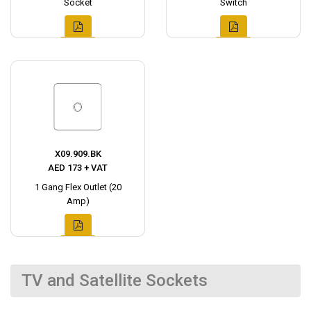
Socket
Switch
X09.909.BK
AED 173 + VAT
1 Gang Flex Outlet (20
Amp)
TV and Satellite Sockets