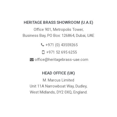
HERITAGE BRASS SHOWROOM (U.A.E)
Office 901, Metropolis Tower,
Business Bay, PO Box: 126864, Dubai, UAE
+971 (0) 43559265
+971 52 695 6255
office@heritagebrass-uae.com
HEAD OFFICE (UK)
M. Marcus Limited
Unit 11A Narrowboat Way, Dudley,
West Midlands, DY2 0XQ, England.