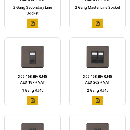
2 Gang Secondary Line
2 Gang Master Line Socket
Socket
X09.168.BK-RJ45
X09.158.BK-RJ45
AED 187 + VAT
AED 262 + VAT
1 Gang RJ45
2 Gang RJ45