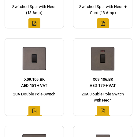
Switched Spur with Neon
Switched Spur with Neon +
(13 Amp)
Cord (13 Amp)
X09.105.BK
X09.106.BK
AED 151 + VAT
AED 179 + VAT
20A Double Pole Switch
20A Double Pole Switch
with Neon