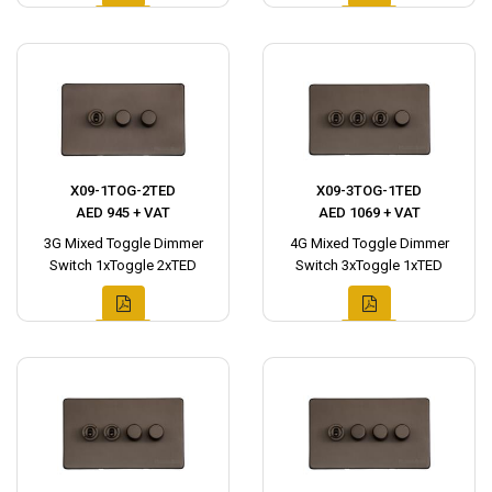
X09-1TOG-2TED
X09-3TOG-1TED
AED 945 + VAT
AED 1069 + VAT
3G Mixed Toggle Dimmer
4G Mixed Toggle Dimmer
Switch 1xToggle 2xTED
Switch 3xToggle 1xTED