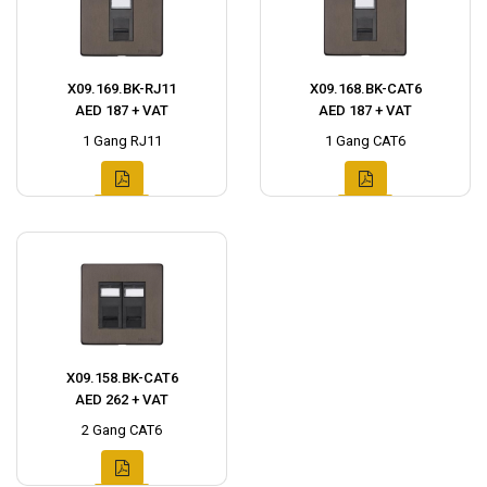
X09.169.BK-RJ11
X09.168.BK-CAT6
AED 187 + VAT
AED 187 + VAT
1 Gang RJ11
1 Gang CAT6
X09.158.BK-CAT6
AED 262 + VAT
2 Gang CAT6