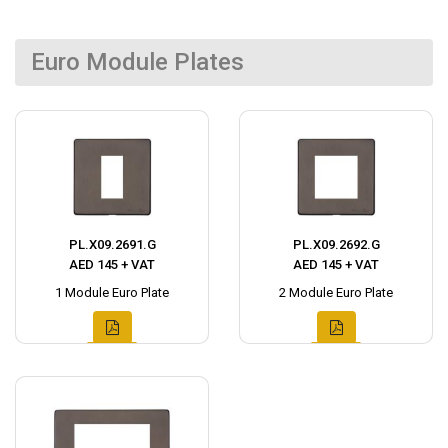
Euro Module Plates
PL.X09.2691.G
PL.X09.2692.G
AED 145 + VAT
AED 145 + VAT
1 Module Euro Plate
2 Module Euro Plate