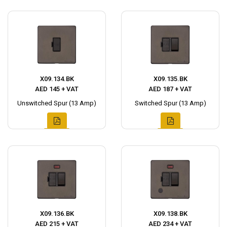
X09.134.BK
X09.135.BK
AED 145 + VAT
AED 187 + VAT
Unswitched Spur (13 Amp)
Switched Spur (13 Amp)
X09.136.BK
X09.138.BK
AED 215 + VAT
AED 234 + VAT