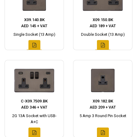
X09.140.BK
X09.150.BK
AED 145 + VAT
AED 189 + VAT
Single Socket (13 Amp)
Double Socket (13 Amp)
C-X09.7509.BK
X09.182.BK
AED 346 + VAT
AED 209 + VAT
2G 13A Socket with USB-
5 Amp 3 Round Pin Socket
A+C