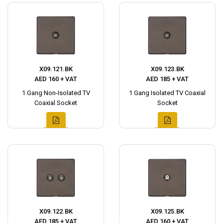
X09.121.BK
X09.123.BK
AED 160 + VAT
AED 185 + VAT
1 Gang Non-Isolated TV
1 Gang Isolated TV Coaxial
Coaxial Socket
Socket
X09.122.BK
X09.125.BK
AED 185 + VAT
AED 160 + VAT