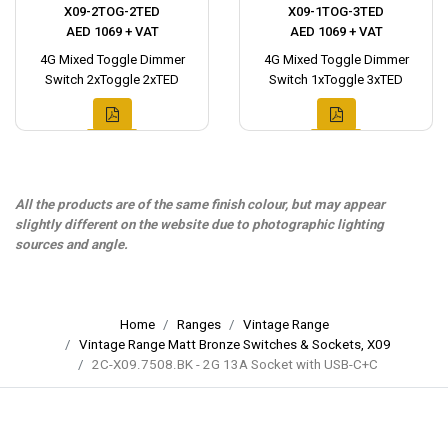
X09-2TOG-2TED
X09-1TOG-3TED
AED 1069 + VAT
AED 1069 + VAT
4G Mixed Toggle Dimmer
4G Mixed Toggle Dimmer
Switch 2xToggle 2xTED
Switch 1xToggle 3xTED
All the products are of the same finish colour, but may appear
slightly different on the website due to photographic lighting
sources and angle.
Home
Ranges
Vintage Range
Vintage Range Matt Bronze Switches & Sockets, X09
2C-X09.7508.BK - 2G 13A Socket with USB-C+C