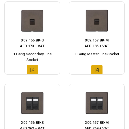
X09.166.BK-S
X09.167.BK-M
AED 173 + VAT
AED 185 + VAT
1 Gang Secondary Line
1 Gang Master Line Socket
Socket
X09.156.BK-S
X09.157.BK-M
AED 262 + VAT
AED 269 + VAT