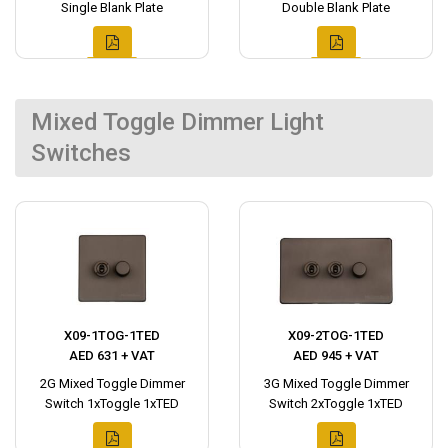
Single Blank Plate
Double Blank Plate
Mixed Toggle Dimmer Light
Switches
X09-1TOG-1TED
X09-2TOG-1TED
AED 631 + VAT
AED 945 + VAT
2G Mixed Toggle Dimmer
3G Mixed Toggle Dimmer
Switch 1xToggle 1xTED
Switch 2xToggle 1xTED