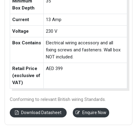
Minimum
35
Box Depth
Current
13 Amp
Voltage
230 V
Box Contains
Electrical wiring accessory and all
fixing screws and fasteners. Wall box
NOT included.
Retail Price
AED 399
(exclusive of
VAT)
Conforming to relevant British wiring Standards.
Download Datasheet
Enquire Now