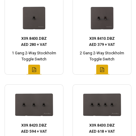
X09.8400.DBZ
X09.8410.DBZ
AED 280 + VAT
AED 379 + VAT
1 Gang 2-Way Stockholm
2 Gang 2-Way Stockholm
Toggle Switch
Toggle Switch
X09.8420.DBZ
X09.8430.DBZ
AED 594 + VAT
AED 618 + VAT