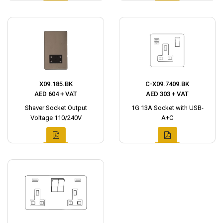
X09.185.BK
C-X09.7409.BK
AED 604 + VAT
AED 303 + VAT
Shaver Socket Output
1G 13A Socket with USB-
Voltage 110/240V
A+C