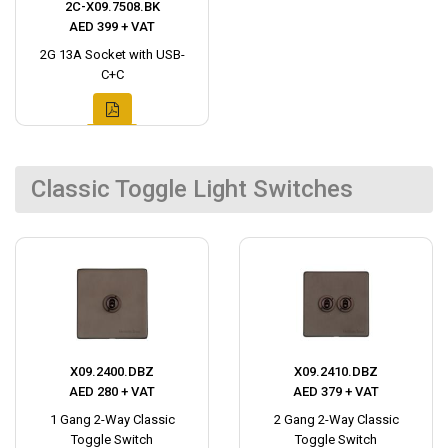
2C-X09.7508.BK
AED 399 + VAT
2G 13A Socket with USB-
C+C
Classic Toggle Light Switches
X09.2400.DBZ
X09.2410.DBZ
AED 280 + VAT
AED 379 + VAT
1 Gang 2-Way Classic
2 Gang 2-Way Classic
Toggle Switch
Toggle Switch