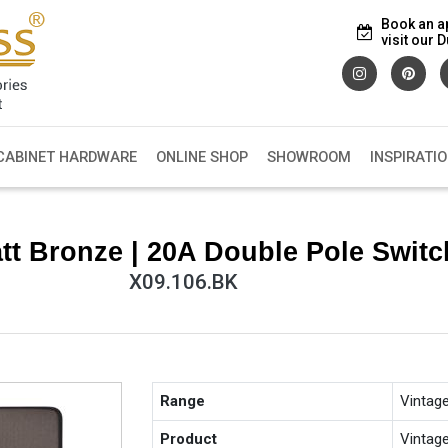
Book an a
visit our
CABINET HARDWARE
ONLINE SHOP
SHOWROOM
INSPIRATI
tt Bronze | 20A Double Pole Switc
X09.106.BK
Range
Vintag
Product
Vintag