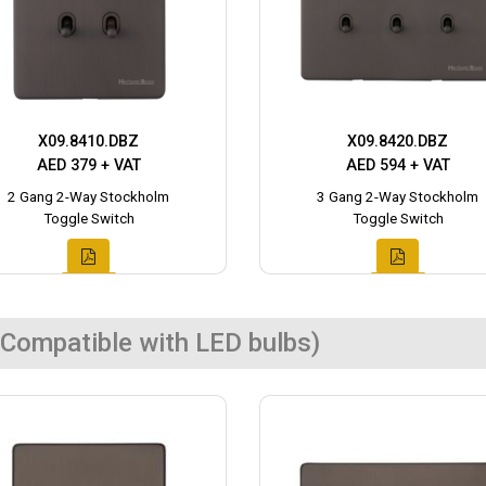
X09.8410.DBZ
X09.8420.DBZ
AED 379 + VAT
AED 594 + VAT
2 Gang 2-Way Stockholm
3 Gang 2-Way Stockholm
Toggle Switch
Toggle Switch
Compatible with LED bulbs)