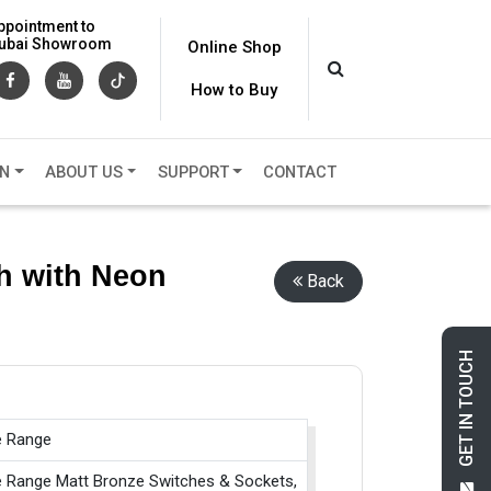
ppointment to
 Dubai Showroom
Online Shop
How to Buy
ON
ABOUT US
SUPPORT
CONTACT
h with Neon
Back
GET IN TOUCH
e Range
e Range Matt Bronze Switches & Sockets,