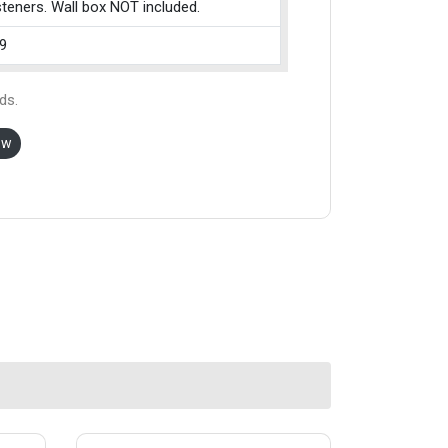
teners. Wall box NOT included.
9
ds.
ow