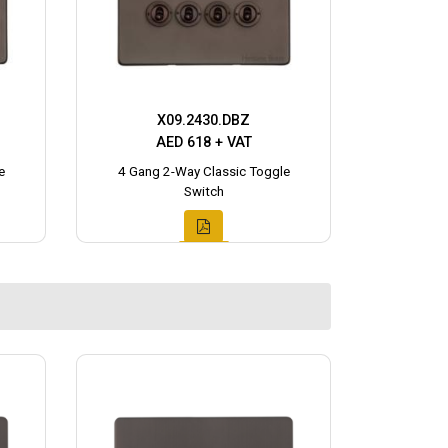
X09.2430.DBZ
AED 618 + VAT
e
4 Gang 2-Way Classic Toggle
Switch