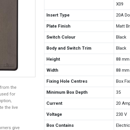
X09
Insert Type
20A Do
Plate Finish
Matt B
Switch Colour
Black
Body and Switch Trim
Black
Height
88 mm
Width
88 mm
Fixing Hole Centres
Box Fi
 from the
Minimum Box Depth
35
 used for
ption,
Current
20 Am
e the live
Voltage
230 V
Box Contains
Electri
rners give