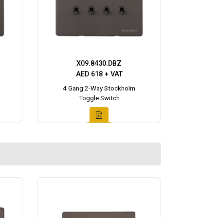
X09.8430.DBZ
AED 618 + VAT
4 Gang 2-Way Stockholm
Toggle Switch