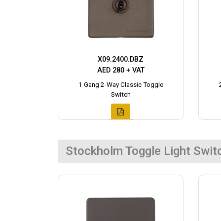
X09.2400.DBZ
AED 280 + VAT
1 Gang 2-Way Classic Toggle
Switch
Stockholm Toggle Light Swit