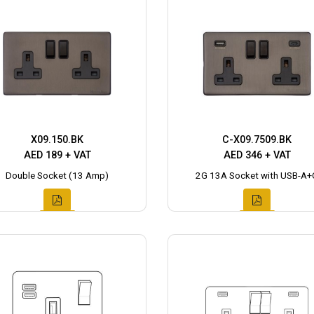
X09.150.BK
C-X09.7509.BK
AED 189 + VAT
AED 346 + VAT
Double Socket (13 Amp)
2G 13A Socket with USB-A+