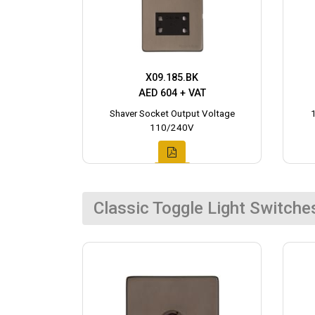
X09.185.BK
AED 604 + VAT
Shaver Socket Output Voltage
110/240V
Classic Toggle Light Switche