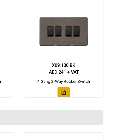
X09.130.BK
AED 241 + VAT
h
4 Gang 2-Way Rocker Switch