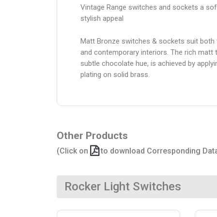
Vintage Range switches and sockets a sof
stylish appeal
Matt Bronze switches & sockets suit both t
and contemporary interiors. The rich matt t
subtle chocolate hue, is achieved by apply
plating on solid brass.
Other Products
(Click on
to download Corresponding Dat
Rocker Light Switches