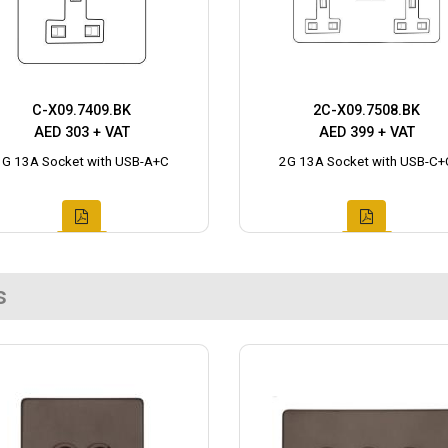
C-X09.7409.BK
2C-X09.7508.BK
AED 303 + VAT
AED 399 + VAT
1G 13A Socket with USB-A+C
2G 13A Socket with USB-C+
s