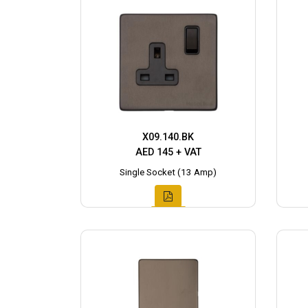
X09.140.BK
AED 145 + VAT
Single Socket (13 Amp)