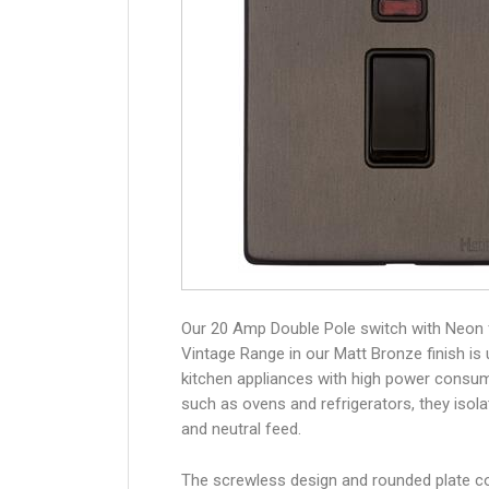
Our 20 Amp Double Pole switch with Neon
Vintage Range in our Matt Bronze finish is
kitchen appliances with high power consum
such as ovens and refrigerators, they isolat
and neutral feed.
The screwless design and rounded plate co