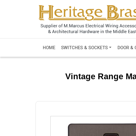
HOME
SWITCHES & SOCKETS
DOOR & 
Vintage Range Ma