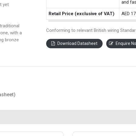
and fas
t yet
Retail Price (exclusive of VAT)
AED 17
raditional
Conforming to relevant British wiring Standar
one, with a
ing bronze
Download Datasheet
Enquire N
asheet)