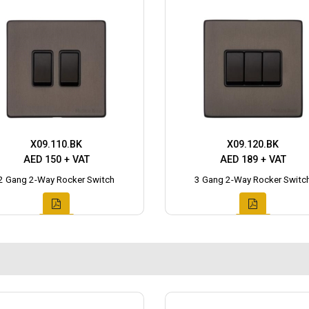
X09.110.BK
X09.120.BK
AED 150 + VAT
AED 189 + VAT
2 Gang 2-Way Rocker Switch
3 Gang 2-Way Rocker Switc