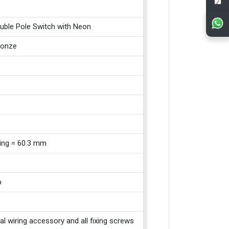
uble Pole Switch with Neon
ronze
xing = 60.3 mm
p
cal wiring accessory and all fixing screws