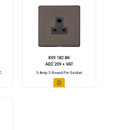
X09.182.BK
AED 209 + VAT
C
5 Amp 3 Round Pin Socket