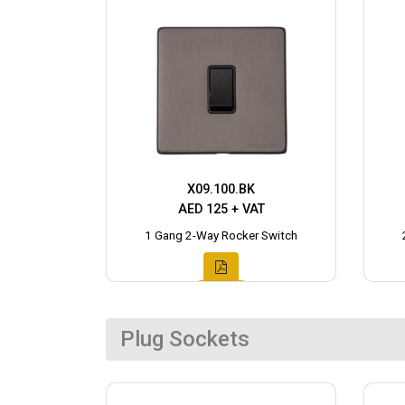
X09.100.BK
AED 125 + VAT
1 Gang 2-Way Rocker Switch
Plug Sockets