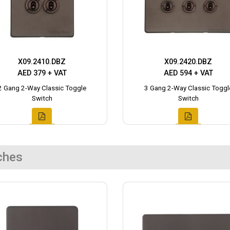
X09.2410.DBZ
X09.2420.DBZ
AED 379 + VAT
AED 594 + VAT
2 Gang 2-Way Classic Toggle
3 Gang 2-Way Classic Toggl
Switch
Switch
ches