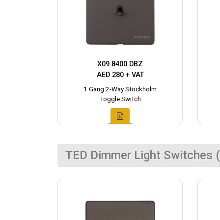
X09.8400.DBZ
AED 280 + VAT
1 Gang 2-Way Stockholm
Toggle Switch
TED Dimmer Light Switches (