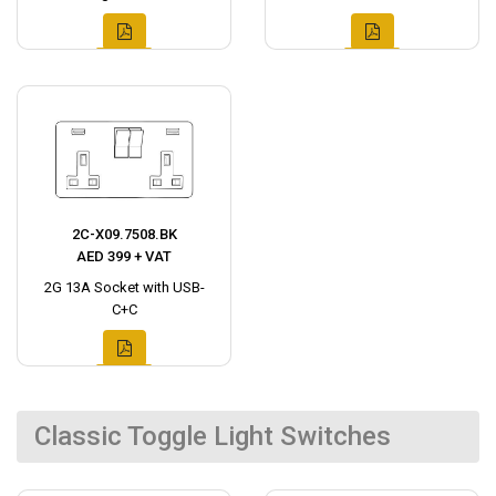
2C-X09.7508.BK
AED 399 + VAT
2G 13A Socket with USB-
C+C
Classic Toggle Light Switches