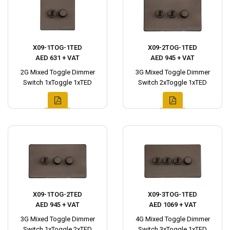
X09-1TOG-1TED
X09-2TOG-1TED
AED 631 + VAT
AED 945 + VAT
2G Mixed Toggle Dimmer
3G Mixed Toggle Dimmer
Switch 1xToggle 1xTED
Switch 2xToggle 1xTED
X09-1TOG-2TED
X09-3TOG-1TED
AED 945 + VAT
AED 1069 + VAT
3G Mixed Toggle Dimmer
4G Mixed Toggle Dimmer
Switch 1xToggle 2xTED
Switch 3xToggle 1xTED