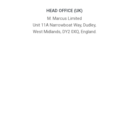
HEAD OFFICE (UK)
M. Marcus Limited
Unit 11A Narrowboat Way, Dudley,
West Midlands, DY2 0XQ, England.
British Institute of Interior Design -
We comply with the requirements
Industry Partner
of the relevant British Standards.