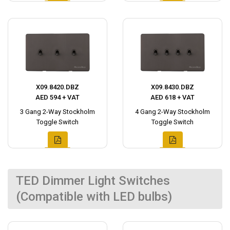
X09.8420.DBZ
X09.8430.DBZ
AED 594 + VAT
AED 618 + VAT
3 Gang 2-Way Stockholm
4 Gang 2-Way Stockholm
Toggle Switch
Toggle Switch
TED Dimmer Light Switches
(Compatible with LED bulbs)