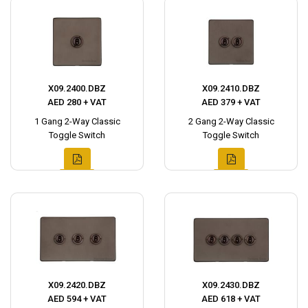
X09.2400.DBZ
X09.2410.DBZ
AED 280 + VAT
AED 379 + VAT
1 Gang 2-Way Classic
2 Gang 2-Way Classic
Toggle Switch
Toggle Switch
X09.2420.DBZ
X09.2430.DBZ
AED 594 + VAT
AED 618 + VAT