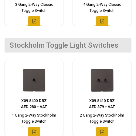
3 Gang 2-Way Classic
4 Gang 2-Way Classic
Toggle Switch
Toggle Switch
Stockholm Toggle Light Switches
X09.8400.DBZ
X09.8410.DBZ
AED 280 + VAT
AED 379 + VAT
1 Gang 2-Way Stockholm
2 Gang 2-Way Stockholm
Toggle Switch
Toggle Switch