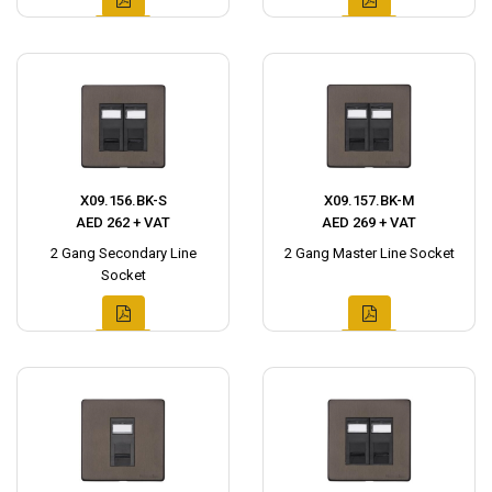
X09.156.BK-S
X09.157.BK-M
AED 262 + VAT
AED 269 + VAT
2 Gang Secondary Line
2 Gang Master Line Socket
Socket