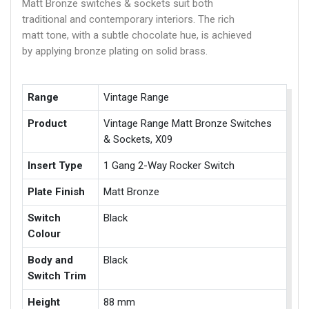
Matt Bronze switches & sockets suit both
traditional and contemporary interiors. The rich
matt tone, with a subtle chocolate hue, is achieved
by applying bronze plating on solid brass.
Range
Vintage Range
Product
Vintage Range Matt Bronze Switches
& Sockets, X09
Insert Type
1 Gang 2-Way Rocker Switch
Plate Finish
Matt Bronze
Switch
Black
Colour
Body and
Black
Switch Trim
Height
88 mm