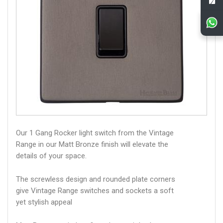
Our 1 Gang Rocker light switch from the Vintage
Range in our Matt Bronze finish will elevate the
details of your space.
The screwless design and rounded plate corners
give Vintage Range switches and sockets a soft
yet stylish appeal