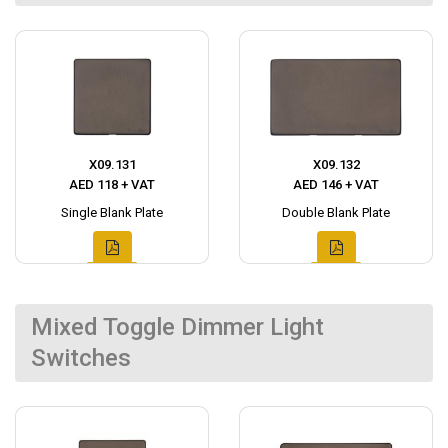
X09.131
X09.132
AED 118 + VAT
AED 146 + VAT
Single Blank Plate
Double Blank Plate
Mixed Toggle Dimmer Light
Switches