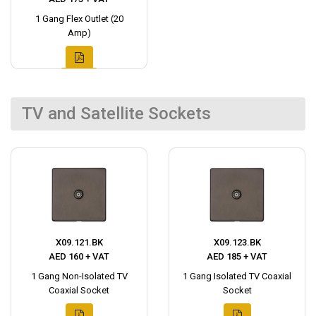
1 Gang Flex Outlet (20
Amp)
TV and Satellite Sockets
X09.121.BK
X09.123.BK
AED 160 + VAT
AED 185 + VAT
1 Gang Non-Isolated TV
1 Gang Isolated TV Coaxial
Coaxial Socket
Socket