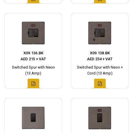
X09.136.BK
X09.138.BK
AED 215 + VAT
AED 234 + VAT
Switched Spur with Neon
Switched Spur with Neon +
(13 Amp)
Cord (13 Amp)