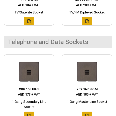
AED 184 + VAT
AED 209 + VAT
TV/Satellite Socket
TV/FM Diplexed Socket
Telephone and Data Sockets
X09.166.BK-S
X09.167.BK-M
AED 173 + VAT
AED 185 + VAT
1 Gang Secondary Line
1 Gang Master Line Socket
Socket