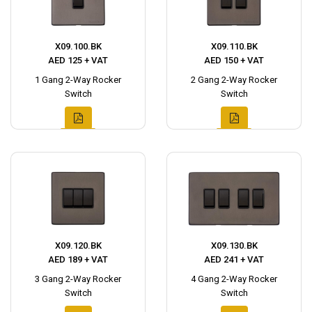
X09.100.BK
X09.110.BK
AED 125 + VAT
AED 150 + VAT
1 Gang 2-Way Rocker
2 Gang 2-Way Rocker
Switch
Switch
X09.120.BK
X09.130.BK
AED 189 + VAT
AED 241 + VAT
3 Gang 2-Way Rocker
4 Gang 2-Way Rocker
Switch
Switch