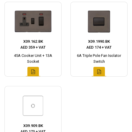
X09.162.BK
X09.1990.BK
AED 359 + VAT
AED 174 + VAT
45A Cooker Unit + 13A
6A Triple Pole Fan Isolator
Socket
Switch
X09.909.BK
AED 173 + VAT