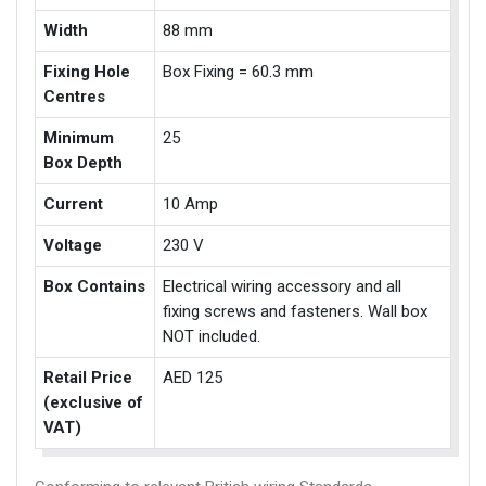
Width
88 mm
Fixing Hole
Box Fixing = 60.3 mm
Centres
Minimum
25
Box Depth
Current
10 Amp
Voltage
230 V
Box Contains
Electrical wiring accessory and all
fixing screws and fasteners. Wall box
NOT included.
Retail Price
AED 125
(exclusive of
VAT)