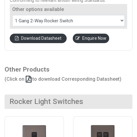
Conforming to relevant British wiring Standards.
Other options available
Download Datasheet
Enquire Now
Other Products
(Click on
to download Corresponding Datasheet)
Rocker Light Switches