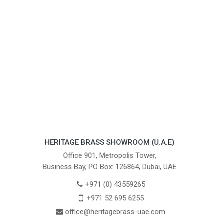
HERITAGE BRASS SHOWROOM (U.A.E)
Office 901, Metropolis Tower,
Business Bay, PO Box: 126864, Dubai, UAE
+971 (0) 43559265
+971 52 695 6255
office@heritagebrass-uae.com