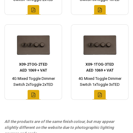
X09-2TOG-2TED
X09-1TOG-3TED
AED 1069 + VAT
AED 1069 + VAT
4G Mixed Toggle Dimmer
4G Mixed Toggle Dimmer
Switch 2xToggle 2xTED
Switch 1xToggle 3xTED
All the products are of the same finish colour, but may appear
slightly different on the website due to photographic lighting