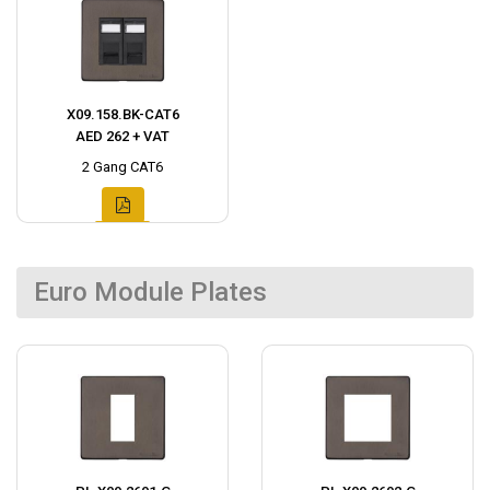
X09.158.BK-CAT6
AED 262 + VAT
2 Gang CAT6
Euro Module Plates