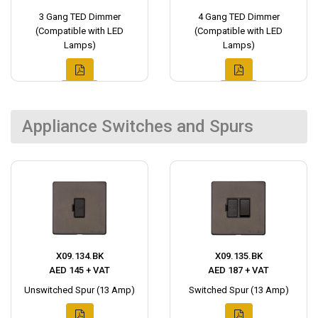
3 Gang TED Dimmer
4 Gang TED Dimmer
(Compatible with LED
(Compatible with LED
Lamps)
Lamps)
Appliance Switches and Spurs
X09.134.BK
X09.135.BK
AED 145 + VAT
AED 187 + VAT
Unswitched Spur (13 Amp)
Switched Spur (13 Amp)