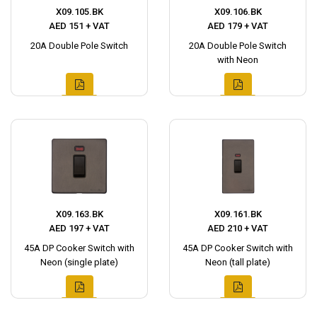
X09.105.BK
X09.106.BK
AED 151 + VAT
AED 179 + VAT
20A Double Pole Switch
20A Double Pole Switch
with Neon
X09.163.BK
X09.161.BK
AED 197 + VAT
AED 210 + VAT
45A DP Cooker Switch with
45A DP Cooker Switch with
Neon (single plate)
Neon (tall plate)