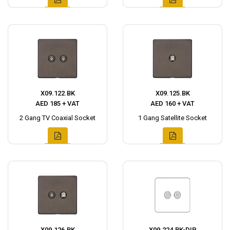
X09.122.BK
X09.125.BK
AED 185 + VAT
AED 160 + VAT
2 Gang TV Coaxial Socket
1 Gang Satellite Socket
X09.126.BK
X09.224.BK-DIP