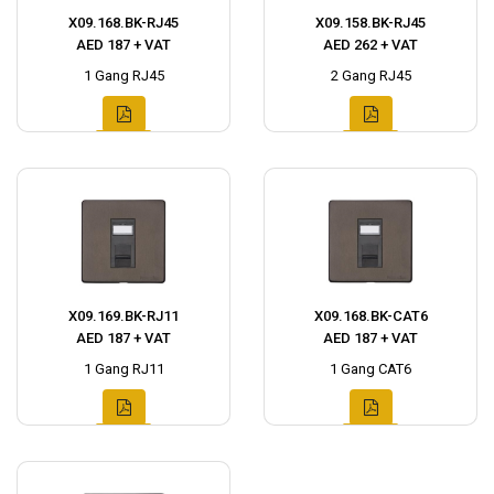
X09.168.BK-RJ45
X09.158.BK-RJ45
AED 187 + VAT
AED 262 + VAT
1 Gang RJ45
2 Gang RJ45
X09.169.BK-RJ11
X09.168.BK-CAT6
AED 187 + VAT
AED 187 + VAT
1 Gang RJ11
1 Gang CAT6