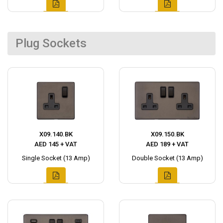
Plug Sockets
X09.140.BK
X09.150.BK
AED 145 + VAT
AED 189 + VAT
Single Socket (13 Amp)
Double Socket (13 Amp)