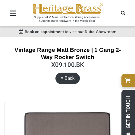
Book an appointment to visit our Dubai Showroom
Vintage Range Matt Bronze | 1 Gang 2-
Way Rocker Switch
X09.100.BK
Back
GET IN TOUCH