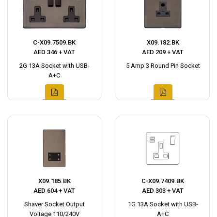
C-X09.7509.BK
X09.182.BK
AED 346 + VAT
AED 209 + VAT
2G 13A Socket with USB-
5 Amp 3 Round Pin Socket
A+C
X09.185.BK
C-X09.7409.BK
AED 604 + VAT
AED 303 + VAT
Shaver Socket Output
1G 13A Socket with USB-
Voltage 110/240V
A+C