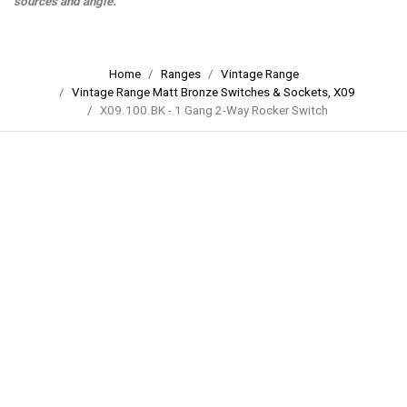
sources and angle.
Home
Ranges
Vintage Range
Vintage Range Matt Bronze Switches & Sockets, X09
X09.100.BK - 1 Gang 2-Way Rocker Switch