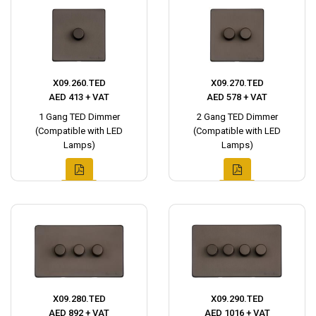
X09.260.TED
X09.270.TED
AED 413 + VAT
AED 578 + VAT
1 Gang TED Dimmer
2 Gang TED Dimmer
(Compatible with LED
(Compatible with LED
Lamps)
Lamps)
X09.280.TED
X09.290.TED
AED 892 + VAT
AED 1016 + VAT