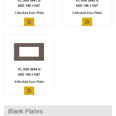
PL.X09.2691.G
PL.X09.2692.G
AED 145 + VAT
AED 145 + VAT
1 Module Euro Plate
2 Module Euro Plate
PL.X09.2694.G
AED 193 + VAT
4 Module Euro Plate
Blank Plates