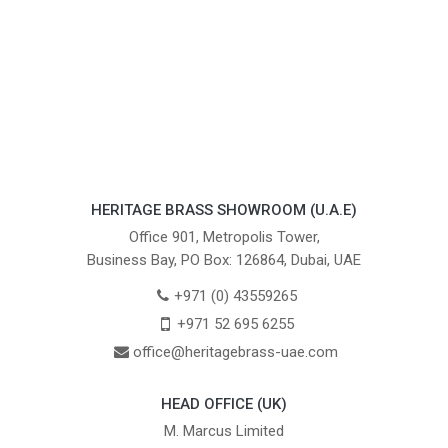
HERITAGE BRASS SHOWROOM (U.A.E)
Office 901, Metropolis Tower,
Business Bay, PO Box: 126864, Dubai, UAE
+971 (0) 43559265
+971 52 695 6255
office@heritagebrass-uae.com
HEAD OFFICE (UK)
M. Marcus Limited