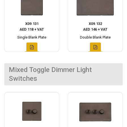
X09.131
X09.132
AED 118 + VAT
AED 146 + VAT
Single Blank Plate
Double Blank Plate
Mixed Toggle Dimmer Light
Switches