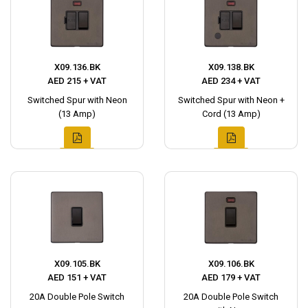
X09.136.BK
X09.138.BK
AED 215 + VAT
AED 234 + VAT
Switched Spur with Neon
Switched Spur with Neon +
(13 Amp)
Cord (13 Amp)
X09.105.BK
X09.106.BK
AED 151 + VAT
AED 179 + VAT
20A Double Pole Switch
20A Double Pole Switch