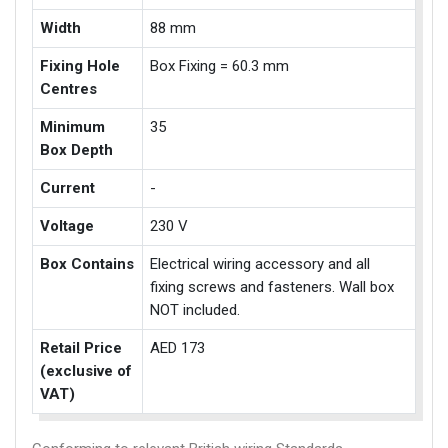
Width
88 mm
Fixing Hole
Box Fixing = 60.3 mm
Centres
Minimum
35
Box Depth
Current
-
Voltage
230 V
Box Contains
Electrical wiring accessory and all
fixing screws and fasteners. Wall box
NOT included.
Retail Price
AED 173
(exclusive of
VAT)