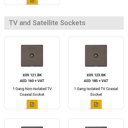
TV and Satellite Sockets
X09.121.BK
X09.123.BK
AED 160 + VAT
AED 185 + VAT
1 Gang Non-Isolated TV
1 Gang Isolated TV Coaxial
Coaxial Socket
Socket