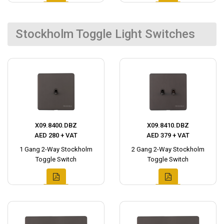
Stockholm Toggle Light Switches
X09.8400.DBZ
X09.8410.DBZ
AED 280 + VAT
AED 379 + VAT
1 Gang 2-Way Stockholm
2 Gang 2-Way Stockholm
Toggle Switch
Toggle Switch