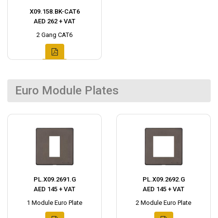
X09.158.BK-CAT6
AED 262 + VAT
2 Gang CAT6
Euro Module Plates
PL.X09.2691.G
PL.X09.2692.G
AED 145 + VAT
AED 145 + VAT
1 Module Euro Plate
2 Module Euro Plate