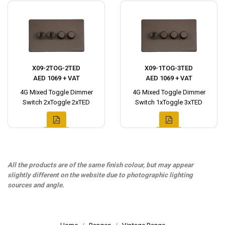
X09-2TOG-2TED
X09-1TOG-3TED
AED 1069 + VAT
AED 1069 + VAT
4G Mixed Toggle Dimmer
4G Mixed Toggle Dimmer
Switch 2xToggle 2xTED
Switch 1xToggle 3xTED
All the products are of the same finish colour, but may appear
slightly different on the website due to photographic lighting
sources and angle.