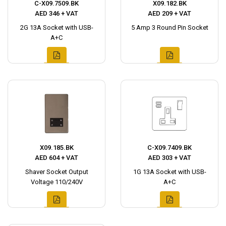
C-X09.7509.BK
X09.182.BK
AED 346 + VAT
AED 209 + VAT
2G 13A Socket with USB-
5 Amp 3 Round Pin Socket
A+C
X09.185.BK
C-X09.7409.BK
AED 604 + VAT
AED 303 + VAT
Shaver Socket Output
1G 13A Socket with USB-
Voltage 110/240V
A+C