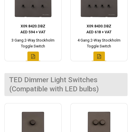
X09.8420.DBZ
X09.8430.DBZ
AED 594 + VAT
AED 618 + VAT
3 Gang 2-Way Stockholm
4 Gang 2-Way Stockholm
Toggle Switch
Toggle Switch
TED Dimmer Light Switches
(Compatible with LED bulbs)