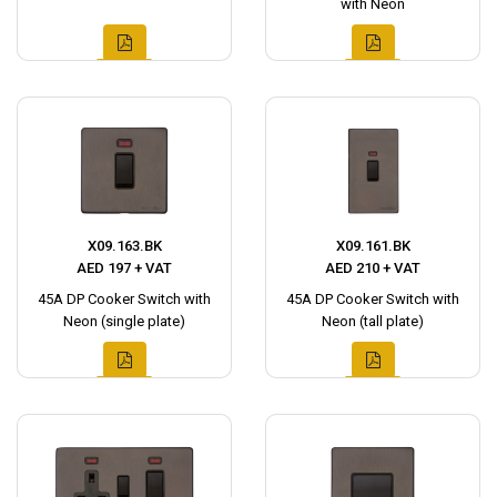
with Neon
X09.163.BK
X09.161.BK
AED 197 + VAT
AED 210 + VAT
45A DP Cooker Switch with
45A DP Cooker Switch with
Neon (single plate)
Neon (tall plate)