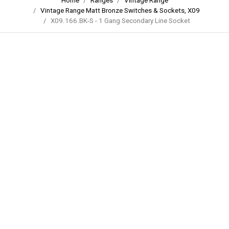
Home
Ranges
Vintage Range
Vintage Range Matt Bronze Switches & Sockets, X09
X09.166.BK-S - 1 Gang Secondary Line Socket