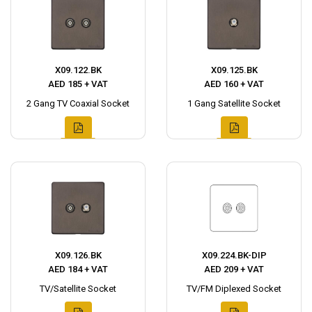
X09.122.BK
X09.125.BK
AED 185 + VAT
AED 160 + VAT
2 Gang TV Coaxial Socket
1 Gang Satellite Socket
X09.126.BK
X09.224.BK-DIP
AED 184 + VAT
AED 209 + VAT
TV/Satellite Socket
TV/FM Diplexed Socket