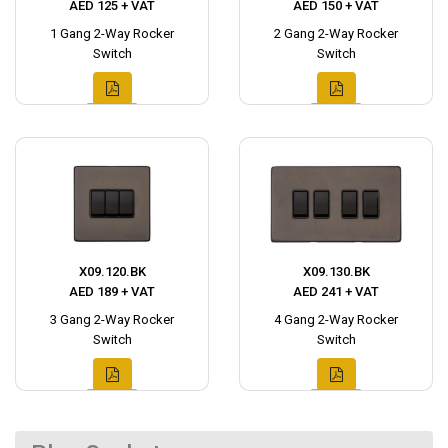
AED 125 + VAT
AED 150 + VAT
1 Gang 2-Way Rocker
2 Gang 2-Way Rocker
Switch
Switch
X09.120.BK
X09.130.BK
AED 189 + VAT
AED 241 + VAT
3 Gang 2-Way Rocker
4 Gang 2-Way Rocker
Switch
Switch