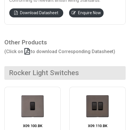
Conforming to relevant British wiring Standards.
Download Datasheet
Enquire Now
Other Products
(Click on
to download Corresponding Datasheet)
Rocker Light Switches
X09.100.BK
X09.110.BK