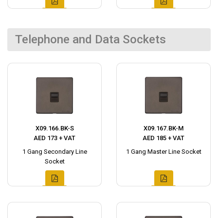
Telephone and Data Sockets
X09.166.BK-S
X09.167.BK-M
AED 173 + VAT
AED 185 + VAT
1 Gang Secondary Line
1 Gang Master Line Socket
Socket