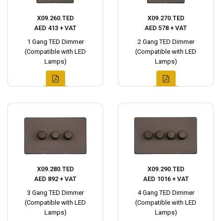
X09.260.TED
X09.270.TED
AED 413 + VAT
AED 578 + VAT
1 Gang TED Dimmer
2 Gang TED Dimmer
(Compatible with LED
(Compatible with LED
Lamps)
Lamps)
X09.280.TED
X09.290.TED
AED 892 + VAT
AED 1016 + VAT
3 Gang TED Dimmer
4 Gang TED Dimmer
(Compatible with LED
(Compatible with LED
Lamps)
Lamps)