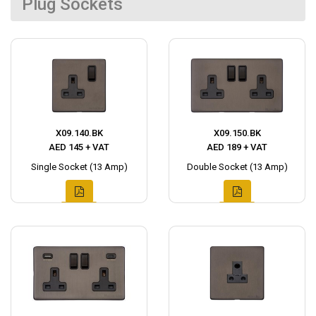
Plug Sockets
X09.140.BK
X09.150.BK
AED 145 + VAT
AED 189 + VAT
Single Socket (13 Amp)
Double Socket (13 Amp)