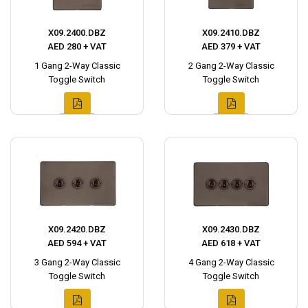
X09.2400.DBZ
X09.2410.DBZ
AED 280 + VAT
AED 379 + VAT
1 Gang 2-Way Classic
2 Gang 2-Way Classic
Toggle Switch
Toggle Switch
X09.2420.DBZ
X09.2430.DBZ
AED 594 + VAT
AED 618 + VAT
3 Gang 2-Way Classic
4 Gang 2-Way Classic
Toggle Switch
Toggle Switch