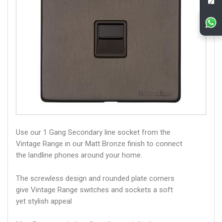
Use our 1 Gang Secondary line socket from the
Vintage Range in our Matt Bronze finish to connect
the landline phones around your home.
The screwless design and rounded plate corners
give Vintage Range switches and sockets a soft
yet stylish appeal