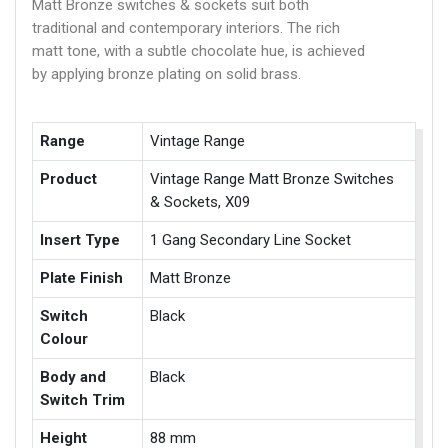
Matt Bronze switches & sockets suit both
traditional and contemporary interiors. The rich
matt tone, with a subtle chocolate hue, is achieved
by applying bronze plating on solid brass.
Range
Vintage Range
Product
Vintage Range Matt Bronze Switches
& Sockets, X09
Insert Type
1 Gang Secondary Line Socket
Plate Finish
Matt Bronze
Switch
Black
Colour
Body and
Black
Switch Trim
Height
88 mm