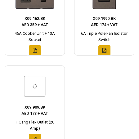
X09.162.BK
X09.1990.BK
AED 359 + VAT
AED 174 + VAT
45A Cooker Unit + 13A
6A Triple Pole Fan Isolator
Socket
Switch
X09.909.BK
AED 173 + VAT
1 Gang Flex Outlet (20
Amp)