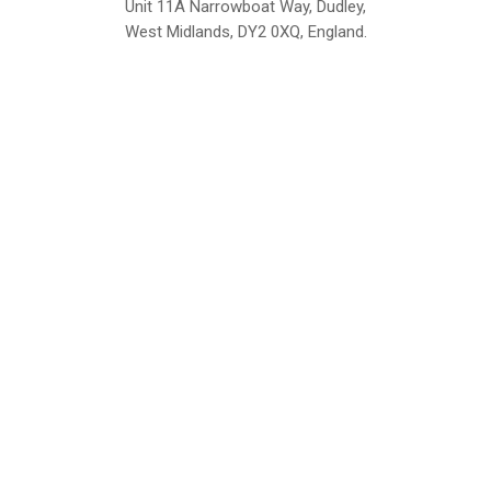
Unit 11A Narrowboat Way, Dudley,
West Midlands, DY2 0XQ, England.
British Institute of Interior Design -
We comply with the requirements
Industry Partner
of the relevant British Standards.
Home
About Us
Support
Contact
Sitemap