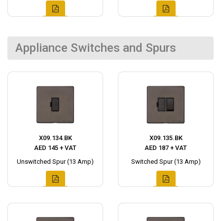
Appliance Switches and Spurs
X09.134.BK
X09.135.BK
AED 145 + VAT
AED 187 + VAT
Unswitched Spur (13 Amp)
Switched Spur (13 Amp)