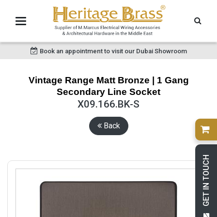
Book an appointment to visit our Dubai Showroom
Vintage Range Matt Bronze | 1 Gang
Secondary Line Socket
X09.166.BK-S
Back
GET IN TOUCH