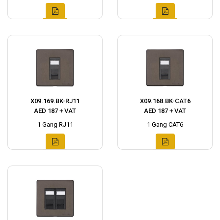
X09.169.BK-RJ11
X09.168.BK-CAT6
AED 187 + VAT
AED 187 + VAT
1 Gang RJ11
1 Gang CAT6