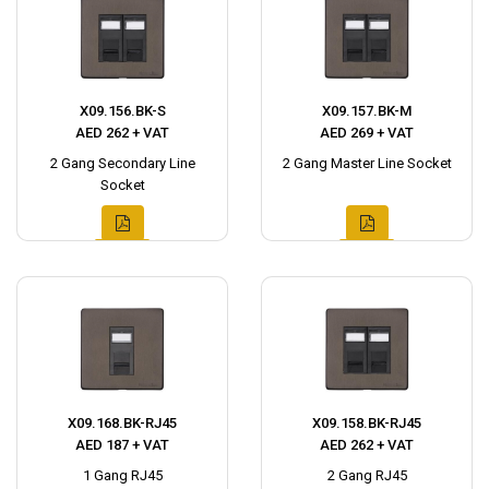
X09.156.BK-S
X09.157.BK-M
AED 262 + VAT
AED 269 + VAT
2 Gang Secondary Line
2 Gang Master Line Socket
Socket
X09.168.BK-RJ45
X09.158.BK-RJ45
AED 187 + VAT
AED 262 + VAT
1 Gang RJ45
2 Gang RJ45