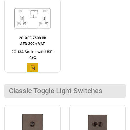
2C-X09.7508.BK
AED 399 + VAT
2G 13A Socket with USB-
C+C
Classic Toggle Light Switches