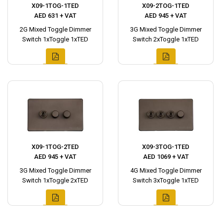
X09-1TOG-1TED
X09-2TOG-1TED
AED 631 + VAT
AED 945 + VAT
2G Mixed Toggle Dimmer
3G Mixed Toggle Dimmer
Switch 1xToggle 1xTED
Switch 2xToggle 1xTED
X09-1TOG-2TED
X09-3TOG-1TED
AED 945 + VAT
AED 1069 + VAT
3G Mixed Toggle Dimmer
4G Mixed Toggle Dimmer
Switch 1xToggle 2xTED
Switch 3xToggle 1xTED