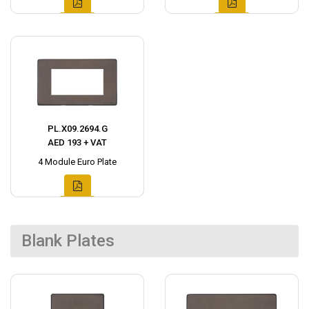
PL.X09.2694.G
AED 193 + VAT
4 Module Euro Plate
Blank Plates