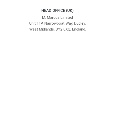
HEAD OFFICE (UK)
M. Marcus Limited
Unit 11A Narrowboat Way, Dudley,
West Midlands, DY2 0XQ, England.
British Institute of Interior Design -
We comply with the requirements
Industry Partner
of the relevant British Standards.