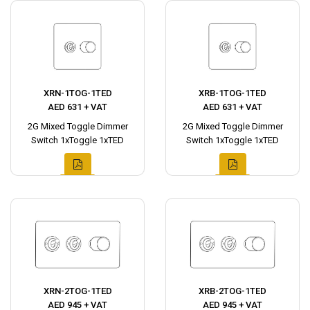
XRN-1TOG-1TED
XRB-1TOG-1TED
AED 631 + VAT
AED 631 + VAT
2G Mixed Toggle Dimmer
2G Mixed Toggle Dimmer
Switch 1xToggle 1xTED
Switch 1xToggle 1xTED
XRN-2TOG-1TED
XRB-2TOG-1TED
AED 945 + VAT
AED 945 + VAT