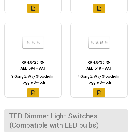
XRN.8420.RN
XRN.8430.RN
AED 594 + VAT
AED 618 + VAT
3 Gang 2-Way Stockholm
4 Gang 2-Way Stockholm
Toggle Switch
Toggle Switch
TED Dimmer Light Switches
(Compatible with LED bulbs)