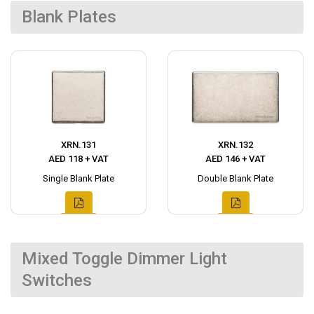
Blank Plates
XRN.131
XRN.132
AED 118 + VAT
AED 146 + VAT
Single Blank Plate
Double Blank Plate
Mixed Toggle Dimmer Light
Switches