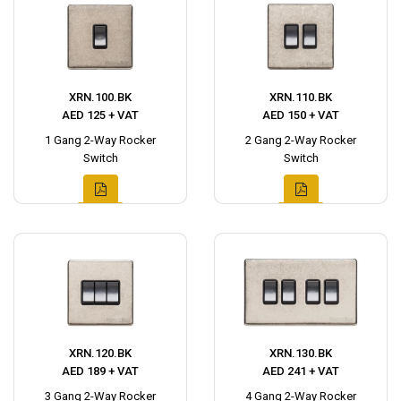
XRN.100.BK
XRN.110.BK
AED 125 + VAT
AED 150 + VAT
1 Gang 2-Way Rocker
2 Gang 2-Way Rocker
Switch
Switch
XRN.120.BK
XRN.130.BK
AED 189 + VAT
AED 241 + VAT
3 Gang 2-Way Rocker
4 Gang 2-Way Rocker