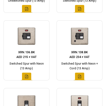
Unswitched Spur (13 Amp)
Switched Spur (13 Amp)
XRN.136.BK
XRN.138.BK
AED 215 + VAT
AED 234 + VAT
Switched Spur with Neon
Switched Spur with Neon +
(13 Amp)
Cord (13 Amp)