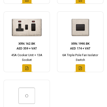
XRN.162.BK
XRN.1990.BK
AED 359 + VAT
AED 174 + VAT
45A Cooker Unit + 13A
6A Triple Pole Fan Isolator
Socket
Switch