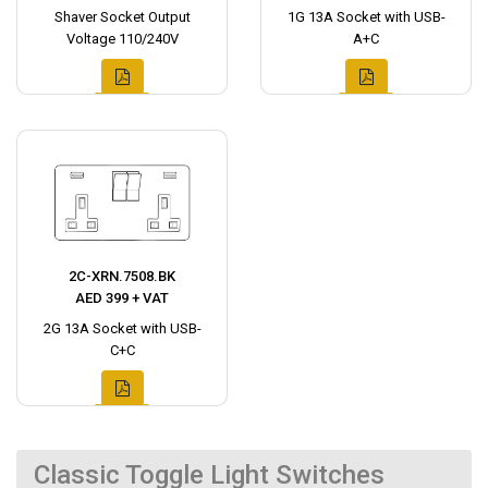
Shaver Socket Output
1G 13A Socket with USB-
Voltage 110/240V
A+C
2C-XRN.7508.BK
AED 399 + VAT
2G 13A Socket with USB-
C+C
Classic Toggle Light Switches