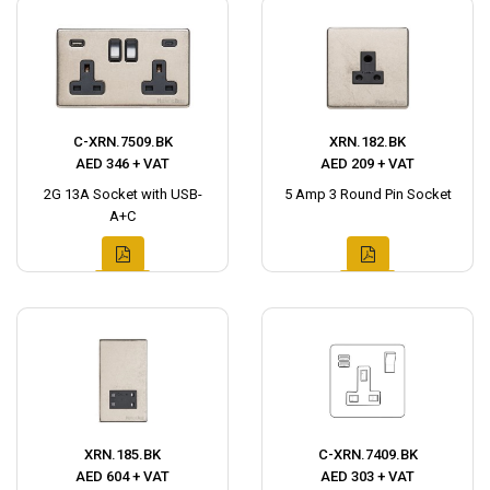
C-XRN.7509.BK
XRN.182.BK
AED 346 + VAT
AED 209 + VAT
2G 13A Socket with USB-
5 Amp 3 Round Pin Socket
A+C
XRN.185.BK
C-XRN.7409.BK
AED 604 + VAT
AED 303 + VAT