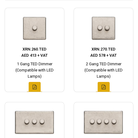
XRN.260.TED
XRN.270.TED
AED 413 + VAT
AED 578 + VAT
1 Gang TED Dimmer
2 Gang TED Dimmer
(Compatible with LED
(Compatible with LED
Lamps)
Lamps)