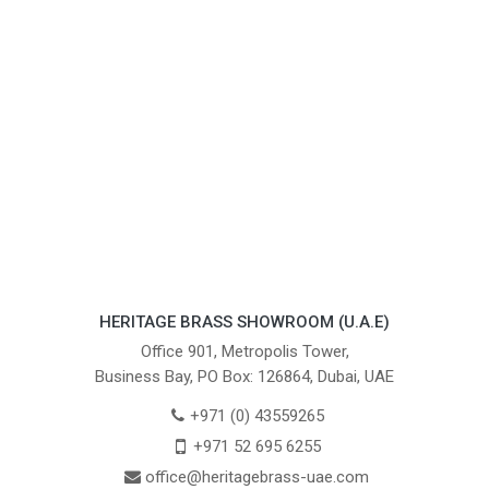
HERITAGE BRASS SHOWROOM (U.A.E)
Office 901, Metropolis Tower,
Business Bay, PO Box: 126864, Dubai, UAE
+971 (0) 43559265
+971 52 695 6255
office@heritagebrass-uae.com