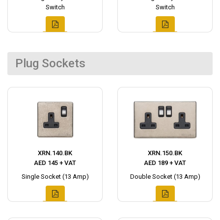
Switch
Switch
Plug Sockets
XRN.140.BK
XRN.150.BK
AED 145 + VAT
AED 189 + VAT
Single Socket (13 Amp)
Double Socket (13 Amp)