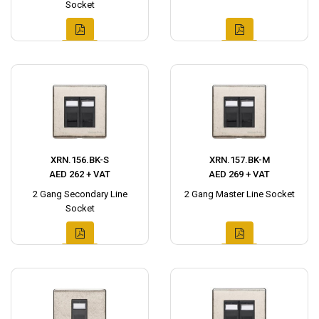
Socket
XRN.156.BK-S
XRN.157.BK-M
AED 262 + VAT
AED 269 + VAT
2 Gang Secondary Line
2 Gang Master Line Socket
Socket