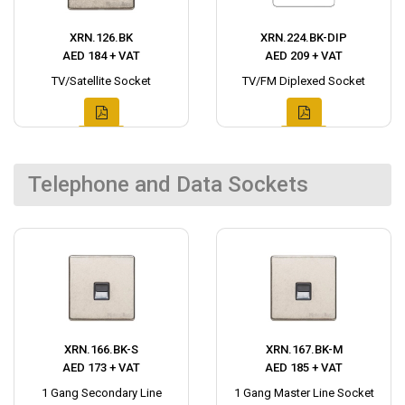
XRN.126.BK
XRN.224.BK-DIP
AED 184 + VAT
AED 209 + VAT
TV/Satellite Socket
TV/FM Diplexed Socket
Telephone and Data Sockets
XRN.166.BK-S
XRN.167.BK-M
AED 173 + VAT
AED 185 + VAT
1 Gang Secondary Line
1 Gang Master Line Socket