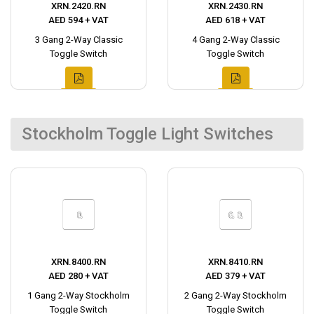
XRN.2420.RN
XRN.2430.RN
AED 594 + VAT
AED 618 + VAT
3 Gang 2-Way Classic
4 Gang 2-Way Classic
Toggle Switch
Toggle Switch
Stockholm Toggle Light Switches
XRN.8400.RN
XRN.8410.RN
AED 280 + VAT
AED 379 + VAT
1 Gang 2-Way Stockholm
2 Gang 2-Way Stockholm
Toggle Switch
Toggle Switch