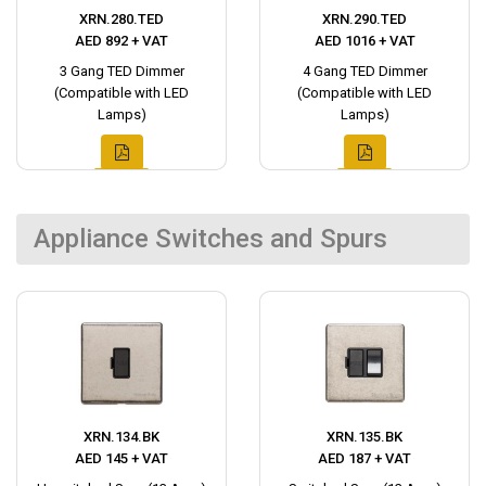
XRN.280.TED
XRN.290.TED
AED 892 + VAT
AED 1016 + VAT
3 Gang TED Dimmer
4 Gang TED Dimmer
(Compatible with LED
(Compatible with LED
Lamps)
Lamps)
Appliance Switches and Spurs
XRN.134.BK
XRN.135.BK
AED 145 + VAT
AED 187 + VAT