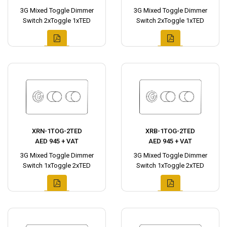
3G Mixed Toggle Dimmer
3G Mixed Toggle Dimmer
Switch 2xToggle 1xTED
Switch 2xToggle 1xTED
XRN-1TOG-2TED
XRB-1TOG-2TED
AED 945 + VAT
AED 945 + VAT
3G Mixed Toggle Dimmer
3G Mixed Toggle Dimmer
Switch 1xToggle 2xTED
Switch 1xToggle 2xTED