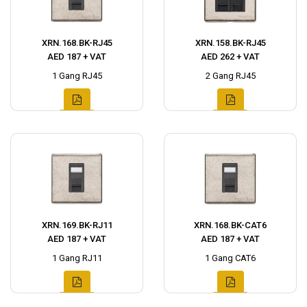
XRN.168.BK-RJ45
XRN.158.BK-RJ45
AED 187 + VAT
AED 262 + VAT
1 Gang RJ45
2 Gang RJ45
XRN.169.BK-RJ11
XRN.168.BK-CAT6
AED 187 + VAT
AED 187 + VAT
1 Gang RJ11
1 Gang CAT6