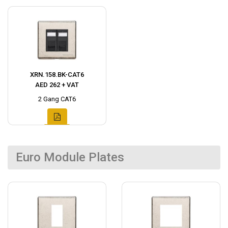
XRN.158.BK-CAT6
AED 262 + VAT
2 Gang CAT6
Euro Module Plates