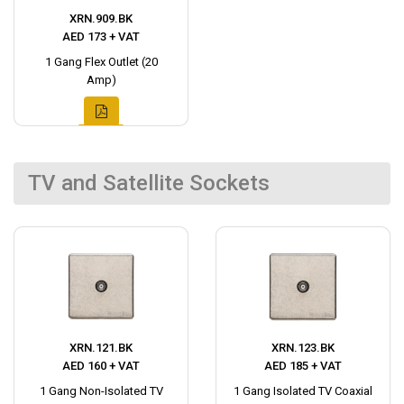
XRN.909.BK
AED 173 + VAT
1 Gang Flex Outlet (20
Amp)
TV and Satellite Sockets
XRN.121.BK
XRN.123.BK
AED 160 + VAT
AED 185 + VAT
1 Gang Non-Isolated TV
1 Gang Isolated TV Coaxial