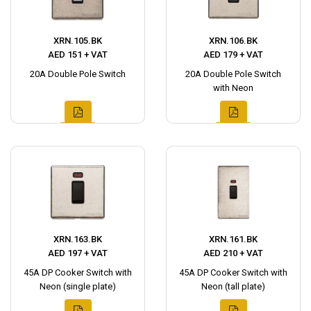
XRN.105.BK
XRN.106.BK
AED 151 + VAT
AED 179 + VAT
20A Double Pole Switch
20A Double Pole Switch
with Neon
XRN.163.BK
XRN.161.BK
AED 197 + VAT
AED 210 + VAT
45A DP Cooker Switch with
45A DP Cooker Switch with
Neon (single plate)
Neon (tall plate)