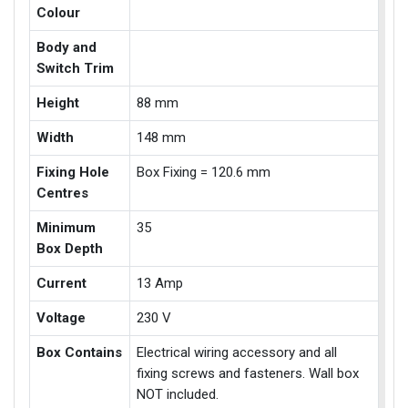
Colour
Body and
Switch Trim
Height
88 mm
Width
148 mm
Fixing Hole
Box Fixing = 120.6 mm
Centres
Minimum
35
Box Depth
Current
13 Amp
Voltage
230 V
Box Contains
Electrical wiring accessory and all
fixing screws and fasteners. Wall box
NOT included.