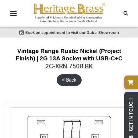
Book an appointment to visit our Dubai Showroom
Vintage Range Rustic Nickel (Project
Finish) | 2G 13A Socket with USB-C+C
2C-XRN.7508.BK
Back
GET IN TOUCH