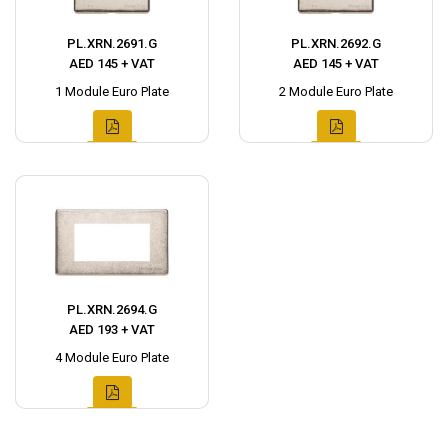
PL.XRN.2691.G
PL.XRN.2692.G
AED 145 + VAT
AED 145 + VAT
1 Module Euro Plate
2 Module Euro Plate
PL.XRN.2694.G
AED 193 + VAT
4 Module Euro Plate