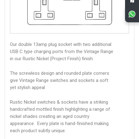
Our double 13amp plug socket with two additional
USB C type charging ports from the Vintage Range
in our Rustic Nickel (Project Finish) finish.
The screwless design and rounded plate corners
give Vintage Range switches and sockets a soft
yet stylish appeal
Rustic Nickel switches & sockets have a striking
handcrafted mottled finish highlighting a range of
nickel shades creating an aged country
appearance. Every plate is hand-finished making
each product subtly unique.