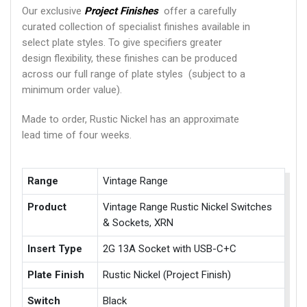
Our exclusive
Project Finishes
offer a carefully
curated collection of specialist finishes available in
select plate styles. To give specifiers greater
design flexibility, these finishes can be produced
across our full range of plate styles (subject to a
minimum order value).
Made to order, Rustic Nickel has an approximate
lead time of four weeks.
Range
Vintage Range
Product
Vintage Range Rustic Nickel Switches
& Sockets, XRN
Insert Type
2G 13A Socket with USB-C+C
Plate Finish
Rustic Nickel (Project Finish)
Switch
Black