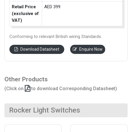
Retail Price
AED 399
(exclusive of
VAT)
Conforming to relevant British wiring Standards.
Download Datasheet
Enquire Now
Other Products
(Click on
to download Corresponding Datasheet)
Rocker Light Switches