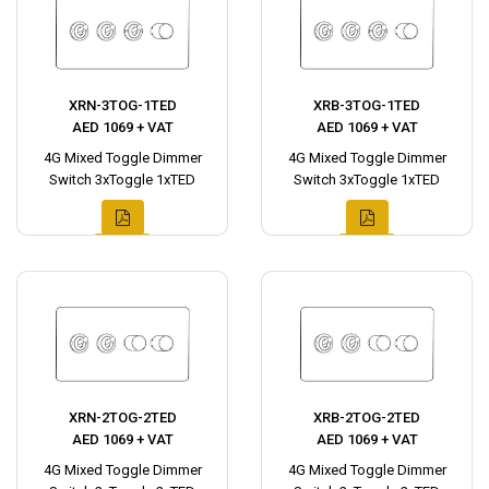
XRN-3TOG-1TED
XRB-3TOG-1TED
AED 1069 + VAT
AED 1069 + VAT
4G Mixed Toggle Dimmer
4G Mixed Toggle Dimmer
Switch 3xToggle 1xTED
Switch 3xToggle 1xTED
XRN-2TOG-2TED
XRB-2TOG-2TED
AED 1069 + VAT
AED 1069 + VAT
4G Mixed Toggle Dimmer
4G Mixed Toggle Dimmer