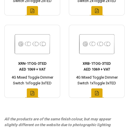
Switch 2xToggle 2xTED
Switch 2xToggle 2xTED
XRN-1TOG-3TED
XRB-1TOG-3TED
AED 1069 + VAT
AED 1069 + VAT
4G Mixed Toggle Dimmer
4G Mixed Toggle Dimmer
Switch 1xToggle 3xTED
Switch 1xToggle 3xTED
All the products are of the same finish colour, but may appear
slightly different on the website due to photographic lighting