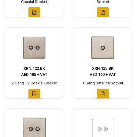
Coaxial Socket
Socket
XRN.122.BK
XRN.125.BK
AED 185 + VAT
AED 160 + VAT
2 Gang TV Coaxial Socket
1 Gang Satellite Socket