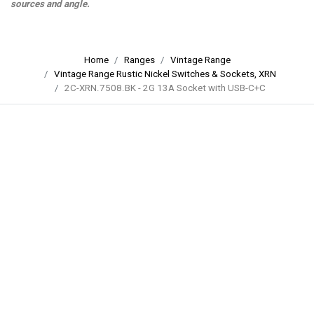
sources and angle.
Home
Ranges
Vintage Range
Vintage Range Rustic Nickel Switches & Sockets, XRN
2C-XRN.7508.BK - 2G 13A Socket with USB-C+C