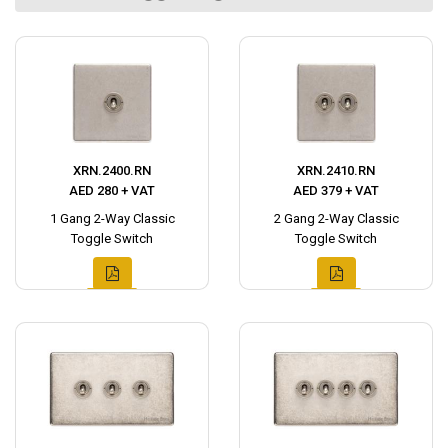
XRN.2400.RN
XRN.2410.RN
AED 280 + VAT
AED 379 + VAT
1 Gang 2-Way Classic
2 Gang 2-Way Classic
Toggle Switch
Toggle Switch