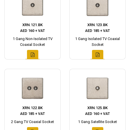
XRN.121.BK
XRN.123.BK
AED 160 + VAT
AED 185 + VAT
1 Gang Non-Isolated TV
1 Gang Isolated TV Coaxial
Coaxial Socket
Socket
XRN.122.BK
XRN.125.BK
AED 185 + VAT
AED 160 + VAT
2 Gang TV Coaxial Socket
1 Gang Satellite Socket