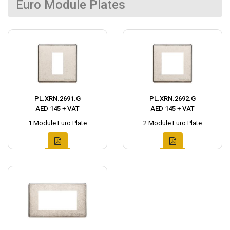
Euro Module Plates
PL.XRN.2691.G
PL.XRN.2692.G
AED 145 + VAT
AED 145 + VAT
1 Module Euro Plate
2 Module Euro Plate