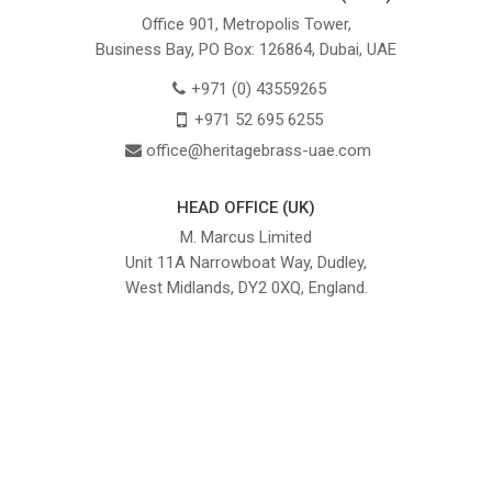
Office 901, Metropolis Tower,
Business Bay, PO Box: 126864, Dubai, UAE
+971 (0) 43559265
+971 52 695 6255
office@heritagebrass-uae.com
HEAD OFFICE (UK)
M. Marcus Limited
Unit 11A Narrowboat Way, Dudley,
West Midlands, DY2 0XQ, England.
British Institute of Interior Design -
We comply with the requirements
Industry Partner
of the relevant British Standards.