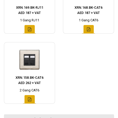
XRN.169.BK-RJ11
XRN.168.BK-CAT6
AED 187 + VAT
AED 187 + VAT
1 Gang RJ11
1 Gang CAT6
XRN.158.BK-CAT6
AED 262 + VAT
2 Gang CAT6