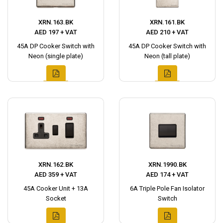
XRN.163.BK
XRN.161.BK
AED 197 + VAT
AED 210 + VAT
45A DP Cooker Switch with
45A DP Cooker Switch with
Neon (single plate)
Neon (tall plate)
XRN.162.BK
XRN.1990.BK
AED 359 + VAT
AED 174 + VAT
45A Cooker Unit + 13A
6A Triple Pole Fan Isolator
Socket
Switch