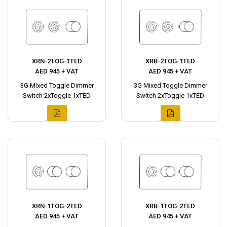
XRN-2TOG-1TED
XRB-2TOG-1TED
AED 945 + VAT
AED 945 + VAT
3G Mixed Toggle Dimmer
3G Mixed Toggle Dimmer
Switch 2xToggle 1xTED
Switch 2xToggle 1xTED
XRN-1TOG-2TED
XRB-1TOG-2TED
AED 945 + VAT
AED 945 + VAT