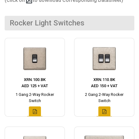
(Click on
to download Corresponding Datasheet)
Rocker Light Switches
XRN.100.BK
XRN.110.BK
AED 125 + VAT
AED 150 + VAT
1 Gang 2-Way Rocker
2 Gang 2-Way Rocker
Switch
Switch