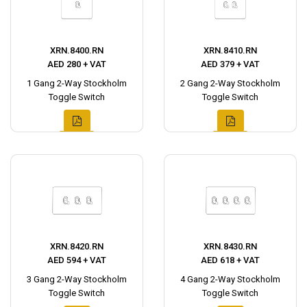
XRN.8400.RN
XRN.8410.RN
AED 280 + VAT
AED 379 + VAT
1 Gang 2-Way Stockholm
2 Gang 2-Way Stockholm
Toggle Switch
Toggle Switch
XRN.8420.RN
XRN.8430.RN
AED 594 + VAT
AED 618 + VAT
3 Gang 2-Way Stockholm
4 Gang 2-Way Stockholm
Toggle Switch
Toggle Switch