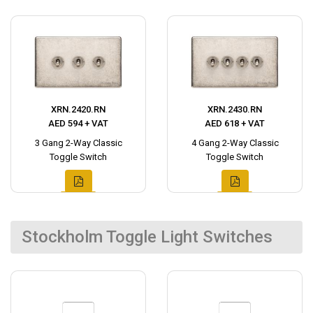
XRN.2420.RN
XRN.2430.RN
AED 594 + VAT
AED 618 + VAT
3 Gang 2-Way Classic
4 Gang 2-Way Classic
Toggle Switch
Toggle Switch
Stockholm Toggle Light Switches