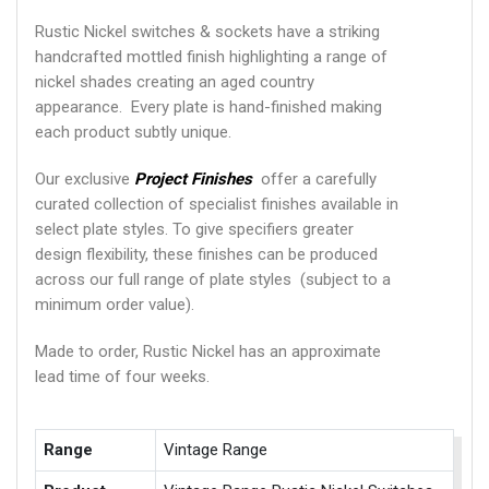
Rustic Nickel switches & sockets have a striking
handcrafted mottled finish highlighting a range of
nickel shades creating an aged country
appearance. Every plate is hand-finished making
each product subtly unique.
Our exclusive
Project Finishes
offer a carefully
curated collection of specialist finishes available in
select plate styles. To give specifiers greater
design flexibility, these finishes can be produced
across our full range of plate styles (subject to a
minimum order value).
Made to order, Rustic Nickel has an approximate
lead time of four weeks.
Range
Vintage Range