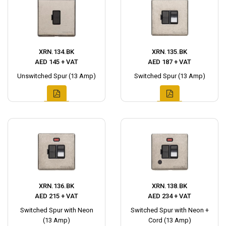
XRN.134.BK
XRN.135.BK
AED 145 + VAT
AED 187 + VAT
Unswitched Spur (13 Amp)
Switched Spur (13 Amp)
XRN.136.BK
XRN.138.BK
AED 215 + VAT
AED 234 + VAT
Switched Spur with Neon
Switched Spur with Neon +
(13 Amp)
Cord (13 Amp)