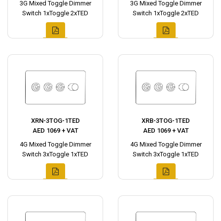
3G Mixed Toggle Dimmer
3G Mixed Toggle Dimmer
Switch 1xToggle 2xTED
Switch 1xToggle 2xTED
XRN-3TOG-1TED
XRB-3TOG-1TED
AED 1069 + VAT
AED 1069 + VAT
4G Mixed Toggle Dimmer
4G Mixed Toggle Dimmer
Switch 3xToggle 1xTED
Switch 3xToggle 1xTED