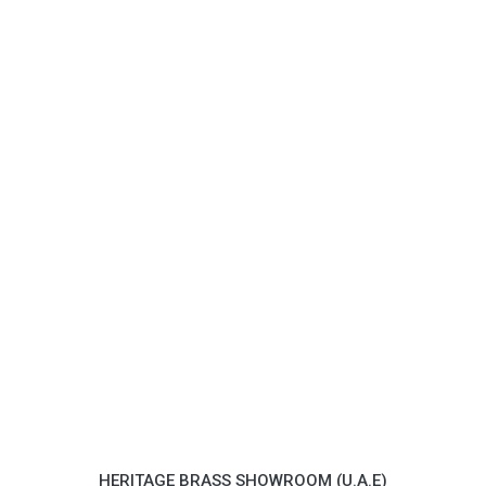
HERITAGE BRASS SHOWROOM (U.A.E)