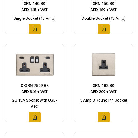
XRN.140.BK
XRN.150.BK
AED 145 + VAT
AED 189 + VAT
Single Socket (13 Amp)
Double Socket (13 Amp)
C-XRN.7509.BK
XRN.182.BK
AED 346 + VAT
AED 209 + VAT
2G 13A Socket with USB-
5 Amp 3 Round Pin Socket
A+C