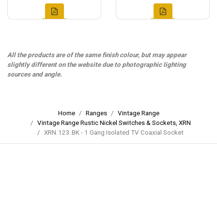
All the products are of the same finish colour, but may appear
slightly different on the website due to photographic lighting
sources and angle.
Home
Ranges
Vintage Range
Vintage Range Rustic Nickel Switches & Sockets, XRN
XRN.123.BK - 1 Gang Isolated TV Coaxial Socket