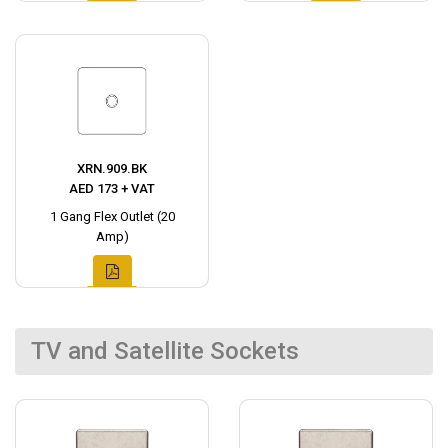
XRN.909.BK
AED 173 + VAT
1 Gang Flex Outlet (20
Amp)
TV and Satellite Sockets