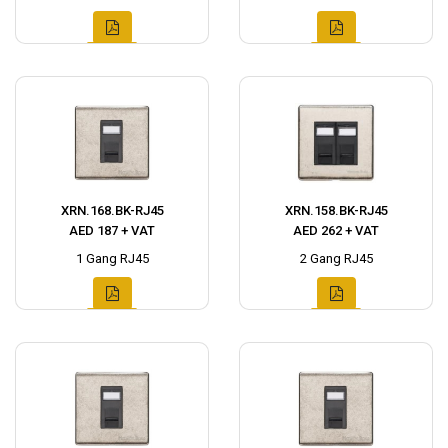
XRN.168.BK-RJ45
XRN.158.BK-RJ45
AED 187 + VAT
AED 262 + VAT
1 Gang RJ45
2 Gang RJ45