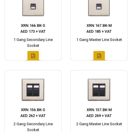
XRN.166.BK-S
XRN.167.BK-M
AED 173 + VAT
AED 185 + VAT
1 Gang Secondary Line
1 Gang Master Line Socket
Socket
XRN.156.BK-S
XRN.157.BK-M
AED 262 + VAT
AED 269 + VAT
2 Gang Secondary Line
2 Gang Master Line Socket
Socket