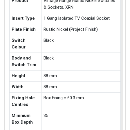
Product
Vintage Range Rustic Nickel Switches
& Sockets, XRN
Insert Type
1 Gang Isolated TV Coaxial Socket
Plate Finish
Rustic Nickel (Project Finish)
Switch
Black
Colour
Body and
Black
Switch Trim
Height
88 mm
Width
88 mm
Fixing Hole
Box Fixing = 60.3 mm
Centres
Minimum
35
Box Depth