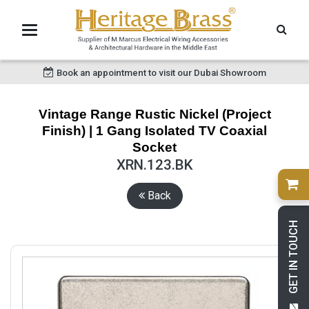
Book an appointment to visit our Dubai Showroom
Vintage Range Rustic Nickel (Project
Finish) | 1 Gang Isolated TV Coaxial
Socket
XRN.123.BK
Back
GET IN TOUCH