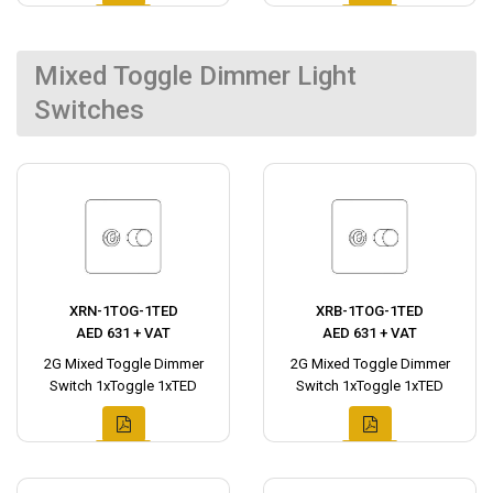
Mixed Toggle Dimmer Light
Switches
XRN-1TOG-1TED
XRB-1TOG-1TED
AED 631 + VAT
AED 631 + VAT
2G Mixed Toggle Dimmer
2G Mixed Toggle Dimmer
Switch 1xToggle 1xTED
Switch 1xToggle 1xTED