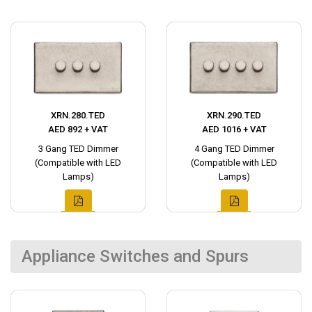
XRN.280.TED
XRN.290.TED
AED 892 + VAT
AED 1016 + VAT
3 Gang TED Dimmer
4 Gang TED Dimmer
(Compatible with LED
(Compatible with LED
Lamps)
Lamps)
Appliance Switches and Spurs