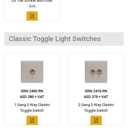
2G 13A Socket with USB-
C+C
Classic Toggle Light Switches
XRN.2400.RN
XRN.2410.RN
AED 280 + VAT
AED 379 + VAT
1 Gang 2-Way Classic
2 Gang 2-Way Classic
Toggle Switch
Toggle Switch