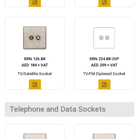
XRN.126.BK
XRN.224.BK-DIP
AED 184 + VAT
AED 209 + VAT
TV/Satellite Socket
TV/FM Diplexed Socket
Telephone and Data Sockets