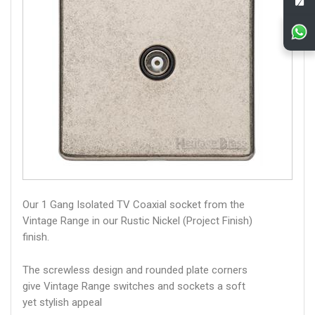
Our 1 Gang Isolated TV Coaxial socket from the
Vintage Range in our Rustic Nickel (Project Finish)
finish.
The screwless design and rounded plate corners
give Vintage Range switches and sockets a soft
yet stylish appeal