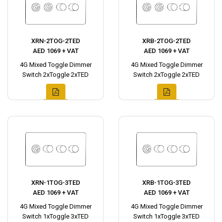
XRN-2TOG-2TED
XRB-2TOG-2TED
AED 1069 + VAT
AED 1069 + VAT
4G Mixed Toggle Dimmer
4G Mixed Toggle Dimmer
Switch 2xToggle 2xTED
Switch 2xToggle 2xTED
XRN-1TOG-3TED
XRB-1TOG-3TED
AED 1069 + VAT
AED 1069 + VAT
4G Mixed Toggle Dimmer
4G Mixed Toggle Dimmer
Switch 1xToggle 3xTED
Switch 1xToggle 3xTED