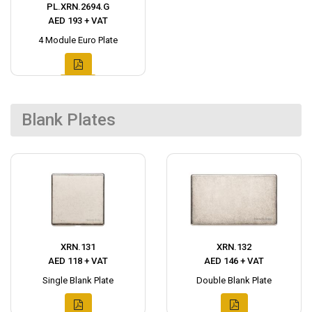
PL.XRN.2694.G
AED 193 + VAT
4 Module Euro Plate
Blank Plates
XRN.131
XRN.132
AED 118 + VAT
AED 146 + VAT
Single Blank Plate
Double Blank Plate