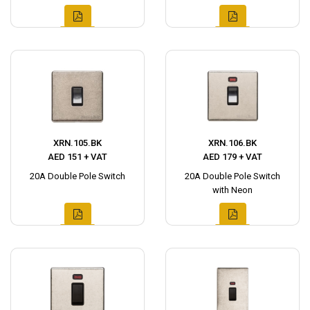
XRN.105.BK
XRN.106.BK
AED 151 + VAT
AED 179 + VAT
20A Double Pole Switch
20A Double Pole Switch
with Neon