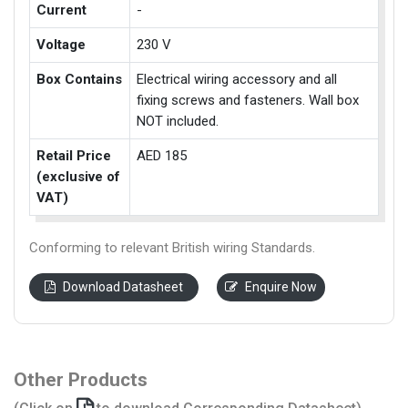
Current
-
Voltage
230 V
Box Contains
Electrical wiring accessory and all
fixing screws and fasteners. Wall box
NOT included.
Retail Price
AED 185
(exclusive of
VAT)
Conforming to relevant British wiring Standards.
Download Datasheet
Enquire Now
Other Products