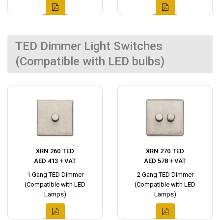
TED Dimmer Light Switches
(Compatible with LED bulbs)
XRN.260.TED
XRN.270.TED
AED 413 + VAT
AED 578 + VAT
1 Gang TED Dimmer
2 Gang TED Dimmer
(Compatible with LED
(Compatible with LED
Lamps)
Lamps)