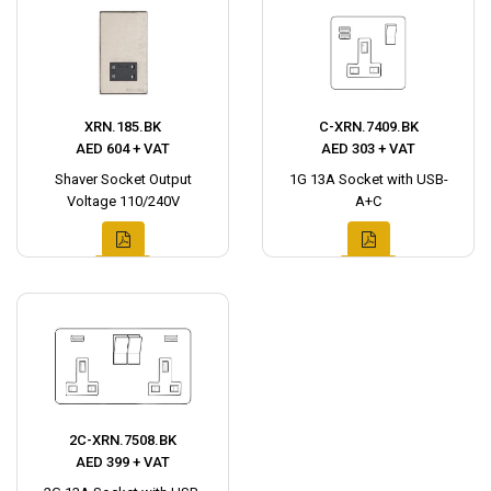
XRN.185.BK
C-XRN.7409.BK
AED 604 + VAT
AED 303 + VAT
Shaver Socket Output
1G 13A Socket with USB-
Voltage 110/240V
A+C
2C-XRN.7508.BK
AED 399 + VAT