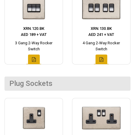
XRN.120.BK
XRN.130.BK
AED 189 + VAT
AED 241 + VAT
3 Gang 2-Way Rocker
4 Gang 2-Way Rocker
Switch
Switch
Plug Sockets