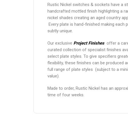
Rustic Nickel switches & sockets have a st
handcrafted mottled finish highlighting a r
nickel shades creating an aged country ap
Every plate is hand-finished making each 
subtly unique.
Our exclusive
Project Finishes
offer a care
curated collection of specialist finishes ava
select plate styles. To give specifiers grea
flexibility, these finishes can be produced 
full range of plate styles (subject to a mi
value).
Made to order, Rustic Nickel has an approx
time of four weeks.