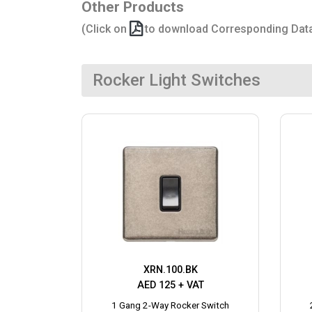
Other Products
(Click on
to download Corresponding Dat
Rocker Light Switches
XRN.100.BK
AED 125 + VAT
1 Gang 2-Way Rocker Switch