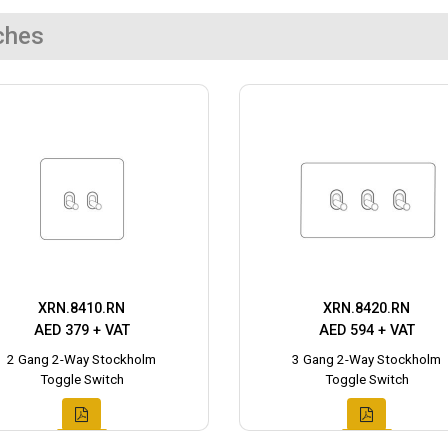
ches
XRN.8410.RN
XRN.8420.RN
AED 379 + VAT
AED 594 + VAT
2 Gang 2-Way Stockholm
3 Gang 2-Way Stockholm
Toggle Switch
Toggle Switch