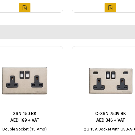
XRN.150.BK
C-XRN.7509.BK
AED 189 + VAT
AED 346 + VAT
Double Socket (13 Amp)
2G 13A Socket with USB-A+