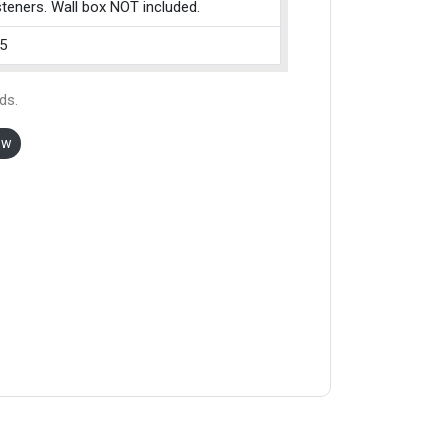
teners. Wall box NOT included.
5
ds.
ow