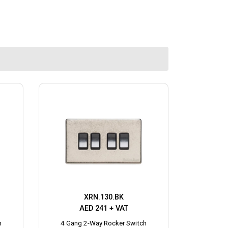
XRN.130.BK
AED 241 + VAT
h
4 Gang 2-Way Rocker Switch