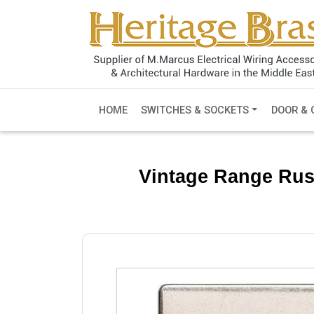
HOME
SWITCHES & SOCKETS
DOOR & 
Vintage Range Rusti