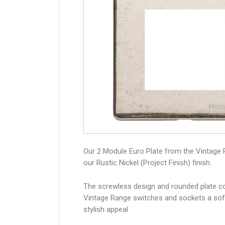
Our 2 Module Euro Plate from the Vintage 
our Rustic Nickel (Project Finish) finish.
The screwless design and rounded plate co
Vintage Range switches and sockets a sof
stylish appeal