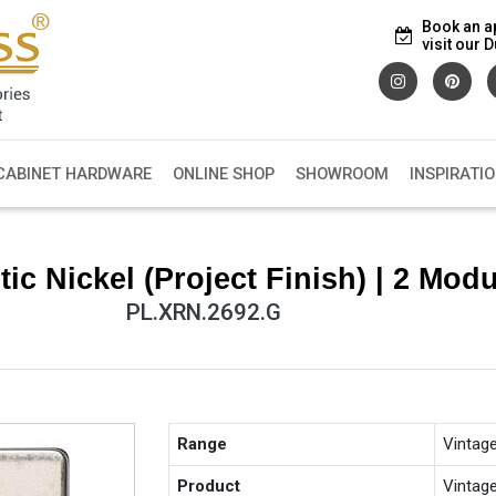
Book an a
visit our
CABINET HARDWARE
ONLINE SHOP
SHOWROOM
INSPIRATI
c Nickel (Project Finish) | 2 Modu
PL.XRN.2692.G
Range
Vintag
Product
Vintag