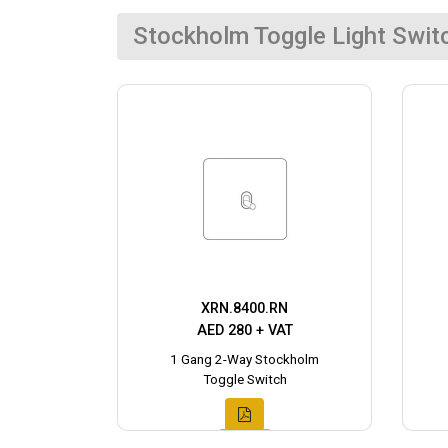
Stockholm Toggle Light Swit
XRN.8400.RN
AED 280 + VAT
1 Gang 2-Way Stockholm
Toggle Switch