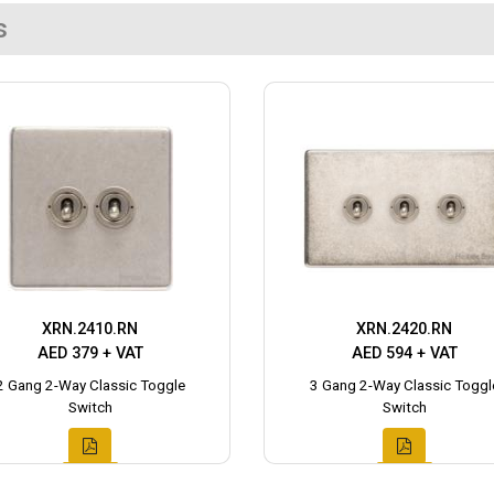
s
XRN.2410.RN
XRN.2420.RN
AED 379 + VAT
AED 594 + VAT
2 Gang 2-Way Classic Toggle
3 Gang 2-Way Classic Toggl
Switch
Switch