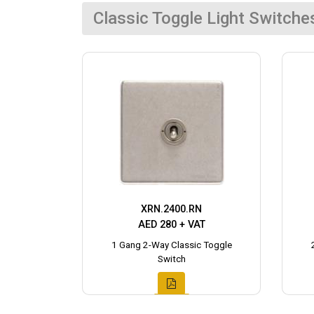
Classic Toggle Light Switche
XRN.2400.RN
AED 280 + VAT
1 Gang 2-Way Classic Toggle
Switch