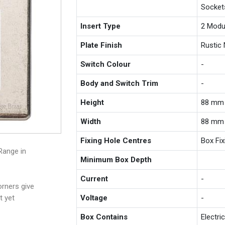
Socket
Insert Type
2 Modu
Plate Finish
Rustic 
Switch Colour
-
Body and Switch Trim
-
Height
88 mm
Width
88 mm
Fixing Hole Centres
Box Fi
Range in
Minimum Box Depth
Current
-
rners give
t yet
Voltage
-
Box Contains
Electri