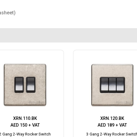
asheet)
XRN.110.BK
XRN.120.BK
AED 150 + VAT
AED 189 + VAT
2 Gang 2-Way Rocker Switch
3 Gang 2-Way Rocker Switc