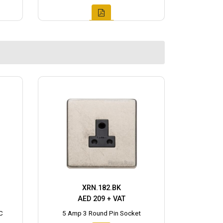
XRN.182.BK
AED 209 + VAT
C
5 Amp 3 Round Pin Socket