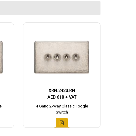
XRN.2430.RN
AED 618 + VAT
e
4 Gang 2-Way Classic Toggle
Switch