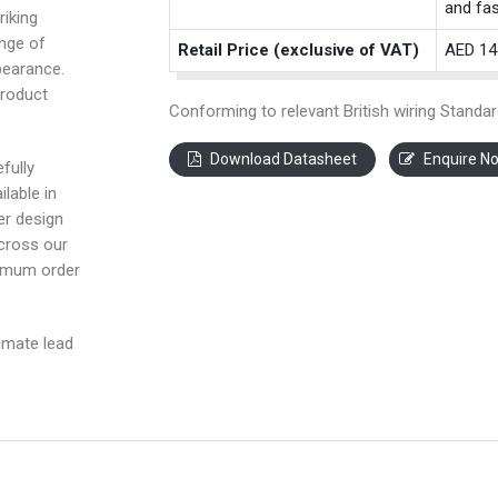
and fas
riking
ange of
Retail Price (exclusive of VAT)
AED 14
pearance.
product
Conforming to relevant British wiring Standar
Download Datasheet
Enquire N
fully
ilable in
ter design
across our
nimum order
imate lead