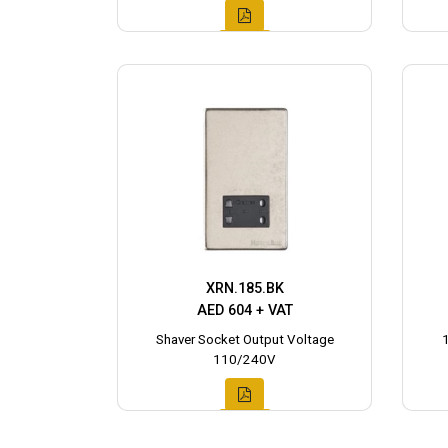
XRN.185.BK
AED 604 + VAT
Shaver Socket Output Voltage
110/240V