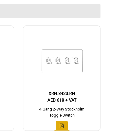
XRN.8430.RN
AED 618 + VAT
4 Gang 2-Way Stockholm
Toggle Switch