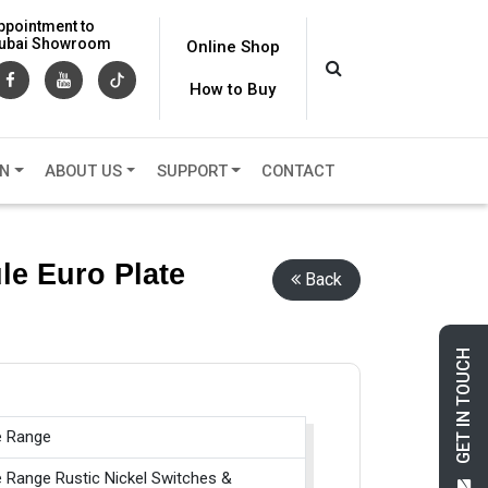
ppointment to
 Dubai Showroom
Online Shop
How to Buy
ON
ABOUT US
SUPPORT
CONTACT
le Euro Plate
Back
GET IN TOUCH
e Range
e Range Rustic Nickel Switches &