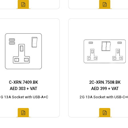
C-XRN.7409.BK
2C-XRN.7508.BK
AED 303 + VAT
AED 399 + VAT
1G 13A Socket with USB-A+C
2G 13A Socket with USB-C+