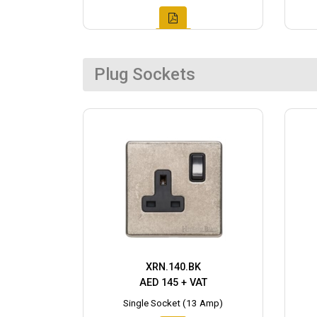
Plug Sockets
XRN.140.BK
AED 145 + VAT
Single Socket (13 Amp)