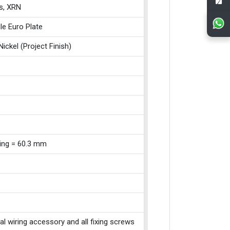
s, XRN
le Euro Plate
Nickel (Project Finish)
xing = 60.3 mm
cal wiring accessory and all fixing screws