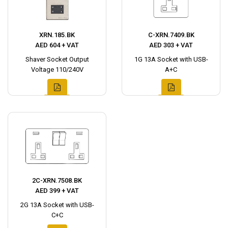
XRN.185.BK
C-XRN.7409.BK
AED 604 + VAT
AED 303 + VAT
Shaver Socket Output
1G 13A Socket with USB-
Voltage 110/240V
A+C
2C-XRN.7508.BK
AED 399 + VAT
2G 13A Socket with USB-
C+C