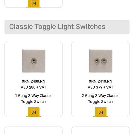
Classic Toggle Light Switches
XRN.2400.RN
XRN.2410.RN
AED 280 + VAT
AED 379 + VAT
1 Gang 2-Way Classic
2 Gang 2-Way Classic
Toggle Switch
Toggle Switch