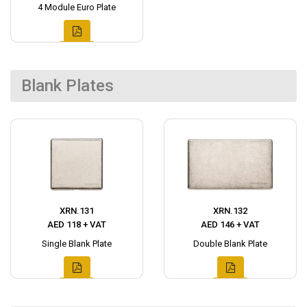
4 Module Euro Plate
Blank Plates
XRN.131
XRN.132
AED 118 + VAT
AED 146 + VAT
Single Blank Plate
Double Blank Plate