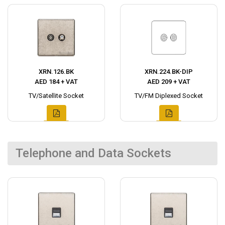
XRN.126.BK
XRN.224.BK-DIP
AED 184 + VAT
AED 209 + VAT
TV/Satellite Socket
TV/FM Diplexed Socket
Telephone and Data Sockets