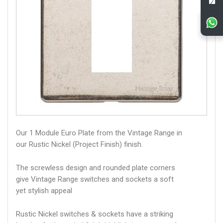
Our 1 Module Euro Plate from the Vintage Range in
our Rustic Nickel (Project Finish) finish.
The screwless design and rounded plate corners
give Vintage Range switches and sockets a soft
yet stylish appeal
Rustic Nickel switches & sockets have a striking