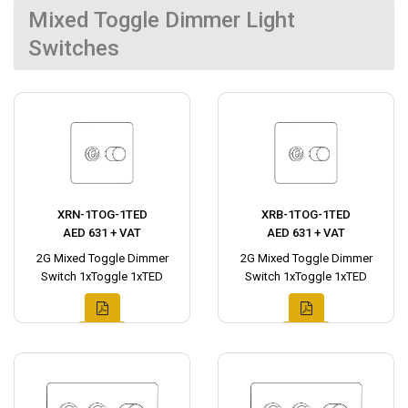
Mixed Toggle Dimmer Light
Switches
XRN-1TOG-1TED
XRB-1TOG-1TED
AED 631 + VAT
AED 631 + VAT
2G Mixed Toggle Dimmer
2G Mixed Toggle Dimmer
Switch 1xToggle 1xTED
Switch 1xToggle 1xTED