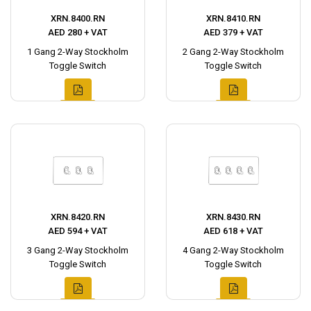
XRN.8400.RN
XRN.8410.RN
AED 280 + VAT
AED 379 + VAT
1 Gang 2-Way Stockholm
2 Gang 2-Way Stockholm
Toggle Switch
Toggle Switch
XRN.8420.RN
XRN.8430.RN
AED 594 + VAT
AED 618 + VAT
3 Gang 2-Way Stockholm
4 Gang 2-Way Stockholm
Toggle Switch
Toggle Switch