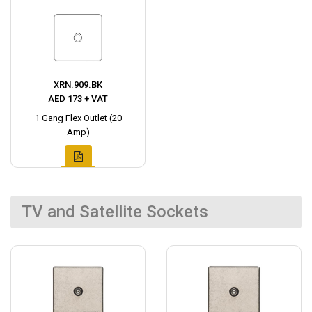
XRN.909.BK
AED 173 + VAT
1 Gang Flex Outlet (20
Amp)
TV and Satellite Sockets