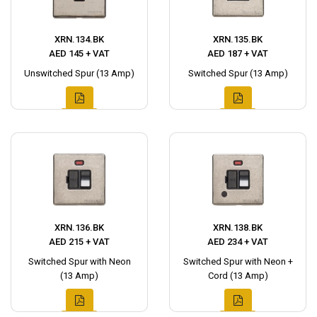
XRN.134.BK
XRN.135.BK
AED 145 + VAT
AED 187 + VAT
Unswitched Spur (13 Amp)
Switched Spur (13 Amp)
XRN.136.BK
XRN.138.BK
AED 215 + VAT
AED 234 + VAT
Switched Spur with Neon
Switched Spur with Neon +
(13 Amp)
Cord (13 Amp)