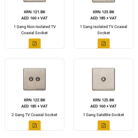
XRN.121.BK
XRN.123.BK
AED 160 + VAT
AED 185 + VAT
1 Gang Non-Isolated TV
1 Gang Isolated TV Coaxial
Coaxial Socket
Socket
XRN.122.BK
XRN.125.BK
AED 185 + VAT
AED 160 + VAT
2 Gang TV Coaxial Socket
1 Gang Satellite Socket