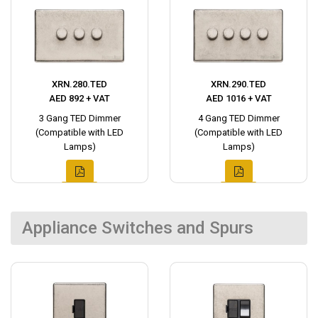
XRN.280.TED
XRN.290.TED
AED 892 + VAT
AED 1016 + VAT
3 Gang TED Dimmer
4 Gang TED Dimmer
(Compatible with LED
(Compatible with LED
Lamps)
Lamps)
Appliance Switches and Spurs