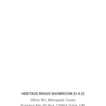
HERITAGE BRASS SHOWROOM (U.A.E)
Office 901, Metropolis Tower,
Business Bay, PO Box: 126864, Dubai, UAE