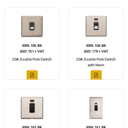
XRN.105.BK
XRN.106.BK
AED 151 + VAT
AED 179 + VAT
20A Double Pole Switch
20A Double Pole Switch
with Neon
XRN.163.BK
XRN.161.BK