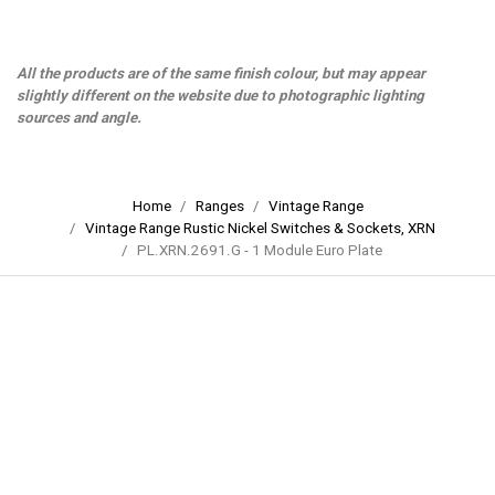
All the products are of the same finish colour, but may appear
slightly different on the website due to photographic lighting
sources and angle.
Home
Ranges
Vintage Range
Vintage Range Rustic Nickel Switches & Sockets, XRN
PL.XRN.2691.G - 1 Module Euro Plate