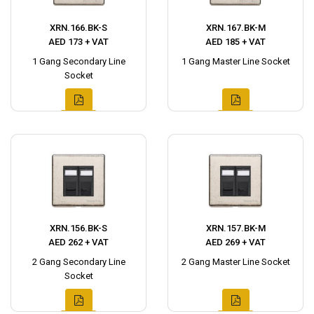
XRN.166.BK-S
XRN.167.BK-M
AED 173 + VAT
AED 185 + VAT
1 Gang Secondary Line
1 Gang Master Line Socket
Socket
XRN.156.BK-S
XRN.157.BK-M
AED 262 + VAT
AED 269 + VAT
2 Gang Secondary Line
2 Gang Master Line Socket
Socket