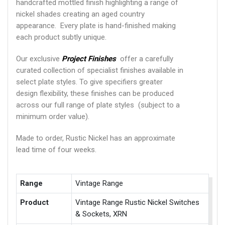
handcrafted mottled finish highlighting a range of
nickel shades creating an aged country
appearance. Every plate is hand-finished making
each product subtly unique.
Our exclusive
Project Finishes
offer a carefully
curated collection of specialist finishes available in
select plate styles. To give specifiers greater
design flexibility, these finishes can be produced
across our full range of plate styles (subject to a
minimum order value).
Made to order, Rustic Nickel has an approximate
lead time of four weeks.
Range
Vintage Range
Product
Vintage Range Rustic Nickel Switches
& Sockets, XRN