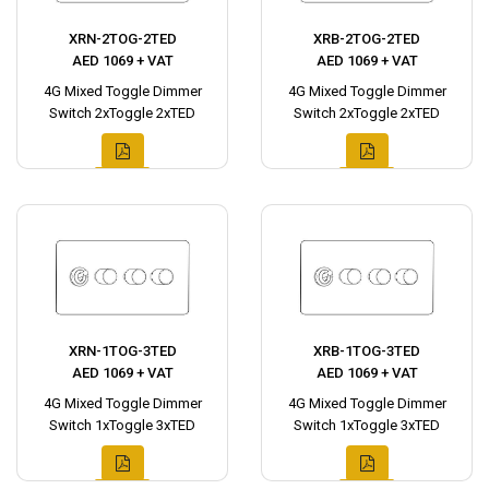
XRN-2TOG-2TED
XRB-2TOG-2TED
AED 1069 + VAT
AED 1069 + VAT
4G Mixed Toggle Dimmer
4G Mixed Toggle Dimmer
Switch 2xToggle 2xTED
Switch 2xToggle 2xTED
XRN-1TOG-3TED
XRB-1TOG-3TED
AED 1069 + VAT
AED 1069 + VAT
4G Mixed Toggle Dimmer
4G Mixed Toggle Dimmer
Switch 1xToggle 3xTED
Switch 1xToggle 3xTED