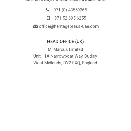
+971 (0) 43559265
+971 52 695 6255
office@heritagebrass-uae.com
HEAD OFFICE (UK)
M. Marcus Limited
Unit 11A Narrowboat Way, Dudley,
West Midlands, DY2 0XQ, England.
British Institute of Interior Design -
We comply with the requirements
Industry Partner
of the relevant British Standards.