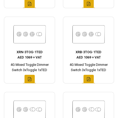
XRN-3TOG-1TED
XRB-3TOG-1TED
AED 1069 + VAT
AED 1069 + VAT
4G Mixed Toggle Dimmer
4G Mixed Toggle Dimmer
Switch 3xToggle 1xTED
Switch 3xToggle 1xTED