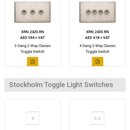
XRN.2420.RN
XRN.2430.RN
AED 594 + VAT
AED 618 + VAT
3 Gang 2-Way Classic
4 Gang 2-Way Classic
Toggle Switch
Toggle Switch
Stockholm Toggle Light Switches