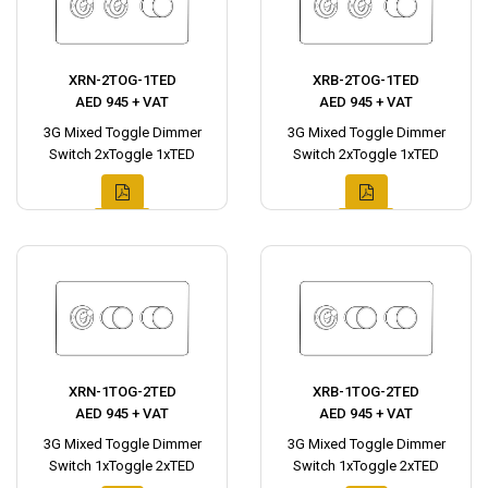
XRN-2TOG-1TED
XRB-2TOG-1TED
AED 945 + VAT
AED 945 + VAT
3G Mixed Toggle Dimmer
3G Mixed Toggle Dimmer
Switch 2xToggle 1xTED
Switch 2xToggle 1xTED
XRN-1TOG-2TED
XRB-1TOG-2TED
AED 945 + VAT
AED 945 + VAT
3G Mixed Toggle Dimmer
3G Mixed Toggle Dimmer
Switch 1xToggle 2xTED
Switch 1xToggle 2xTED