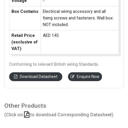
Voltage
-
Box Contains
Electrical wiring accessory and all
fixing screws and fasteners. Wall box
NOT included.
Retail Price
AED 145
(exclusive of
VAT)
Conforming to relevant British wiring Standards.
Download Datasheet
Enquire Now
Other Products
(Click on
to download Corresponding Datasheet)