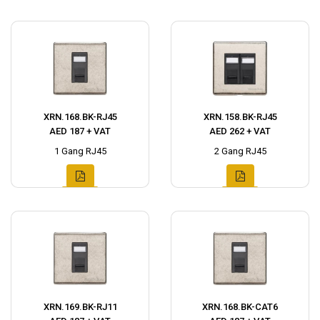
XRN.168.BK-RJ45
XRN.158.BK-RJ45
AED 187 + VAT
AED 262 + VAT
1 Gang RJ45
2 Gang RJ45
XRN.169.BK-RJ11
XRN.168.BK-CAT6