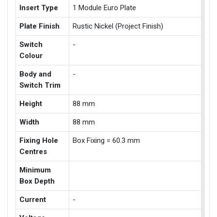
Insert Type
1 Module Euro Plate
Plate Finish
Rustic Nickel (Project Finish)
Switch
-
Colour
Body and
-
Switch Trim
Height
88 mm
Width
88 mm
Fixing Hole
Box Fixing = 60.3 mm
Centres
Minimum
Box Depth
Current
-