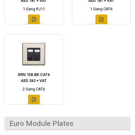
AED 187 + VAT
AED 187 + VAT
1 Gang RJ11
1 Gang CAT6
XRN.158.BK-CAT6
AED 262 + VAT
2 Gang CAT6
Euro Module Plates