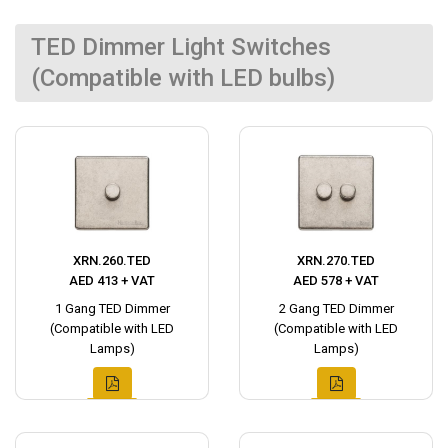
TED Dimmer Light Switches
(Compatible with LED bulbs)
XRN.260.TED
XRN.270.TED
AED 413 + VAT
AED 578 + VAT
1 Gang TED Dimmer
2 Gang TED Dimmer
(Compatible with LED
(Compatible with LED
Lamps)
Lamps)