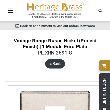
Book an appointment to visit our Dubai Showroom
Vintage Range Rustic Nickel (Project
Finish) | 1 Module Euro Plate
PL.XRN.2691.G
Back
GET IN TOUCH