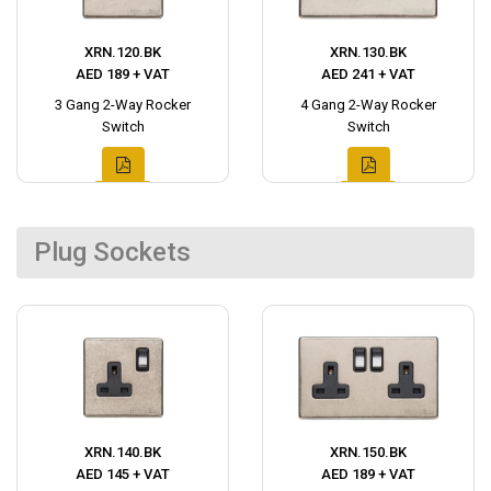
XRN.120.BK
XRN.130.BK
AED 189 + VAT
AED 241 + VAT
3 Gang 2-Way Rocker
4 Gang 2-Way Rocker
Switch
Switch
Plug Sockets
XRN.140.BK
XRN.150.BK
AED 145 + VAT
AED 189 + VAT