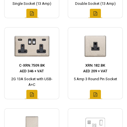
Single Socket (13 Amp)
Double Socket (13 Amp)
C-XRN.7509.BK
XRN.182.BK
AED 346 + VAT
AED 209 + VAT
2G 13A Socket with USB-
5 Amp 3 Round Pin Socket
A+C