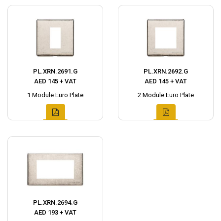
PL.XRN.2691.G
PL.XRN.2692.G
AED 145 + VAT
AED 145 + VAT
1 Module Euro Plate
2 Module Euro Plate
PL.XRN.2694.G
AED 193 + VAT