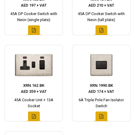
AED 197 + VAT
AED 210 + VAT
45A DP Cooker Switch with
45A DP Cooker Switch with
Neon (single plate)
Neon (tall plate)
XRN.162.BK
XRN.1990.BK
AED 359 + VAT
AED 174 + VAT
45A Cooker Unit + 13A
6A Triple Pole Fan Isolator
Socket
Switch