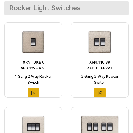
Rocker Light Switches
XRN.100.BK
XRN.110.BK
AED 125 + VAT
AED 150 + VAT
1 Gang 2-Way Rocker
2 Gang 2-Way Rocker
Switch
Switch